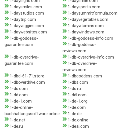
1-daysigns.com
1-daysmile.com
1-daysmiles.com
1-daysports.com
1-daystudios.com
1-daysummitformula.com
1-daytrip.com
1-dayvegetables.com
1-dayveggies.com
1-dayvitamins.com
1-daywebsites.com
1-daywindows.com
1-db-goddess-
1-db-goddess-info.com
guarantee.com
1-db-goddess-
reviews.com
1-db-overdrive-
1-db-overdrive-info.com
guarantee.com
1-db-overdrive-
reviews.com
1-dbd-61-71.store
1-dbgoddess.com
1-dboverdrive.com
1-dbs.com
1-dc.com
1-dc.ru
1-dd.com
1-ddl.com
1-de-1.com
1-de-1.org
1-de-online-
1-de.com
buchhaltungssoftware.online
1-de.de
1-de.net
1-de.online
1-de.ru
1-deal.com