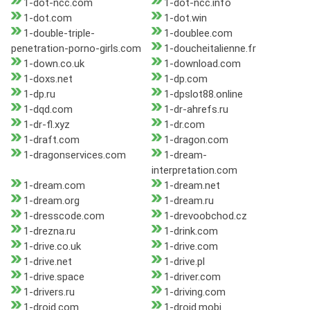
1-dot-ncc.com
1-dot-ncc.info
1-dot.com
1-dot.win
1-double-triple-
1-doublee.com
penetration-porno-girls.com
1-doucheitalienne.fr
1-down.co.uk
1-download.com
1-doxs.net
1-dp.com
1-dp.ru
1-dpslot88.online
1-dqd.com
1-dr-ahrefs.ru
1-dr-fl.xyz
1-dr.com
1-draft.com
1-dragon.com
1-dragonservices.com
1-dream-
interpretation.com
1-dream.com
1-dream.net
1-dream.org
1-dream.ru
1-dresscode.com
1-drevoobchod.cz
1-drezna.ru
1-drink.com
1-drive.co.uk
1-drive.com
1-drive.net
1-drive.pl
1-drive.space
1-driver.com
1-drivers.ru
1-driving.com
1-droid.com
1-droid.mobi