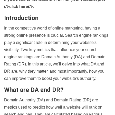
👉click here👉
.
Introduction
In the competitive world of online marketing, having a
strong online presence is crucial. Search engine rankings
play a significant role in determining your website's
visibility. Two key metrics that influence your search
engine rankings are Domain Authority (DA) and Domain
Rating (DR). In this article, we'll delve into what DA and
DR are, why they matter, and most importantly, how you
can improve them to boost your website's authority.
What are DA and DR?
Domain Authority (DA) and Domain Rating (DR) are
metrics used to predict how well a website will rank on
search engines. They are calculated based on various