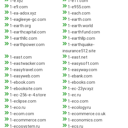
1-e.xyz
1-e11.com
1-e9.com
1-e955.com
1-ea-adox.xyz
1-each.com
1-eagleeye-gc.com
1-earth.com
1-earth.org
1-earth.world
1-earthcapital.com
1-earthfund.com
1-earthllc.com
1-earthllp.com
1-earthpower.com
1-earthquake-
insurance512.site
1-east.com
1-east.net
1-eastwacker.com
1-easysoft.com
1-easytravel.com
1-easyway.com
1-easyweb.com
1-ebank.com
1-ebook.com
1-ebooks.com
1-ebooksite.com
1-ec-23yv.xyz
1-ec-256-e-4.store
1-ec.ru
1-eclipse.com
1-eco.com
1-eco.ru
1-ecology.ru
1-ecom.com
1-ecommerce.co.uk
1-ecommerce.com
1-economics.com
1-ecosystem.ru
1-ecs.ru