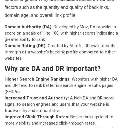
factors such as the quantity and quality of backlinks,
domain age, and overall link profile.
Domain Authority (DA):
Developed by Moz, DA provides a
score on a scale of 1 to 100, with higher scores indicating a
greater ability to rank.
Domain Rating (DR):
Created by Ahrefs, DR evaluates the
strength of a website's backlink profile compared to other
websites.
Why are DA and DR Important?
Higher Search Engine Rankings:
Websites with higher DA
and DR tend to rank better in search engine results pages
(SERPs).
Increased Trust and Authority:
A high DA and DR score
signal to search engines and users that your website is
trustworthy and authoritative.
Improved Click-Through Rates:
Better rankings lead to
more visibility and increased click-through rates.