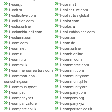
1-coin.jp
1-coin.net
1-cok.ru
1-collect1ve.com
1-collective.com
1-collective.global
1-collision.com
1-color.com
1-color.online
1-color.ru
1-columbia-deli.com
1-columbiaplace.com
1-column.com
1-com.cn
1-com.com
1-com.de
1-com.net
1-com.online
1-com.ru
1-comit.online
1-comit.ru
1-comm.com
1-comm.uk
1-commerce.com
1-commercialrealtors.com
1-commit.com
1-common-goal-
1-community.com
consulting.com
1-community.life
1-community.net
1-community.org
1-comp.ru
1-company.com
1-company.net
1-company.org
1-company.store
1-company.xyz
1-compare.co.uk
1-comparison.co.uk