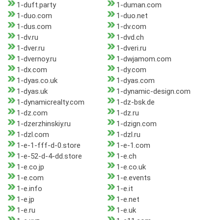
1-duft.party
1-duman.com
1-duo.com
1-duo.net
1-dus.com
1-dv.com
1-dv.ru
1-dvd.ch
1-dver.ru
1-dveri.ru
1-dvernoy.ru
1-dwjamom.com
1-dx.com
1-dy.com
1-dyas.co.uk
1-dyas.com
1-dyas.uk
1-dynamic-design.com
1-dynamicrealty.com
1-dz-bsk.de
1-dz.com
1-dz.ru
1-dzerzhinskiy.ru
1-dzign.com
1-dzl.com
1-dzl.ru
1-e-1-fff-d-0.store
1-e-1.com
1-e-52-d-4-dd.store
1-e.ch
1-e.co.jp
1-e.co.uk
1-e.com
1-e.events
1-e.info
1-e.it
1-e.jp
1-e.net
1-e.ru
1-e.uk