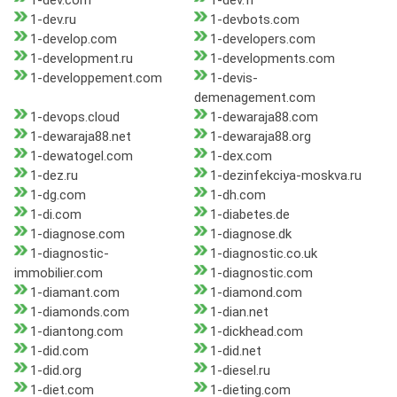
1-dev.com
1-dev.fr
1-dev.ru
1-devbots.com
1-develop.com
1-developers.com
1-development.ru
1-developments.com
1-developpement.com
1-devis-
demenagement.com
1-devops.cloud
1-dewaraja88.com
1-dewaraja88.net
1-dewaraja88.org
1-dewatogel.com
1-dex.com
1-dez.ru
1-dezinfekciya-moskva.ru
1-dg.com
1-dh.com
1-di.com
1-diabetes.de
1-diagnose.com
1-diagnose.dk
1-diagnostic-
1-diagnostic.co.uk
immobilier.com
1-diagnostic.com
1-diamant.com
1-diamond.com
1-diamonds.com
1-dian.net
1-diantong.com
1-dickhead.com
1-did.com
1-did.net
1-did.org
1-diesel.ru
1-diet.com
1-dieting.com