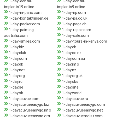
1-day-dental-
1-day-dental-
implants19.online
implants9.online
1-day-in-paris.com
1-day-irp.com
1-day-kontaktlinsen.de
1-day-pa.co.uk
1-day-packer.com
1-day-page.ch
1-day-painting-
1-day-repair.com
australia.com
1-day-sale.com
1-day-smiles.com
1-day-tours-in-kenya.com
1-day.biz
1-day.ch
1-day.club
1-day.co.nz
1-day.com
1-day.com.au
1-day.dk
1-day.info
1-day.net
1-day.nz
1-day.org
1-day.org.uk
1-day.ru
1-day.sbs
1-day.se
1-day.site
1-day.sk
1-day.world
1-dayacuvue.com
1-dayacuvue.ru
1-dayacuvueeasygo.biz
1-dayacuvueeasygo.com
1-dayacuvueeasygo.info
1-dayacuvueeasygo.net
1-dayacuvueeasygo.org
1-dayacuvuemoist.com