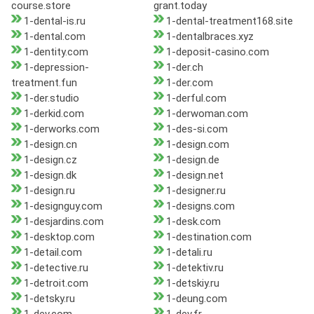
course.store
grant.today
1-dental-is.ru
1-dental-treatment168.site
1-dental.com
1-dentalbraces.xyz
1-dentity.com
1-deposit-casino.com
1-depression-
1-der.ch
treatment.fun
1-der.com
1-der.studio
1-derful.com
1-derkid.com
1-derwoman.com
1-derworks.com
1-des-si.com
1-design.cn
1-design.com
1-design.cz
1-design.de
1-design.dk
1-design.net
1-design.ru
1-designer.ru
1-designguy.com
1-designs.com
1-desjardins.com
1-desk.com
1-desktop.com
1-destination.com
1-detail.com
1-detali.ru
1-detective.ru
1-detektiv.ru
1-detroit.com
1-detskiy.ru
1-detsky.ru
1-deung.com