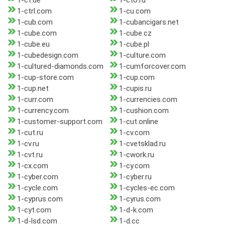
1-ct.de
1-cto.ru
1-ctrl.com
1-cu.com
1-cub.com
1-cubancigars.net
1-cube.com
1-cube.cz
1-cube.eu
1-cube.pl
1-cubedesign.com
1-culture.com
1-cultured-diamonds.com
1-cumforcover.com
1-cup-store.com
1-cup.com
1-cup.net
1-cupis.ru
1-curr.com
1-currencies.com
1-currency.com
1-cushion.com
1-customer-support.com
1-cut.online
1-cut.ru
1-cv.com
1-cv.ru
1-cvetsklad.ru
1-cvt.ru
1-cwork.ru
1-cx.com
1-cy.com
1-cyber.com
1-cyber.ru
1-cycle.com
1-cycles-ec.com
1-cyprus.com
1-cyrus.com
1-cyt.com
1-d-k.com
1-d-lsd.com
1-d.cc