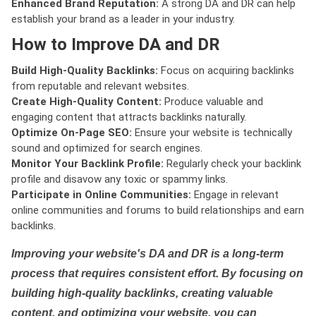
Enhanced Brand Reputation:
A strong DA and DR can help
establish your brand as a leader in your industry.
How to Improve DA and DR
Build High-Quality Backlinks:
Focus on acquiring backlinks
from reputable and relevant websites.
Create High-Quality Content:
Produce valuable and
engaging content that attracts backlinks naturally.
Optimize On-Page SEO:
Ensure your website is technically
sound and optimized for search engines.
Monitor Your Backlink Profile:
Regularly check your backlink
profile and disavow any toxic or spammy links.
Participate in Online Communities:
Engage in relevant
online communities and forums to build relationships and earn
backlinks.
Improving your website's DA and DR is a long-term
process that requires consistent effort. By focusing on
building high-quality backlinks, creating valuable
content, and optimizing your website, you can