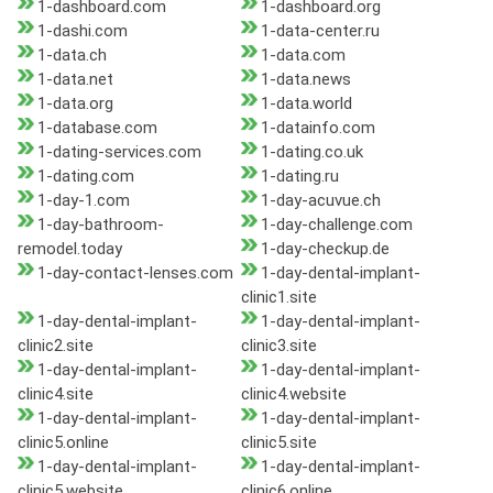
1-dashboard.com
1-dashboard.org
1-dashi.com
1-data-center.ru
1-data.ch
1-data.com
1-data.net
1-data.news
1-data.org
1-data.world
1-database.com
1-datainfo.com
1-dating-services.com
1-dating.co.uk
1-dating.com
1-dating.ru
1-day-1.com
1-day-acuvue.ch
1-day-bathroom-
1-day-challenge.com
remodel.today
1-day-checkup.de
1-day-contact-lenses.com
1-day-dental-implant-
clinic1.site
1-day-dental-implant-
1-day-dental-implant-
clinic2.site
clinic3.site
1-day-dental-implant-
1-day-dental-implant-
clinic4.site
clinic4.website
1-day-dental-implant-
1-day-dental-implant-
clinic5.online
clinic5.site
1-day-dental-implant-
1-day-dental-implant-
clinic5.website
clinic6.online