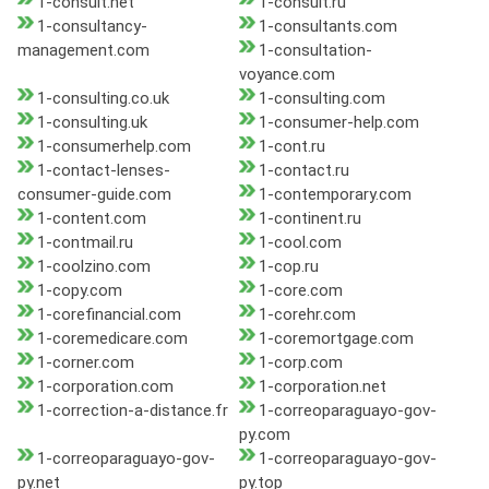
1-consult.net
1-consult.ru
1-consultancy-
1-consultants.com
management.com
1-consultation-
voyance.com
1-consulting.co.uk
1-consulting.com
1-consulting.uk
1-consumer-help.com
1-consumerhelp.com
1-cont.ru
1-contact-lenses-
1-contact.ru
consumer-guide.com
1-contemporary.com
1-content.com
1-continent.ru
1-contmail.ru
1-cool.com
1-coolzino.com
1-cop.ru
1-copy.com
1-core.com
1-corefinancial.com
1-corehr.com
1-coremedicare.com
1-coremortgage.com
1-corner.com
1-corp.com
1-corporation.com
1-corporation.net
1-correction-a-distance.fr
1-correoparaguayo-gov-
py.com
1-correoparaguayo-gov-
1-correoparaguayo-gov-
py.net
py.top