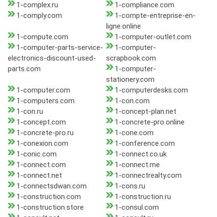
1-complex.ru
1-compliance.com
1-comply.com
1-compte-entreprise-en-
ligne.online
1-compute.com
1-computer-outlet.com
1-computer-parts-service-
1-computer-
electronics-discount-used-
scrapbook.com
parts.com
1-computer-
stationery.com
1-computer.com
1-computerdesks.com
1-computers.com
1-con.com
1-con.ru
1-concept-plan.net
1-concept.com
1-concrete-pro.online
1-concrete-pro.ru
1-cone.com
1-conexion.com
1-conference.com
1-conic.com
1-connect.co.uk
1-connect.com
1-connect.me
1-connect.net
1-connectrealty.com
1-connectsdwan.com
1-cons.ru
1-construction.com
1-construction.ru
1-construction.store
1-consul.com