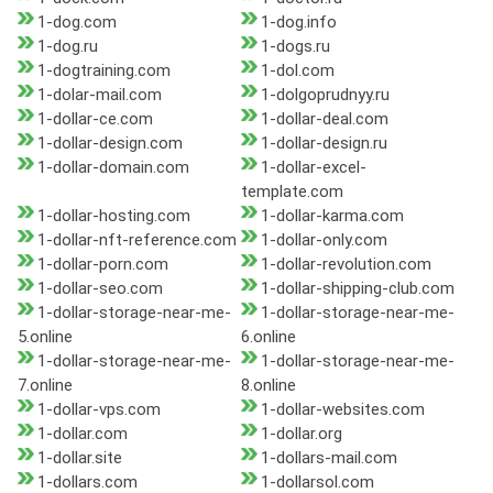
1-dog.com
1-dog.info
1-dog.ru
1-dogs.ru
1-dogtraining.com
1-dol.com
1-dolar-mail.com
1-dolgoprudnyy.ru
1-dollar-ce.com
1-dollar-deal.com
1-dollar-design.com
1-dollar-design.ru
1-dollar-domain.com
1-dollar-excel-
template.com
1-dollar-hosting.com
1-dollar-karma.com
1-dollar-nft-reference.com
1-dollar-only.com
1-dollar-porn.com
1-dollar-revolution.com
1-dollar-seo.com
1-dollar-shipping-club.com
1-dollar-storage-near-me-
1-dollar-storage-near-me-
5.online
6.online
1-dollar-storage-near-me-
1-dollar-storage-near-me-
7.online
8.online
1-dollar-vps.com
1-dollar-websites.com
1-dollar.com
1-dollar.org
1-dollar.site
1-dollars-mail.com
1-dollars.com
1-dollarsol.com