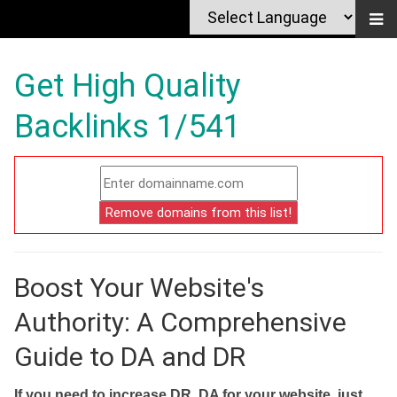
Get High Quality
Backlinks 1/541
Boost Your Website's
Authority: A Comprehensive
Guide to DA and DR
If you need to increase DR, DA for your website, just