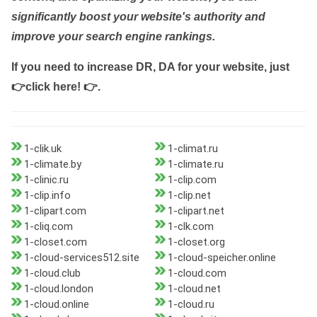
significantly boost your website's authority and
improve your search engine rankings.
If you need to increase DR, DA for your website, just
👉click here! 👉
.
1-clik.uk
1-climat.ru
1-climate.by
1-climate.ru
1-clinic.ru
1-clip.com
1-clip.info
1-clip.net
1-clipart.com
1-clipart.net
1-cliq.com
1-clk.com
1-closet.com
1-closet.org
1-cloud-services512.site
1-cloud-speicher.online
1-cloud.club
1-cloud.com
1-cloud.london
1-cloud.net
1-cloud.online
1-cloud.ru