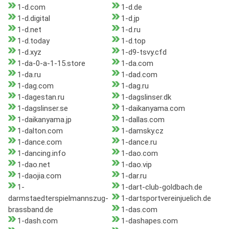
1-d.com
1-d.de
1-d.digital
1-d.jp
1-d.net
1-d.ru
1-d.today
1-d.top
1-d.xyz
1-d9-tsvy.cfd
1-da-0-a-1-15.store
1-da.com
1-da.ru
1-dad.com
1-dag.com
1-dag.ru
1-dagestan.ru
1-dagslinser.dk
1-dagslinser.se
1-daikanyama.com
1-daikanyama.jp
1-dallas.com
1-dalton.com
1-damsky.cz
1-dance.com
1-dance.ru
1-dancing.info
1-dao.com
1-dao.net
1-dao.vip
1-daojia.com
1-dar.ru
1-
1-dart-club-goldbach.de
darmstaedterspielmannszug-
1-dartsportvereinjuelich.de
brassband.de
1-das.com
1-dash.com
1-dashapes.com