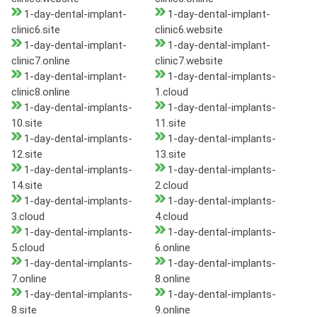
1-day-dental-implant-
1-day-dental-implant-
clinic6.site
clinic6.website
1-day-dental-implant-
1-day-dental-implant-
clinic7.online
clinic7.website
1-day-dental-implant-
1-day-dental-implants-
clinic8.online
1.cloud
1-day-dental-implants-
1-day-dental-implants-
10.site
11.site
1-day-dental-implants-
1-day-dental-implants-
12.site
13.site
1-day-dental-implants-
1-day-dental-implants-
14.site
2.cloud
1-day-dental-implants-
1-day-dental-implants-
3.cloud
4.cloud
1-day-dental-implants-
1-day-dental-implants-
5.cloud
6.online
1-day-dental-implants-
1-day-dental-implants-
7.online
8.online
1-day-dental-implants-
1-day-dental-implants-
8.site
9.online