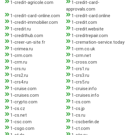
1-credit-agricole.com
1-credit-card-
approvals.com
1-credit-card-online.com
1-credit-card.online
1-credit-immobilier.com
1-credit.com
1-credit.ru
1-credit.website
1-credithub.com
1-creditrepair.com
1-creer-un-site.fr
1-cremation-service.today
1-crimea.ru
1-crm.co.uk
1-crm.com
1-crm.net
1-crm.ru
1-cross.com
1-crs.ru
1-crs1.ru
1-crs2.ru
1-crs3.ru
1-crs4.ru
1-crs5.ru
1-cruise.com
1-cruise.info
1-cruises.com
1-cruises.info
1-crypto.com
1-cs.com
1-cs.cz
1-cs.jp
1-cs.net
1-cs.ru
1-csc.com
1-cscberlin.de
1-csgo.com
1-ct.com