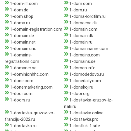
1-dom-rf.com
1-dom.com
1-dom.de
1-dom.ru
1-dom.shop
1-doma-lordfilm.ru
1-doma.ru
1-domaene.dk
1-domain-registration.com
1-domain.com
1-domain.de
1-domain.dk
1-domain.net
1-domain.ru
1-domain.uno
1-domainname.com
1-domains-
1-domains.com
registrations.com
1-domains.de
1-domaner.se
1-domen.info
1-dominionhhc.com
1-domodedovo.ru
1-done.com
1-donedaily.com
1-donemarketing.com
1-donskoj.ru
1-door.com
1-door.org
1-doors.ru
1-dostavka-gruzov-iz-
italii.ru
1-dostavka-gruzov-vo-
1-dostavka.online
franciju-2022.ru
1-dostavka.pro
1-dostavka.ru
1-dostluk-1.site