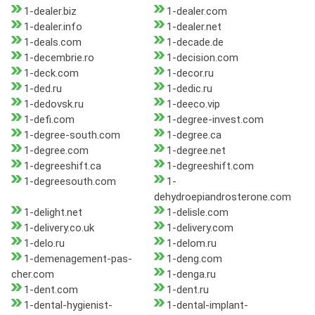
1-dealer.biz
1-dealer.com
1-dealer.info
1-dealer.net
1-deals.com
1-decade.de
1-decembrie.ro
1-decision.com
1-deck.com
1-decor.ru
1-ded.ru
1-dedic.ru
1-dedovsk.ru
1-deeco.vip
1-defi.com
1-degree-invest.com
1-degree-south.com
1-degree.ca
1-degree.com
1-degree.net
1-degreeshift.ca
1-degreeshift.com
1-degreesouth.com
1-
dehydroepiandrosterone.com
1-delight.net
1-delisle.com
1-delivery.co.uk
1-delivery.com
1-delo.ru
1-delom.ru
1-demenagement-pas-
1-deng.com
cher.com
1-denga.ru
1-dent.com
1-dent.ru
1-dental-hygienist-
1-dental-implant-