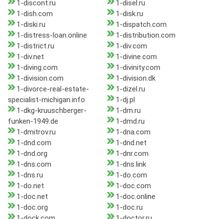
1-discont.ru
1-disel.ru
1-dish.com
1-disk.ru
1-diski.ru
1-dispatch.com
1-distress-loan.online
1-distribution.com
1-district.ru
1-div.com
1-div.net
1-divine.com
1-diving.com
1-divinity.com
1-division.com
1-division.dk
1-divorce-real-estate-
1-dizel.ru
specialist-michigan.info
1-dj.pl
1-dkg-kruuschberger-
1-dm.ru
funken-1949.de
1-dmd.ru
1-dmitrov.ru
1-dna.com
1-dnd.com
1-dnd.net
1-dnd.org
1-dnr.com
1-dns.com
1-dns.link
1-dns.ru
1-do.com
1-do.net
1-doc.com
1-doc.net
1-doc.online
1-doc.org
1-doc.ru
1-dock.com
1-doctor.ru