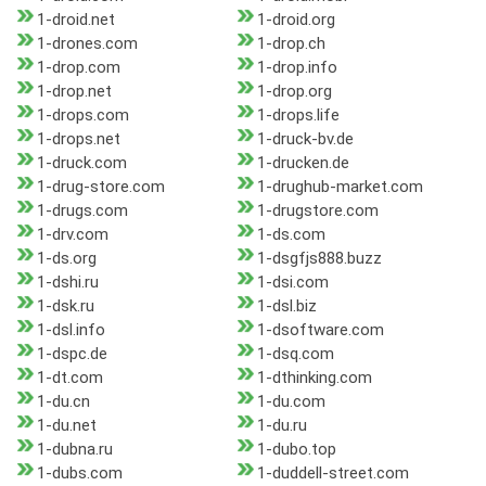
1-droid.net
1-droid.org
1-drones.com
1-drop.ch
1-drop.com
1-drop.info
1-drop.net
1-drop.org
1-drops.com
1-drops.life
1-drops.net
1-druck-bv.de
1-druck.com
1-drucken.de
1-drug-store.com
1-drughub-market.com
1-drugs.com
1-drugstore.com
1-drv.com
1-ds.com
1-ds.org
1-dsgfjs888.buzz
1-dshi.ru
1-dsi.com
1-dsk.ru
1-dsl.biz
1-dsl.info
1-dsoftware.com
1-dspc.de
1-dsq.com
1-dt.com
1-dthinking.com
1-du.cn
1-du.com
1-du.net
1-du.ru
1-dubna.ru
1-dubo.top
1-dubs.com
1-duddell-street.com