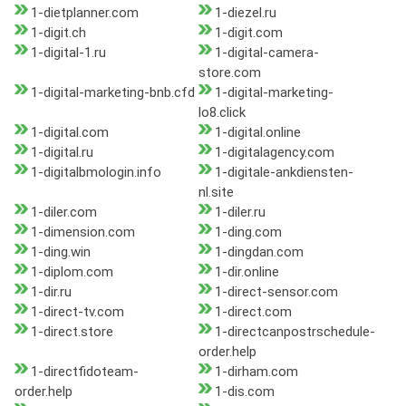
1-dietplanner.com
1-diezel.ru
1-digit.ch
1-digit.com
1-digital-1.ru
1-digital-camera-
store.com
1-digital-marketing-bnb.cfd
1-digital-marketing-
lo8.click
1-digital.com
1-digital.online
1-digital.ru
1-digitalagency.com
1-digitalbmologin.info
1-digitale-ankdiensten-
nl.site
1-diler.com
1-diler.ru
1-dimension.com
1-ding.com
1-ding.win
1-dingdan.com
1-diplom.com
1-dir.online
1-dir.ru
1-direct-sensor.com
1-direct-tv.com
1-direct.com
1-direct.store
1-directcanpostrschedule-
order.help
1-directfidoteam-
1-dirham.com
order.help
1-dis.com