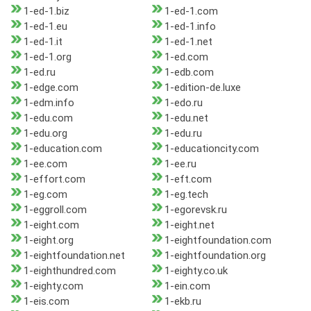
1-ed-1.biz
1-ed-1.com
1-ed-1.eu
1-ed-1.info
1-ed-1.it
1-ed-1.net
1-ed-1.org
1-ed.com
1-ed.ru
1-edb.com
1-edge.com
1-edition-de.luxe
1-edm.info
1-edo.ru
1-edu.com
1-edu.net
1-edu.org
1-edu.ru
1-education.com
1-educationcity.com
1-ee.com
1-ee.ru
1-effort.com
1-eft.com
1-eg.com
1-eg.tech
1-eggroll.com
1-egorevsk.ru
1-eight.com
1-eight.net
1-eight.org
1-eightfoundation.com
1-eightfoundation.net
1-eightfoundation.org
1-eighthundred.com
1-eighty.co.uk
1-eighty.com
1-ein.com
1-eis.com
1-ekb.ru