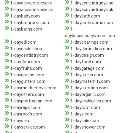
1-dayacuvuetrueye.ru
1-dayacuvuetrueye.se
1-dayacuvuetrueye.sk
1-dayacuvuetrueye.uk
1-daybaby.com
1-daybath.com
1-daybathroom.com
1-daybathrooms.com
1-daybaths.com
1-
daybusinesssystems.com
1-daycdl.com
1-daycoatings.com
1-daydeals.shop
1-daydemolition.com
1-daydentistry.com
1-daydesign.com
1-dayfloor.com
1-dayfood.com
1-dayfruits.com
1-daygarage.com
1-daygreens.com
1-daygutter.com
1-daygutters.com
1-daymaternity.com
1-daymoldremoval.com
1-daynutrition.com
1-dayoffers.com
1-dayorganic.com
1-dayphotoscan.com
1-dayprobiotics.com
1-dayrepair.com
1-dayroof.com
1-dayroofs.com
1-days.com
1-days.eu
1-daysale.com
1-dayservice.com
1-dayshower.com