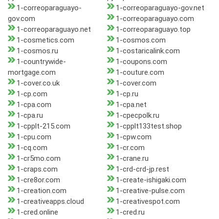
1-correoparaguayo-
1-correoparaguayo-gov.net
gov.com
1-correoparaguayo.com
1-correoparaguayo.net
1-correoparaguayo.top
1-cosmetics.com
1-cosmos.com
1-cosmos.ru
1-costaricalink.com
1-countrywide-
1-coupons.com
mortgage.com
1-couture.com
1-cover.co.uk
1-cover.com
1-cp.com
1-cp.ru
1-cpa.com
1-cpa.net
1-cpa.ru
1-cpecpolk.ru
1-cpplt-215.com
1-cpplt133test.shop
1-cpu.com
1-cpw.com
1-cq.com
1-cr.com
1-cr5mo.com
1-crane.ru
1-craps.com
1-crd-crd-jp.rest
1-cre8or.com
1-create-ishigaki.com
1-creation.com
1-creative-pulse.com
1-creativeapps.cloud
1-creativespot.com
1-cred.online
1-cred.ru