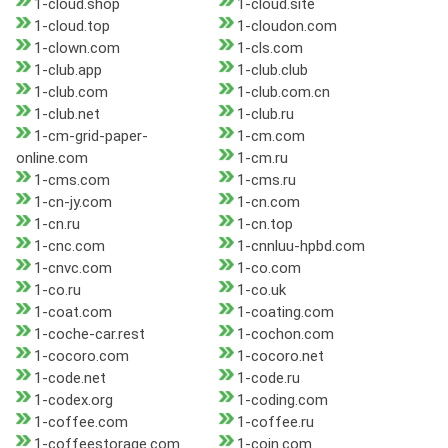
1-cloud.shop
1-cloud.site
1-cloud.top
1-cloudon.com
1-clown.com
1-cls.com
1-club.app
1-club.club
1-club.com
1-club.com.cn
1-club.net
1-club.ru
1-cm-grid-paper-
1-cm.com
online.com
1-cm.ru
1-cms.com
1-cms.ru
1-cn-jy.com
1-cn.com
1-cn.ru
1-cn.top
1-cnc.com
1-cnnluu-hpbd.com
1-cnvc.com
1-co.com
1-co.ru
1-co.uk
1-coat.com
1-coating.com
1-coche-car.rest
1-cochon.com
1-cocoro.com
1-cocoro.net
1-code.net
1-code.ru
1-codex.org
1-coding.com
1-coffee.com
1-coffee.ru
1-coffeestorage.com
1-coin.com