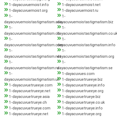
1-dayacuvuemoist.info
1-dayacuvuemoist.net
1-dayacuvuemoist.org
1-dayacuvuemoist.ru
1-
1-
dayacuvuemoistastigmatism.asia
dayacuvuemoistastigmatism.biz
1-
1-
dayacuvuemoistastigmatism.ch
dayacuvuemoistastigmatism.co.u
1-
1-
dayacuvuemoistastigmatism.com
dayacuvuemoistastigmatism.info
1-
1-
dayacuvuemoistastigmatism.net
dayacuvuemoistastigmatism.org
1-
1-
dayacuvuemoistastigmatism.ru
dayacuvuemoistastigmatism.se
1-
1-dayacuvues.com
dayacuvuemoistastigmatism.uk
1-dayacuvuetrueeye.biz
1-dayacuvuetrueeye.com
1-dayacuvuetrueeye.info
1-dayacuvuetrueeye.net
1-dayacuvuetrueeye.org
1-dayacuvuetrueye.asia
1-dayacuvuetrueye.biz
1-dayacuvuetrueye.ch
1-dayacuvuetrueye.co.uk
1-dayacuvuetrueye.com
1-dayacuvuetrueye.info
1-dayacuvuetrueye.net
1-dayacuvuetrueye.org