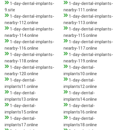
1-day-dental-implants-
1-day-dental-implants-
9.site
nearby-111.online
1-day-dental-implants-
1-day-dental-implants-
nearby-112.online
nearby-113.online
1-day-dental-implants-
1-day-dental-implants-
nearby-114.online
nearby-115.online
1-day-dental-implants-
1-day-dental-implants-
nearby-116.online
nearby-117.online
1-day-dental-implants-
1-day-dental-implants-
nearby-118.online
nearby-119.online
1-day-dental-implants-
1-day-dental-
nearby-120.online
implants10.online
1-day-dental-
1-day-dental-
implants11.online
implants12.online
1-day-dental-
1-day-dental-
implants13.online
implants14.online
1-day-dental-
1-day-dental-
implants15.online
implants16.online
1-day-dental-
1-day-dental-
implants17.online
implants18.online