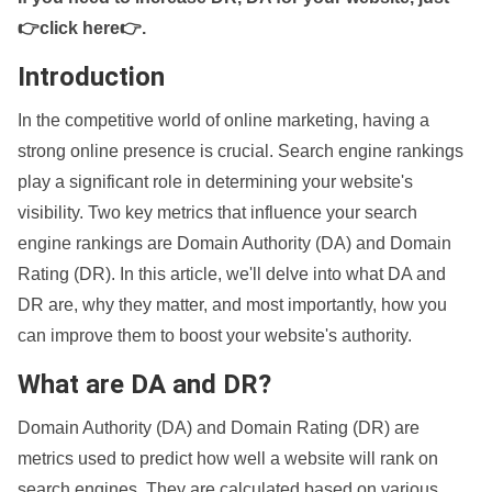
👉click here👉
.
Introduction
In the competitive world of online marketing, having a
strong online presence is crucial. Search engine rankings
play a significant role in determining your website's
visibility. Two key metrics that influence your search
engine rankings are Domain Authority (DA) and Domain
Rating (DR). In this article, we'll delve into what DA and
DR are, why they matter, and most importantly, how you
can improve them to boost your website's authority.
What are DA and DR?
Domain Authority (DA) and Domain Rating (DR) are
metrics used to predict how well a website will rank on
search engines. They are calculated based on various