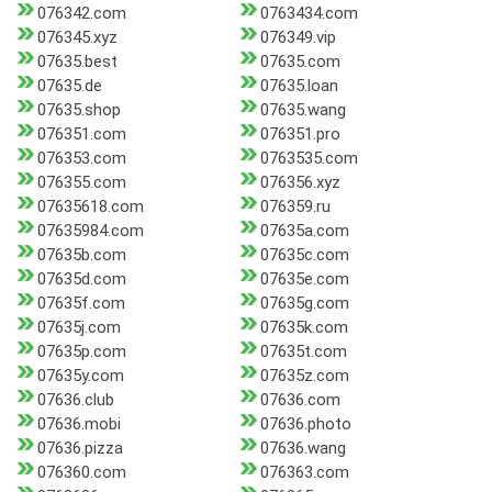
076342.com
0763434.com
076345.xyz
076349.vip
07635.best
07635.com
07635.de
07635.loan
07635.shop
07635.wang
076351.com
076351.pro
076353.com
0763535.com
076355.com
076356.xyz
07635618.com
076359.ru
07635984.com
07635a.com
07635b.com
07635c.com
07635d.com
07635e.com
07635f.com
07635g.com
07635j.com
07635k.com
07635p.com
07635t.com
07635y.com
07635z.com
07636.club
07636.com
07636.mobi
07636.photo
07636.pizza
07636.wang
076360.com
076363.com