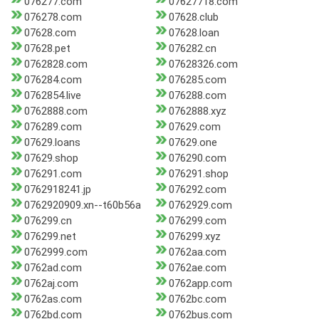
076277.com
07627718.com
076278.com
07628.club
07628.com
07628.loan
07628.pet
076282.cn
0762828.com
07628326.com
076284.com
076285.com
0762854.live
076288.com
0762888.com
0762888.xyz
076289.com
07629.com
07629.loans
07629.one
07629.shop
076290.com
076291.com
076291.shop
0762918241.jp
076292.com
0762920909.xn--t60b56a
0762929.com
076299.cn
076299.com
076299.net
076299.xyz
0762999.com
0762aa.com
0762ad.com
0762ae.com
0762aj.com
0762app.com
0762as.com
0762bc.com
0762bd.com
0762bus.com