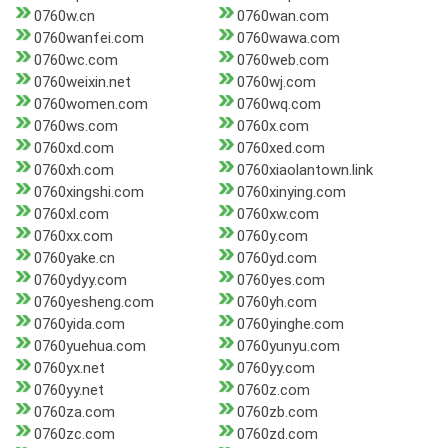
0760w.cn
0760wan.com
0760wanfei.com
0760wawa.com
0760wc.com
0760web.com
0760weixin.net
0760wj.com
0760women.com
0760wq.com
0760ws.com
0760x.com
0760xd.com
0760xed.com
0760xh.com
0760xiaolantown.link
0760xingshi.com
0760xinying.com
0760xl.com
0760xw.com
0760xx.com
0760y.com
0760yake.cn
0760yd.com
0760ydyy.com
0760yes.com
0760yesheng.com
0760yh.com
0760yida.com
0760yinghe.com
0760yuehua.com
0760yunyu.com
0760yx.net
0760yy.com
0760yy.net
0760z.com
0760za.com
0760zb.com
0760zc.com
0760zd.com