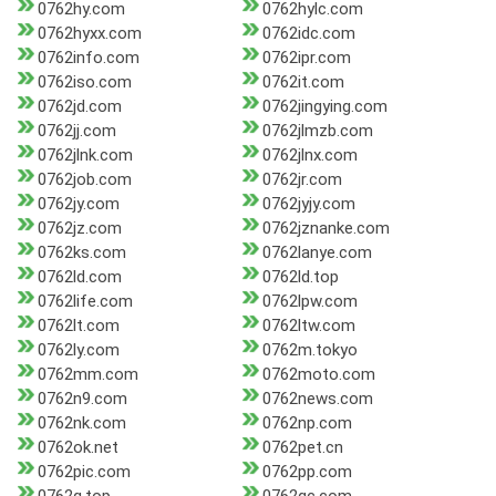
0762hy.com
0762hylc.com
0762hyxx.com
0762idc.com
0762info.com
0762ipr.com
0762iso.com
0762it.com
0762jd.com
0762jingying.com
0762jj.com
0762jlmzb.com
0762jlnk.com
0762jlnx.com
0762job.com
0762jr.com
0762jy.com
0762jyjy.com
0762jz.com
0762jznanke.com
0762ks.com
0762lanye.com
0762ld.com
0762ld.top
0762life.com
0762lpw.com
0762lt.com
0762ltw.com
0762ly.com
0762m.tokyo
0762mm.com
0762moto.com
0762n9.com
0762news.com
0762nk.com
0762np.com
0762ok.net
0762pet.cn
0762pic.com
0762pp.com