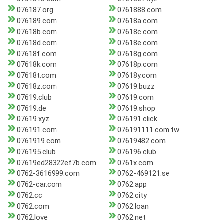
076187.org
0761888.com
076189.com
07618a.com
07618b.com
07618c.com
07618d.com
07618e.com
07618f.com
07618g.com
07618k.com
07618p.com
07618t.com
07618y.com
07618z.com
07619.buzz
07619.club
07619.com
07619.de
07619.shop
07619.xyz
076191.click
076191.com
076191111.com.tw
0761919.com
07619482.com
076195.club
076196.club
07619ed28322ef7b.com
0761x.com
0762-3616999.com
0762-469121.se
0762-car.com
0762.app
0762.cc
0762.city
0762.com
0762.loan
0762.love
0762.net