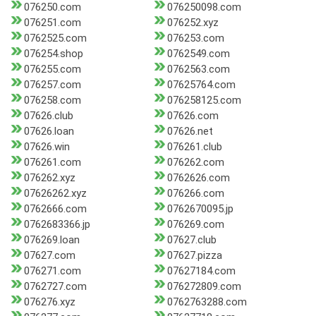
076250.com
076250098.com
076251.com
076252.xyz
0762525.com
076253.com
076254.shop
0762549.com
076255.com
0762563.com
076257.com
07625764.com
076258.com
076258125.com
07626.club
07626.com
07626.loan
07626.net
07626.win
076261.club
076261.com
076262.com
076262.xyz
0762626.com
07626262.xyz
076266.com
0762666.com
0762670095.jp
0762683366.jp
076269.com
076269.loan
07627.club
07627.com
07627.pizza
076271.com
07627184.com
0762727.com
076272809.com
076276.xyz
0762763288.com