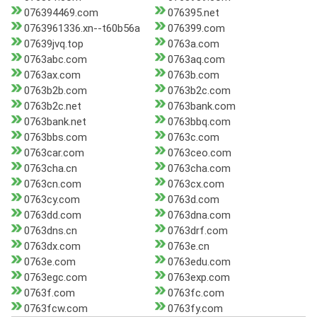
076394469.com
076395.net
0763961336.xn--t60b56a
076399.com
07639jvq.top
0763a.com
0763abc.com
0763aq.com
0763ax.com
0763b.com
0763b2b.com
0763b2c.com
0763b2c.net
0763bank.com
0763bank.net
0763bbq.com
0763bbs.com
0763c.com
0763car.com
0763ceo.com
0763cha.cn
0763cha.com
0763cn.com
0763cx.com
0763cy.com
0763d.com
0763dd.com
0763dna.com
0763dns.cn
0763drf.com
0763dx.com
0763e.cn
0763e.com
0763edu.com
0763egc.com
0763exp.com
0763f.com
0763fc.com
0763fcw.com
0763fy.com