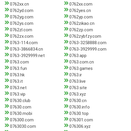
0762xx.cn
0762xx.com
0762yd.com
0762yes.cn
0762yg.com
0762yp.com
0762ys.com
0762zikao.cn
0762zl.com
0762zp.com
0762zx.com
0762zybfzy.com
0763-114.com
0763-3258888.com
0763-3866834.cn
0763-3929999.com
0763-3929999.net
0763.app
0763.com
0763.com.cn
0763.fun
0763.games
0763.hk
0763.ir
0763.it
0763.live
0763.net
0763.site
0763.vip
0763.xyz
07630.club
07630.cn
07630.com
07630.info
07630.mobi
07630.top
076300.com
076301.com
0763030.com
076306.xyz