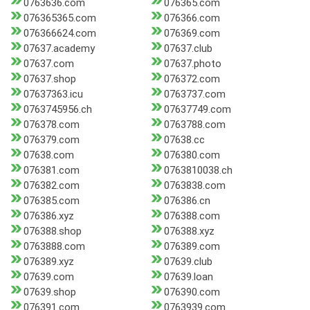
0763636.com
076365.com
076365365.com
076366.com
076366624.com
076369.com
07637.academy
07637.club
07637.com
07637.photo
07637.shop
076372.com
07637363.icu
0763737.com
0763745956.ch
07637749.com
076378.com
0763788.com
076379.com
07638.cc
07638.com
076380.com
076381.com
0763810038.ch
076382.com
0763838.com
076385.com
076386.cn
076386.xyz
076388.com
076388.shop
076388.xyz
0763888.com
076389.com
076389.xyz
07639.club
07639.com
07639.loan
07639.shop
076390.com
076391.com
0763939.com