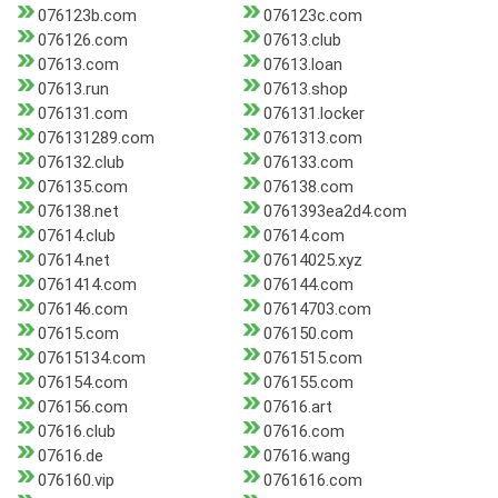
076123b.com
076123c.com
076126.com
07613.club
07613.com
07613.loan
07613.run
07613.shop
076131.com
076131.locker
076131289.com
0761313.com
076132.club
076133.com
076135.com
076138.com
076138.net
0761393ea2d4.com
07614.club
07614.com
07614.net
07614025.xyz
0761414.com
076144.com
076146.com
07614703.com
07615.com
076150.com
07615134.com
0761515.com
076154.com
076155.com
076156.com
07616.art
07616.club
07616.com
07616.de
07616.wang
076160.vip
0761616.com