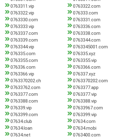
0763311.vip
0763322.com
0763322.vip
076333.com
0763330.com
0763331.com
0763333.vip
0763336.com
0763337.com
0763338.com
0763339.com
0763344.com
0763344.vip
0763345001.com
076335.com
076335.xyz
0763355.com
0763355.vip
076336.com
0763366.com
0763366.vip
076337.xyz
0763370202.ch
0763370202.com
07633762.com
0763377.app
0763377.com
0763377.vip
0763388.com
0763388.vip
076339.vip
07633967.com
0763399.com
0763399.vip
07634.club
07634.com
07634.loan
07634.mobi
07634.net
0763400.com