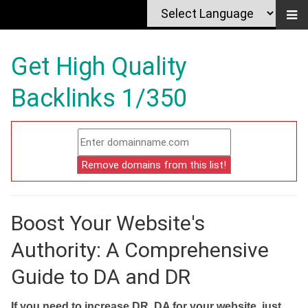
Get High Quality
Backlinks 1/350
Boost Your Website's
Authority: A Comprehensive
Guide to DA and DR
If you need to increase DR, DA for your website, just