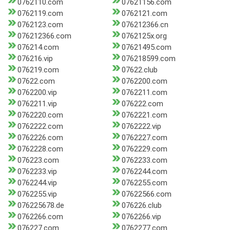
0762110.com
07621156.com
0762119.com
0762121.com
0762123.com
076212366.cn
076212366.com
0762125x.org
076214.com
07621495.com
076216.vip
076218599.com
076219.com
07622.club
07622.com
0762200.com
0762200.vip
0762211.com
0762211.vip
076222.com
0762220.com
0762221.com
0762222.com
0762222.vip
0762226.com
0762227.com
0762228.com
0762229.com
076223.com
0762233.com
0762233.vip
0762244.com
0762244.vip
0762255.com
0762255.vip
07622566.com
076225678.de
076226.club
0762266.com
0762266.vip
076227.com
0762277.com