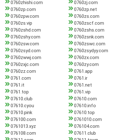
0760zhishi.com
0760zj.com
0760zp.com
0760zp.net
0760zpw.com
0760zs.com
0760zs.vip
0760zscf.com
0760zshd.com
0760zshs.com
0760zshy.com
0760zsnk.com
0760zsw.com
0760zswc.com
0760zsyd.com
0760zsydyy.com
0760zwwj.com
0760zx.com
0760zxjc.com
0760zy.com
0760zz.com
0761.app
0761.com
0761.ir
0761.it
0761.net
0761.top
0761.vip
07610.club
07610.com
07610.cyou
07610.info
07610.pink
07610.top
076100.com
0761010.com
0761013.xyz
076104.com
076108.com
07611.club