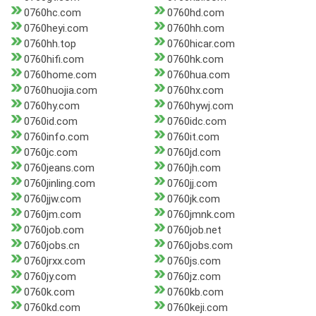
0760hc.com
0760hd.com
0760heyi.com
0760hh.com
0760hh.top
0760hicar.com
0760hifi.com
0760hk.com
0760home.com
0760hua.com
0760huojia.com
0760hx.com
0760hy.com
0760hywj.com
0760id.com
0760idc.com
0760info.com
0760it.com
0760jc.com
0760jd.com
0760jeans.com
0760jh.com
0760jinling.com
0760jj.com
0760jjw.com
0760jk.com
0760jm.com
0760jmnk.com
0760job.com
0760job.net
0760jobs.cn
0760jobs.com
0760jrxx.com
0760js.com
0760jy.com
0760jz.com
0760k.com
0760kb.com
0760kd.com
0760keji.com