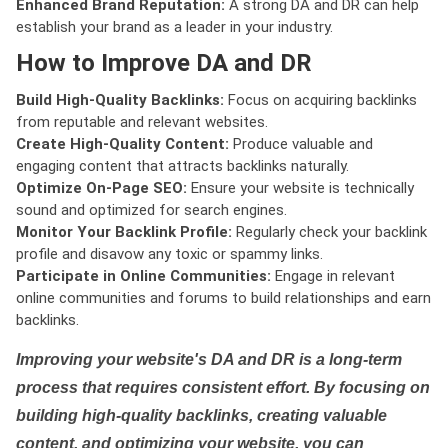
Enhanced Brand Reputation:
A strong DA and DR can help
establish your brand as a leader in your industry.
How to Improve DA and DR
Build High-Quality Backlinks:
Focus on acquiring backlinks
from reputable and relevant websites.
Create High-Quality Content:
Produce valuable and
engaging content that attracts backlinks naturally.
Optimize On-Page SEO:
Ensure your website is technically
sound and optimized for search engines.
Monitor Your Backlink Profile:
Regularly check your backlink
profile and disavow any toxic or spammy links.
Participate in Online Communities:
Engage in relevant
online communities and forums to build relationships and earn
backlinks.
Improving your website's DA and DR is a long-term
process that requires consistent effort. By focusing on
building high-quality backlinks, creating valuable
content, and optimizing your website, you can