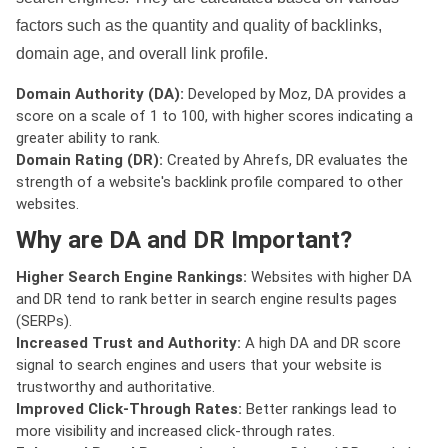
factors such as the quantity and quality of backlinks,
domain age, and overall link profile.
Domain Authority (DA):
Developed by Moz, DA provides a
score on a scale of 1 to 100, with higher scores indicating a
greater ability to rank.
Domain Rating (DR):
Created by Ahrefs, DR evaluates the
strength of a website's backlink profile compared to other
websites.
Why are DA and DR Important?
Higher Search Engine Rankings:
Websites with higher DA
and DR tend to rank better in search engine results pages
(SERPs).
Increased Trust and Authority:
A high DA and DR score
signal to search engines and users that your website is
trustworthy and authoritative.
Improved Click-Through Rates:
Better rankings lead to
more visibility and increased click-through rates.