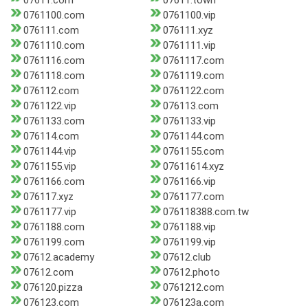
07611.com
07611.town
0761100.com
0761100.vip
076111.com
076111.xyz
0761110.com
0761111.vip
0761116.com
0761117.com
0761118.com
0761119.com
076112.com
0761122.com
0761122.vip
076113.com
0761133.com
0761133.vip
076114.com
0761144.com
0761144.vip
0761155.com
0761155.vip
07611614.xyz
0761166.com
0761166.vip
076117.xyz
0761177.com
0761177.vip
076118388.com.tw
0761188.com
0761188.vip
0761199.com
0761199.vip
07612.academy
07612.club
07612.com
07612.photo
076120.pizza
0761212.com
076123.com
076123a.com