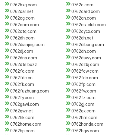
0762bxg.com
0762c.com
0762car.net
0762card.com
0762cg.com
0762cn.com
0762com.com
0762cs-club.com
0762ctq.com
0762cycx.com
0762dh.com
0762dh.net
0762dianjing.com
0762dibang.com
0762dj.com
0762dn.com
0762dns.com
0762dswy.com
0762dts.buzz
0762dzbj.com
0762fc.com
0762fcw.com
0762fdc.cn
0762fdc.com
0762fk.com
0762fp.com
0762fuzhuang.com
0762fw.com
0762fy.com
0762fz.com
0762gawl.com
0762gj.com
0762gw.net
0762gx.com
0762hk.com
0762hm.com
0762home.com
0762honda.com
0762hp.com
0762hqw.com