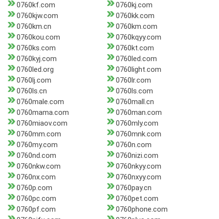
0760kf.com
0760kj.com
0760kjw.com
0760kk.com
0760km.cn
0760km.com
0760kou.com
0760kqyy.com
0760ks.com
0760kt.com
0760kyj.com
0760led.com
0760led.org
0760light.com
0760lj.com
0760lr.com
0760ls.cn
0760ls.com
0760male.com
0760mall.cn
0760mama.com
0760man.com
0760miaov.com
0760mly.com
0760mm.com
0760mnk.com
0760my.com
0760n.com
0760nd.com
0760nizi.com
0760nkw.com
0760nkyy.com
0760nx.com
0760nxyy.com
0760p.com
0760pay.cn
0760pc.com
0760pet.com
0760pf.com
0760phone.com