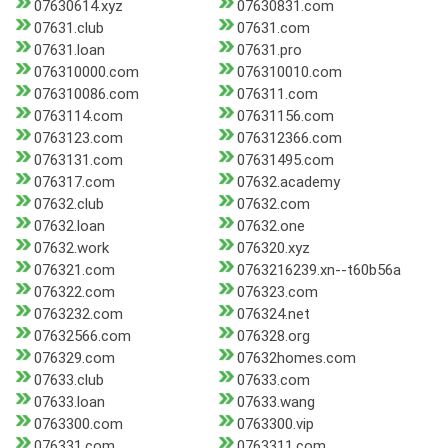
07630614.xyz
07630831.com
07631.club
07631.com
07631.loan
07631.pro
076310000.com
076310010.com
076310086.com
076311.com
0763114.com
07631156.com
0763123.com
076312366.com
0763131.com
07631495.com
076317.com
07632.academy
07632.club
07632.com
07632.loan
07632.one
07632.work
076320.xyz
076321.com
0763216239.xn--t60b56a
076322.com
076323.com
0763232.com
076324.net
07632566.com
076328.org
076329.com
07632homes.com
07633.club
07633.com
07633.loan
07633.wang
0763300.com
0763300.vip
076331.com
0763311.com