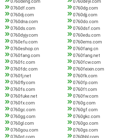
0760deng.com
0760deyi.com
0760df.com
0760dg.com
0760dj.com
0760djj.com
0760dna.com
0760do.com
0760ds.com
0760dsf.com
0760dyjy.com
0760edu.com
0760efu.com
0760ems.com
0760eshop.cn
0760fang.cn
0760fang.com
0760fang.net
0760fc.com
0760fcw.com
0760fdc.com
0760feixin.com
0760fj.net
0760fk.com
0760fly.com
0760fp.com
0760fs.com
0760ft.com
0760fuke.net
0760fw.com
0760fx.com
0760g.com
0760gc.com
0760gf.com
0760gg.com
0760gkc.com
0760gl.com
0760go.com
0760gou.com
0760gs.com
0760gt.com
0760hbl.com