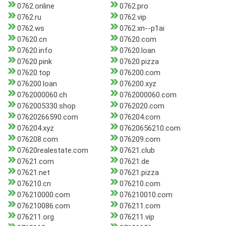
0762.online
0762.pro
0762.ru
0762.vip
0762.ws
0762.xn--p1ai
07620.cn
07620.com
07620.info
07620.loan
07620.pink
07620.pizza
07620.top
076200.com
076200.loan
076200.xyz
0762000060.ch
0762000060.com
0762005330.shop
0762020.com
07620266590.com
076204.com
076204.xyz
07620656210.com
076208.com
076209.com
07620realestate.com
07621.club
07621.com
07621.de
07621.net
07621.pizza
076210.cn
076210.com
076210000.com
076210010.com
076210086.com
076211.com
076211.org
076211.vip