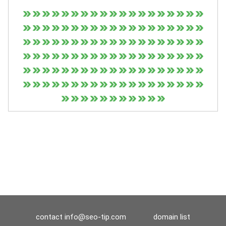
contact
info@seo-tip.com
domain list