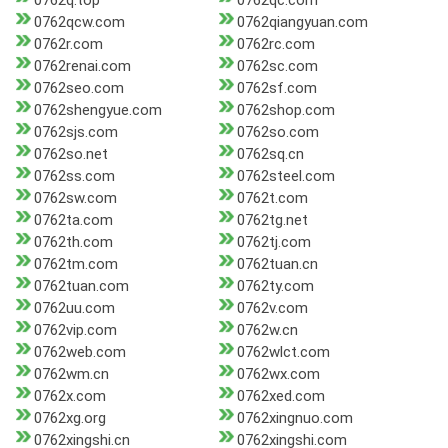
0762q.top
0762qc.com
0762qcw.com
0762qiangyuan.com
0762r.com
0762rc.com
0762renai.com
0762sc.com
0762seo.com
0762sf.com
0762shengyue.com
0762shop.com
0762sjs.com
0762so.com
0762so.net
0762sq.cn
0762ss.com
0762steel.com
0762sw.com
0762t.com
0762ta.com
0762tg.net
0762th.com
0762tj.com
0762tm.com
0762tuan.cn
0762tuan.com
0762ty.com
0762uu.com
0762v.com
0762vip.com
0762w.cn
0762web.com
0762wlct.com
0762wm.cn
0762wx.com
0762x.com
0762xed.com
0762xg.org
0762xingnuo.com
0762xingshi.cn
0762xingshi.com