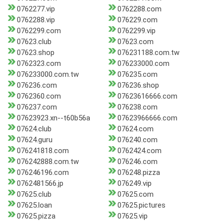
0762277.vip
0762288.com
0762288.vip
076229.com
0762299.com
0762299.vip
07623.club
07623.com
07623.shop
076231188.com.tw
0762323.com
076233000.com
076233000.com.tw
076235.com
076236.com
076236.shop
0762360.com
07623616666.com
076237.com
076238.com
07623923.xn--t60b56a
07623966666.com
07624.club
07624.com
07624.guru
076240.com
076241818.com
0762424.com
076242888.com.tw
076246.com
076246196.com
076248.pizza
0762481566.jp
076249.vip
07625.club
07625.com
07625.loan
07625.pictures
07625.pizza
07625.vip