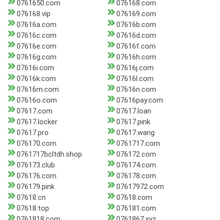
0761650.com
076168.com
076168.vip
076169.com
07616a.com
07616b.com
07616c.com
07616d.com
07616e.com
07616f.com
07616g.com
07616h.com
07616i.com
07616j.com
07616k.com
07616l.com
07616m.com
07616n.com
07616o.com
07616pay.com
07617.com
07617.loan
07617.locker
07617.pink
07617.pro
07617.wang
076170.com
0761717.com
0761717bcltdh.shop
076172.com
076173.club
076174.com
076176.com
076178.com
076179.pink
07617972.com
07618.cn
07618.com
07618.top
076181.com
0761818.com
0761867.xyz