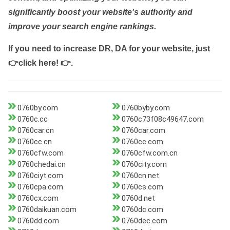
significantly boost your website's authority and
improve your search engine rankings.
If you need to increase DR, DA for your website, just
👉click here! 👉
.
0760by.com
0760byby.com
0760c.cc
0760c73f08c49647.com
0760car.cn
0760car.com
0760cc.cn
0760cc.com
0760cfw.com
0760cfw.com.cn
0760chedai.cn
0760city.com
0760ciyt.com
0760cn.net
0760cpa.com
0760cs.com
0760cx.com
0760d.net
0760daikuan.com
0760dc.com
0760dd.com
0760dec.com