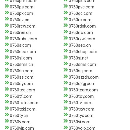
0760pifu.com
0760plus.com
0760ps.com
0760pvc.com
0760px.com
0760qc.com
0760qz.cn
0760rc.com
0760rcw.com
0760rdnk.com
0760ren.cn
0760rlw.com
0760ruhu.com
0760rxwl.com
0760s.com
0760seo.cn
0760seo.com
0760shop.com
0760sj.com
0760sj.net
0760sms.cn
0760sms.com
0760sn.com
0760sq.com
0760ss.com
0760stzdh.com
0760sy.com
0760szgj.com
0760tea.com
0760team.com
0760tf.com
0760toy.com
0760tutor.com
0760tv.com
0760txkj.com
0760txw.com
0760ty.cn
0760tyx.com
0760v.com
0760vi.com
0760vip.com
0760voip.com