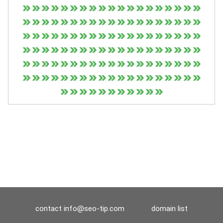
contact
info@seo-tip.com
domain list