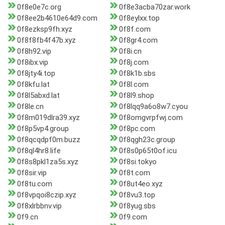
0f8e0e7c.org
0f8e3acba70zar.work
0f8ee2b4610e64d9.com
0f8eylxx.top
0f8ezksp9fh.xyz
0f8f.com
0f8f8fb4f47b.xyz
0f8gr4.com
0f8h92.vip
0f8i.cn
0f8ibx.vip
0f8j.com
0f8jty4i.top
0f8k1b.sbs
0f8kfu.lat
0f8l.com
0f8l5abxd.lat
0f8l9.shop
0f8le.cn
0f8lqq9a6o8w7.cyou
0f8m019dlra39.xyz
0f8omgvrpfwj.com
0f8p5vp4.group
0f8pc.com
0f8qcqdpf0m.buzz
0f8qgh23c.group
0f8ql4hr8.life
0f8s0p65t0of.icu
0f8s8pkl1za5s.xyz
0f8si.tokyo
0f8sir.vip
0f8t.com
0f8tu.com
0f8ut4eo.xyz
0f8vpqoi8czip.xyz
0f8vu3.top
0f8xlrbbnv.vip
0f8yug.sbs
0f9.cn
0f9.com