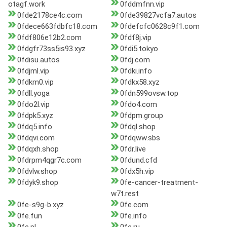
otagf.work
0fddmfnn.vip
0fde2178ce4c.com
0fde39827vcfa7.autos
0fdece663fdbfc18.com
0fdefcfc0628c9f1.com
0fdf806e12b2.com
0fdf8j.vip
0fdgfr73ss5is93.xyz
0fdi5.tokyo
0fdisu.autos
0fdj.com
0fdjml.vip
0fdki.info
0fdkm0.vip
0fdkx58.xyz
0fdll.yoga
0fdn599ovsw.top
0fdo2l.vip
0fdo4.com
0fdpk5.xyz
0fdpm.group
0fdq5.info
0fdql.shop
0fdqvi.com
0fdqww.sbs
0fdqxh.shop
0fdr.live
0fdrpm4qgr7c.com
0fdund.cfd
0fdvlw.shop
0fdx5h.vip
0fdyk9.shop
0fe-cancer-treatment-
w7t.rest
0fe-s9g-b.xyz
0fe.com
0fe.fun
0fe.info