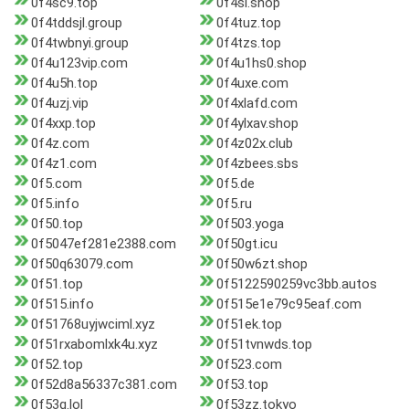
0f4sc9.top
0f4sl.shop
0f4tddsjl.group
0f4tuz.top
0f4twbnyi.group
0f4tzs.top
0f4u123vip.com
0f4u1hs0.shop
0f4u5h.top
0f4uxe.com
0f4uzj.vip
0f4xlafd.com
0f4xxp.top
0f4ylxav.shop
0f4z.com
0f4z02x.club
0f4z1.com
0f4zbees.sbs
0f5.com
0f5.de
0f5.info
0f5.ru
0f50.top
0f503.yoga
0f5047ef281e2388.com
0f50gt.icu
0f50q63079.com
0f50w6zt.shop
0f51.top
0f5122590259vc3bb.autos
0f515.info
0f515e1e79c95eaf.com
0f51768uyjwciml.xyz
0f51ek.top
0f51rxabomlxk4u.xyz
0f51tvnwds.top
0f52.top
0f523.com
0f52d8a56337c381.com
0f53.top
0f53q.lol
0f53zz.tokyo