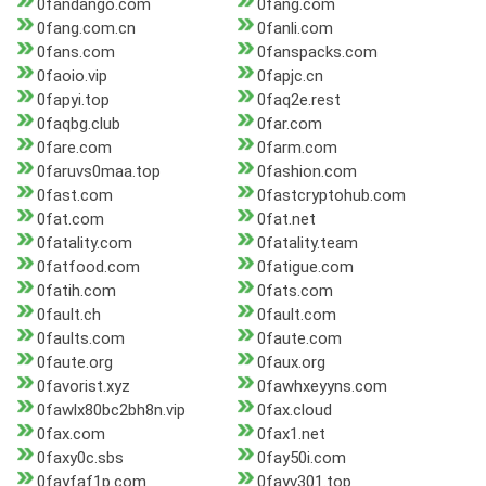
0fandango.com
0fang.com
0fang.com.cn
0fanli.com
0fans.com
0fanspacks.com
0faoio.vip
0fapjc.cn
0fapyi.top
0faq2e.rest
0faqbg.club
0far.com
0fare.com
0farm.com
0faruvs0maa.top
0fashion.com
0fast.com
0fastcryptohub.com
0fat.com
0fat.net
0fatality.com
0fatality.team
0fatfood.com
0fatigue.com
0fatih.com
0fats.com
0fault.ch
0fault.com
0faults.com
0faute.com
0faute.org
0faux.org
0favorist.xyz
0fawhxeyyns.com
0fawlx80bc2bh8n.vip
0fax.cloud
0fax.com
0fax1.net
0faxy0c.sbs
0fay50i.com
0fayfaf1p.com
0fayv301.top