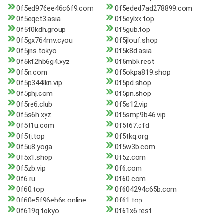
0f5ed976ee46c6f9.com
0f5eded7ad278899.com
0f5eqct3.asia
0f5eylxx.top
0f5f0kdh.group
0f5gub.top
0f5gx764mv.cyou
0f5jlouf.shop
0f5jns.tokyo
0f5k8d.asia
0f5kf2hb6g4.xyz
0f5mbk.rest
0f5n.com
0f5okpa819.shop
0f5p344lkn.vip
0f5pd.shop
0f5phj.com
0f5pn.shop
0f5re6.club
0f5s12.vip
0f5s6h.xyz
0f5smp9b46.vip
0f5t1u.com
0f5t67.cfd
0f5tj.top
0f5tkq.org
0f5u8.yoga
0f5w3b.com
0f5x1.shop
0f5z.com
0f5zb.vip
0f6.com
0f6.ru
0f60.com
0f60.top
0f604294c65b.com
0f60e5f96eb6s.online
0f61.top
0f619q.tokyo
0f61x6.rest