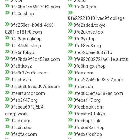
0fe.pl
0fe.ru
0fe0bbf4a5607052.com
0fe0c3.top
0fe0e.shop
0fe222210101vec9f.college
0fe258cc-b08d-4d60-
0fe2sded.tokyo
8281-e18170.com
0fe2uknve.top
0fe3ay.makeup
0fe3yx.top
0fe44k6h.shop
0fe58ee8.org
0fe6r.tokyo
0fe72c5ae368.info
0fe7bda9f8c453ea.com
0fe822032721ve11e.autos
0fe8tk.xyz
0fe9hmgx.shop
0fe9r37oufci.com
0fea.com
0fea0v.vip
0fea22559dc93e57.com
0fea6d057cad97e5.com
0fear.com
0fearfactor.com
0feb0c5efa6687ac.com
0feb3f47.org
0febaf17.org
0febcu69f3j5b4-
0fecbook.com
gjmqt.work
0fecxbef.tokyo
0fed.com
0fed6ppk.link
0fedit.sbs
0fedod3z.shop
0fedtax.com
0fedxalk.shop