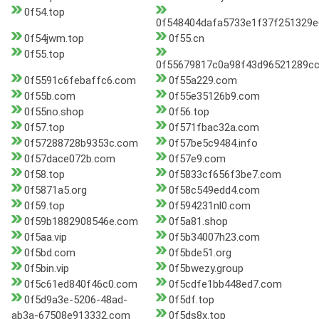
0f54.top
0f548404dafa5733e1f37f251329e
0f54jwm.top
0f55.cn
0f55.top
0f55679817c0a98f43d96521289cc
0f5591c6febaffc6.com
0f55a229.com
0f55b.com
0f55e35126b9.com
0f55no.shop
0f56.top
0f57.top
0f571fbac32a.com
0f57288728b9353c.com
0f57be5c9484.info
0f57dace072b.com
0f57e9.com
0f58.top
0f5833cf656f3be7.com
0f5871a5.org
0f58c549edd4.com
0f59.top
0f594231nl0.com
0f59b1882908546e.com
0f5a81.shop
0f5aa.vip
0f5b34007h23.com
0f5bd.com
0f5bde51.org
0f5bin.vip
0f5bwezy.group
0f5c61ed840f46c0.com
0f5cdfe1bb448ed7.com
0f5d9a3e-5206-48ad-
0f5df.top
ab3a-67508e913332.com
0f5ds8x.top