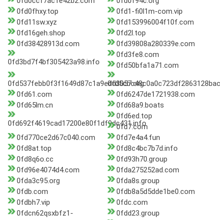
0fd0ccf7ac1e42b2.com
0fd0f94c.org
0fd0fhxy.top
0fd1-fi0l1m-com.vip
0fd11sw.xyz
0fd153996004f10f.com
0fd16geh.shop
0fd2l.top
0fd38428913d.com
0fd39808a280339e.com
0fd3fe8.com
0fd3bd7f4bf305423a98.info
0fd50bfa1a71.com
0fd537febb0f3f1649d87c1a9edd3057.org
0fd5cbc48c0a0c723df2863128ba
0fd61.com
0fd6247de1721938.com
0fd65lm.cn
0fd68a9.boats
0fd6ed.top
0fd692f4619cad17200e80f1df9dc431.info
0fd7.com
0fd770ce2d67c040.com
0fd7e4a4.fun
0fd8at.top
0fd8c4bc7b7d.info
0fd8q6o.cc
0fd93h70.group
0fd96e4074d4.com
0fda275252ad.com
0fda3c95.org
0fda8s.group
0fdb.com
0fdb8a5d5dde1be0.com
0fdbh7.vip
0fdc.com
0fdcn62qsxbfz1-
0fdd23.group