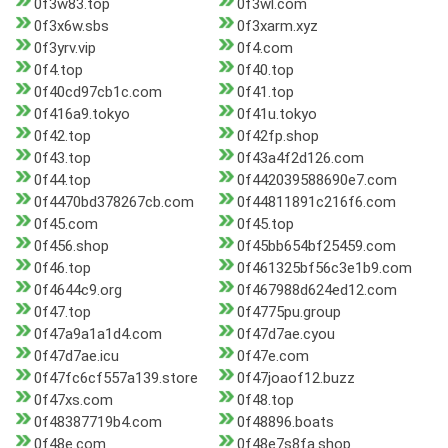
0f3w83.top
0f3wl.com
0f3x6w.sbs
0f3xarm.xyz
0f3yrv.vip
0f4.com
0f4.top
0f40.top
0f40cd97cb1c.com
0f41.top
0f416a9.tokyo
0f41u.tokyo
0f42.top
0f42fp.shop
0f43.top
0f43a4f2d126.com
0f44.top
0f442039588690e7.com
0f4470bd378267cb.com
0f44811891c216f6.com
0f45.com
0f45.top
0f456.shop
0f45bb654bf25459.com
0f46.top
0f461325bf56c3e1b9.com
0f4644c9.org
0f467988d624ed12.com
0f47.top
0f4775pu.group
0f47a9a1a1d4.com
0f47d7ae.cyou
0f47d7ae.icu
0f47e.com
0f47fc6cf557a139.store
0f47joaof12.buzz
0f47xs.com
0f48.top
0f48387719b4.com
0f48896.boats
0f48e.com
0f48e7s8fa.shop