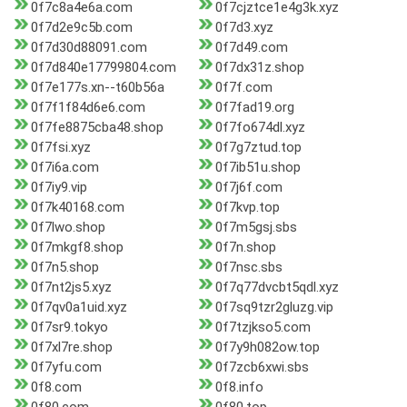
0f7c8a4e6a.com
0f7cjztce1e4g3k.xyz
0f7d2e9c5b.com
0f7d3.xyz
0f7d30d88091.com
0f7d49.com
0f7d840e17799804.com
0f7dx31z.shop
0f7e177s.xn--t60b56a
0f7f.com
0f7f1f84d6e6.com
0f7fad19.org
0f7fe8875cba48.shop
0f7fo674dl.xyz
0f7fsi.xyz
0f7g7ztud.top
0f7i6a.com
0f7ib51u.shop
0f7iy9.vip
0f7j6f.com
0f7k40168.com
0f7kvp.top
0f7lwo.shop
0f7m5gsj.sbs
0f7mkgf8.shop
0f7n.shop
0f7n5.shop
0f7nsc.sbs
0f7nt2js5.xyz
0f7q77dvcbt5qdl.xyz
0f7qv0a1uid.xyz
0f7sq9tzr2gluzg.vip
0f7sr9.tokyo
0f7tzjkso5.com
0f7xl7re.shop
0f7y9h082ow.top
0f7yfu.com
0f7zcb6xwi.sbs
0f8.com
0f8.info