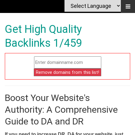
Get High Quality
Backlinks 1/459
Boost Your Website's
Authority: A Comprehensive
Guide to DA and DR
If you need to increase DR, DA for your website, just