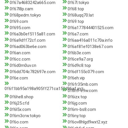
0f67a4683242a665.com
0f67l.tokyo
0f67l8p.cam
0f68.top
0f68pedm.tokyo
0f68uqq70.lat
0f69.com
0f69.top
0f695.com
0f6a177844401525.com
0f6a3b0ef5115a81.com
0f6a7.com
0f6a9dff72cf.com
0f6aa416a011c70a.info
0f6ad063be6e.com
0f6af81ef0138e67.com
0f6an.com
0f6b3e.com
0f6cc.com
0f6ce9a7.org
0f6d0m0uv.cn
0f6d9c8.top
0f6dd704c782697e.com
0f6df155c079.com
0f6e.com
0f6eh.vip
0f6fr35mb.com
0f6f1bb95a198a905ff271ca152d96af.xyz
0f6h9-e9w.com
0f6he8.shop
0f6izx.top
0f6j25.cfd
0f6jg.com
0f6l5x.com
0f6m-bs8.com
0f6m3crw.tokyo
0f6ny.top
0f6o.com
0f6ov8hlgd9wxt2.xyz