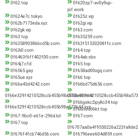
0f62.top
0f620zp7-av0y9up-
pif.work
0f624e7c.tokyo
0f625z.vip
0f62b7173eda.xyz
0f62gi.vip
0f62gk.vip
0f63.com
0f63.top
0f635259.com
0f6358903866cd5b.com
0f63f51530208ffc.com
0f63i0.com
0f64.top
0f6463f6ff402f00.com
0f64ab.sbs
0f64j7.cfd
0f65.top
0f6565.gay
0f658ad00xgq.com
0f65ue.xyz
0f66.top
0f66a43d4242.com
0f66bd75d656.com
0f66e329f4210528ccb455b98a573b44.com
0f66e329f4210528ccb455b98a573
0f66gskc2ipyllo34.top
0f66e329f4210528ccb455b98a573b44.xyz
0f66nod06kt.top
0f67-9bc0-e61e-296d.lol
0f67.com
0f67.top
0f6707aa0a4f9550226a223fa8de2
0f676f4fcb746d56.com
0f6796eee604d859.com