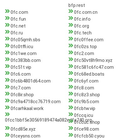
bfp.rest
0fc.com
0fc.com.cn
0fc.fun
0fc.info
0fc.net
0fc.org
0fc.ru
0fc.tech
0fc05qmh.sbs
0fc0ffee.com
0fc0tffi.icu
0fc0zs.top
0fc1we.com
0fc2.com
0fc383bb.com
0fc50vt8h9mo.xyz
0fc51t.vip
0fc581c6fc47.com
0fc6.com
0fc68ed.boats
0fc6b4801d64.com
0fc6yf.com
0fc7.com
0fc8.com
0fc8ir.shop
0fc8z3.shop
0fc9a4718cc76719.com
0fc9b5.com
0fcarhkaal.work
0fcbtw.vip
0fccq.icu
0fcc1bbf5e30569189474a082edfa740.org
0fccuc.shop
0fcd85e.xyz
0fce98.com
0fceysns.com
0fcfcb50.cyou