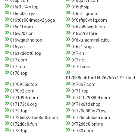
0f6p.com
0f6qbfvf.com
0f6r0tf4rv.top
0f6rj5.vip
0f6sc0l6.xyz
0f6sft.group
0f6t6s004mqpv2.yoga
0f6tfip0vh1q.com
0f6u1l.com
0f6vu8awgrk.top
0f6w20z.cn
0f6w7r.store
0f6wqadtnq.top
0f6xu-admiral-x.icu
0f6y.cn
0f6z1.yoga
0f6zxdozt0.top
0f7.cn
0f7.com
0f7.net
0f7.top
0f70.com
0f70.top
0f7088dcbfbc15b26765b4919fbe
0f709556.top
0f70b7.com
0f70c2.com
0f71.top
0f71094r.com
0f711b7938b4.com
0f7173c9.org
0f71k6fd.shop
0f72.top
0f720c889a79.xyz
0f725eb2afae8cd5.com
0f726ccbabea.com
0f72d6c8.fun
0f72d6c8.online
0f73.top
0f730.com