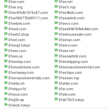
0fee.com
0fee.net
0fee.org
0fee1i.top
0fee4f6db7d16c87.com
0fee4kids.com
0fee96877b689111.com
0feeairbnb.com
0feebnb.com
0feecc.com
0feed.com
0feee846f84eb4dd.com
0feeh2.shop
0feehousesale.com
0feel.com
0feenyc.com
0feeqd.tokyo
0feerv.com
0fees.com
0fees.net
0fees.us
0feesairbnb.com
0feeship.com
0feeshipping.com
0feesolutions.com
0feesvacationrental.com
0feetaway.com
0feetrips.com
0feevacationrentals.com
0feexwn.top
0fehler.ch
0fehler.com
0fehpy.cfd
0fei.com
0feicui.com
0feilv.com
0fej2b.vip
0fek75n5.tokyo
0feko6.tokyo