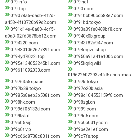
0f9.info
0f9.net
0f9.top
0f90.com
0f9078a6-cacb-4f2d-
0f91bcb90cdb88e7.com
a453-4ff3720b99d2.com
0f91bd.tokyo
0f91d14e-0a68-4cf5-
0f93a09fe0489bf8.com
a9a8-02fd3678bb12.com
0f940x0b.group
0f94220.com
0f943f82a947.com
0f94801062677891.com
0f94mgze.shop
0f94yd7l0z2i.top
0f950a91a41e100c.com
0f95e134053245b1.com
0f95kqrlq.wiki
0f9611892033.com
0f9622502293v4fd5.christmas
0f976355.space
0f97k.tokyo
0f97lx38.tokyo
0f97o20b.asia
0f985b8eeb3b508f.com
0f98c104553159f8.com
0f98hk.com
0f98zgl.cn
0f996f05132d.com
0f999.com
0f99l5.lat
0f99n5.com
0f9ab5.vip
0f9b0p0d1y.com
0f9b0t.vip
0f9be2e1ef.com
0f9c66d8738c831f.com
0f9c7fs.top