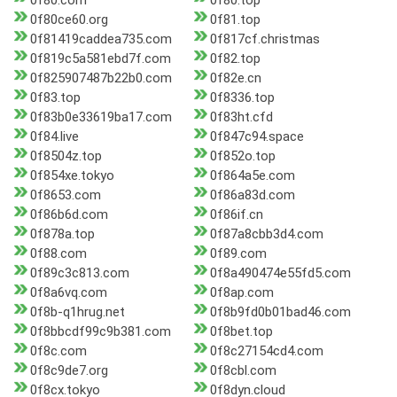
0f80.com
0f80.top
0f80ce60.org
0f81.top
0f81419caddea735.com
0f817cf.christmas
0f819c5a581ebd7f.com
0f82.top
0f825907487b22b0.com
0f82e.cn
0f83.top
0f8336.top
0f83b0e33619ba17.com
0f83ht.cfd
0f84.live
0f847c94.space
0f8504z.top
0f852o.top
0f854xe.tokyo
0f864a5e.com
0f8653.com
0f86a83d.com
0f86b6d.com
0f86if.cn
0f878a.top
0f87a8cbb3d4.com
0f88.com
0f89.com
0f89c3c813.com
0f8a490474e55fd5.com
0f8a6vq.com
0f8ap.com
0f8b-q1hrug.net
0f8b9fd0b01bad46.com
0f8bbcdf99c9b381.com
0f8bet.top
0f8c.com
0f8c27154cd4.com
0f8c9de7.org
0f8cbl.com
0f8cx.tokyo
0f8dyn.cloud