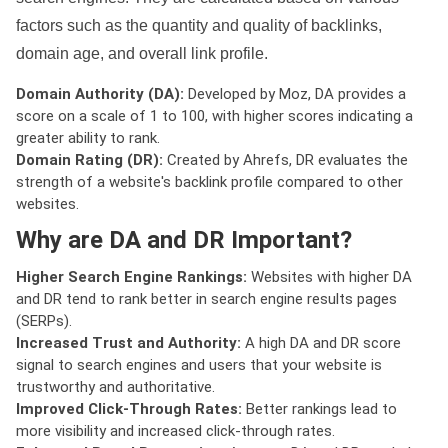
factors such as the quantity and quality of backlinks,
domain age, and overall link profile.
Domain Authority (DA):
Developed by Moz, DA provides a
score on a scale of 1 to 100, with higher scores indicating a
greater ability to rank.
Domain Rating (DR):
Created by Ahrefs, DR evaluates the
strength of a website's backlink profile compared to other
websites.
Why are DA and DR Important?
Higher Search Engine Rankings:
Websites with higher DA
and DR tend to rank better in search engine results pages
(SERPs).
Increased Trust and Authority:
A high DA and DR score
signal to search engines and users that your website is
trustworthy and authoritative.
Improved Click-Through Rates:
Better rankings lead to
more visibility and increased click-through rates.