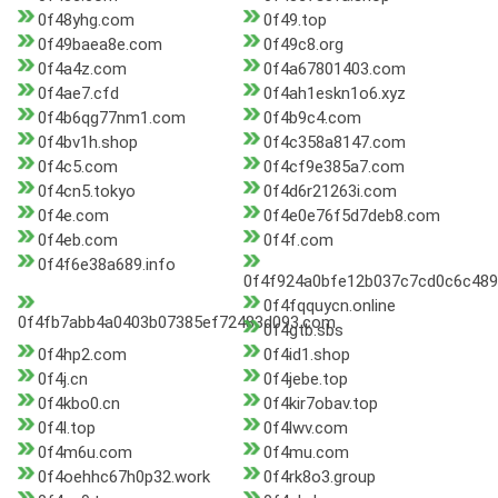
0f48yhg.com
0f49.top
0f49baea8e.com
0f49c8.org
0f4a4z.com
0f4a67801403.com
0f4ae7.cfd
0f4ah1eskn1o6.xyz
0f4b6qg77nm1.com
0f4b9c4.com
0f4bv1h.shop
0f4c358a8147.com
0f4c5.com
0f4cf9e385a7.com
0f4cn5.tokyo
0f4d6r21263i.com
0f4e.com
0f4e0e76f5d7deb8.com
0f4eb.com
0f4f.com
0f4f6e38a689.info
0f4f924a0bfe12b037c7cd0c6c4895
0f4fqquycn.online
0f4fb7abb4a0403b07385ef72483d093.com
0f4gtb.sbs
0f4hp2.com
0f4id1.shop
0f4j.cn
0f4jebe.top
0f4kbo0.cn
0f4kir7obav.top
0f4l.top
0f4lwv.com
0f4m6u.com
0f4mu.com
0f4oehhc67h0p32.work
0f4rk8o3.group