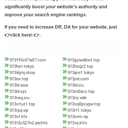
significantly boost your website's authority and
improve your search engine rankings.
If you need to increase DR, DA for your website, just
👉click here! 👉
.
0f3f93c07a07.com
0f3gziwdbwt.top
0f3het.tokyo
0f3hsqz2.top
0f3i6jmj.shop
0f3ijnsf.tokyo
0f3ior.top
0f3jvd.com
0f3ld.asia
0f3ld.icu
0f3ld.xyz
0f3m0acz.top
0f3neg.icu
0f3nz.wiki
0f3ofuz1.top
0f3oq0pcygw.top
0f3rpq.vip
0f3rt1.tokyo
0f3sf.life
0f3svm.vip
0f3t3u527n2.yachts
0f3vq.info