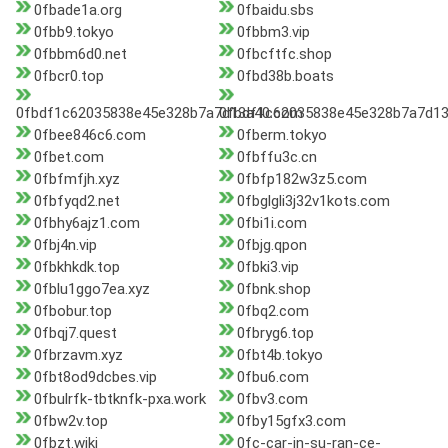
0fbade1a.org
0fbaidu.sbs
0fbb9.tokyo
0fbbm3.vip
0fbbm6d0.net
0fbcftfc.shop
0fbcr0.top
0fbd38b.boats
0fbdf1c62035838e45e328b7a7d13a40.com
0fbdf1c62035838e45e328b7a7d13
0fbee846c6.com
0fberm.tokyo
0fbet.com
0fbffu3c.cn
0fbfmfjh.xyz
0fbfp182w3z5.com
0fbfyqd2.net
0fbglgli3j32v1kots.com
0fbhy6ajz1.com
0fbi1i.com
0fbj4n.vip
0fbjg.qpon
0fbkhkdk.top
0fbki3.vip
0fblu1ggo7ea.xyz
0fbnk.shop
0fbobur.top
0fbq2.com
0fbqj7.quest
0fbryg6.top
0fbrzavm.xyz
0fbt4b.tokyo
0fbt8od9dcbes.vip
0fbu6.com
0fbulrfk-tbtknfk-pxa.work
0fbv3.com
0fbw2v.top
0fby15gfx3.com
0fbzt.wiki
0fc-car-in-su-ran-ce-