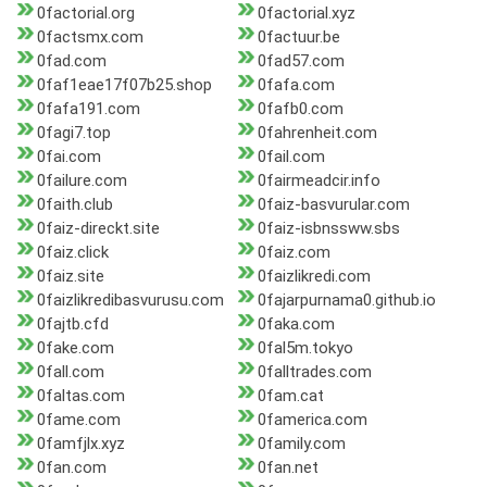
0factorial.org
0factorial.xyz
0factsmx.com
0factuur.be
0fad.com
0fad57.com
0faf1eae17f07b25.shop
0fafa.com
0fafa191.com
0fafb0.com
0fagi7.top
0fahrenheit.com
0fai.com
0fail.com
0failure.com
0fairmeadcir.info
0faith.club
0faiz-basvurular.com
0faiz-direckt.site
0faiz-isbnssww.sbs
0faiz.click
0faiz.com
0faiz.site
0faizlikredi.com
0faizlikredibasvurusu.com
0fajarpurnama0.github.io
0fajtb.cfd
0faka.com
0fake.com
0fal5m.tokyo
0fall.com
0falltrades.com
0faltas.com
0fam.cat
0fame.com
0famerica.com
0famfjlx.xyz
0family.com
0fan.com
0fan.net