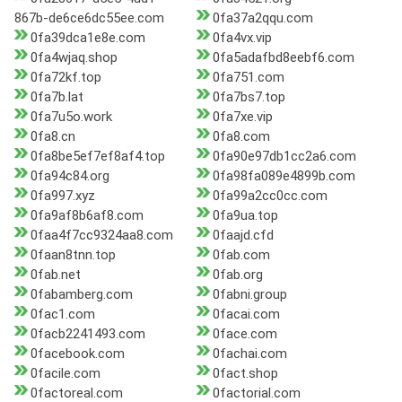
867b-de6ce6dc55ee.com
0fa37a2qqu.com
0fa39dca1e8e.com
0fa4vx.vip
0fa4wjaq.shop
0fa5adafbd8eebf6.com
0fa72kf.top
0fa751.com
0fa7b.lat
0fa7bs7.top
0fa7u5o.work
0fa7xe.vip
0fa8.cn
0fa8.com
0fa8be5ef7ef8af4.top
0fa90e97db1cc2a6.com
0fa94c84.org
0fa98fa089e4899b.com
0fa997.xyz
0fa99a2cc0cc.com
0fa9af8b6af8.com
0fa9ua.top
0faa4f7cc9324aa8.com
0faajd.cfd
0faan8tnn.top
0fab.com
0fab.net
0fab.org
0fabamberg.com
0fabni.group
0fac1.com
0facai.com
0facb2241493.com
0face.com
0facebook.com
0fachai.com
0facile.com
0fact.shop
0factoreal.com
0factorial.com