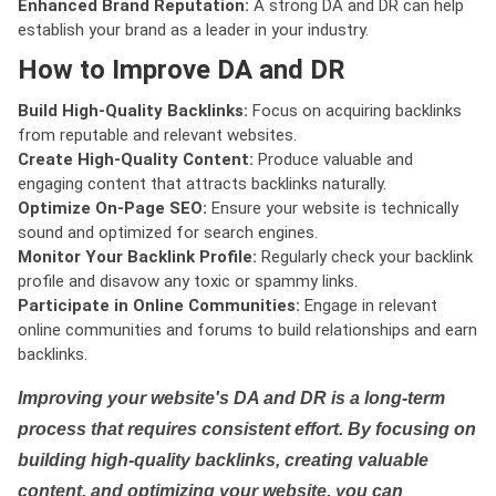
Enhanced Brand Reputation:
A strong DA and DR can help
establish your brand as a leader in your industry.
How to Improve DA and DR
Build High-Quality Backlinks:
Focus on acquiring backlinks
from reputable and relevant websites.
Create High-Quality Content:
Produce valuable and
engaging content that attracts backlinks naturally.
Optimize On-Page SEO:
Ensure your website is technically
sound and optimized for search engines.
Monitor Your Backlink Profile:
Regularly check your backlink
profile and disavow any toxic or spammy links.
Participate in Online Communities:
Engage in relevant
online communities and forums to build relationships and earn
backlinks.
Improving your website's DA and DR is a long-term
process that requires consistent effort. By focusing on
building high-quality backlinks, creating valuable
content, and optimizing your website, you can