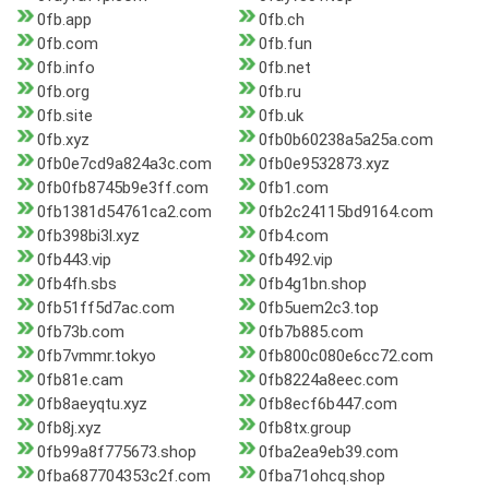
0fb.app
0fb.ch
0fb.com
0fb.fun
0fb.info
0fb.net
0fb.org
0fb.ru
0fb.site
0fb.uk
0fb.xyz
0fb0b60238a5a25a.com
0fb0e7cd9a824a3c.com
0fb0e9532873.xyz
0fb0fb8745b9e3ff.com
0fb1.com
0fb1381d54761ca2.com
0fb2c24115bd9164.com
0fb398bi3l.xyz
0fb4.com
0fb443.vip
0fb492.vip
0fb4fh.sbs
0fb4g1bn.shop
0fb51ff5d7ac.com
0fb5uem2c3.top
0fb73b.com
0fb7b885.com
0fb7vmmr.tokyo
0fb800c080e6cc72.com
0fb81e.cam
0fb8224a8eec.com
0fb8aeyqtu.xyz
0fb8ecf6b447.com
0fb8j.xyz
0fb8tx.group
0fb99a8f775673.shop
0fba2ea9eb39.com
0fba687704353c2f.com
0fba71ohcq.shop