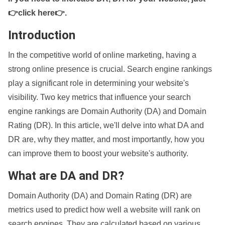
👉click here👉
.
Introduction
In the competitive world of online marketing, having a
strong online presence is crucial. Search engine rankings
play a significant role in determining your website's
visibility. Two key metrics that influence your search
engine rankings are Domain Authority (DA) and Domain
Rating (DR). In this article, we'll delve into what DA and
DR are, why they matter, and most importantly, how you
can improve them to boost your website's authority.
What are DA and DR?
Domain Authority (DA) and Domain Rating (DR) are
metrics used to predict how well a website will rank on
search engines. They are calculated based on various