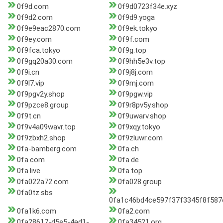
0f9d.com
0f9d0723f34e.xyz
0f9d2.com
0f9d9.yoga
0f9e9eac2870.com
0f9ek.tokyo
0f9ey.com
0f9f.com
0f9fca.tokyo
0f9g.top
0f9gq20a30.com
0f9hh5e3v.top
0f9i.cn
0f9j8j.com
0f9l7.vip
0f9mj.com
0f9pgv2y.shop
0f9pgw.vip
0f9pzce8.group
0f9r8pv5y.shop
0f9t.cn
0f9uwarv.shop
0f9v4a09wavr.top
0f9xqy.tokyo
0f9zbxh2.shop
0f9zluwr.com
0fa-bamberg.com
0fa.ch
0fa.com
0fa.de
0fa.live
0fa.top
0fa022a72.com
0fa028.group
0fa0tz.sbs
0fa1c46bd4ce597f37f3345f8f587e
0fa1k6.com
0fa2.com
0fa28617-d5e5-4ad1-
0fa34521.org