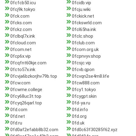
0fcfcb50.icu
0fcidb.vip
0fcj9k.tokyo
0fcju.wiki
0fck.com
0fckick.net
0fcks.com
0fckswrld.com
0fckz.com
0fcl65ha.ink
0fclbql7x.ink
0fclc.shop
0fcloud.com
0fclub.com
0fcom.net
0fcom.org.uk
0fcp6x.vip
0fcpnvyv.shop
0fcqfnt60kje.com
0fcsjc.vip
0fcto57x.ink
0fcvb.qpon
0fcvja6bzkorjhv79b.top
0fcvqn2se4m8.life
0fcw.com
0fcw888.com
0fcwme.college
0fcy1.tokyo
0fcy68uc3t.top
0fcygpt.skin
0fcyq26qarl.top
0fd-ya.ru
0fd.com
0fd.info
0fd.net
0fd.org
0fd.ru
0fd.uk
0fd0af2efabb8b32.com
0fd0c63f30285f62.xyz