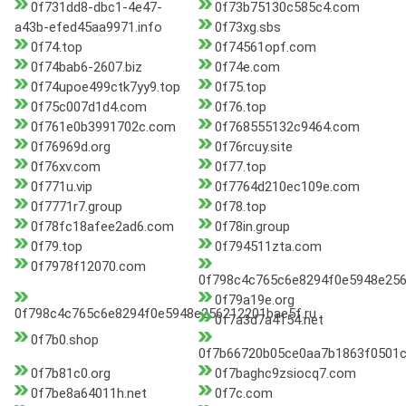
0f731dd8-dbc1-4e47-
0f73b75130c585c4.com
a43b-efed45aa9971.info
0f73xg.sbs
0f74.top
0f74561opf.com
0f74bab6-2607.biz
0f74e.com
0f74upoe499ctk7yy9.top
0f75.top
0f75c007d1d4.com
0f76.top
0f761e0b3991702c.com
0f768555132c9464.com
0f76969d.org
0f76rcuy.site
0f76xv.com
0f77.top
0f771u.vip
0f7764d210ec109e.com
0f7771r7.group
0f78.top
0f78fc18afee2ad6.com
0f78in.group
0f79.top
0f794511zta.com
0f7978f12070.com
0f798c4c765c6e8294f0e5948e2562
0f79a19e.org
0f798c4c765c6e8294f0e5948e256212201bae5f.ru
0f7a3d7a4154.net
0f7b0.shop
0f7b66720b05ce0aa7b1863f0501
0f7b81c0.org
0f7baghc9zsiocq7.com
0f7be8a64011h.net
0f7c.com