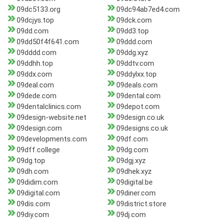
09dc5133.org
09dc94ab7ed4.com
09dcjys.top
09dck.com
09dd.com
09dd3.top
09dd50f4f641.com
09ddd.com
09dddd.com
09ddg.xyz
09ddhh.top
09ddtv.com
09ddx.com
09ddylxx.top
09deal.com
09deals.com
09dede.com
09dental.com
09dentalclinics.com
09depot.com
09design-website.net
09design.co.uk
09design.com
09designs.co.uk
09developments.com
09df.com
09dff.college
09dg.com
09dg.top
09dgj.xyz
09dh.com
09dhek.xyz
09didim.com
09digital.be
09digital.com
09diner.com
09dis.com
09district.store
09diy.com
09dj.com