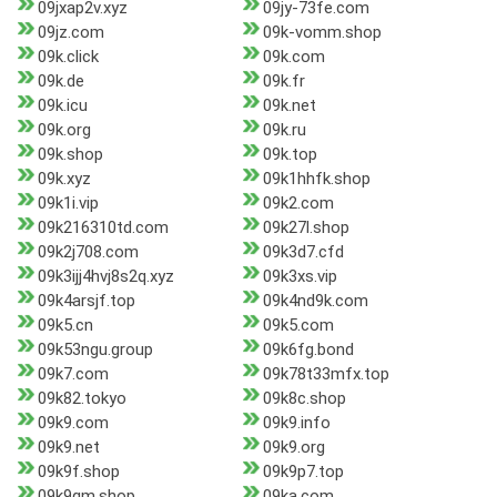
09jxap2v.xyz
09jy-73fe.com
09jz.com
09k-vomm.shop
09k.click
09k.com
09k.de
09k.fr
09k.icu
09k.net
09k.org
09k.ru
09k.shop
09k.top
09k.xyz
09k1hhfk.shop
09k1i.vip
09k2.com
09k216310td.com
09k27l.shop
09k2j708.com
09k3d7.cfd
09k3ijj4hvj8s2q.xyz
09k3xs.vip
09k4arsjf.top
09k4nd9k.com
09k5.cn
09k5.com
09k53ngu.group
09k6fg.bond
09k7.com
09k78t33mfx.top
09k82.tokyo
09k8c.shop
09k9.com
09k9.info
09k9.net
09k9.org
09k9f.shop
09k9p7.top
09k9qm.shop
09ka.com