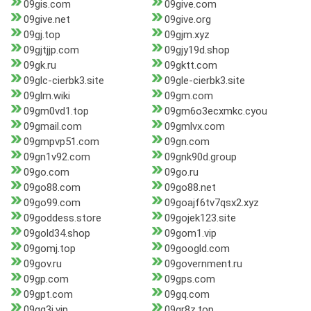
09gis.com
09give.com
09give.net
09give.org
09gj.top
09gjm.xyz
09gjtjjp.com
09gjy19d.shop
09gk.ru
09gktt.com
09glc-cierbk3.site
09gle-cierbk3.site
09glm.wiki
09gm.com
09gm0vd1.top
09gm6o3ecxmkc.cyou
09gmail.com
09gmlvx.com
09gmpvp51.com
09gn.com
09gn1v92.com
09gnk90d.group
09go.com
09go.ru
09go88.com
09go88.net
09go99.com
09goajf6tv7qsx2.xyz
09goddess.store
09gojek123.site
09gold34.shop
09gom1.vip
09gomj.top
09googld.com
09gov.ru
09government.ru
09gp.com
09gps.com
09gpt.com
09gq.com
09gq3j.vip
09gr8z.top