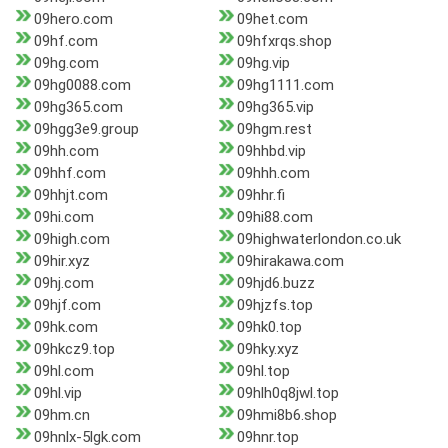
09hero.com
09het.com
09hf.com
09hfxrqs.shop
09hg.com
09hg.vip
09hg0088.com
09hg1111.com
09hg365.com
09hg365.vip
09hgg3e9.group
09hgm.rest
09hh.com
09hhbd.vip
09hhf.com
09hhh.com
09hhjt.com
09hhr.fi
09hi.com
09hi88.com
09high.com
09highwaterlondon.co.uk
09hir.xyz
09hirakawa.com
09hj.com
09hjd6.buzz
09hjf.com
09hjzfs.top
09hk.com
09hk0.top
09hkcz9.top
09hky.xyz
09hl.com
09hl.top
09hl.vip
09hlh0q8jwl.top
09hm.cn
09hmi8b6.shop
09hnlx-5lgk.com
09hnr.top