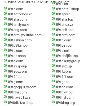
09f985f5e005dd7a16d1c18c6ef91203.org
09fa.cn
09fa.com
09factg3.shop
09factory.co.kr
09fajy.vip
09faka.com
09faka.top
09family.co.kr
09fanc.xyz
09fang.com
09fanli.com
09farm-youtube.com
09farm.com
09fashion.com
09fb.com
09fb38.shop
09fbet.com
09fc.com
09fc.net
09fce.shop
09fch8j5b.top
09fd.com
09fd48by.group
09fe9.group
09fekz.vip
09feus.com
09ff.com
09fff.com
09ffff.com
09fg.com
09fg.top
09fgpepj3zjw.com
09fhc.com
09fhku.com
09fhxy.top
09fhxy301.xyz
09fhyl.com
09fib5ptzc.shop
09fidmg.org