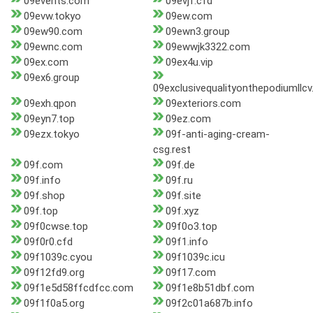
09events.com
09evjf.cfd
09evw.tokyo
09ew.com
09ew90.com
09ewn3.group
09ewnc.com
09ewwjk3322.com
09ex.com
09ex4u.vip
09ex6.group
09exclusivequalityonthepodiumllcv
09exh.qpon
09exteriors.com
09eyn7.top
09ez.com
09ezx.tokyo
09f-anti-aging-cream-
csg.rest
09f.com
09f.de
09f.info
09f.ru
09f.shop
09f.site
09f.top
09f.xyz
09f0cwse.top
09f0o3.top
09f0r0.cfd
09f1.info
09f1039c.cyou
09f1039c.icu
09f12fd9.org
09f17.com
09f1e5d58ffcdfcc.com
09f1e8b51dbf.com
09f1f0a5.org
09f2c01a687b.info