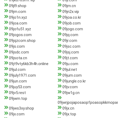
09jkd703mf.vip
09jl.com
09jl9.shop
09jm.cn
09jm.com
09jn2x.vip
09jo1n.xyz
09joa.co.kr
09joa.com
09job.com
09jofu51.xyz
09jogo.com
09jogos.com
09jq.com
09jqzcom.shop
09jr.com
09js.com
09jsc.com
09jsdc.com
09jsj.com
09jsota.cn
09jt.com
09jt9vty6kb3h4h.online
09ju.com
09jul.com
09jul.net
09july1971.com
09jum.com
09jun.com
09jungle.co.kr
09juy53.com
09jv.com
09jv5.rest
09jw1g.cn
09jwm.top
09jwrjpojaposaopfpoasopkkmopa
09jws3xy.shop
09jx.cn
09jx.com
09jx.top