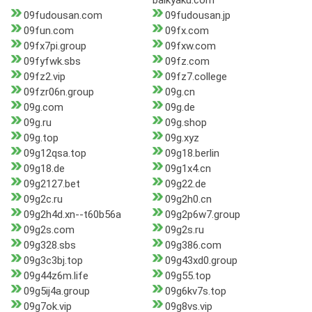
baikyaku.com
09fudousan.com
09fudousan.jp
09fun.com
09fx.com
09fx7pi.group
09fxw.com
09fyfwk.sbs
09fz.com
09fz2.vip
09fz7.college
09fzr06n.group
09g.cn
09g.com
09g.de
09g.ru
09g.shop
09g.top
09g.xyz
09g12qsa.top
09g18.berlin
09g18.de
09g1x4.cn
09g2127.bet
09g22.de
09g2c.ru
09g2h0.cn
09g2h4d.xn--t60b56a
09g2p6w7.group
09g2s.com
09g2s.ru
09g328.sbs
09g386.com
09g3c3bj.top
09g43xd0.group
09g44z6m.life
09g55.top
09g5ij4a.group
09g6kv7s.top
09g7ok.vip
09g8vs.vip