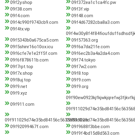
09f2y.shop
09f372ea1c1ca4fc.pw
09f38.com
09f3f.vip
09f4.com
09f48.com
09f4c990f9743cb9.com
09f4d67282cba8a3.com
09f4tx.vip
09f4w30y8f4f84fioufdsffsdhsdfjk
09f5343b0a675ca5.com
09f57363.org
09f5shinr16o10ox.icu
09f6a7da21fe.com
09f6cfe7e1e2ff5f.com
09f6ec2b3a4a2da4.com
09f6f878611b.com
09f74.tokyo
09f7rpt.top
09f7w2.com
09f7x.shop
09f8.top
09f8uj.top
09f9.com
09f9.net
09f9.org
09f9.xyz
09f90ew0923kjfkjwkjqrefwj3fjkvfkj
09f911.com
09f911029d74e35bd84156c56356
09f911029d74e35bd84156c5635688c0.ws
09f911029d74e35bd84156c563568
09f92099467f.com
09f9688f3bbe.com
09f9f4bd15d8d563.com