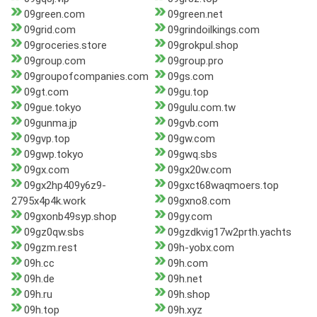
09green.com
09green.net
09grid.com
09grindoilkings.com
09groceries.store
09grokpul.shop
09group.com
09group.pro
09groupofcompanies.com
09gs.com
09gt.com
09gu.top
09gue.tokyo
09gulu.com.tw
09gunma.jp
09gvb.com
09gvp.top
09gw.com
09gwp.tokyo
09gwq.sbs
09gx.com
09gx20w.com
09gx2hp409y6z9-
09gxct68waqmoers.top
2795x4p4k.work
09gxno8.com
09gxonb49syp.shop
09gy.com
09gz0qw.sbs
09gzdkvig17w2prth.yachts
09gzm.rest
09h-yobx.com
09h.cc
09h.com
09h.de
09h.net
09h.ru
09h.shop
09h.top
09h.xyz