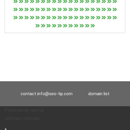
contact
info@seo-tip.com
domain list
Powered by
seo tip
sitemap:
sitemap
*