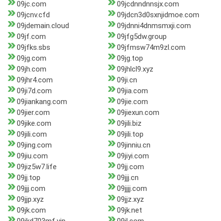
09jc.com
09jcdnndnnsjx.com
09jcnv.cfd
09jdcn3d0sxnjidmoe.com
09jdemain.cloud
09jdnni4dnmsmxji.com
09jf.com
09jfg5dw.group
09jfks.sbs
09jfmsw74m9zl.com
09jg.com
09jg.top
09jh.com
09jhlcl9.xyz
09jhr4.com
09ji.cn
09ji7d.com
09jia.com
09jiankang.com
09jie.com
09jier.com
09jiexun.com
09jike.com
09jili.biz
09jili.com
09jili.top
09jing.com
09jinniu.cn
09jiu.com
09jiyi.com
09jiz5w7.life
09jj.com
09jj.top
09jjj.cn
09jjj.com
09jjjj.com
09jjp.xyz
09jjz.xyz
09jk.com
09jk.net