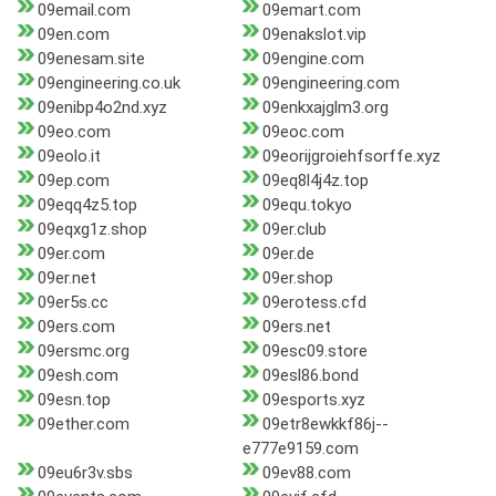
09email.com
09emart.com
09en.com
09enakslot.vip
09enesam.site
09engine.com
09engineering.co.uk
09engineering.com
09enibp4o2nd.xyz
09enkxajglm3.org
09eo.com
09eoc.com
09eolo.it
09eorijgroiehfsorffe.xyz
09ep.com
09eq8l4j4z.top
09eqq4z5.top
09equ.tokyo
09eqxg1z.shop
09er.club
09er.com
09er.de
09er.net
09er.shop
09er5s.cc
09erotess.cfd
09ers.com
09ers.net
09ersmc.org
09esc09.store
09esh.com
09esl86.bond
09esn.top
09esports.xyz
09ether.com
09etr8ewkkf86j--
e777e9159.com
09eu6r3v.sbs
09ev88.com