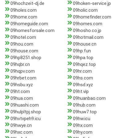
09hochzeit-dj.de
09hoken-service.jp
09holes.com
09holic.com
09home.com
09homefinder.com
09homeguide.com
09homes.com
09homesforsale.com
09hosho.co.jp
09hotel.com
09hotmail.com
09hou.com
09house.cn
09house.com
09hp.fun
09hp8251.shop
09hpa.top
09hqbr.cn
09hqez.top
09hqpv.com
09hr.com
09hrbet.com
09hs.com
09hsbu.xyz
09hsd.xyz
09ht.com
09ht.vip
09hua.com
09huanbao.com
09huashi.com
09hub.com
09hulpltpj.shop
09huw7.top
09hvtvpeh9.icu
09hw.icu
09hwye.cn
09hx.com
09hxc.com
09hy.com