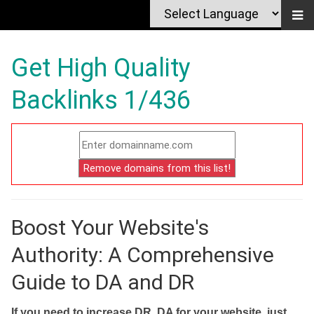
Get High Quality
Backlinks 1/436
Boost Your Website's
Authority: A Comprehensive
Guide to DA and DR
If you need to increase DR, DA for your website, just