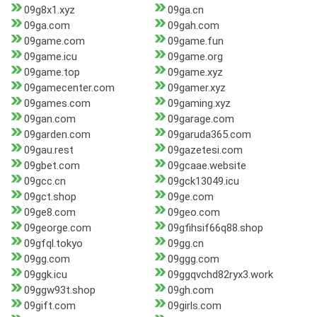
09g8x1.xyz
09ga.cn
09ga.com
09gah.com
09game.com
09game.fun
09game.icu
09game.org
09game.top
09game.xyz
09gamecenter.com
09gamer.xyz
09games.com
09gaming.xyz
09gan.com
09garage.com
09garden.com
09garuda365.com
09gau.rest
09gazetesi.com
09gbet.com
09gcaae.website
09gcc.cn
09gck13049.icu
09gct.shop
09ge.com
09ge8.com
09geo.com
09george.com
09gfihsif66q88.shop
09gfql.tokyo
09gg.cn
09gg.com
09ggg.com
09ggk.icu
09ggqvchd82ryx3.work
09ggw93t.shop
09gh.com
09gift.com
09girls.com