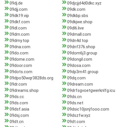
09dj.de
09djcjjd4d0dkc.xyz
09djj.com
09dk.com
09dk19.vip
09dkbp.sbs
09dkf.com
09dkjwe.shop
09dl.com
09dl6.live
09dm.com
09dmall.com
09dmy.top
09dn4d.top
09dna.com
09dnf376.shop
09do.com
09dom6j3.group
09dome.com
09dongil.com
09door.com
09dosa.com
09dots.com
09dp3m41.group
09dpo50wqr3828ds.org
09dq.com
09dr.com
09dream.com
09dreams.shop
09drfsgvoetgwerknlfg.icu
09ds.cc
09ds.cn
09ds.com
09ds.net
09dsf.asia
09dsic10jsnjfooo.com
09dsj.com
09dszfw.xyz
09dt.cn
09dt.com