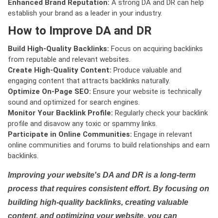
Enhanced Brand Reputation:
A strong DA and DR can help
establish your brand as a leader in your industry.
How to Improve DA and DR
Build High-Quality Backlinks:
Focus on acquiring backlinks
from reputable and relevant websites.
Create High-Quality Content:
Produce valuable and
engaging content that attracts backlinks naturally.
Optimize On-Page SEO:
Ensure your website is technically
sound and optimized for search engines.
Monitor Your Backlink Profile:
Regularly check your backlink
profile and disavow any toxic or spammy links.
Participate in Online Communities:
Engage in relevant
online communities and forums to build relationships and earn
backlinks.
Improving your website's DA and DR is a long-term
process that requires consistent effort. By focusing on
building high-quality backlinks, creating valuable
content, and optimizing your website, you can