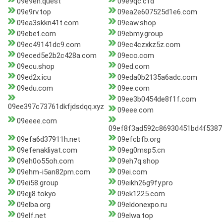
09e9eh.quest
09e9qc.cfd
09e9rv.top
09ea2e607525d1e6.com
09ea3skkn41t.com
09eaw.shop
09ebet.com
09ebmy.group
09ec49141dc9.com
09ec4czxkz5z.com
09eced5e2b2c428a.com
09eco.com
09ecu.shop
09ed.com
09ed2x.icu
09eda0b2135a6adc.com
09edu.com
09ee.com
09ee3b0454de8f1f.com
09ee397c73761dkfjdsdqq.xyz
09eee.com
09eeee.com
09ef8f3ad592c86930451bd4f5387
09efa6d37911h.net
09efcbfb.org
09efenakliyat.com
09eg0msp5.cn
09eh0o55oh.com
09eh7q.shop
09ehm-i5an82pm.com
09ei.com
09ei58.group
09eikh26g9fy.pro
09ejj8.tokyo
09ek1225.com
09elba.org
09eldonexpo.ru
09elf.net
09elwa.top