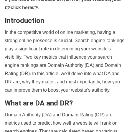
👉click here👉
.
Introduction
In the competitive world of online marketing, having a
strong online presence is crucial. Search engine rankings
play a significant role in determining your website's
visibility. Two key metrics that influence your search
engine rankings are Domain Authority (DA) and Domain
Rating (DR). In this article, we'll delve into what DA and
DR are, why they matter, and most importantly, how you
can improve them to boost your website's authority.
What are DA and DR?
Domain Authority (DA) and Domain Rating (DR) are
metrics used to predict how well a website will rank on
search engines. They are calculated based on various