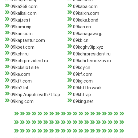
09ka268.com
09kaba.com
09kaikai.com
09kaixin.com
09kaj.rest
09kaka.bond
09kami.vip
09kan.cn
09kan.com
09kanagawa.jp
09kaptantur.com
09kb.cn
09kbet.com
09kcghv3ip.xyz
09kchr.ru
09kchrpresident.ru
09kchrprezident.ru
09kchrtemrezov.ru
09kckslot.site
09kcy.cn
09ke.com
09kf.com
09kft.com
09kg.com
09kh2.lol
09khfttn.work
09khp7rupuhzvath7t.top
09kht.vip
09king.com
09king.net