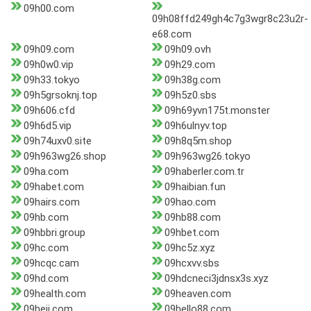
09h00.com
09h08ffd249gh4c7g3wgr8c23u2r-
e68.com
09h09.com
09h09.ovh
09h0w0.vip
09h29.com
09h33.tokyo
09h38g.com
09h5grsoknj.top
09h5z0.sbs
09h606.cfd
09h69yvn175t.monster
09h6d5.vip
09h6ulnyv.top
09h74uxv0.site
09h8q5m.shop
09h963wg26.shop
09h963wg26.tokyo
09ha.com
09haberler.com.tr
09habet.com
09haibian.fun
09hairs.com
09hao.com
09hb.com
09hb88.com
09hbbri.group
09hbet.com
09hc.com
09hc5z.xyz
09hcqc.cam
09hcxvv.sbs
09hd.com
09hdcneci3jdnsx3s.xyz
09health.com
09heaven.com
09heji.com
09hello88.com