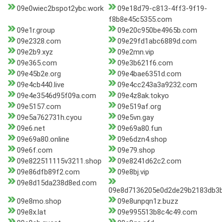
09e0wiec2bspot2ybc.work
09e18d79-c813-4ff3-9f19-
f8b8e45c5355.com
09e1r.group
09e20c950be4965b.com
09e2328.com
09e29fd1abc6889d.com
09e2b9.xyz
09e2mn.vip
09e365.com
09e3b621f6.com
09e45b2e.org
09e4bae6351d.com
09e4cb440.live
09e4cc243a3a9232.com
09e4e3546d95f09a.com
09e4z8ak.tokyo
09e5157.com
09e519af.org
09e5a762731h.cyou
09e5vn.gay
09e6.net
09e69a80.fun
09e69a80.online
09e6dzn4.shop
09e6f.com
09e79.shop
09e822511115v3211.shop
09e8241d62c2.com
09e86dfb89f2.com
09e8bj.vip
09e8d15da238d8ed.com
09e8d7136205e0d2de29b2183db3b
09e8mo.shop
09e8unpqn1z.buzz
09e8x.lat
09e995513b8c4c49.com