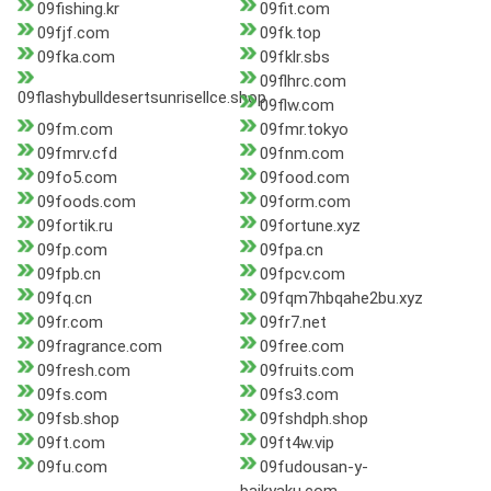
09fishing.kr
09fit.com
09fjf.com
09fk.top
09fka.com
09fklr.sbs
09flhrc.com
09flashybulldesertsunrisellce.shop
09flw.com
09fm.com
09fmr.tokyo
09fmrv.cfd
09fnm.com
09fo5.com
09food.com
09foods.com
09form.com
09fortik.ru
09fortune.xyz
09fp.com
09fpa.cn
09fpb.cn
09fpcv.com
09fq.cn
09fqm7hbqahe2bu.xyz
09fr.com
09fr7.net
09fragrance.com
09free.com
09fresh.com
09fruits.com
09fs.com
09fs3.com
09fsb.shop
09fshdph.shop
09ft.com
09ft4w.vip
09fu.com
09fudousan-y-