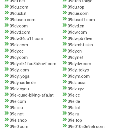
09dt.net
09dtcb.tokyo
09du.com
09du.top
09duck.it
09due.com
09duseo.com
09dusoft.com
09dv.com
09dvd.cn
09dvd.com
09dw.com
09dw04co11.com
09dwipb7.live
09dx.com
09dxmhf.skin
09dy.cc
09dy.cn
09dy.com
09dy.net
09dyctk1fuu3b5ovf.com
09dydw.com
09dyj.com
09dyj.tokyo
09dyl.yoga
09dym.com
09dynastie.de
09dz.asia
09dz.cyou
09dz.xyz
09e-quad-biking-afa.lat
09e.cc
09e.com
09e.de
09e.icu
09e.lol
09e.net
09e.ru
09e.shop
09e.top
09e0.com
09e010e0e9e6.com