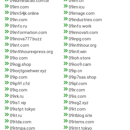
09iluminacao.com.br
09im.cn
09im.com
09im.icu
09im54jk.online
09image.com
09in.com
09industries.com
09info.ru
09info.work
09information.com
09innovati.com
09inova777.buzz
09inpg.com
09int.com
09inthhour.org
09inthhourexpress.org
09intl.win
09io.com
09ioh.store
09iojjj.shop
09ioo9.cam
09iorjtgoiehwer.xyz
09ip.cn
09ip.com
09ip7sas.shop
09ip9f.cfd
09ipl.com
09iq.com
09ir.com
09irk.ru
09is.com
09is1.vip
09isg2.xyz
09istpt.tokyo
09it.com
09it.ru
09itblog.site
09itda.com
09items.com
09itmpa.com
09itnt.tokyo