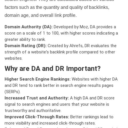
factors such as the quantity and quality of backlinks,
domain age, and overall link profile.
Domain Authority (DA):
Developed by Moz, DA provides a
score on a scale of 1 to 100, with higher scores indicating a
greater ability to rank.
Domain Rating (DR):
Created by Ahrefs, DR evaluates the
strength of a website's backlink profile compared to other
websites.
Why are DA and DR Important?
Higher Search Engine Rankings:
Websites with higher DA
and DR tend to rank better in search engine results pages
(SERPs).
Increased Trust and Authority:
A high DA and DR score
signal to search engines and users that your website is
trustworthy and authoritative.
Improved Click-Through Rates:
Better rankings lead to
more visibility and increased click-through rates.