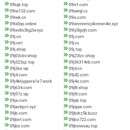
09iujk.top
09ivf.com
09iw153.com
09iwinjl.cc
09iwk.cn
09ix.com
09ix0qs.online
09ixnmnmcj4cnnxn4in.xyz
09ixv8s3kg2w.xyz
09iy3lgvjh.com
09j.cn
09j.com
09j.net
09j.ru
09j.shop
09j.top
09j03cbv.shop
09j23lzc.shop
09j323qz.top
09j36314nb.com
09j3es.vip
09j4.cn
09j4.com
09j42.com
09j4k6ygasra1e7.work
09j4o.com
09j634.com
09j8l.shop
09j97z.vip
09j9l.com
09ja.com
09jab.top
09jackpot.xyz
09jajae.com
09jb.com
09jbdrz5k.buzz
09jbet.com
09jbo722.com
09jbs.com
09jbsiwuau.top