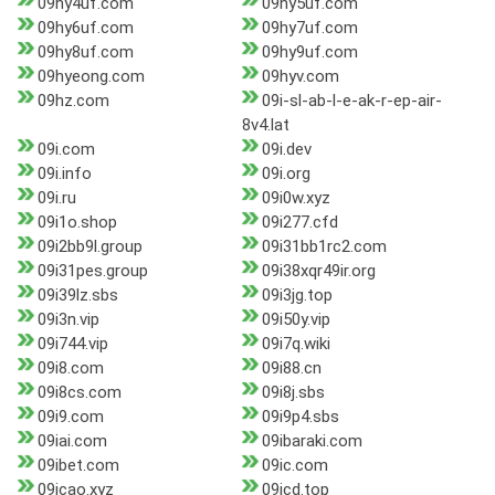
09hy4uf.com
09hy5uf.com
09hy6uf.com
09hy7uf.com
09hy8uf.com
09hy9uf.com
09hyeong.com
09hyv.com
09hz.com
09i-sl-ab-l-e-ak-r-ep-air-
8v4.lat
09i.com
09i.dev
09i.info
09i.org
09i.ru
09i0w.xyz
09i1o.shop
09i277.cfd
09i2bb9l.group
09i31bb1rc2.com
09i31pes.group
09i38xqr49ir.org
09i39lz.sbs
09i3jg.top
09i3n.vip
09i50y.vip
09i744.vip
09i7q.wiki
09i8.com
09i88.cn
09i8cs.com
09i8j.sbs
09i9.com
09i9p4.sbs
09iai.com
09ibaraki.com
09ibet.com
09ic.com
09icao.xyz
09icd.top