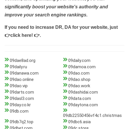
significantly boost your website's authority and
improve your search engine rankings.
If you need to increase DR, DA for your website, just
👉click here! 👉
.
09dae8ad.org
09daily.com
09daily.ru
09damoa.com
09danawa.com
09dao.com
09dao.online
09dao.shop
09dao.vip
09dao.work
09darts.com
09dashidai.com
09dasl3.com
09data.com
09day.co.kr
09daytona.com
09db.com
09db22550456vf4c1.christmas
09db7q2.top
09dbc6.asia
09dbet.com
09dc.store