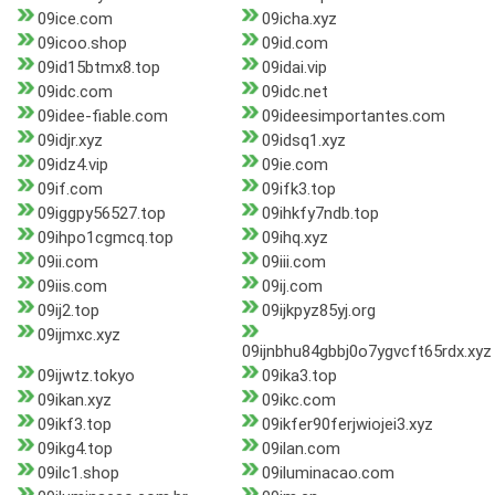
09ice.com
09icha.xyz
09icoo.shop
09id.com
09id15btmx8.top
09idai.vip
09idc.com
09idc.net
09idee-fiable.com
09ideesimportantes.com
09idjr.xyz
09idsq1.xyz
09idz4.vip
09ie.com
09if.com
09ifk3.top
09iggpy56527.top
09ihkfy7ndb.top
09ihpo1cgmcq.top
09ihq.xyz
09ii.com
09iii.com
09iis.com
09ij.com
09ij2.top
09ijkpyz85yj.org
09ijmxc.xyz
09ijnbhu84gbbj0o7ygvcft65rdx.xyz
09ijwtz.tokyo
09ika3.top
09ikan.xyz
09ikc.com
09ikf3.top
09ikfer90ferjwiojei3.xyz
09ikg4.top
09ilan.com
09ilc1.shop
09iluminacao.com