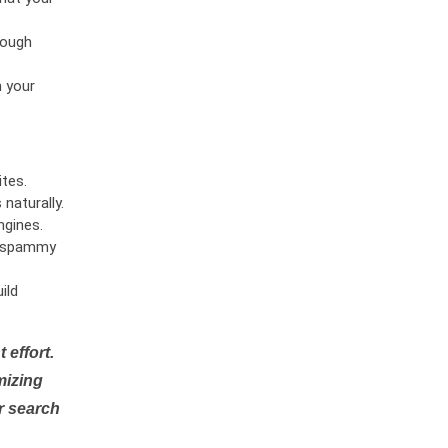
rough
n your
tes.
naturally.
ngines.
or spammy
ild
 effort.
mizing
r search