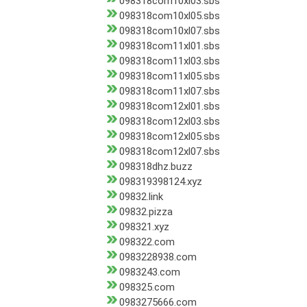
098318com10xl03.sbs
098318com10xl05.sbs
098318com10xl07.sbs
098318com11xl01.sbs
098318com11xl03.sbs
098318com11xl05.sbs
098318com11xl07.sbs
098318com12xl01.sbs
098318com12xl03.sbs
098318com12xl05.sbs
098318com12xl07.sbs
098318dhz.buzz
098319398124.xyz
09832.link
09832.pizza
098321.xyz
098322.com
0983228938.com
0983243.com
098325.com
0983275666.com