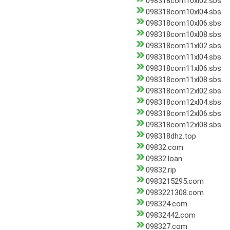
098318com10xl02.sbs
098318com10xl04.sbs
098318com10xl06.sbs
098318com10xl08.sbs
098318com11xl02.sbs
098318com11xl04.sbs
098318com11xl06.sbs
098318com11xl08.sbs
098318com12xl02.sbs
098318com12xl04.sbs
098318com12xl06.sbs
098318com12xl08.sbs
098318dhz.top
09832.com
09832.loan
09832.rip
0983215295.com
0983221308.com
098324.com
09832442.com
098327.com