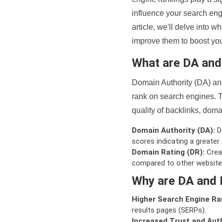
influence your search eng
article, we'll delve into
improve them to boost your
What are DA an
Domain Authority (DA) and
rank on search engines. T
quality of backlinks, domai
Domain Authority (DA):
De
scores indicating a greater a
Domain Rating (DR):
Creat
compared to other website
Why are DA and 
Higher Search Engine Ra
results pages (SERPs).
Increased Trust and Auth