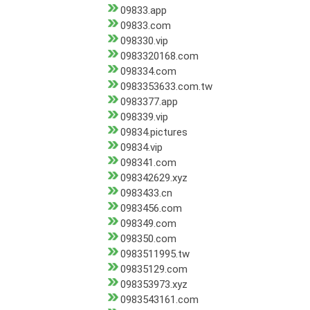
09833.app
09833.com
098330.vip
0983320168.com
098334.com
0983353633.com.tw
0983377.app
098339.vip
09834.pictures
09834.vip
098341.com
098342629.xyz
0983433.cn
0983456.com
098349.com
098350.com
0983511995.tw
09835129.com
098353973.xyz
0983543161.com