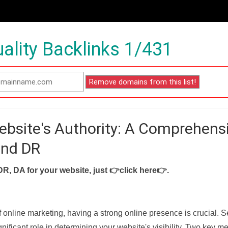
ality Backlinks 1/431
ebsite's Authority: A Comprehens
and DR
DR, DA for your website, just
👉click here👉
.
f online marketing, having a strong online presence is crucial. 
nificant role in determining your website's visibility. Two key met