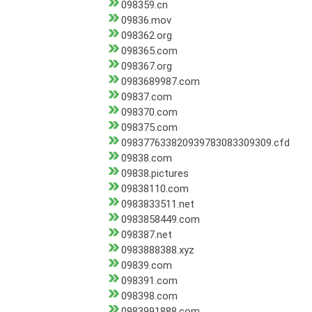
098359.cn
09836.mov
098362.org
098365.com
098367.org
0983689987.com
09837.com
098370.com
098375.com
098377633820939783083309309.cfd
09838.com
09838.pictures
09838110.com
0983833511.net
0983858449.com
098387.net
0983888388.xyz
09839.com
098391.com
098398.com
0983991888.com