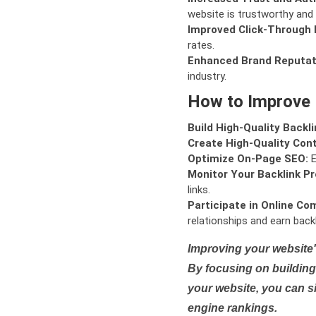
website is trustworthy and 
Improved Click-Through 
rates.
Enhanced Brand Reputat
industry.
How to Improve
Build High-Quality Backli
Create High-Quality Con
Optimize On-Page SEO:
E
Monitor Your Backlink Pro
links.
Participate in Online Co
relationships and earn backl
Improving your website'
By focusing on building 
your website, you can s
engine rankings.