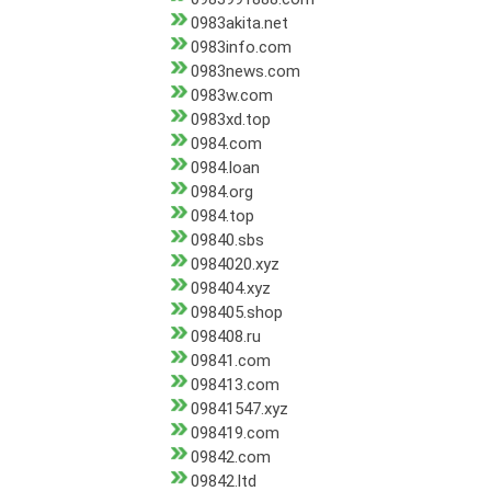
0983akita.net
0983info.com
0983news.com
0983w.com
0983xd.top
0984.com
0984.loan
0984.org
0984.top
09840.sbs
0984020.xyz
098404.xyz
098405.shop
098408.ru
09841.com
098413.com
09841547.xyz
098419.com
09842.com
09842.ltd