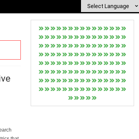
ive
Search
rics that