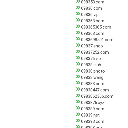
098358.com
09836.com
09836.vip
098363.com
098365365.com
098368.com
0983698591.com
09837.shop
09837252.com
098376.vip
09838.club
09838.photo
09838.wang
098383.com
09838447.com
0983862366.com
0983876.xyz
098389.com
09839.net
098393.com
098398.pro