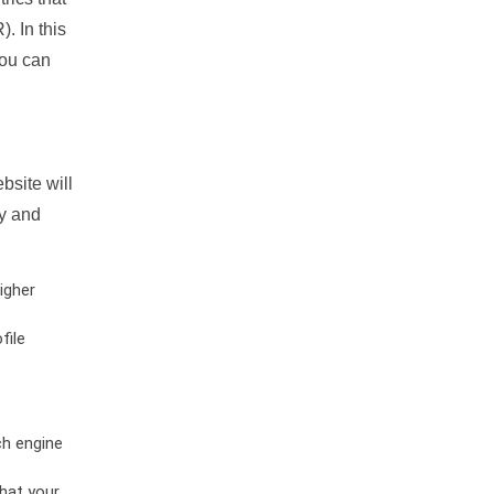
. In this
you can
bsite will
ty and
igher
file
ch engine
hat your