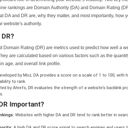
ine rankings are Domain Authority (DA) and Domain Rating (DR)
 what DA and DR are, why they matter, and most importantly, how 
 website's authority.
d DR?
 Domain Rating (DR) are metrics used to predict how well a we
hey are calculated based on various factors such as the quanti
n age, and overall link profile.
veloped by Moz, DA provides a score on a scale of 1 to 100, with h
bility to rank.
ed by Ahrefs, DR evaluates the strength of a website's backlink pro
s.
DR Important?
nkings:
Websites with higher DA and DR tend to rank better in sear
ority:
A high DA and DR score signal to search engines and users t