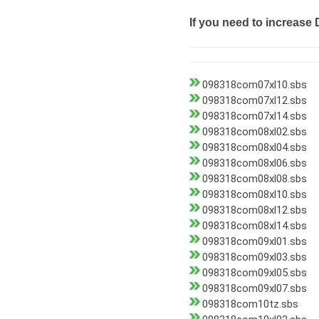
If you need to increase 
098318com07xl10.sbs
098318com07xl12.sbs
098318com07xl14.sbs
098318com08xl02.sbs
098318com08xl04.sbs
098318com08xl06.sbs
098318com08xl08.sbs
098318com08xl10.sbs
098318com08xl12.sbs
098318com08xl14.sbs
098318com09xl01.sbs
098318com09xl03.sbs
098318com09xl05.sbs
098318com09xl07.sbs
098318com10tz.sbs