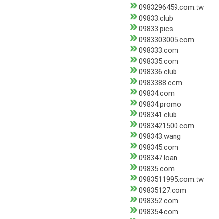
0983296459.com.tw
09833.club
09833.pics
0983303005.com
098333.com
098335.com
098336.club
0983388.com
09834.com
09834.promo
098341.club
0983421500.com
098343.wang
098345.com
098347.loan
09835.com
0983511995.com.tw
09835127.com
098352.com
098354.com