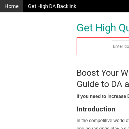
Home
Get High DA Backlink
Get High Qu
Boost Your W
Guide to DA 
If you need to increase 
Introduction
In the competitive world o
engine rankings play a sig