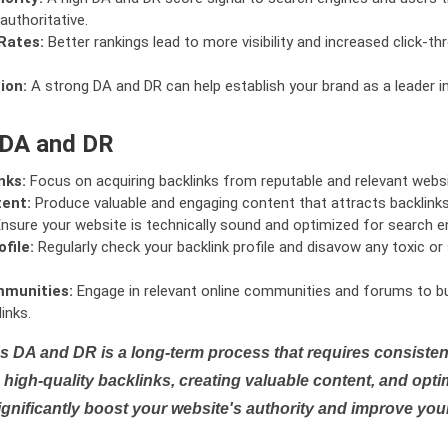
authoritative.
Rates:
Better rankings lead to more visibility and increased click-th
ion:
A strong DA and DR can help establish your brand as a leader i
 DA and DR
nks:
Focus on acquiring backlinks from reputable and relevant websi
tent:
Produce valuable and engaging content that attracts backlinks 
nsure your website is technically sound and optimized for search e
file:
Regularly check your backlink profile and disavow any toxic 
mmunities:
Engage in relevant online communities and forums to bu
inks.
s DA and DR is a long-term process that requires consistent
high-quality backlinks, creating valuable content, and opti
ignificantly boost your website's authority and improve you