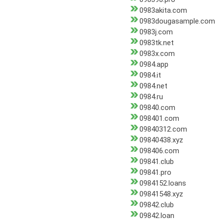
0983akita.com
0983dougasample.com
0983j.com
0983tk.net
0983x.com
0984.app
0984.it
0984.net
0984.ru
09840.com
098401.com
09840312.com
09840438.xyz
098406.com
09841.club
09841.pro
0984152.loans
09841548.xyz
09842.club
09842.loan