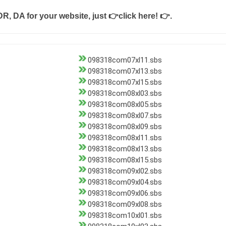
DR, DA for your website, just
👉click here! 👉
.
098318com07xl11.sbs
098318com07xl13.sbs
098318com07xl15.sbs
098318com08xl03.sbs
098318com08xl05.sbs
098318com08xl07.sbs
098318com08xl09.sbs
098318com08xl11.sbs
098318com08xl13.sbs
098318com08xl15.sbs
098318com09xl02.sbs
098318com09xl04.sbs
098318com09xl06.sbs
098318com09xl08.sbs
098318com10xl01.sbs