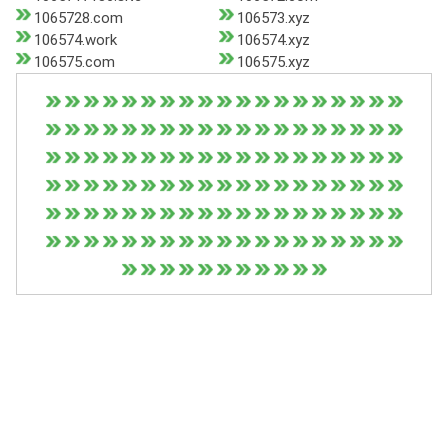
1065728.com
106573.xyz
106574.work
106574.xyz
106575.com
106575.xyz