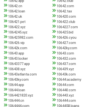
10642.app
10642.club
10642.cn
10642.com
10642.loan
10642.tax
10642.uk
106420.com
106421.pet
106422.club
106422.xyz
1064227.com
1064245.xyz
106425.bid
106425982.com
106426.cyou
106426.vip
106427.com
10642k.com
10642ky.com
10643.app
10643.com
10643.locker
106432.com
10643377.app
106437.com
106438.xyz
106439.xyz
10643atlanta.com
10643k.com
10643ky.com
10644.academy
10644.app
10644.com
10644.loan
106440.com
1064421820.xyz
106443.xyz
106444.cn
106444.com
1064444.com
1064458.loans