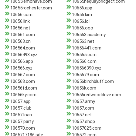
10655lemonave.com
10655nequaybridgect.com
10655rochester.com
10656.app
10656.com
10656.kim
10656.link
10656.lol
10656.net
10656.ooo
106561.com
106563.academy
106563.cn
106563.net
106564.com
10656441.com
10656493.xyz
106565.com
106566.app
106566.com
106566.xyz
106566390.xyz
106567.com
1065679.com
106568.com
10656birchbluff.com
10656fd.com
10656k.com
10656ky.com
10656redwooddrive.com
10657.app
10657.army
10657.club
10657.com
10657.loan
10657.net
10657.party
10657.shop
106570.com
10657025.com
1065717186.site
106572.com