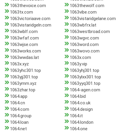
1063thevoice.com
1063thewolf.com
1063tx.com
1063vibe.com
1063victoriaave.com
1063vistaridgelane.com
1063vistaridgeln.com
1063wbfrx.lat
1063wblf.com
1063westbroad.com
1063wfaf.com
1063wgvc.com
1063wjse.com
1063word.com
1063works.com
1063wovo.com
1063wwdas.lat
1063x.com
1063x.xyz
1063y.vip
1063yhc301.top
1063yhj301.top
1063yjj301.top
1063ylxx301.top
1063ymm.xyz
1063yyq301.top
1063zhar.top
1064-agen.com
1064.app
1064.bid
1064.cn
1064.co.uk
1064.com
1064.design
1064.group
1064.it
1064.loan
1064.london
1064.net
1064.one