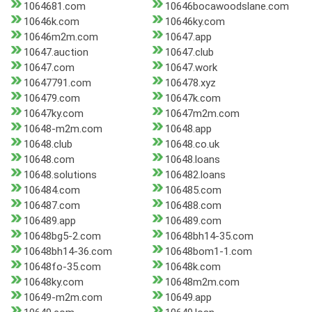
1064681.com
10646bocawoodslane.com
10646k.com
10646ky.com
10646m2m.com
10647.app
10647.auction
10647.club
10647.com
10647.work
10647791.com
106478.xyz
106479.com
10647k.com
10647ky.com
10647m2m.com
10648-m2m.com
10648.app
10648.club
10648.co.uk
10648.com
10648.loans
10648.solutions
106482.loans
106484.com
106485.com
106487.com
106488.com
106489.app
106489.com
10648bg5-2.com
10648bh14-35.com
10648bh14-36.com
10648bom1-1.com
10648fo-35.com
10648k.com
10648ky.com
10648m2m.com
10649-m2m.com
10649.app