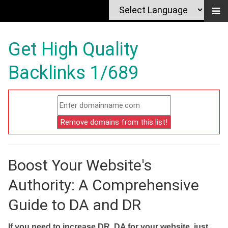
Get High Quality
Backlinks 1/689
Boost Your Website's
Authority: A Comprehensive
Guide to DA and DR
If you need to increase DR, DA for your website, just