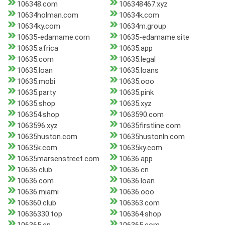
106348.com
106348467.xyz
10634holman.com
10634k.com
10634ky.com
10634m.group
10635-edamame.com
10635-edamame.site
10635.africa
10635.app
10635.com
10635.legal
10635.loan
10635.loans
10635.mobi
10635.ooo
10635.party
10635.pink
10635.shop
10635.xyz
106354.shop
1063590.com
1063596.xyz
10635firstline.com
10635huston.com
10635hustonln.com
10635k.com
10635ky.com
10635marsenstreet.com
10636.app
10636.club
10636.cn
10636.com
10636.loan
10636.miami
10636.ooo
106360.club
106363.com
10636330.top
106364.shop