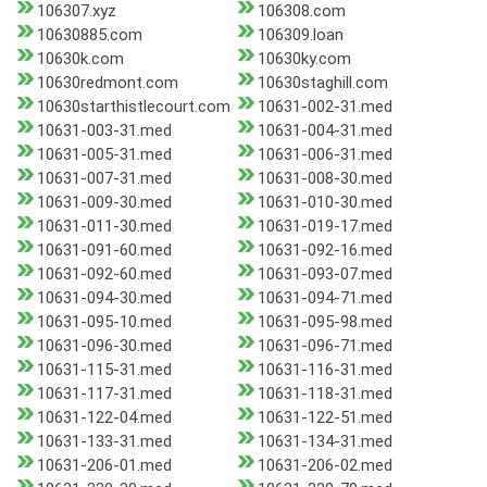
106307.xyz
106308.com
10630885.com
106309.loan
10630k.com
10630ky.com
10630redmont.com
10630staghill.com
10630starthistlecourt.com
10631-002-31.med
10631-003-31.med
10631-004-31.med
10631-005-31.med
10631-006-31.med
10631-007-31.med
10631-008-30.med
10631-009-30.med
10631-010-30.med
10631-011-30.med
10631-019-17.med
10631-091-60.med
10631-092-16.med
10631-092-60.med
10631-093-07.med
10631-094-30.med
10631-094-71.med
10631-095-10.med
10631-095-98.med
10631-096-30.med
10631-096-71.med
10631-115-31.med
10631-116-31.med
10631-117-31.med
10631-118-31.med
10631-122-04.med
10631-122-51.med
10631-133-31.med
10631-134-31.med
10631-206-01.med
10631-206-02.med