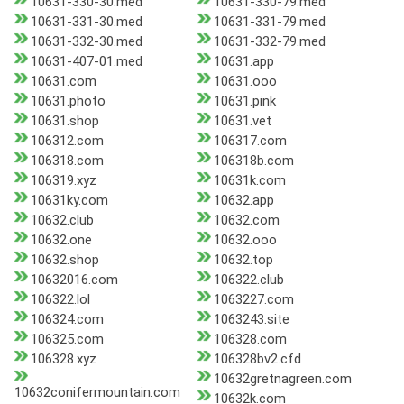
10631-330-30.med
10631-330-79.med
10631-331-30.med
10631-331-79.med
10631-332-30.med
10631-332-79.med
10631-407-01.med
10631.app
10631.com
10631.ooo
10631.photo
10631.pink
10631.shop
10631.vet
106312.com
106317.com
106318.com
106318b.com
106319.xyz
10631k.com
10631ky.com
10632.app
10632.club
10632.com
10632.one
10632.ooo
10632.shop
10632.top
10632016.com
106322.club
106322.lol
1063227.com
106324.com
1063243.site
106325.com
106328.com
106328.xyz
106328bv2.cfd
10632gretnagreen.com
10632conifermountain.com
10632k.com