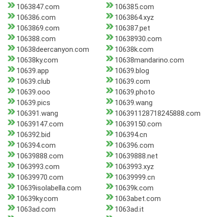
1063847.com
106385.com
106386.com
1063864.xyz
1063869.com
106387.pet
106388.com
10638930.com
10638deercanyon.com
10638k.com
10638ky.com
10638mandarino.com
10639.app
10639.blog
10639.club
10639.com
10639.ooo
10639.photo
10639.pics
10639.wang
106391.wang
106391128718245888.com
10639147.com
10639150.com
106392.bid
106394.cn
106394.com
106396.com
10639888.com
10639888.net
1063993.com
1063993.xyz
10639970.com
10639999.cn
10639isolabella.com
10639k.com
10639ky.com
1063abet.com
1063ad.com
1063ad.it