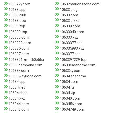
10632ky.com
10632marionstone.com
10633.app
10633.blog
10633.club
10633.com
10633.ooo
10633.pizza
10633.top
106330.com
106330.top
10633040.com
106333.com
106333.xyz
1063333.com
10633377.app
106335.com
106335983.xyz
106337.com
1063377.app
1063391.xn--t60b56a
1063397229.top
10633campana.com
10633eastborne.com
10633k.com
10633ky.com
10633wayridge.com
10634.academy
10634.app
10634.com
10634.net
10634.ru
10634.shop
10634.vip
10634.xyz
106340.com
106344.com
1063456.com
106346.com
10634749.com