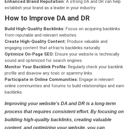
Enhanced Brand Reputation:
A strong DA and DR can help
establish your brand as a leader in your industry.
How to Improve DA and DR
Build High-Quality Backlinks:
Focus on acquiring backlinks
from reputable and relevant websites.
Create High-Quality Content:
Produce valuable and
engaging content that attracts backlinks naturally.
Optimize On-Page SEO:
Ensure your website is technically
sound and optimized for search engines.
Monitor Your Backlink Profile:
Regularly check your backlink
profile and disavow any toxic or spammy links.
Participate in Online Communities:
Engage in relevant
online communities and forums to build relationships and earn
backlinks.
Improving your website's DA and DR is a long-term
process that requires consistent effort. By focusing on
building high-quality backlinks, creating valuable
content, and optimizing your website, you can