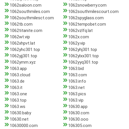
1062saloon.com
1062snowberry.com
1062southmiles.com
1062southmilescourt.com
1062southmilesct.com
1062spyglass.com
1062tb.com
1062tempobet.com
1062titanite.com
1062vzlfq.lat
1062wt.vip
1062x.com
1062xhpvt.lat
1062y.vip
1062yhc301.top
1062yhj301.top
1062yjj301.top
1062ylxx301.top
1062ymm.xyz
1062yyq301.top
1063.app
1063.bid
1063.cloud
1063.com
1063.de
1063.info
1063.it
1063.net
1063.one
1063.pics
1063.top
1063.vip
1063.ws
10630.app
10630.baby
10630.com
10630.net
10630.ooo
10630000.com
106305.com