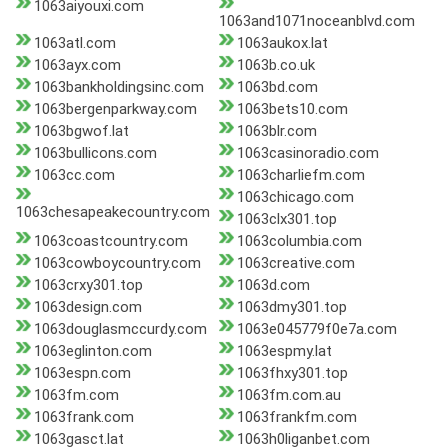
1063aiyouxi.com
1063and1071noceanblvd.com
1063atl.com
1063aukox.lat
1063ayx.com
1063b.co.uk
1063bankholdingsinc.com
1063bd.com
1063bergenparkway.com
1063bets10.com
1063bgwof.lat
1063blr.com
1063bullicons.com
1063casinoradio.com
1063cc.com
1063charliefm.com
1063chicago.com
1063chesapeakecountry.com
1063clx301.top
1063coastcountry.com
1063columbia.com
1063cowboycountry.com
1063creative.com
1063crxy301.top
1063d.com
1063design.com
1063dmy301.top
1063douglasmccurdy.com
1063e045779f0e7a.com
1063eglinton.com
1063espmy.lat
1063espn.com
1063fhxy301.top
1063fm.com
1063fm.com.au
1063frank.com
1063frankfm.com
1063gasct.lat
1063h0liganbet.com