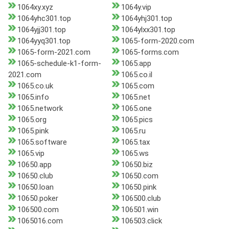
1064xy.xyz
1064y.vip
1064yhc301.top
1064yhj301.top
1064yjj301.top
1064ylxx301.top
1064yyq301.top
1065-form-2020.com
1065-form-2021.com
1065-forms.com
1065-schedule-k1-form-
1065.app
2021.com
1065.co.il
1065.co.uk
1065.com
1065.info
1065.net
1065.network
1065.one
1065.org
1065.pics
1065.pink
1065.ru
1065.software
1065.tax
1065.vip
1065.ws
10650.app
10650.biz
10650.club
10650.com
10650.loan
10650.pink
10650.poker
106500.club
106500.com
106501.win
1065016.com
106503.click