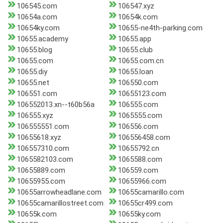
106545.com
106547.xyz
10654a.com
10654k.com
10654ky.com
10655-ne4th-parking.com
10655.academy
10655.app
10655.blog
10655.club
10655.com
10655.com.cn
10655.diy
10655.loan
10655.net
106550.com
106551.com
10655123.com
106552013.xn--t60b56a
106555.com
106555.xyz
1065555.com
106555551.com
106556.com
10655618.xyz
106556458.com
106557310.com
10655792.cn
1065582103.com
1065588.com
10655889.com
106559.com
10655955.com
10655966.com
10655arrowheadlane.com
10655camarillo.com
10655camarillostreet.com
10655cr499.com
10655k.com
10655ky.com