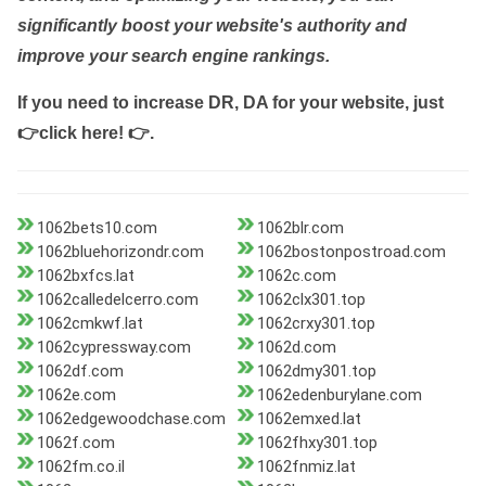
significantly boost your website's authority and
improve your search engine rankings.
If you need to increase DR, DA for your website, just
👉click here! 👉
.
1062bets10.com
1062blr.com
1062bluehorizondr.com
1062bostonpostroad.com
1062bxfcs.lat
1062c.com
1062calledelcerro.com
1062clx301.top
1062cmkwf.lat
1062crxy301.top
1062cypressway.com
1062d.com
1062df.com
1062dmy301.top
1062e.com
1062edenburylane.com
1062edgewoodchase.com
1062emxed.lat
1062f.com
1062fhxy301.top
1062fm.co.il
1062fnmiz.lat