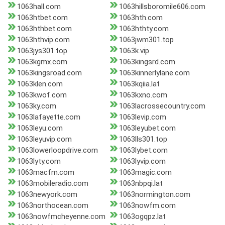
1063hall.com
1063hillsboromile606.com
1063htbet.com
1063hth.com
1063hthbet.com
1063hthty.com
1063hthvip.com
1063jwm301.top
1063jys301.top
1063k.vip
1063kgmx.com
1063kingsrd.com
1063kingsroad.com
1063kinnerlylane.com
1063klen.com
1063kqiia.lat
1063kwof.com
1063kxno.com
1063ky.com
1063lacrossecountry.com
1063lafayette.com
1063levip.com
1063leyu.com
1063leyubet.com
1063leyuvip.com
1063lls301.top
1063lowerloopdrive.com
1063lybet.com
1063lyty.com
1063lyvip.com
1063macfm.com
1063magic.com
1063mobileradio.com
1063nbpqi.lat
1063newyork.com
1063normington.com
1063northocean.com
1063nowfm.com
1063nowfmcheyenne.com
1063ogqpz.lat