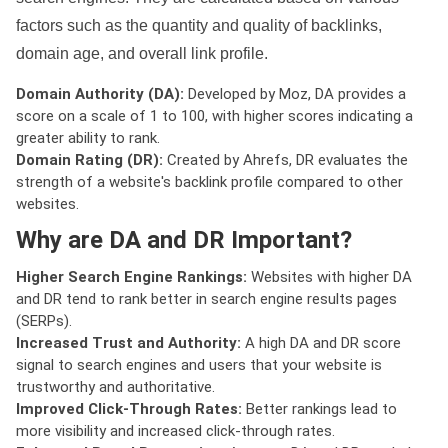
factors such as the quantity and quality of backlinks,
domain age, and overall link profile.
Domain Authority (DA):
Developed by Moz, DA provides a
score on a scale of 1 to 100, with higher scores indicating a
greater ability to rank.
Domain Rating (DR):
Created by Ahrefs, DR evaluates the
strength of a website's backlink profile compared to other
websites.
Why are DA and DR Important?
Higher Search Engine Rankings:
Websites with higher DA
and DR tend to rank better in search engine results pages
(SERPs).
Increased Trust and Authority:
A high DA and DR score
signal to search engines and users that your website is
trustworthy and authoritative.
Improved Click-Through Rates:
Better rankings lead to
more visibility and increased click-through rates.