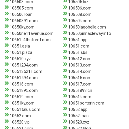
106503.com
106505.biz
106505.com
106506.com
106506.loan
106508.com
10650891.com
10650k.com
10650ky.com
10650lagobella.com
10650ne11avenue.com
10650pinnacleway.info
10651-4thstreet.com
10651.app
10651.asia
10651.com
10651.pizza
10651.sbs
106510.xyz
106512.com
10651234.com
106513.com
1065135211.com
106514.com
10651494.com
106515.com
106516.com
106517.com
10651895.com
10651898.cn
106519.com
10651k.com
10651ky.com
10651porterln.com
10651talus.com
10652.app
10652.com
10652.loan
106520.vip
106520.xyz
106521.com
106522.blog