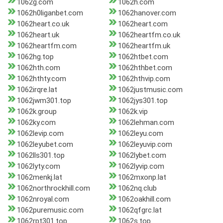
1062g.com
1062h.com
1062h0liganbet.com
1062hanover.com
1062heart.co.uk
1062heart.com
1062heart.uk
1062heartfm.co.uk
1062heartfm.com
1062heartfm.uk
1062hg.top
1062htbet.com
1062hth.com
1062hthbet.com
1062hthty.com
1062hthvip.com
1062irqre.lat
1062justmusic.com
1062jwm301.top
1062jys301.top
1062k.group
1062k.vip
1062ky.com
1062lehman.com
1062levip.com
1062leyu.com
1062leyubet.com
1062leyuvip.com
1062lls301.top
1062lybet.com
1062lyty.com
1062lyvip.com
1062menkj.lat
1062mxonp.lat
1062northrockhill.com
1062nq.club
1062nroyal.com
1062oakhill.com
1062puremusic.com
1062qfgrc.lat
1062rpt301.top
1062s.top