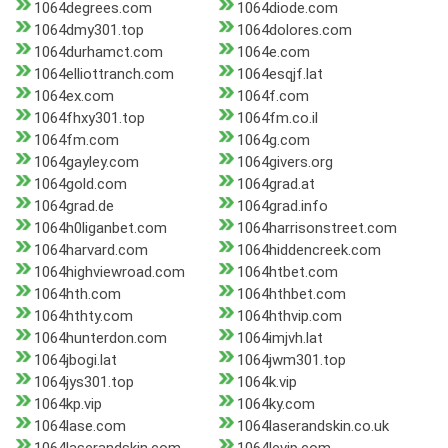
1064degrees.com
1064diode.com
1064dmy301.top
1064dolores.com
1064durhamct.com
1064e.com
1064elliottranch.com
1064esqjf.lat
1064ex.com
1064f.com
1064fhxy301.top
1064fm.co.il
1064fm.com
1064g.com
1064gayley.com
1064givers.org
1064gold.com
1064grad.at
1064grad.de
1064grad.info
1064h0liganbet.com
1064harrisonstreet.com
1064harvard.com
1064hiddencreek.com
1064highviewroad.com
1064htbet.com
1064hth.com
1064hthbet.com
1064hthty.com
1064hthvip.com
1064hunterdon.com
1064imjvh.lat
1064jbogi.lat
1064jwm301.top
1064jys301.top
1064k.vip
1064kp.vip
1064ky.com
1064lase.com
1064laserandskin.co.uk