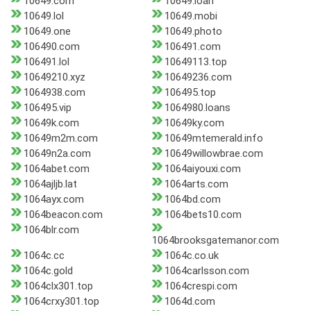
10649.com
10649.loan
10649.lol
10649.mobi
10649.one
10649.photo
106490.com
106491.com
106491.lol
10649113.top
10649210.xyz
10649236.com
1064938.com
106495.top
106495.vip
1064980.loans
10649k.com
10649ky.com
10649m2m.com
10649mtemerald.info
10649n2a.com
10649willowbrae.com
1064abet.com
1064aiyouxi.com
1064ajljb.lat
1064arts.com
1064ayx.com
1064bd.com
1064beacon.com
1064bets10.com
1064blr.com
1064brooksgatemanor.com
1064c.cc
1064c.co.uk
1064c.gold
1064carlsson.com
1064clx301.top
1064crespi.com
1064crxy301.top
1064d.com