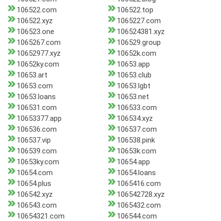
106522.com
106522.top
106522.xyz
1065227.com
106523.one
106524381.xyz
1065267.com
106529.group
10652977.xyz
10652k.com
10652ky.com
10653.app
10653.art
10653.club
10653.com
10653.lgbt
10653.loans
10653.net
106531.com
106533.com
10653377.app
106534.xyz
106536.com
106537.com
106537.vip
106538.pink
106539.com
10653k.com
10653ky.com
10654.app
10654.com
10654.loans
10654.plus
1065416.com
106542.xyz
106542728.xyz
106543.com
1065432.com
10654321.com
106544.com