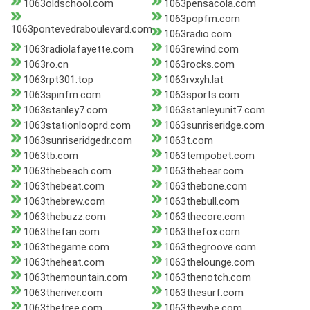
1063oldschool.com
1063pensacola.com
1063popfm.com
1063pontevedraboulevard.com
1063radio.com
1063radiolafayette.com
1063rewind.com
1063ro.cn
1063rocks.com
1063rpt301.top
1063rvxyh.lat
1063spinfm.com
1063sports.com
1063stanley7.com
1063stanleyunit7.com
1063stationlooprd.com
1063sunriseridge.com
1063sunriseridgedr.com
1063t.com
1063tb.com
1063tempobet.com
1063thebeach.com
1063thebear.com
1063thebeat.com
1063thebone.com
1063thebrew.com
1063thebull.com
1063thebuzz.com
1063thecore.com
1063thefan.com
1063thefox.com
1063thegame.com
1063thegroove.com
1063theheat.com
1063thelounge.com
1063themountain.com
1063thenotch.com
1063theriver.com
1063thesurf.com
1063thetree.com
1063thevibe.com