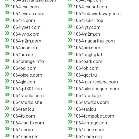
1064laserandskin.com
1064levip.com
1064leyu.com
1064leyubet.com
1064leyuvip.com
1064lindavistaway.com
1064llc.com
1064lls301.top
1064lybet.com
1064lyty.com
1064lyvip.com
1064m2m.cn
1064m2m.com
1064macarthur.com
1064ndpd.cfd
1064nm.com
1064nm.de
1064oggbq.lat
1064orange.info
1064park.com
1064pdl.com
1064ph.com
1064pixels.com
1064qccl.ru
1064qld.com
1064raintreelane.com
1064rpt301.top
1064silentridgect.com
1064studio.com
1064studio.jp
1064studio.site
1064studios.com
1064tan.icu
1064tar.icu
1064tb.com
1064tempobet.com
1064viaalta.com
1064vintage.com
1064x.com
1064xlase.com
1064xlase.net
1064xlase.org