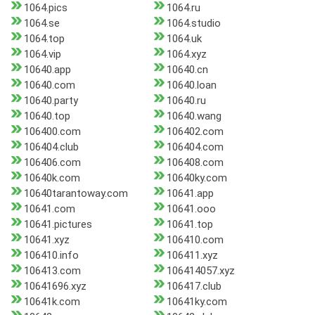
1064.pics
1064.ru
1064.se
1064.studio
1064.top
1064.uk
1064.vip
1064.xyz
10640.app
10640.cn
10640.com
10640.loan
10640.party
10640.ru
10640.top
10640.wang
106400.com
106402.com
106404.club
106404.com
106406.com
106408.com
10640k.com
10640ky.com
10640tarantoway.com
10641.app
10641.com
10641.ooo
10641.pictures
10641.top
10641.xyz
106410.com
106410.info
106411.xyz
106413.com
106414057.xyz
10641696.xyz
106417.club
10641k.com
10641ky.com