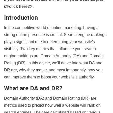
👉click here👉
.
Introduction
In the competitive world of online marketing, having a
strong online presence is crucial. Search engine rankings
play a significant role in determining your website's
visibility. Two key metrics that influence your search
engine rankings are Domain Authority (DA) and Domain
Rating (DR). In this article, we'll delve into what DA and
DR are, why they matter, and most importantly, how you
can improve them to boost your website's authority.
What are DA and DR?
Domain Authority (DA) and Domain Rating (DR) are
metrics used to predict how well a website will rank on
search engines. They are calculated based on various