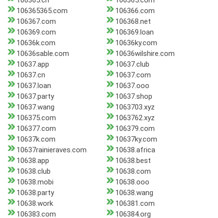
106365.cn
106365.com
106365365.com
106366.com
106367.com
106368.net
106369.com
106369.loan
10636k.com
10636ky.com
10636sable.com
10636wilshire.com
10637.app
10637.club
10637.cn
10637.com
10637.loan
10637.ooo
10637.party
10637.shop
10637.wang
1063703.xyz
106375.com
1063762.xyz
106377.com
106379.com
10637k.com
10637ky.com
10637rainieraves.com
10638.africa
10638.app
10638.best
10638.club
10638.com
10638.mobi
10638.ooo
10638.party
10638.wang
10638.work
106381.com
106383.com
106384.org