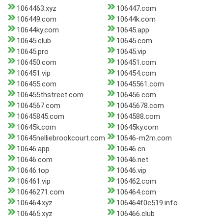
1064463.xyz
106447.com
106449.com
10644k.com
10644ky.com
10645.app
10645.club
10645.com
10645.pro
10645.vip
106450.com
106451.com
106451.vip
106454.com
106455.com
10645561.com
106455thstreet.com
106456.com
1064567.com
10645678.com
10645845.com
1064588.com
10645k.com
10645ky.com
10645nelliebrookcourt.com
10646-m2m.com
10646.app
10646.cn
10646.com
10646.net
10646.top
10646.vip
106461.vip
106462.com
10646271.com
106464.com
106464.xyz
106464f0c519.info
106465.xyz
106466.club