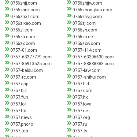
0756zhjj.com
0756zhjjw.com
0756zhnk.com
0756zhongkao.com
0756zhxf.com
0756zhyg.com
0756zikao.com
0756zj.com
0756zl.com
0756zn.com
0756zp.com
0756zp.net
0756zx.com
0756zxw.com
0757-01.com
0757-114.com
0757-63377779.com
0757-63396630.com
0757-85913525.com
0757-88888888.com
0757-baidu.com
0757-law.com
0757-rc.com
0757-shihui.com
0757.app
0757.bid
0757.biz
0757.com
0757.fun
0757.hk
0757.lol
0757.love
0757.ltd
0757.net
0757.news
0757.org
0757.photo
0757.ru
0757.top
0757.tv