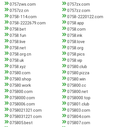
0757zws.com
0757zx.com
0757zz.cn
0757zz.com
0758-114.com
0758-2220122.com
0758-2222679.com
0758.app
0758.bet
0758.com
0758.fun
0758.ink
0758.live
0758.love
0758.net
0758.org
0758.org.cn
0758.pics
0758.uk
0758.vip
0758.xyz
07580.club
07580.com
07580.pizza
07580.shop
07580.win
07580.work
075800.cc
075800.com
075800.net
0758000.com
0758000.top
0758006.com
075801.club
0758021321.com
075803.com
0758031221.com
075804.com
075805.best
075807.com