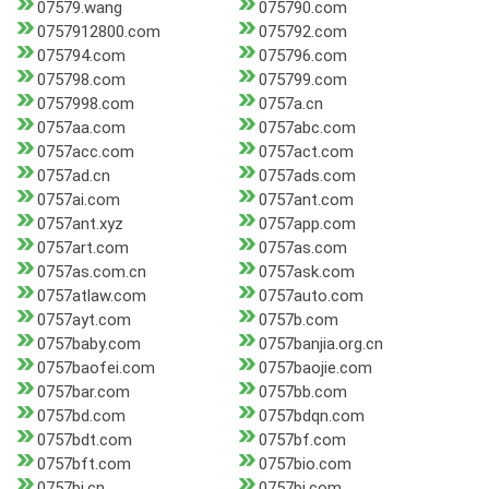
07579.wang
075790.com
0757912800.com
075792.com
075794.com
075796.com
075798.com
075799.com
0757998.com
0757a.cn
0757aa.com
0757abc.com
0757acc.com
0757act.com
0757ad.cn
0757ads.com
0757ai.com
0757ant.com
0757ant.xyz
0757app.com
0757art.com
0757as.com
0757as.com.cn
0757ask.com
0757atlaw.com
0757auto.com
0757ayt.com
0757b.com
0757baby.com
0757banjia.org.cn
0757baofei.com
0757baojie.com
0757bar.com
0757bb.com
0757bd.com
0757bdqn.com
0757bdt.com
0757bf.com
0757bft.com
0757bio.com
0757bj.cn
0757bj.com