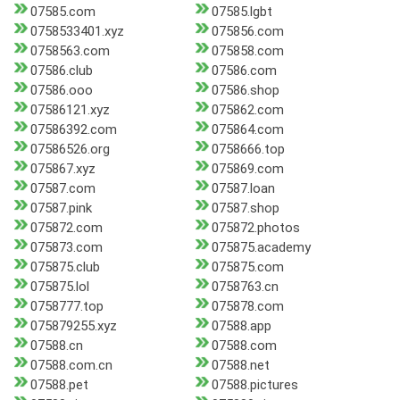
07585.com
07585.lgbt
0758533401.xyz
075856.com
0758563.com
075858.com
07586.club
07586.com
07586.ooo
07586.shop
07586121.xyz
075862.com
07586392.com
075864.com
07586526.org
0758666.top
075867.xyz
075869.com
07587.com
07587.loan
07587.pink
07587.shop
075872.com
075872.photos
075873.com
075875.academy
075875.club
075875.com
075875.lol
0758763.cn
0758777.top
075878.com
075879255.xyz
07588.app
07588.cn
07588.com
07588.com.cn
07588.net
07588.pet
07588.pictures