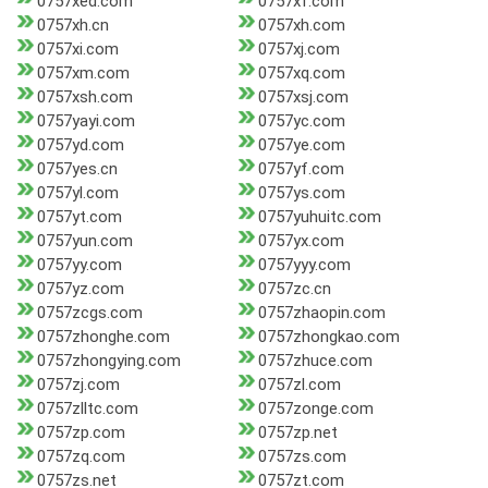
0757xed.com
0757xf.com
0757xh.cn
0757xh.com
0757xi.com
0757xj.com
0757xm.com
0757xq.com
0757xsh.com
0757xsj.com
0757yayi.com
0757yc.com
0757yd.com
0757ye.com
0757yes.cn
0757yf.com
0757yl.com
0757ys.com
0757yt.com
0757yuhuitc.com
0757yun.com
0757yx.com
0757yy.com
0757yyy.com
0757yz.com
0757zc.cn
0757zcgs.com
0757zhaopin.com
0757zhonghe.com
0757zhongkao.com
0757zhongying.com
0757zhuce.com
0757zj.com
0757zl.com
0757zlltc.com
0757zonge.com
0757zp.com
0757zp.net
0757zq.com
0757zs.com
0757zs.net
0757zt.com