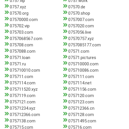
0757.vip
0757.work
0757.xyz
07570.de
07570.org
07570.shop
07570000.com
0757007.com
075702.vip
0757020.com
075703.com
0757056.live
0757068567.com
07570757.xyz
075708.com
0757085177.com
0757088.com
07571.com
07571.loan
07571.pictures
07571.ru
075710000.com
075710010.com
075710086.com
075711.com
0757111.com
0757114.com
0757114.net
075711520.xyz
07571156.com
0757119.com
0757120.com
0757121.com
0757123.com
07571234.xyz
075712366.cn
075712366.com
0757128.com
0757138.com
07571495.com
075715.com
075716.com