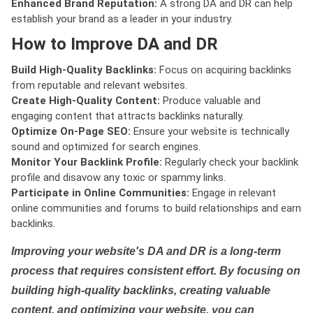
Enhanced Brand Reputation:
A strong DA and DR can help
establish your brand as a leader in your industry.
How to Improve DA and DR
Build High-Quality Backlinks:
Focus on acquiring backlinks
from reputable and relevant websites.
Create High-Quality Content:
Produce valuable and
engaging content that attracts backlinks naturally.
Optimize On-Page SEO:
Ensure your website is technically
sound and optimized for search engines.
Monitor Your Backlink Profile:
Regularly check your backlink
profile and disavow any toxic or spammy links.
Participate in Online Communities:
Engage in relevant
online communities and forums to build relationships and earn
backlinks.
Improving your website's DA and DR is a long-term
process that requires consistent effort. By focusing on
building high-quality backlinks, creating valuable
content, and optimizing your website, you can