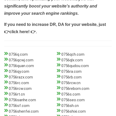
significantly boost your website's authority and
improve your search engine rankings.
If you need to increase DR, DA for your website, just
👉click here! 👉
.
0756q.com
0756qch.com
0756qcwj.com
0756qlx.com
0756quan.com
0756qudou.com
0756qy.com
0756ra.com
0756razx.com
0756rb.com
0756rc.com
0756rcw.cn
0756rcw.com
0756reborn.com
0756rt.cn
0756s.com
0756sanhe.com
0756seo.com
0756sf.com
0756sh.cn
0756shenfei.com
0756shixi.com