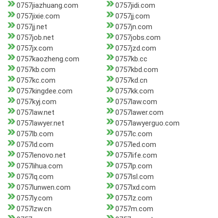
0757jiazhuang.com
0757jidi.com
0757jixie.com
0757jj.com
0757jj.net
0757jn.com
0757job.net
0757jobs.com
0757jx.com
0757jzd.com
0757kaozheng.com
0757kb.cc
0757kb.com
0757kbd.com
0757kc.com
0757kd.cn
0757kingdee.com
0757kk.com
0757kyj.com
0757law.com
0757law.net
0757lawer.com
0757lawyer.net
0757lawyerguo.com
0757lb.com
0757lc.com
0757ld.com
0757led.com
0757lenovo.net
0757life.com
0757lihua.com
0757lp.com
0757lq.com
0757lsl.com
0757lunwen.com
0757lxd.com
0757ly.com
0757lz.com
0757lzw.cn
0757m.com