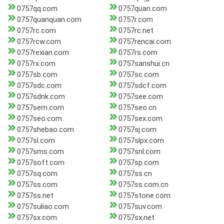
0757qq.com
0757quan.com
0757quanquan.com
0757r.com
0757rc.com
0757rc.net
0757rcw.com
0757rencai.com
0757rexian.com
0757rs.com
0757rx.com
0757sanshui.cn
0757sb.com
0757sc.com
0757sdc.com
0757sdcf.com
0757sdnk.com
0757see.com
0757sem.com
0757seo.cn
0757seo.com
0757sex.com
0757shebao.com
0757sj.com
0757sl.com
0757slpx.com
0757sms.com
0757snl.com
0757soft.com
0757sp.com
0757sq.com
0757ss.cn
0757ss.com
0757ss.com.cn
0757ss.net
0757stone.com
0757suliao.com
0757suv.com
0757sx.com
0757sx.net