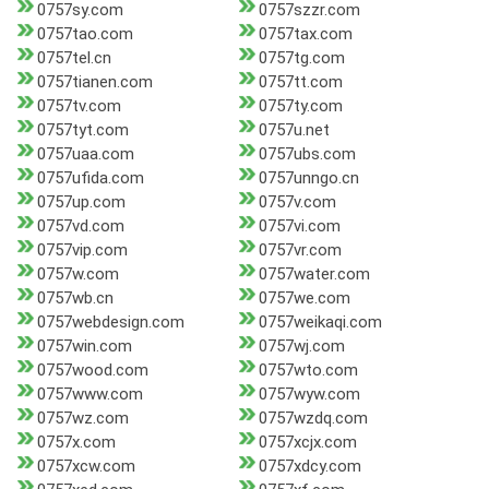
0757sy.com
0757szzr.com
0757tao.com
0757tax.com
0757tel.cn
0757tg.com
0757tianen.com
0757tt.com
0757tv.com
0757ty.com
0757tyt.com
0757u.net
0757uaa.com
0757ubs.com
0757ufida.com
0757unngo.cn
0757up.com
0757v.com
0757vd.com
0757vi.com
0757vip.com
0757vr.com
0757w.com
0757water.com
0757wb.cn
0757we.com
0757webdesign.com
0757weikaqi.com
0757win.com
0757wj.com
0757wood.com
0757wto.com
0757www.com
0757wyw.com
0757wz.com
0757wzdq.com
0757x.com
0757xcjx.com
0757xcw.com
0757xdcy.com