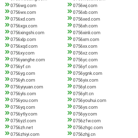
0756wg.com
0756wj.com
0756wx.com
0756xb.com
0756xd.com
0756xed.com
0756xgx.com
0756xh.com
0756xingshi.com
0756xinli.com
0756xlp.com
0756xm.com
0756xqd.com
0756xx.com
0756xy.com
0756xz.com
0756yanghe.com
0756yc.com
0756yf.cn
0756yf.com
0756yg.com
0756ygnk.com
0756yh.com
0756yix.com
0756yiyuan.com
0756yl.com
0756yls.com
0756ylt.cn
0756you.com
0756youhui.com
0756yq.com
0756ys.com
0756ytly.com
0756yy.com
0756yzl.com
0756zfw.com
0756zh.net
0756zhgc.com
0756zhiyi.com
0756zhjj.cn