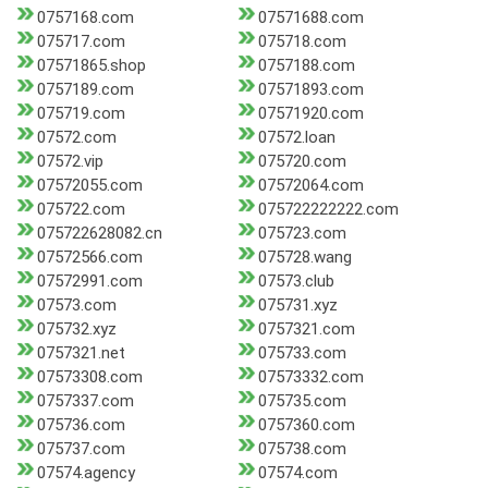
0757168.com
07571688.com
075717.com
075718.com
07571865.shop
0757188.com
0757189.com
07571893.com
075719.com
07571920.com
07572.com
07572.loan
07572.vip
075720.com
07572055.com
07572064.com
075722.com
075722222222.com
075722628082.cn
075723.com
07572566.com
075728.wang
07572991.com
07573.club
07573.com
075731.xyz
075732.xyz
0757321.com
0757321.net
075733.com
07573308.com
07573332.com
0757337.com
075735.com
075736.com
0757360.com
075737.com
075738.com
07574.agency
07574.com