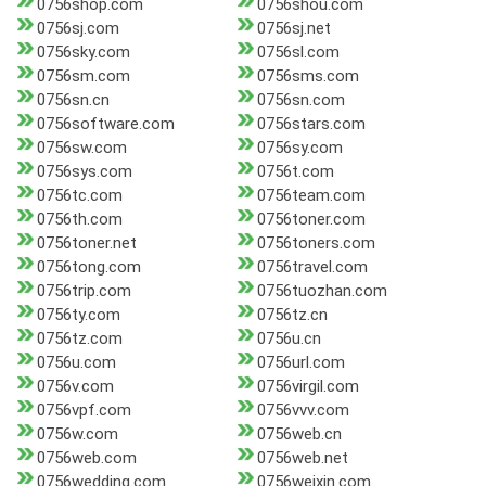
0756shop.com
0756shou.com
0756sj.com
0756sj.net
0756sky.com
0756sl.com
0756sm.com
0756sms.com
0756sn.cn
0756sn.com
0756software.com
0756stars.com
0756sw.com
0756sy.com
0756sys.com
0756t.com
0756tc.com
0756team.com
0756th.com
0756toner.com
0756toner.net
0756toners.com
0756tong.com
0756travel.com
0756trip.com
0756tuozhan.com
0756ty.com
0756tz.cn
0756tz.com
0756u.cn
0756u.com
0756url.com
0756v.com
0756virgil.com
0756vpf.com
0756vvv.com
0756w.com
0756web.cn
0756web.com
0756web.net
0756wedding.com
0756weixin.com