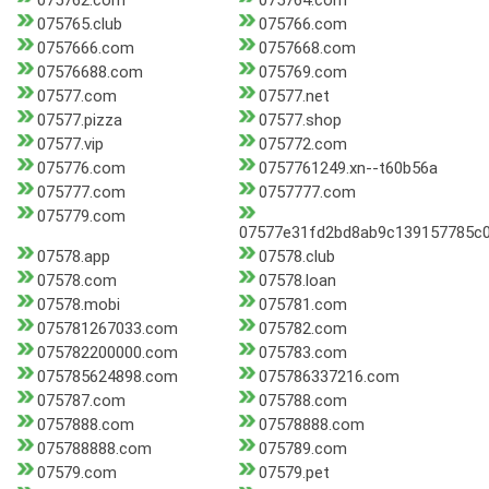
075762.com
075764.com
075765.club
075766.com
0757666.com
0757668.com
07576688.com
075769.com
07577.com
07577.net
07577.pizza
07577.shop
07577.vip
075772.com
075776.com
0757761249.xn--t60b56a
075777.com
0757777.com
075779.com
07577e31fd2bd8ab9c139157785c
07578.app
07578.club
07578.com
07578.loan
07578.mobi
075781.com
075781267033.com
075782.com
075782200000.com
075783.com
075785624898.com
075786337216.com
075787.com
075788.com
0757888.com
07578888.com
075788888.com
075789.com
07579.com
07579.pet