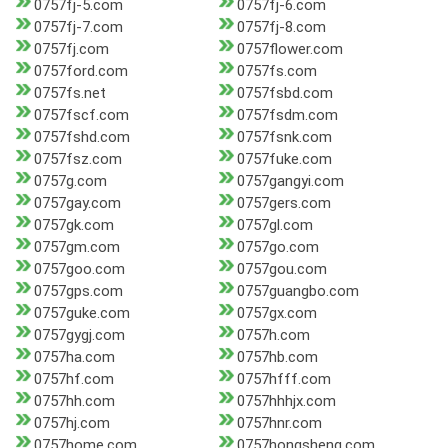
0757fj-5.com
0757fj-6.com
0757fj-7.com
0757fj-8.com
0757fj.com
0757flower.com
0757ford.com
0757fs.com
0757fs.net
0757fsbd.com
0757fscf.com
0757fsdm.com
0757fshd.com
0757fsnk.com
0757fsz.com
0757fuke.com
0757g.com
0757gangyi.com
0757gay.com
0757gers.com
0757gk.com
0757gl.com
0757gm.com
0757go.com
0757goo.com
0757gou.com
0757gps.com
0757guangbo.com
0757guke.com
0757gx.com
0757gygj.com
0757h.com
0757ha.com
0757hb.com
0757hf.com
0757hfff.com
0757hh.com
0757hhhjx.com
0757hj.com
0757hnr.com
0757home.com
0757hongsheng.com