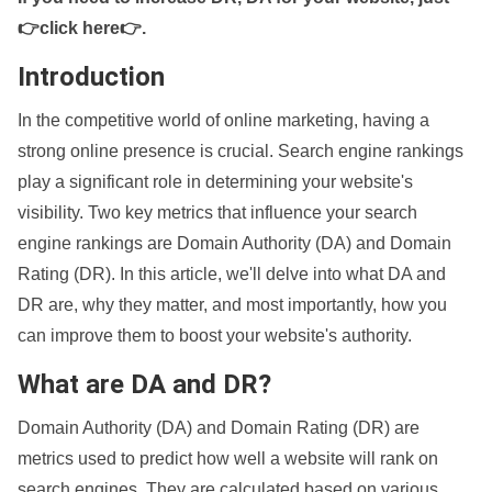
👉click here👉
.
Introduction
In the competitive world of online marketing, having a
strong online presence is crucial. Search engine rankings
play a significant role in determining your website's
visibility. Two key metrics that influence your search
engine rankings are Domain Authority (DA) and Domain
Rating (DR). In this article, we'll delve into what DA and
DR are, why they matter, and most importantly, how you
can improve them to boost your website's authority.
What are DA and DR?
Domain Authority (DA) and Domain Rating (DR) are
metrics used to predict how well a website will rank on
search engines. They are calculated based on various