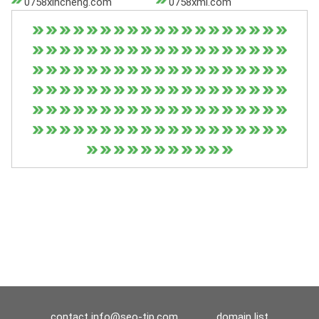
0758xincheng.com
0758xml.com
contact
info@seo-tip.com
domain list