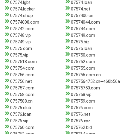
07574.lgbt
07574.loan
07574.locker
07574.net
07574.shop
0757400.cn
07574008.com
07574044.com
075742.com
075744.com
075748.vip
075749.com
075749.vip
07575.biz
07575.com
07575.loan
07575.vip
075750.com
0757518.com
075752.com
075754.com
075755.com
075756.com
075756.com.cn
075756.net
0757564752.xn--t60b56a
075757.com
07575750.com
075758.com
075758.vip
0757588.cn
075759.com
07576.club
07576.com
07576.loan
07576.net
07576.vip
07576.xyz
075760.com
075762.bid