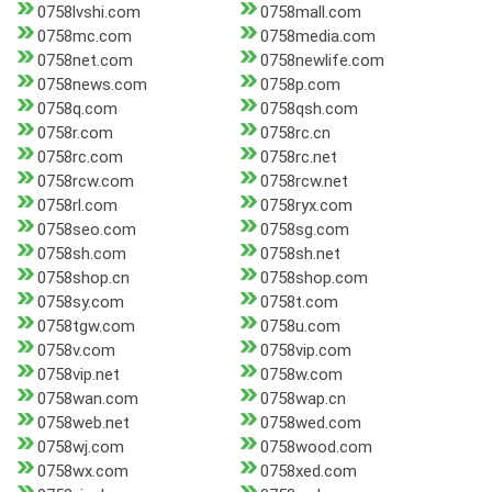
0758lvshi.com
0758mall.com
0758mc.com
0758media.com
0758net.com
0758newlife.com
0758news.com
0758p.com
0758q.com
0758qsh.com
0758r.com
0758rc.cn
0758rc.com
0758rc.net
0758rcw.com
0758rcw.net
0758rl.com
0758ryx.com
0758seo.com
0758sg.com
0758sh.com
0758sh.net
0758shop.cn
0758shop.com
0758sy.com
0758t.com
0758tgw.com
0758u.com
0758v.com
0758vip.com
0758vip.net
0758w.com
0758wan.com
0758wap.cn
0758web.net
0758wed.com
0758wj.com
0758wood.com
0758wx.com
0758xed.com