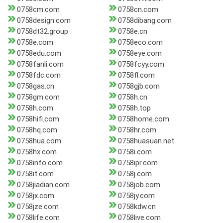
0758cm.com
0758cn.com
0758design.com
0758dibang.com
0758dt32.group
0758e.cn
0758e.com
0758eco.com
0758edu.com
0758eye.com
0758fanli.com
0758fcyy.com
0758fdc.com
0758fl.com
0758gas.cn
0758gjb.com
0758gm.com
0758h.cn
0758h.com
0758h.top
0758hifi.com
0758home.com
0758hq.com
0758hr.com
0758hua.com
0758huasuan.net
0758hx.com
0758i.com
0758info.com
0758ipr.com
0758it.com
0758j.com
0758jiadian.com
0758job.com
0758jx.com
0758jy.com
0758jze.com
0758kdw.cn
0758life.com
0758live.com