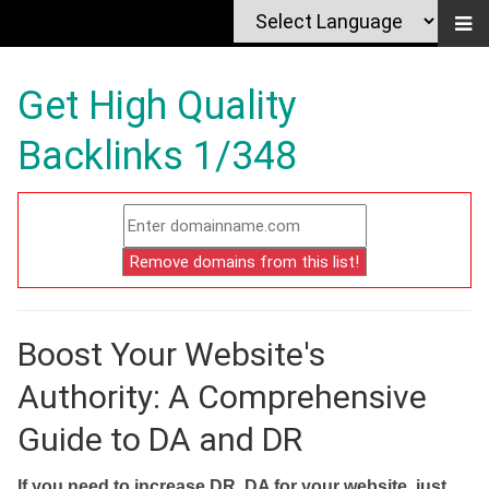
Get High Quality
Backlinks 1/348
Boost Your Website's
Authority: A Comprehensive
Guide to DA and DR
If you need to increase DR, DA for your website, just