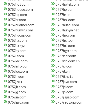
0757hot.com
0757hotel.com
0757house.com
0757hp.com
0757hq.com
0757hr.cn
0757hr.com
0757hsl.com
0757huamei.com
0757huani.com
0757hunyin.com
0757hunyin.net
0757huojia.com
0757hw.com
0757hx.com
0757hx.top
0757hx.xyz
0757hxl.com
0757hy.com
0757hyjx.com
0757i.com
0757icar.com
0757idc.com
0757idc.com.cn
0757info.com
0757ip.com
0757iso.com
0757it.cn
0757it.com
0757it.net.cn
0757j.net
0757java.com
0757jb.com
0757jd.com
0757jg.com
0757jh.com
0757jia.com
0757jiajiao.com
0757jiaju.com
0757jiaotong.com