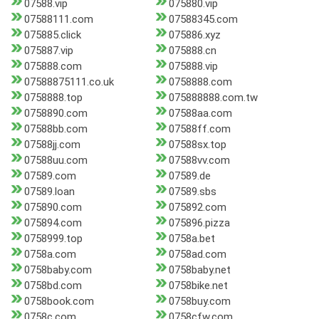
07588.vip
075880.vip
07588111.com
07588345.com
075885.click
075886.xyz
075887.vip
075888.cn
075888.com
075888.vip
07588875111.co.uk
0758888.com
0758888.top
075888888.com.tw
0758890.com
07588aa.com
07588bb.com
07588ff.com
07588jj.com
07588sx.top
07588uu.com
07588vv.com
07589.com
07589.de
07589.loan
07589.sbs
075890.com
075892.com
075894.com
075896.pizza
0758999.top
0758a.bet
0758a.com
0758ad.com
0758baby.com
0758baby.net
0758bd.com
0758bike.net
0758book.com
0758buy.com
0758c.com
0758cfw.com