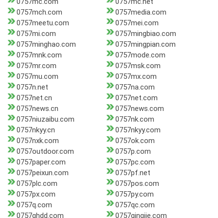
0757mc.com
0757mc.net
0757mch.com
0757media.com
0757meetu.com
0757mei.com
0757mi.com
0757mingbiao.com
0757minghao.com
0757mingpian.com
0757mnk.com
0757mode.com
0757mr.com
0757msk.com
0757mu.com
0757mx.com
0757n.net
0757na.com
0757net.cn
0757net.com
0757news.cn
0757news.com
0757niuzaibu.com
0757nk.com
0757nkyy.cn
0757nkyy.com
0757nxk.com
0757ok.com
0757outdoor.com
0757p.com
0757paper.com
0757pc.com
0757peixun.com
0757pf.net
0757plc.com
0757pos.com
0757px.com
0757py.com
0757q.com
0757qc.com
0757qhdd.com
0757qingjie.com