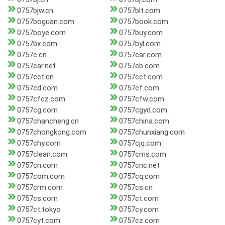
0757bjw.cn
0757blt.com
0757boguan.com
0757book.com
0757boye.com
0757buy.com
0757bx.com
0757byl.com
0757c.cn
0757car.com
0757car.net
0757cb.com
0757cct.cn
0757cct.com
0757cd.com
0757cf.com
0757cfcz.com
0757cfw.com
0757cg.com
0757cgyd.com
0757chancheng.cn
0757china.com
0757chongkong.com
0757chunxiang.com
0757chy.com
0757cjq.com
0757clean.com
0757cms.com
0757cn.com
0757cnc.net
0757com.com
0757cq.com
0757crm.com
0757cs.cn
0757cs.com
0757ct.com
0757ct.tokyo
0757cy.com
0757cyt.com
0757cz.com