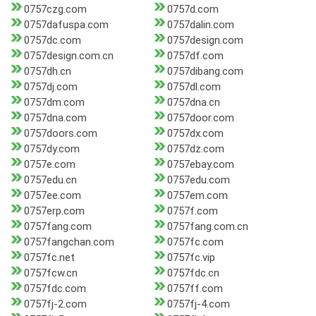
0757czg.com
0757d.com
0757dafuspa.com
0757dalin.com
0757dc.com
0757design.com
0757design.com.cn
0757df.com
0757dh.cn
0757dibang.com
0757dj.com
0757dl.com
0757dm.com
0757dna.cn
0757dna.com
0757door.com
0757doors.com
0757dx.com
0757dy.com
0757dz.com
0757e.com
0757ebay.com
0757edu.cn
0757edu.com
0757ee.com
0757em.com
0757erp.com
0757f.com
0757fang.com
0757fang.com.cn
0757fangchan.com
0757fc.com
0757fc.net
0757fc.vip
0757fcw.cn
0757fdc.cn
0757fdc.com
0757ff.com
0757fj-2.com
0757fj-4.com