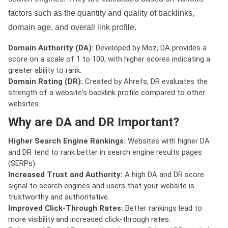
factors such as the quantity and quality of backlinks,
domain age, and overall link profile.
Domain Authority (DA):
Developed by Moz, DA provides a
score on a scale of 1 to 100, with higher scores indicating a
greater ability to rank.
Domain Rating (DR):
Created by Ahrefs, DR evaluates the
strength of a website's backlink profile compared to other
websites.
Why are DA and DR Important?
Higher Search Engine Rankings:
Websites with higher DA
and DR tend to rank better in search engine results pages
(SERPs).
Increased Trust and Authority:
A high DA and DR score
signal to search engines and users that your website is
trustworthy and authoritative.
Improved Click-Through Rates:
Better rankings lead to
more visibility and increased click-through rates.