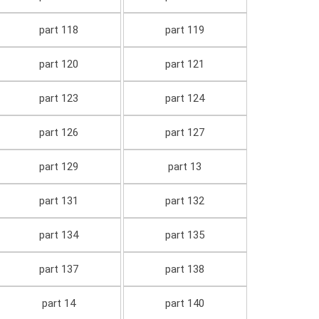
part 118
part 119
part 120
part 121
part 123
part 124
part 126
part 127
part 129
part 13
part 131
part 132
part 134
part 135
part 137
part 138
part 14
part 140