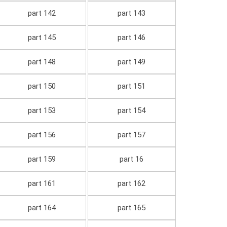
part 142
part 143
part 145
part 146
part 148
part 149
part 150
part 151
part 153
part 154
part 156
part 157
part 159
part 16
part 161
part 162
part 164
part 165