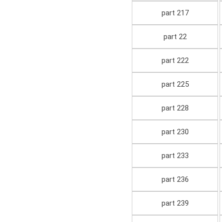
part 217
part 22
part 222
part 225
part 228
part 230
part 233
part 236
part 239