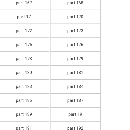
part 167
part 168
part 17
part 170
part 172
part 173
part 175
part 176
part 178
part 179
part 180
part 181
part 183
part 184
part 186
part 187
part 189
part 19
part 191
part 192