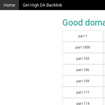
Home
Get High DA Backlink
Good domain
part 1
part 1000
part 103
part 106
part 109
part 111
part 114