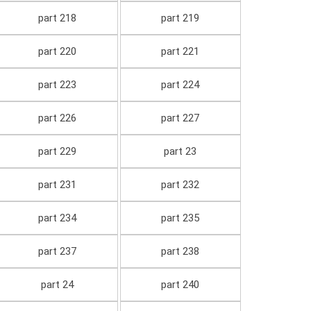
part 218
part 219
part 220
part 221
part 223
part 224
part 226
part 227
part 229
part 23
part 231
part 232
part 234
part 235
part 237
part 238
part 24
part 240