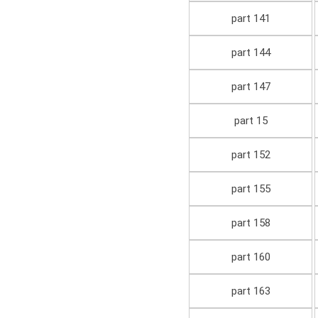
part 141
part 144
part 147
part 15
part 152
part 155
part 158
part 160
part 163