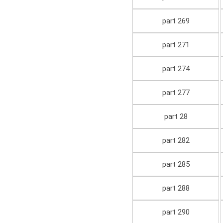
part 269
part 271
part 274
part 277
part 28
part 282
part 285
part 288
part 290