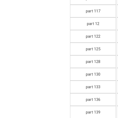
part 117
part 12
part 122
part 125
part 128
part 130
part 133
part 136
part 139