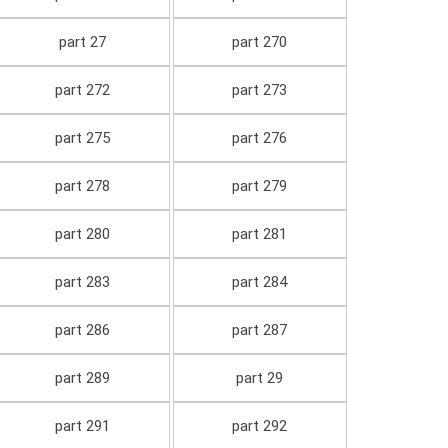
part 27
part 270
part 272
part 273
part 275
part 276
part 278
part 279
part 280
part 281
part 283
part 284
part 286
part 287
part 289
part 29
part 291
part 292