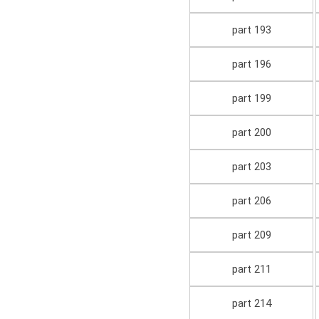
part 193
part 196
part 199
part 200
part 203
part 206
part 209
part 211
part 214