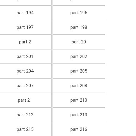
part 194
part 195
part 197
part 198
part 2
part 20
part 201
part 202
part 204
part 205
part 207
part 208
part 21
part 210
part 212
part 213
part 215
part 216