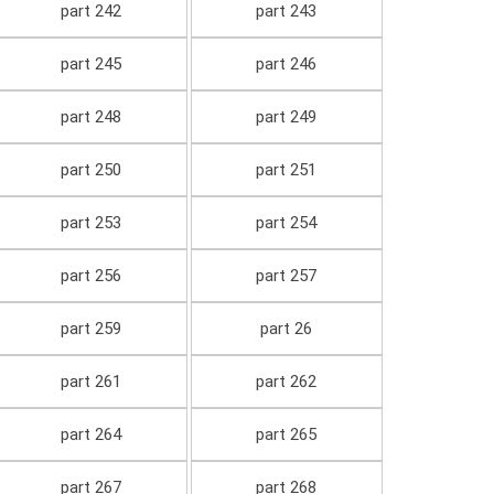
part 242
part 243
part 245
part 246
part 248
part 249
part 250
part 251
part 253
part 254
part 256
part 257
part 259
part 26
part 261
part 262
part 264
part 265
part 267
part 268