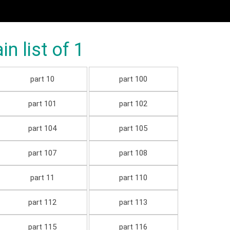
 list of 1
part 10
part 100
part 101
part 102
part 104
part 105
part 107
part 108
part 11
part 110
part 112
part 113
part 115
part 116