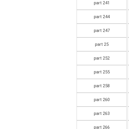
part 241
part 244
part 247
part 25
part 252
part 255
part 258
part 260
part 263
part 266