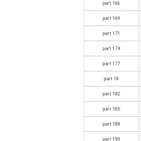
part 166
part 169
part 171
part 174
part 177
part 18
part 182
part 185
part 188
part 190