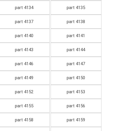
part 4134
part 4135
part 4137
part 4138
part 4140
part 4141
part 4143
part 4144
part 4146
part 4147
part 4149
part 4150
part 4152
part 4153
part 4155
part 4156
part 4158
part 4159