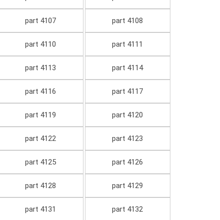
part 4107
part 4108
part 4110
part 4111
part 4113
part 4114
part 4116
part 4117
part 4119
part 4120
part 4122
part 4123
part 4125
part 4126
part 4128
part 4129
part 4131
part 4132