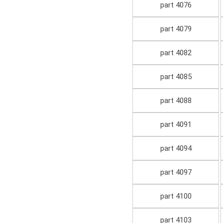
part 4076
part 4079
part 4082
part 4085
part 4088
part 4091
part 4094
part 4097
part 4100
part 4103