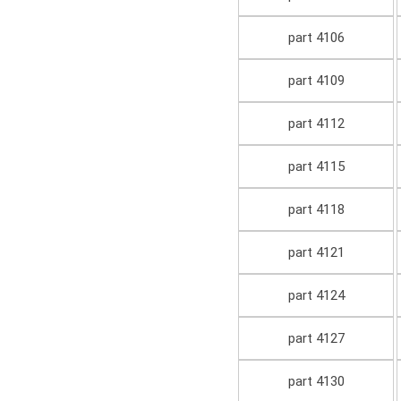
part 4106
part 4109
part 4112
part 4115
part 4118
part 4121
part 4124
part 4127
part 4130