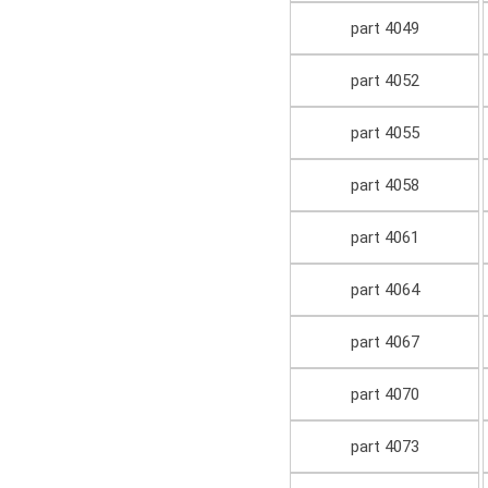
part 4049
part 4052
part 4055
part 4058
part 4061
part 4064
part 4067
part 4070
part 4073