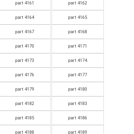
part 4161
part 4162
part 4164
part 4165
part 4167
part 4168
part 4170
part 4171
part 4173
part 4174
part 4176
part 4177
part 4179
part 4180
part 4182
part 4183
part 4185
part 4186
part 4188
part 4189