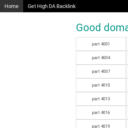
Home
Get High DA Backlink
Good domain
part 4001
part 4004
part 4007
part 4010
part 4013
part 4016
part 4019