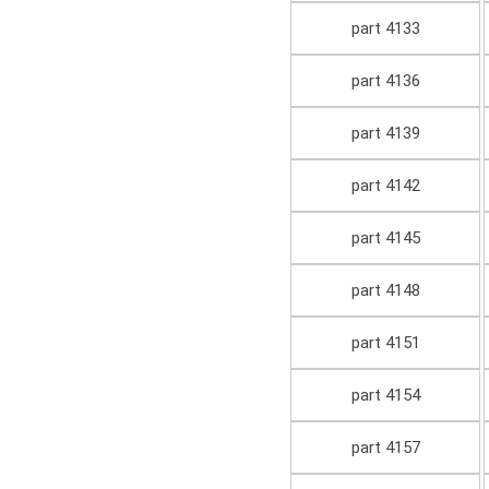
part 4133
part 4136
part 4139
part 4142
part 4145
part 4148
part 4151
part 4154
part 4157