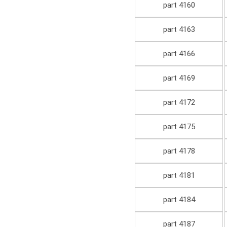
part 4160
part 4163
part 4166
part 4169
part 4172
part 4175
part 4178
part 4181
part 4184
part 4187