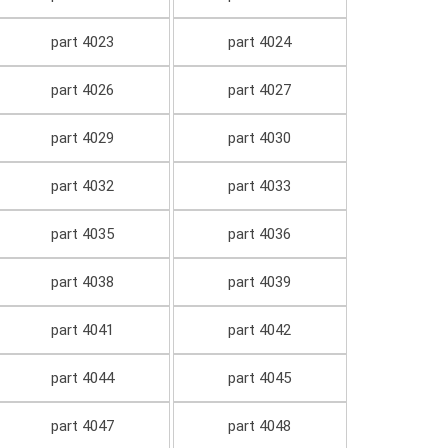
part 4023
part 4024
part 4026
part 4027
part 4029
part 4030
part 4032
part 4033
part 4035
part 4036
part 4038
part 4039
part 4041
part 4042
part 4044
part 4045
part 4047
part 4048