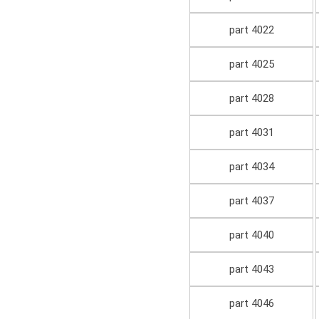
part 4022
part 4025
part 4028
part 4031
part 4034
part 4037
part 4040
part 4043
part 4046