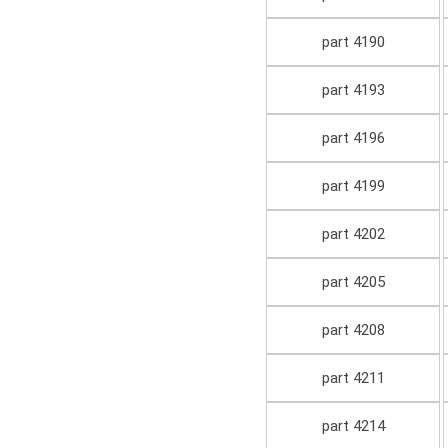
part 4190
part 4193
part 4196
part 4199
part 4202
part 4205
part 4208
part 4211
part 4214