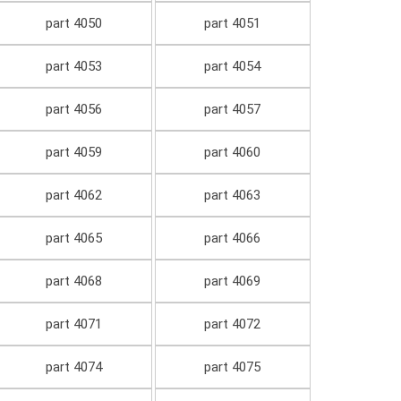
part 4050
part 4051
part 4053
part 4054
part 4056
part 4057
part 4059
part 4060
part 4062
part 4063
part 4065
part 4066
part 4068
part 4069
part 4071
part 4072
part 4074
part 4075