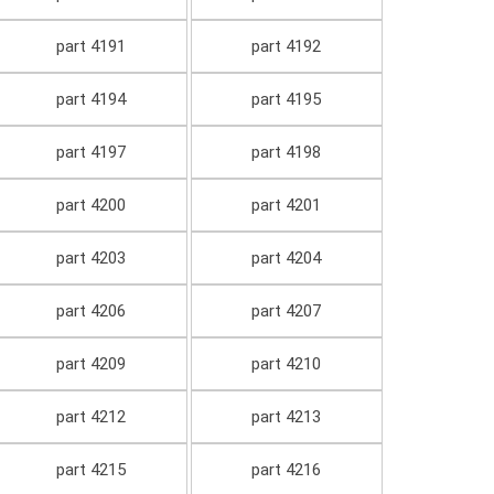
part 4191
part 4192
part 4194
part 4195
part 4197
part 4198
part 4200
part 4201
part 4203
part 4204
part 4206
part 4207
part 4209
part 4210
part 4212
part 4213
part 4215
part 4216