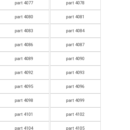
part 4077
part 4078
part 4080
part 4081
part 4083
part 4084
part 4086
part 4087
part 4089
part 4090
part 4092
part 4093
part 4095
part 4096
part 4098
part 4099
part 4101
part 4102
part 4104
part 4105