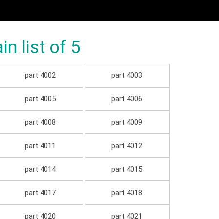
 list of 5
part 4002
part 4003
part 4005
part 4006
part 4008
part 4009
part 4011
part 4012
part 4014
part 4015
part 4017
part 4018
part 4020
part 4021