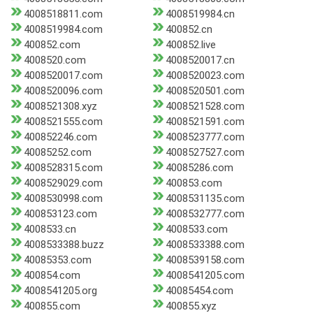
4008518811.com
4008519984.cn
4008519984.com
400852.cn
400852.com
400852.live
4008520.com
4008520017.cn
4008520017.com
4008520023.com
4008520096.com
4008520501.com
4008521308.xyz
4008521528.com
4008521555.com
4008521591.com
400852246.com
4008523777.com
40085252.com
4008527527.com
4008528315.com
40085286.com
4008529029.com
400853.com
4008530998.com
4008531135.com
400853123.com
4008532777.com
4008533.cn
4008533.com
4008533388.buzz
4008533388.com
40085353.com
4008539158.com
400854.com
4008541205.com
4008541205.org
40085454.com
400855.com
400855.xyz