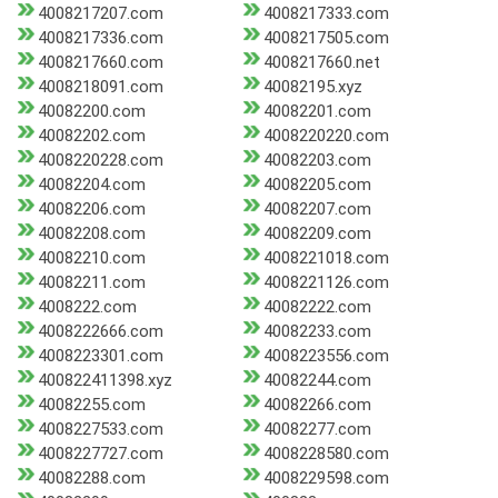
4008217207.com
4008217333.com
4008217336.com
4008217505.com
4008217660.com
4008217660.net
4008218091.com
40082195.xyz
40082200.com
40082201.com
40082202.com
4008220220.com
4008220228.com
40082203.com
40082204.com
40082205.com
40082206.com
40082207.com
40082208.com
40082209.com
40082210.com
4008221018.com
40082211.com
4008221126.com
4008222.com
40082222.com
4008222666.com
40082233.com
4008223301.com
4008223556.com
400822411398.xyz
40082244.com
40082255.com
40082266.com
4008227533.com
40082277.com
4008227727.com
4008228580.com
40082288.com
4008229598.com