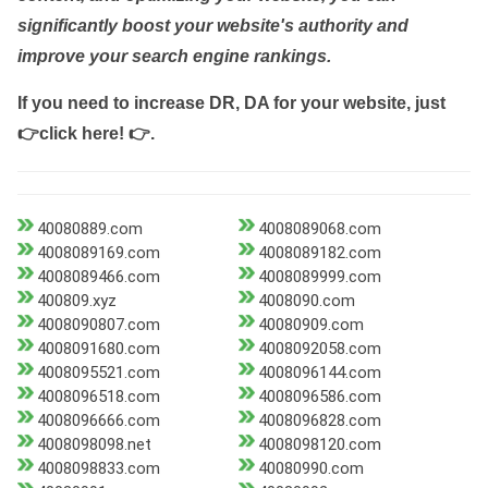
significantly boost your website's authority and
improve your search engine rankings.
If you need to increase DR, DA for your website, just
👉click here! 👉
.
40080889.com
4008089068.com
4008089169.com
4008089182.com
4008089466.com
4008089999.com
400809.xyz
4008090.com
4008090807.com
40080909.com
4008091680.com
4008092058.com
4008095521.com
4008096144.com
4008096518.com
4008096586.com
4008096666.com
4008096828.com
4008098098.net
4008098120.com
4008098833.com
40080990.com