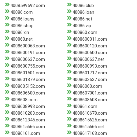
4008599592.com
40086.club
40086.com
40086.loan
40086.loans
40086.net
40086.shop
40086.vip
40086.xin
400860.com
400860.net
4008600011.com
4008600068.com
4008600120.com
4008600191.com
4008600600.com
4008600637.com
4008600637.net
4008600755.com
4008600993.com
4008601501.com
4008601717.com
4008601879.com
4008603637.com
4008605152.com
40086060.com
4008606600.com
4008607001.com
4008608.com
4008608608.com
4008608998.com
400861.com
4008610203.com
4008610678.com
4008612345.com
4008615625.com
4008615666.com
4008615666.net
40086161.com
4008617168.com