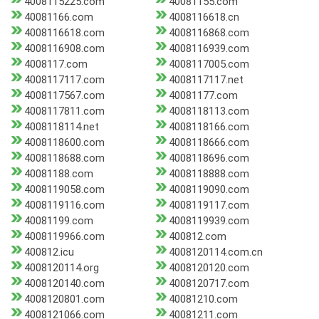
4008115225.com
40081155.com
40081166.com
4008116618.cn
4008116618.com
4008116868.com
4008116908.com
4008116939.com
4008117.com
4008117005.com
4008117117.com
4008117117.net
4008117567.com
40081177.com
4008117811.com
4008118113.com
4008118114.net
4008118166.com
4008118600.com
4008118666.com
4008118688.com
4008118696.com
40081188.com
4008118888.com
4008119058.com
4008119090.com
4008119116.com
4008119117.com
40081199.com
4008119939.com
4008119966.com
400812.com
400812.icu
4008120114.com.cn
4008120114.org
4008120120.com
4008120140.com
4008120717.com
4008120801.com
40081210.com
4008121066.com
40081211.com