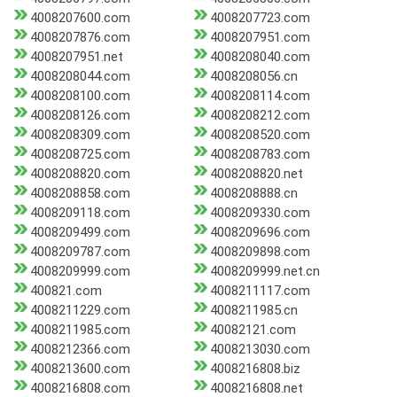
4008207600.com
4008207723.com
4008207876.com
4008207951.com
4008207951.net
4008208040.com
4008208044.com
4008208056.cn
4008208100.com
4008208114.com
4008208126.com
4008208212.com
4008208309.com
4008208520.com
4008208725.com
4008208783.com
4008208820.com
4008208820.net
4008208858.com
4008208888.cn
4008209118.com
4008209330.com
4008209499.com
4008209696.com
4008209787.com
4008209898.com
4008209999.com
4008209999.net.cn
400821.com
4008211117.com
4008211229.com
4008211985.cn
4008211985.com
40082121.com
4008212366.com
4008213030.com
4008213600.com
4008216808.biz
4008216808.com
4008216808.net