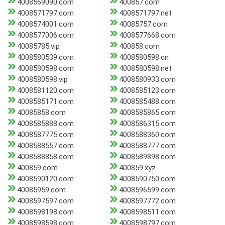
4008569090.com
400857.com
4008571797.com
4008571797.net
4008574001.com
40085757.com
4008577006.com
4008577668.com
40085785.vip
400858.com
4008580539.com
4008580598.cn
4008580598.com
4008580598.net
4008580598.vip
4008580933.com
4008581120.com
4008585123.com
4008585171.com
4008585488.com
40085858.com
4008585865.com
4008585888.com
4008586315.com
4008587775.com
4008588360.com
4008588557.com
4008588777.com
4008588858.com
4008589898.com
400859.com
400859.xyz
4008590120.com
4008590750.com
40085959.com
4008596599.com
4008597597.com
4008597772.com
4008598198.com
4008598511.com
4008598598.com
4008598797.com