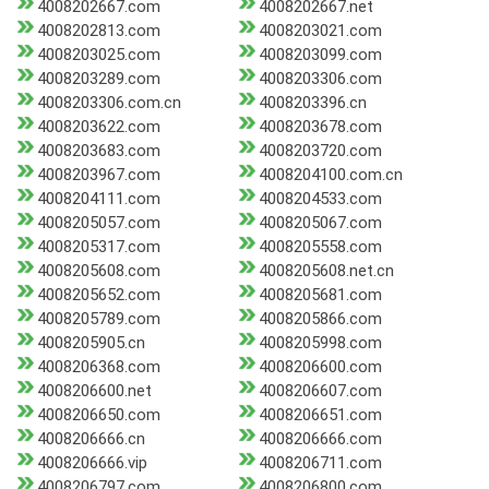
4008202667.com
4008202667.net
4008202813.com
4008203021.com
4008203025.com
4008203099.com
4008203289.com
4008203306.com
4008203306.com.cn
4008203396.cn
4008203622.com
4008203678.com
4008203683.com
4008203720.com
4008203967.com
4008204100.com.cn
4008204111.com
4008204533.com
4008205057.com
4008205067.com
4008205317.com
4008205558.com
4008205608.com
4008205608.net.cn
4008205652.com
4008205681.com
4008205789.com
4008205866.com
4008205905.cn
4008205998.com
4008206368.com
4008206600.com
4008206600.net
4008206607.com
4008206650.com
4008206651.com
4008206666.cn
4008206666.com
4008206666.vip
4008206711.com
4008206797.com
4008206800.com