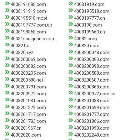
4008191688.com
40081919.com
4008191919.com
4008195518.com
4008195518.mobi
4008197777.cn
4008197777.com.cn
4008198.com
4008198858.com
4008199663.cn
40081sanignacio.com
40082.com
40082.ltd
400820.com
400820.xyz
4008200048.com
4008200069.com
4008200080.com
4008200082.com
4008200098.com
4008200205.com
4008200588.com
4008200588.net
4008200607.com
4008200791.com
4008200868.com
4008200972.com
4008200972.com.cn
4008201081.com
4008201088.com
4008201379.com
4008201699.com
4008201717.com
4008201777.com
4008201783.com
4008201866.com
4008201967.cn
4008201990.com
40082020.com
4008202248.com