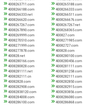
4008263711.com
4008265188.com
4008266188.com
4008266333.com
4008266333.net
4008266511.com
4008266620.com
4008266676.com
4008267267.com
4008267267.net
4008267890.com
4008268365.com
4008269999.com
400827.com
4008270510.com
4008271985.com
4008271999.com
40082727.com
4008277878.com
400828.com
400828.net
4008280100.com
4008280166.com
4008280456.com
4008280828.com
4008281111.com
4008281111.net
4008281258.com
4008282111.cn
4008282111.com
40082828.com
4008282850.com
4008282908.com
4008282915.com
40082838120.com
4008283856.com
4008284008.com
4008286080.com
4008286100.com
4008286868.com