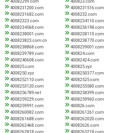
40082299.com
400823.com
4008231200.com
4008231516.com
4008231682.com
4008232.com
40082323.com
4008234110.com
4008234568.com
4008236198.com
4008238001.com
4008238110.com
400823823.com.cn
4008238770.com
4008238868.com
4008239001.com
4008239789.com
400824.com
4008240608.com
40082424.com
400825.com
400825.xyz
4008250.xyz
4008250377.com
4008252110.com
40082525.com
4008253120.com
4008255580.com
4008256789.net
4008258399.com
4008259229.com
4008259960.com
4008259991.com
400826.com
4008260082.com
4008261261.com
4008261688.com
4008262020.com
4008262468.com
40082626.com
4008262818.com
4008263218.com