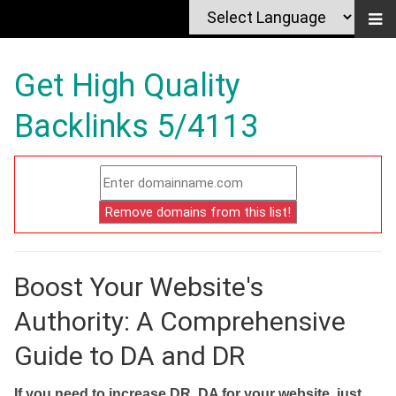
Get High Quality
Backlinks 5/4113
Boost Your Website's
Authority: A Comprehensive
Guide to DA and DR
If you need to increase DR, DA for your website, just