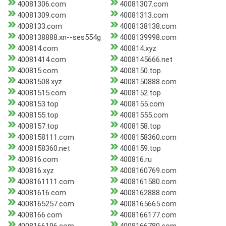
40081306.com
40081307.com
40081309.com
40081313.com
4008133.com
4008138138.com
4008138888.xn--ses554g
4008139998.com
400814.com
400814.xyz
40081414.com
4008145666.net
400815.com
4008150.top
40081508.xyz
4008150888.com
40081515.com
4008152.top
4008153.top
4008155.com
4008155.top
40081555.com
4008157.top
4008158.top
4008158111.com
4008158360.com
4008158360.net
4008159.top
400816.com
400816.ru
400816.xyz
4008160769.com
4008161111.com
4008161580.com
40081616.com
4008162888.com
4008165257.com
4008165665.com
4008166.com
4008166177.com