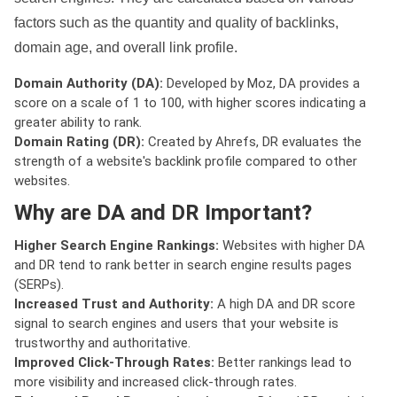
factors such as the quantity and quality of backlinks,
domain age, and overall link profile.
Domain Authority (DA):
Developed by Moz, DA provides a
score on a scale of 1 to 100, with higher scores indicating a
greater ability to rank.
Domain Rating (DR):
Created by Ahrefs, DR evaluates the
strength of a website's backlink profile compared to other
websites.
Why are DA and DR Important?
Higher Search Engine Rankings:
Websites with higher DA
and DR tend to rank better in search engine results pages
(SERPs).
Increased Trust and Authority:
A high DA and DR score
signal to search engines and users that your website is
trustworthy and authoritative.
Improved Click-Through Rates:
Better rankings lead to
more visibility and increased click-through rates.