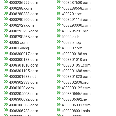
4008286999.com
4008287600.com
4008288.com
4008288668.com
4008288888.com
400829.com
4008290500.com
4008291115.com
40082929.com
4008293000.com
4008295295.com
4008295295.net
4008298365.com
40083.club
40083.com
40083.shop
40083.wang
400830.com
4008300017.com
4008300188.cn
4008300188.com
4008301010.cn
4008301010.com
4008301055.com
4008301105.com
4008301688.com
4008301688.net
4008301828.com
4008302838.com
4008302838.org
40083030.com
4008303122.com
4008304008.com
4008305555.com
4008306092.com
4008306092.net
4008306306.com
4008306333.com
4008306788.com
4008308001.asia