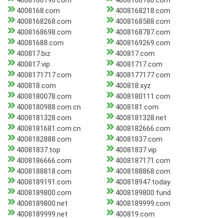
4008166196.com
4008166780.com
4008168.com
4008168218.com
4008168268.com
4008168588.com
4008168698.com
4008168787.com
40081688.com
4008169269.com
400817.biz
400817.com
400817.vip
40081717.com
4008171717.com
4008177177.com
400818.com
400818.xyz
4008180078.com
4008180111.com
4008180988.com.cn
4008181.com
4008181328.com
4008181328.net
4008181681.com.cn
4008182666.com
4008182888.com
40081837.com
40081837.top
40081837.vip
4008186666.com
4008187171.com
4008188818.com
4008188868.com
4008189191.com
400818947.today
4008189800.com
4008189800.fund
4008189800.net
4008189999.com
4008189999.net
400819.com