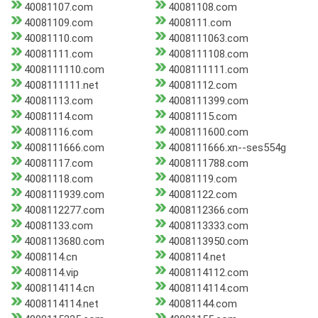
40081107.com
40081108.com
40081109.com
4008111.com
40081110.com
4008111063.com
40081111.com
4008111108.com
4008111110.com
4008111111.com
4008111111.net
40081112.com
40081113.com
4008111399.com
40081114.com
40081115.com
40081116.com
4008111600.com
4008111666.com
4008111666.xn--ses554g
40081117.com
4008111788.com
40081118.com
40081119.com
4008111939.com
40081122.com
4008112277.com
4008112366.com
40081133.com
4008113333.com
4008113680.com
4008113950.com
4008114.cn
4008114.net
4008114.vip
4008114112.com
4008114114.cn
4008114114.com
4008114114.net
40081144.com