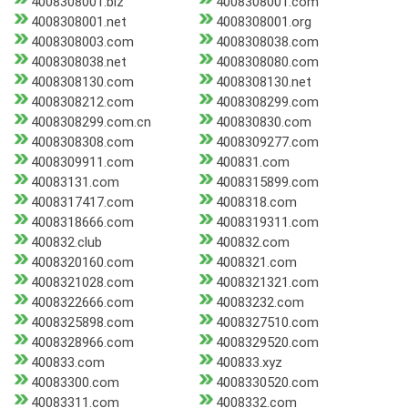
4008308001.biz
4008308001.com
4008308001.net
4008308001.org
4008308003.com
4008308038.com
4008308038.net
4008308080.com
4008308130.com
4008308130.net
4008308212.com
4008308299.com
4008308299.com.cn
400830830.com
4008308308.com
4008309277.com
4008309911.com
400831.com
40083131.com
4008315899.com
4008317417.com
4008318.com
4008318666.com
4008319311.com
400832.club
400832.com
4008320160.com
4008321.com
4008321028.com
4008321321.com
4008322666.com
40083232.com
4008325898.com
4008327510.com
4008328966.com
4008329520.com
400833.com
400833.xyz
40083300.com
4008330520.com
40083311.com
4008332.com