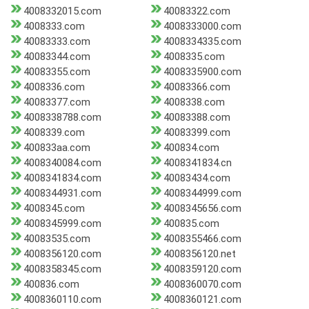
4008332015.com
40083322.com
4008333.com
4008333000.com
40083333.com
4008334335.com
40083344.com
4008335.com
40083355.com
4008335900.com
4008336.com
40083366.com
40083377.com
4008338.com
4008338788.com
40083388.com
4008339.com
40083399.com
400833aa.com
400834.com
4008340084.com
4008341834.cn
4008341834.com
40083434.com
4008344931.com
4008344999.com
4008345.com
4008345656.com
4008345999.com
400835.com
40083535.com
4008355466.com
4008356120.com
4008356120.net
4008358345.com
4008359120.com
400836.com
4008360070.com
4008360110.com
4008360121.com