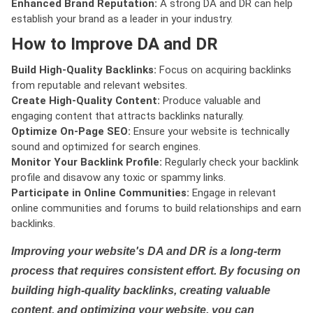
Enhanced Brand Reputation:
A strong DA and DR can help
establish your brand as a leader in your industry.
How to Improve DA and DR
Build High-Quality Backlinks:
Focus on acquiring backlinks
from reputable and relevant websites.
Create High-Quality Content:
Produce valuable and
engaging content that attracts backlinks naturally.
Optimize On-Page SEO:
Ensure your website is technically
sound and optimized for search engines.
Monitor Your Backlink Profile:
Regularly check your backlink
profile and disavow any toxic or spammy links.
Participate in Online Communities:
Engage in relevant
online communities and forums to build relationships and earn
backlinks.
Improving your website's DA and DR is a long-term
process that requires consistent effort. By focusing on
building high-quality backlinks, creating valuable
content, and optimizing your website, you can