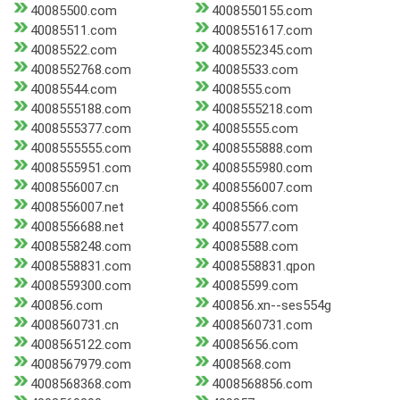
40085500.com
4008550155.com
40085511.com
4008551617.com
40085522.com
4008552345.com
4008552768.com
40085533.com
40085544.com
4008555.com
4008555188.com
4008555218.com
4008555377.com
40085555.com
4008555555.com
4008555888.com
4008555951.com
4008555980.com
4008556007.cn
4008556007.com
4008556007.net
40085566.com
4008556688.net
40085577.com
4008558248.com
40085588.com
4008558831.com
4008558831.qpon
4008559300.com
40085599.com
400856.com
400856.xn--ses554g
4008560731.cn
4008560731.com
4008565122.com
40085656.com
4008567979.com
4008568.com
4008568368.com
4008568856.com