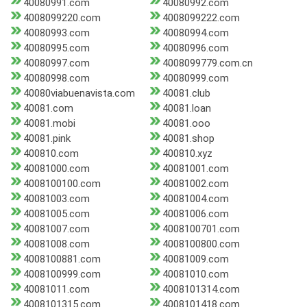
40080991.com
40080992.com
4008099220.com
4008099222.com
40080993.com
40080994.com
40080995.com
40080996.com
40080997.com
4008099779.com.cn
40080998.com
40080999.com
40080viabuenavista.com
40081.club
40081.com
40081.loan
40081.mobi
40081.ooo
40081.pink
40081.shop
400810.com
400810.xyz
40081000.com
40081001.com
4008100100.com
40081002.com
40081003.com
40081004.com
40081005.com
40081006.com
40081007.com
4008100701.com
40081008.com
4008100800.com
4008100881.com
40081009.com
4008100999.com
40081010.com
40081011.com
4008101314.com
4008101315.com
4008101418.com