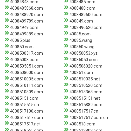
40084848.com
4008485.com
4008485868.com
4008488.com
4008488970.com
4008489600.com
4008489789.com
400849.com
40084949.com
4008496520.com
4008499889.com
40085.com
40085.plus
40085.wang
400850.com
400850.wang
4008500317.com
400850053.xyz
40085008.com
40085050.com
4008505851.com
4008506020.com
4008508000.com
400851.com
4008510035.com
4008510035.net
4008510111.com
4008510520.com
4008510809.com
4008513368.com
40085151.com
4008515151.net
4008515515.cn
4008515889.com
4008517100.com
4008517517.cn
4008517517.com
4008517517.com.cn
4008517517.net
4008518.com
4008518555.com
4008518808.com