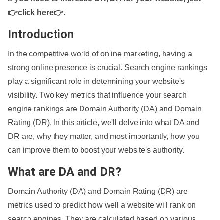
👉click here👉
.
Introduction
In the competitive world of online marketing, having a
strong online presence is crucial. Search engine rankings
play a significant role in determining your website's
visibility. Two key metrics that influence your search
engine rankings are Domain Authority (DA) and Domain
Rating (DR). In this article, we'll delve into what DA and
DR are, why they matter, and most importantly, how you
can improve them to boost your website's authority.
What are DA and DR?
Domain Authority (DA) and Domain Rating (DR) are
metrics used to predict how well a website will rank on
search engines. They are calculated based on various