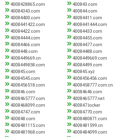
4008428865.com
400843.com
40084343.com
400844.com
40084400.com
40084411.com
4008441422.com
4008441444.com
40084422.com
40084433.com
40084444.com
40084455.com
40084466.com
40084477.com
4008448.com
40084488.com
4008449669.cn
4008449669.com
4008449858.com
40084499.com
400845.com
400845.xyz
40084545.com
4008456456.com
4008456518.com
4008458777.com.cn
400846.com
40084646.com
4008465777.com
4008465777.net
4008468099.com
400847.locker
40084747.com
40084770.com
400848.com
4008480871.com
4008481115.com
4008481599.cn
4008481968.com
4008484099.com