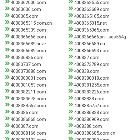
4008362000.com
4008362555.com
40083636.com
4008363689.com
4008365.com
4008365165.com
4008365315.com.cn
4008365315.net
4008365339.com
4008365365.com
4008366666.com
4008366666.xn--ses554g
4008366689.buzz
4008366689.cn
4008366689.com
4008366693.com
400836836.com
400837.com
40083737.com
4008373789.com
4008373888.com
400838.com
4008380001.com
4008380018.com
4008381053.com
4008381255.com
4008382211.com
4008383226.com
4008383678.com
40083838.com
4008384567.com
4008385757.com
4008386.com
4008386838.com
4008386868.com
4008386969.com
4008387.com
4008388.com
4008388166.com
4008388685.com.cn