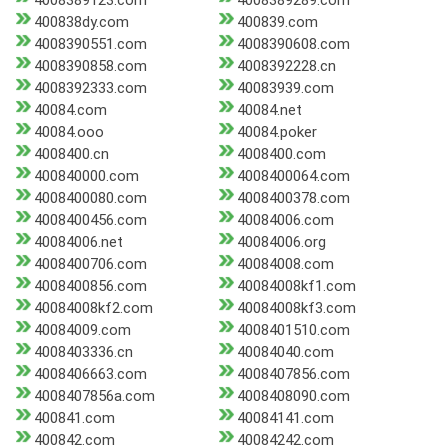
4008389123.com
4008389289.com
400838dy.com
400839.com
4008390551.com
4008390608.com
4008390858.com
4008392228.cn
4008392333.com
40083939.com
40084.com
40084.net
40084.ooo
40084.poker
4008400.cn
4008400.com
400840000.com
4008400064.com
4008400080.com
4008400378.com
4008400456.com
40084006.com
40084006.net
40084006.org
4008400706.com
40084008.com
4008400856.com
40084008kf1.com
40084008kf2.com
40084008kf3.com
40084009.com
4008401510.com
4008403336.cn
40084040.com
4008406663.com
4008407856.com
4008407856a.com
4008408090.com
400841.com
40084141.com
400842.com
40084242.com