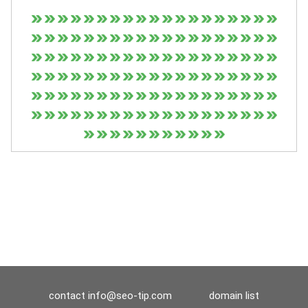
contact
info@seo-tip.com
domain list