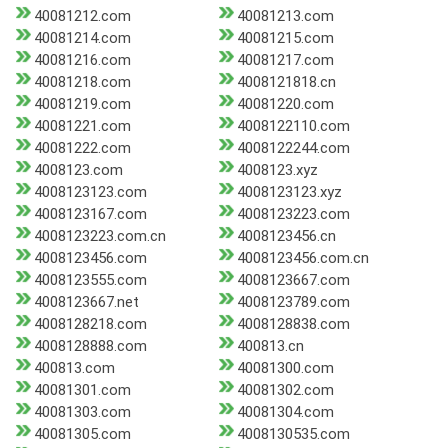
40081212.com
40081213.com
40081214.com
40081215.com
40081216.com
40081217.com
40081218.com
4008121818.cn
40081219.com
40081220.com
40081221.com
4008122110.com
40081222.com
4008122244.com
4008123.com
4008123.xyz
4008123123.com
4008123123.xyz
4008123167.com
4008123223.com
4008123223.com.cn
4008123456.cn
4008123456.com
4008123456.com.cn
4008123555.com
4008123667.com
4008123667.net
4008123789.com
4008128218.com
4008128838.com
4008128888.com
400813.cn
400813.com
40081300.com
40081301.com
40081302.com
40081303.com
40081304.com
40081305.com
4008130535.com