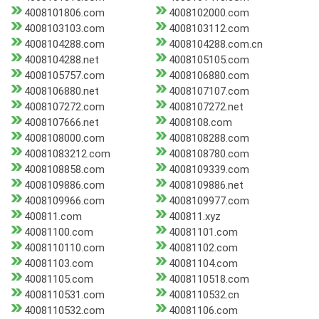
4008101806.com
4008102000.com
4008103103.com
4008103112.com
4008104288.com
4008104288.com.cn
4008104288.net
4008105105.com
4008105757.com
4008106880.com
4008106880.net
4008107107.com
4008107272.com
4008107272.net
4008107666.net
4008108.com
4008108000.com
4008108288.com
40081083212.com
4008108780.com
4008108858.com
4008109339.com
4008109886.com
4008109886.net
4008109966.com
4008109977.com
400811.com
400811.xyz
40081100.com
40081101.com
4008110110.com
40081102.com
40081103.com
40081104.com
40081105.com
4008110518.com
4008110531.com
4008110532.cn
4008110532.com
40081106.com