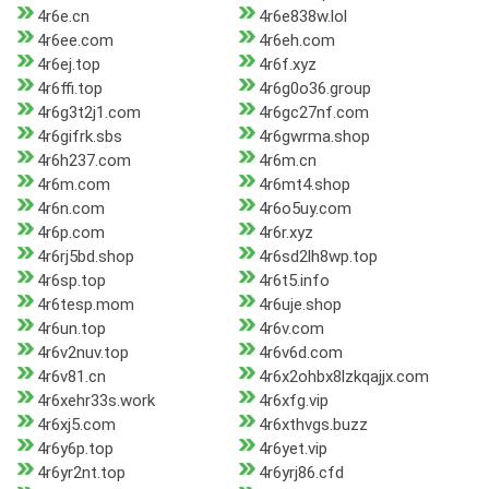
4r6e.cn
4r6e838w.lol
4r6ee.com
4r6eh.com
4r6ej.top
4r6f.xyz
4r6ffi.top
4r6g0o36.group
4r6g3t2j1.com
4r6gc27nf.com
4r6gifrk.sbs
4r6gwrma.shop
4r6h237.com
4r6m.cn
4r6m.com
4r6mt4.shop
4r6n.com
4r6o5uy.com
4r6p.com
4r6r.xyz
4r6rj5bd.shop
4r6sd2lh8wp.top
4r6sp.top
4r6t5.info
4r6tesp.mom
4r6uje.shop
4r6un.top
4r6v.com
4r6v2nuv.top
4r6v6d.com
4r6v81.cn
4r6x2ohbx8lzkqajjx.com
4r6xehr33s.work
4r6xfg.vip
4r6xj5.com
4r6xthvgs.buzz
4r6y6p.top
4r6yet.vip
4r6yr2nt.top
4r6yrj86.cfd