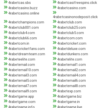
4rabetcas.sbs
4rabetcasifreespins.click
4rabetcasino.buzz
4rabetcasino.com
4rabetcasino.online
4rabetcasinonodeposit.click
4rabetchampions.com
4rabetclub.com
4rabetclub001.com
4rabetclub25.com
4rabetclub4.com
4rabetclub5.com
4rabetclub66.com
4rabetcom.com
4rabetcom.in
4rabetcricket.com
4rabetcricketfans.com
4rabetdeluxe.com
4rabetdreamteam.com
4rabetdunkers.com
4rabeteelite.com
4rabetelite.com
4rabetemail.com
4rabetemail1.com
4rabetemail10.com
4rabetemail2.com
4rabetemail3.com
4rabetemail4.com
4rabetemail5.com
4rabetemail6.com
4rabetemail7.com
4rabetemail8.com
4rabetemail9.com
4rabetexp.com
4rabetgame.app
4rabetgame.biz
4rabetgame.com
4rabetgame.in
4rabetgame.info
4rabetgame.live