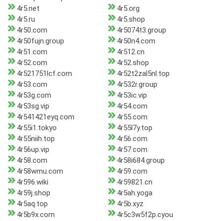
4r5.net
4r5.org
4r5.ru
4r5.shop
4r50.com
4r5074t3.group
4r50fujn.group
4r50n4.com
4r51.com
4r512.cn
4r52.com
4r52.shop
4r521751lcf.com
4r52t2zal5nl.top
4r53.com
4r532r.group
4r53g.com
4r53ic.vip
4r53sg.vip
4r54.com
4r541421eyq.com
4r55.com
4r55i1.tokyo
4r55l7y.top
4r55niih.top
4r56.com
4r56up.vip
4r57.com
4r58.com
4r58i684.group
4r58wmu.com
4r59.com
4r596.wiki
4r59821.cn
4r59j.shop
4r5ah.yoga
4r5aq.top
4r5b.xyz
4r5b9x.com
4r5c3w5f2p.cyou