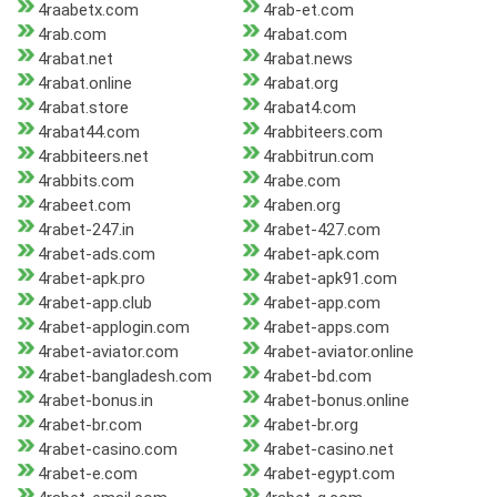
4raabetx.com
4rab-et.com
4rab.com
4rabat.com
4rabat.net
4rabat.news
4rabat.online
4rabat.org
4rabat.store
4rabat4.com
4rabat44.com
4rabbiteers.com
4rabbiteers.net
4rabbitrun.com
4rabbits.com
4rabe.com
4rabeet.com
4raben.org
4rabet-247.in
4rabet-427.com
4rabet-ads.com
4rabet-apk.com
4rabet-apk.pro
4rabet-apk91.com
4rabet-app.club
4rabet-app.com
4rabet-applogin.com
4rabet-apps.com
4rabet-aviator.com
4rabet-aviator.online
4rabet-bangladesh.com
4rabet-bd.com
4rabet-bonus.in
4rabet-bonus.online
4rabet-br.com
4rabet-br.org
4rabet-casino.com
4rabet-casino.net
4rabet-e.com
4rabet-egypt.com