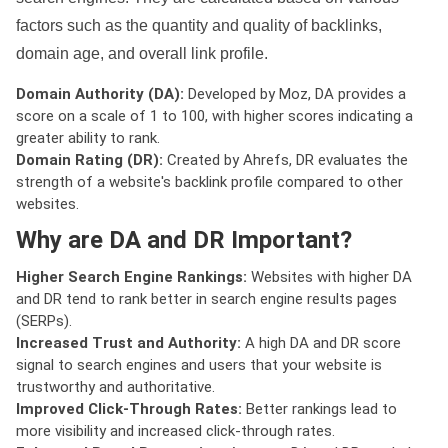
factors such as the quantity and quality of backlinks,
domain age, and overall link profile.
Domain Authority (DA):
Developed by Moz, DA provides a
score on a scale of 1 to 100, with higher scores indicating a
greater ability to rank.
Domain Rating (DR):
Created by Ahrefs, DR evaluates the
strength of a website's backlink profile compared to other
websites.
Why are DA and DR Important?
Higher Search Engine Rankings:
Websites with higher DA
and DR tend to rank better in search engine results pages
(SERPs).
Increased Trust and Authority:
A high DA and DR score
signal to search engines and users that your website is
trustworthy and authoritative.
Improved Click-Through Rates:
Better rankings lead to
more visibility and increased click-through rates.