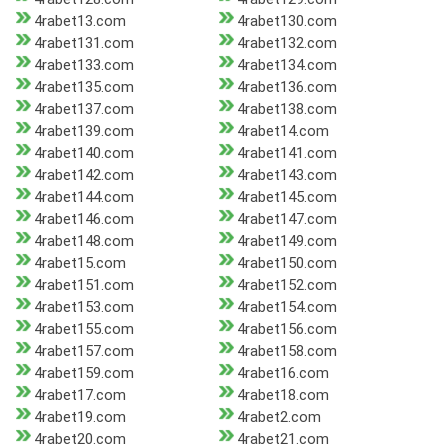
4rabet13.com
4rabet130.com
4rabet131.com
4rabet132.com
4rabet133.com
4rabet134.com
4rabet135.com
4rabet136.com
4rabet137.com
4rabet138.com
4rabet139.com
4rabet14.com
4rabet140.com
4rabet141.com
4rabet142.com
4rabet143.com
4rabet144.com
4rabet145.com
4rabet146.com
4rabet147.com
4rabet148.com
4rabet149.com
4rabet15.com
4rabet150.com
4rabet151.com
4rabet152.com
4rabet153.com
4rabet154.com
4rabet155.com
4rabet156.com
4rabet157.com
4rabet158.com
4rabet159.com
4rabet16.com
4rabet17.com
4rabet18.com
4rabet19.com
4rabet2.com
4rabet20.com
4rabet21.com