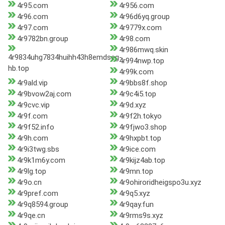
4r95.com
4r956.com
4r96.com
4r96d6yq.group
4r97.com
4r9779x.com
4r9782bn.group
4r98.com
4r986mwq.skin
4r9834uhg7834huihh43h8emdseg-
4r994nwp.top
hb.top
4r99k.com
4r9ald.vip
4r9bbs8f.shop
4r9bvow2aj.com
4r9c4i5.top
4r9cvc.vip
4r9d.xyz
4r9f.com
4r9f2h.tokyo
4r9f52.info
4r9fjwo3.shop
4r9h.com
4r9hxpbt.top
4r9i3twg.sbs
4r9ice.com
4r9k1m6y.com
4r9kijz4ab.top
4r9lg.top
4r9mn.top
4r9o.cn
4r9ohiroridheigspo3u.xyz
4r9pref.com
4r9q5.xyz
4r9q8594.group
4r9qay.fun
4r9qe.cn
4r9rms9s.xyz