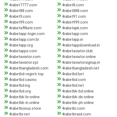
4rabet7777.com
4rabet8.com
4rabet88.com
4rabet888.com
4rabet9.com
4rabet91.com
4rabet99.com
4rabet999.com
4rabetaffiliate.com
4rabetapk.com
4rabetapp-login.com
4rabetapp.com
4rabetapp.com.br
4rabetapp.in
4rabetapp.org
4rabetappdownload.in
4rabetapps.com
4rabetaviator.club
4rabetaviator.com
4rabetaviator.online
4rabetaviator.xyz
4rabetaviatorsignup.in
4rabetbangladesh.com
4rabetbangladesh.net
4rabetbd-registr.top
4rabetbd.bet
4rabetbd.casino
4rabetbd.com
4rabetbd.ing
4rabetbd.net
4rabetbd.org
4rabetbk-bd.online
4rabetbk-br.online
4rabetbk-de.online
4rabetbk-in.online
4rabetbk-ph.online
4rabetbonus.store
4rabetbr.com
4rabetbr.net
4rabetbrasil.com