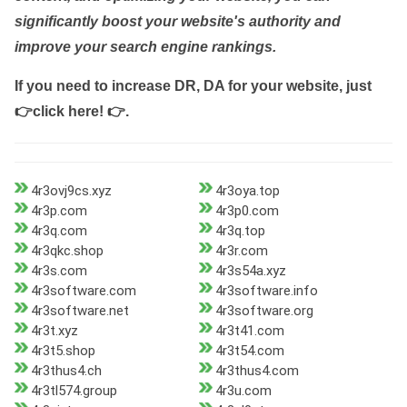
significantly boost your website's authority and
improve your search engine rankings.
If you need to increase DR, DA for your website, just
👉click here! 👉
.
4r3ovj9cs.xyz
4r3oya.top
4r3p.com
4r3p0.com
4r3q.com
4r3q.top
4r3qkc.shop
4r3r.com
4r3s.com
4r3s54a.xyz
4r3software.com
4r3software.info
4r3software.net
4r3software.org
4r3t.xyz
4r3t41.com
4r3t5.shop
4r3t54.com
4r3thus4.ch
4r3thus4.com
4r3tl574.group
4r3u.com