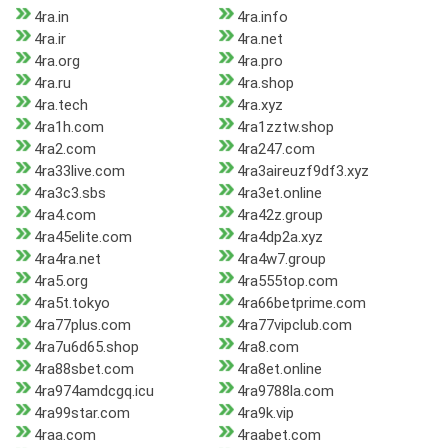
4ra.in
4ra.info
4ra.ir
4ra.net
4ra.org
4ra.pro
4ra.ru
4ra.shop
4ra.tech
4ra.xyz
4ra1h.com
4ra1zztw.shop
4ra2.com
4ra247.com
4ra33live.com
4ra3aireuzf9df3.xyz
4ra3c3.sbs
4ra3et.online
4ra4.com
4ra42z.group
4ra45elite.com
4ra4dp2a.xyz
4ra4ra.net
4ra4w7.group
4ra5.org
4ra555top.com
4ra5t.tokyo
4ra66betprime.com
4ra77plus.com
4ra77vipclub.com
4ra7u6d65.shop
4ra8.com
4ra88sbet.com
4ra8et.online
4ra974amdcgq.icu
4ra9788la.com
4ra99star.com
4ra9k.vip
4raa.com
4raabet.com