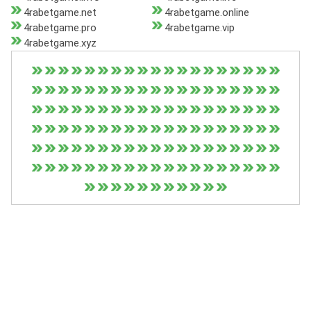
4rabetgame.net
4rabetgame.online
4rabetgame.pro
4rabetgame.vip
4rabetgame.xyz