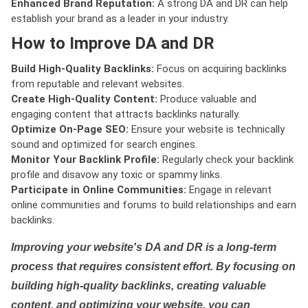
Enhanced Brand Reputation:
A strong DA and DR can help
establish your brand as a leader in your industry.
How to Improve DA and DR
Build High-Quality Backlinks:
Focus on acquiring backlinks
from reputable and relevant websites.
Create High-Quality Content:
Produce valuable and
engaging content that attracts backlinks naturally.
Optimize On-Page SEO:
Ensure your website is technically
sound and optimized for search engines.
Monitor Your Backlink Profile:
Regularly check your backlink
profile and disavow any toxic or spammy links.
Participate in Online Communities:
Engage in relevant
online communities and forums to build relationships and earn
backlinks.
Improving your website's DA and DR is a long-term
process that requires consistent effort. By focusing on
building high-quality backlinks, creating valuable
content, and optimizing your website, you can