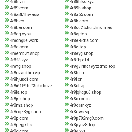
4r88.vin
4r88hlso.xyz
4r89.com
4r89h.shop
4r8a3k1hw.asia
4r8a55.com
4r8b.cn
4r8b.com
4r8ber.com
4r8cc2txhu.christmas
4r8cg.cyou
4r8cj.top
4r8dhgke.work
4r8e-8dra.com
4r8e.com
4r8e.top
4r8emb2f.shop
4r8eyg.shop
4r8f8.xyz
4r8fbj.cfd
4r8fg.shop
4r8g3l4hcf9ytztmo.top
4r8gzagfhm.vip
4r8h.cn
4r8hjusdf.com
4r8i.cn
4r8i6159ts73gkc.buzz
4r8iit.vip
4r8is.top
4r8jqkqgu6.shop
4r8js.shop
4r8m.com
4r8ms.shop
4r8oerr.xyz
4r8oqz8yg.shop
4r8ows.vip
4r8p.com
4r8p782nrg9.com
4r8pegj.sbs
4r8pyuz8.top
4r8q.com
4r8q.xyz