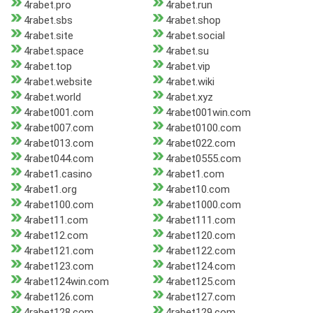
4rabet.pro
4rabet.run
4rabet.sbs
4rabet.shop
4rabet.site
4rabet.social
4rabet.space
4rabet.su
4rabet.top
4rabet.vip
4rabet.website
4rabet.wiki
4rabet.world
4rabet.xyz
4rabet001.com
4rabet001win.com
4rabet007.com
4rabet0100.com
4rabet013.com
4rabet022.com
4rabet044.com
4rabet0555.com
4rabet1.casino
4rabet1.com
4rabet1.org
4rabet10.com
4rabet100.com
4rabet1000.com
4rabet11.com
4rabet111.com
4rabet12.com
4rabet120.com
4rabet121.com
4rabet122.com
4rabet123.com
4rabet124.com
4rabet124win.com
4rabet125.com
4rabet126.com
4rabet127.com
4rabet128.com
4rabet129.com