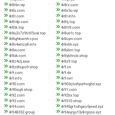
4r8r6n.vip
4r8rs.com
4r8s.com
4r8s5o.vip
4r8t.com
4r8t.info
4r8t4p.com
4r8tj.top
4r8tk.top
4r8tt9.com
4r8u2x7z96t05oal.top
4r8uefc.top
4r8ujhkwmh.cyou
4r8uym.com
4r8v4wnzy8.info
4r8v6h.xyz
4r8w.com
4r8x6m.top
4r8xk.com
4r8ybltncb.shop
4r8z4clj.asia
4r8z9.top
4r8zdhupo9.shop
4r9.cn
4r9.com
4r9.de
4r9.info
4r9.net
4r90.com
4r905rjtoihjoirhoghd.xyz
4r90suj6.shop
4r91.com
4r92.com
4r92bx.top
4r93.com
4r9310.shop
4r94.com
4r945grfoihgeofijewd.xyz
4r948352.group
4r94ojrgof3j4rrgrjos.xyz