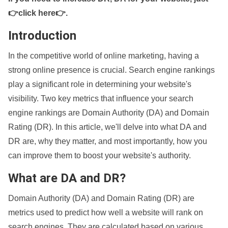
👉click here👉
.
Introduction
In the competitive world of online marketing, having a
strong online presence is crucial. Search engine rankings
play a significant role in determining your website's
visibility. Two key metrics that influence your search
engine rankings are Domain Authority (DA) and Domain
Rating (DR). In this article, we'll delve into what DA and
DR are, why they matter, and most importantly, how you
can improve them to boost your website's authority.
What are DA and DR?
Domain Authority (DA) and Domain Rating (DR) are
metrics used to predict how well a website will rank on
search engines. They are calculated based on various