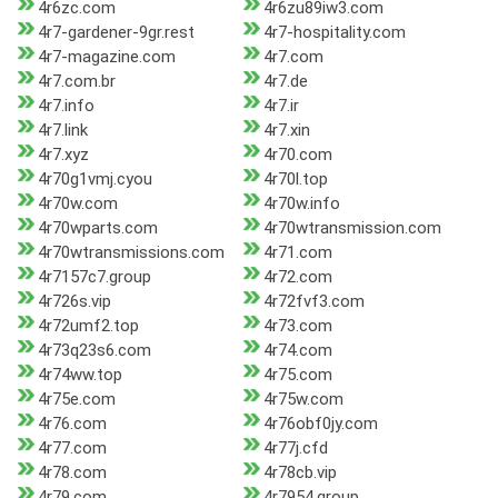
4r6zc.com
4r6zu89iw3.com
4r7-gardener-9gr.rest
4r7-hospitality.com
4r7-magazine.com
4r7.com
4r7.com.br
4r7.de
4r7.info
4r7.ir
4r7.link
4r7.xin
4r7.xyz
4r70.com
4r70g1vmj.cyou
4r70l.top
4r70w.com
4r70w.info
4r70wparts.com
4r70wtransmission.com
4r70wtransmissions.com
4r71.com
4r7157c7.group
4r72.com
4r726s.vip
4r72fvf3.com
4r72umf2.top
4r73.com
4r73q23s6.com
4r74.com
4r74ww.top
4r75.com
4r75e.com
4r75w.com
4r76.com
4r76obf0jy.com
4r77.com
4r77j.cfd
4r78.com
4r78cb.vip
4r79.com
4r7954.group