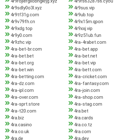
4r9rojiergilobngkrjg.xyz
4r9rs63287s6.cyou
4r9sdly0o3l.xyz
4r9sus.vip
4r9tf31g.com
4r9ub.top
4r9v79fh.cn
4r9x15m.qpon
4r9xdg.top
4r9xxj.vip
4r9y0.com
4r9z51ub.fun
4r9zhc.vip
4ra-4rabet.com
4ra-bet-br.com
4ra-bet.app
4ra-bet.bet
4ra-bet.net
4ra-bet.org
4ra-bet.vip
4ra-bet.win
4ra-bett.com
4ra-betting.com
4ra-cricket.com
4ra-dz.com
4ra-fantasy.com
4ra-ipl.com
4ra-join.com
4ra-over.com
4ra-shop.com
4ra-sprt.store
4ra-stag.com
4ra-t20.com
4ra.bet
4ra.biz
4ra.cards
4ra.casino
4ra.co.tz
4ra.co.uk
4ra.com
4ra.de
4ra.dev