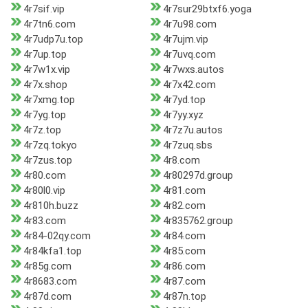
4r7sif.vip
4r7sur29btxf6.yoga
4r7tn6.com
4r7u98.com
4r7udp7u.top
4r7ujm.vip
4r7up.top
4r7uvq.com
4r7w1x.vip
4r7wxs.autos
4r7x.shop
4r7x42.com
4r7xmg.top
4r7yd.top
4r7yg.top
4r7yy.xyz
4r7z.top
4r7z7u.autos
4r7zq.tokyo
4r7zuq.sbs
4r7zus.top
4r8.com
4r80.com
4r80297d.group
4r80l0.vip
4r81.com
4r810h.buzz
4r82.com
4r83.com
4r835762.group
4r84-02qy.com
4r84.com
4r84kfa1.top
4r85.com
4r85g.com
4r86.com
4r8683.com
4r87.com
4r87d.com
4r87n.top