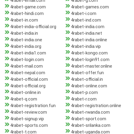
4rabet-email.com
4rabet-g.com
4rabet-game.com
4rabet-games.com
4rabet-hindi.com
4rabet-i.com
4rabet-in.com
4rabet-ind.com
4rabet-india-official.org
4rabet-india.com
4rabet-india.in
4rabet-india.net
4rabet-india.one
4rabet-india.online
4rabet-india.org
4rabet-india.vip
4rabet-india1.com
4rabet-kongo.com
4rabet-login.com
4rabet-login91.com
4rabet-mail.com
4rabet-master.online
4rabet-nepal.com
4rabet-offer.fun
4rabet-official.com
4rabet-official.in
4rabet-official.org
4rabet-online.com
4rabet-online.in
4rabet-p.com
4rabet-q.com
4rabet-r.com
4rabet-registration.fun
4rabet-registration.online
4rabet-review.com
4rabet-rwanda.com
4rabet-signup.vip
4rabet-sport.com
4rabet-sports.com
4rabet-srilanka.com
4rabet-t.com
4rabet-uganda.com