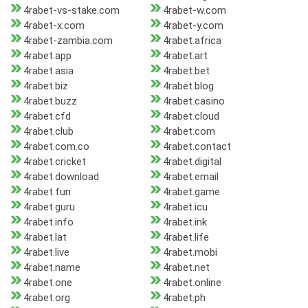
4rabet-vs-stake.com
4rabet-w.com
4rabet-x.com
4rabet-y.com
4rabet-zambia.com
4rabet.africa
4rabet.app
4rabet.art
4rabet.asia
4rabet.bet
4rabet.biz
4rabet.blog
4rabet.buzz
4rabet.casino
4rabet.cfd
4rabet.cloud
4rabet.club
4rabet.com
4rabet.com.co
4rabet.contact
4rabet.cricket
4rabet.digital
4rabet.download
4rabet.email
4rabet.fun
4rabet.game
4rabet.guru
4rabet.icu
4rabet.info
4rabet.ink
4rabet.lat
4rabet.life
4rabet.live
4rabet.mobi
4rabet.name
4rabet.net
4rabet.one
4rabet.online
4rabet.org
4rabet.ph