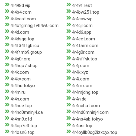
4r498d.vip
4r49f.rest
4r4b4.com
4r4bw251.top
4r4cast.com
4r4caw.vip
4r4cfgmhgj1vh4w0.com
4r4cjl.com
4r4d.com
4r4d6.app
4r4dsgg.top
4r4eet.com
4r4f34ftgb.icu
4r4farm.com
4r4ftmb9.group
4r4g0r.com
4r4g0r.org
4r4hffyk.top
4r4hqo7.shop
4r4j.com
4r4k.com
4r4k.xyz
4r4ky.com
4r4l.com
4r4lhu.tokyo
4r4m.com
4r4m.ru
4r4mjdng.top
4r4n.com
4r4n.de
4r4nce.top
4r4nchat.com
4r4nd0mninj4.ca
4r4nd0mninj4.com
4r4nn9.cfd
4r4ns4ab.tokyo
4r4op7e3.top
4r4osi.top
4r4osn6.top
4r4oyllb0cg2izxcyx.top