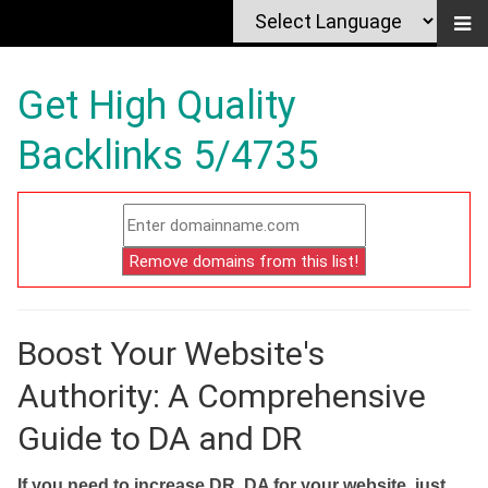
Get High Quality
Backlinks 5/4735
Boost Your Website's
Authority: A Comprehensive
Guide to DA and DR
If you need to increase DR, DA for your website, just