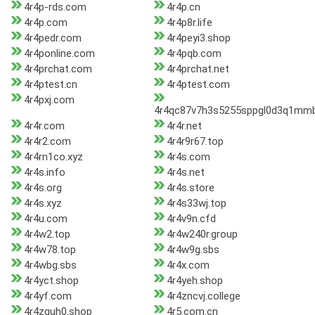
4r4p-rds.com
4r4p.cn
4r4p.com
4r4p8r.life
4r4pedr.com
4r4peyi3.shop
4r4ponline.com
4r4pqb.com
4r4prchat.com
4r4prchat.net
4r4ptest.cn
4r4ptest.com
4r4pxj.com
4r4qc87v7h3s5255sppgl0d3q1mm
4r4r.com
4r4r.net
4r4r2.com
4r4r9r67.top
4r4rn1co.xyz
4r4s.com
4r4s.info
4r4s.net
4r4s.org
4r4s.store
4r4s.xyz
4r4s33wj.top
4r4u.com
4r4v9n.cfd
4r4w2.top
4r4w240r.group
4r4w78.top
4r4w9g.sbs
4r4wbg.sbs
4r4x.com
4r4yct.shop
4r4yeh.shop
4r4yf.com
4r4zncvj.college
4r4zquh0.shop
4r5.com.cn