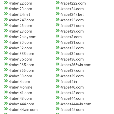
4rabet22.com
4rabet222.com
4rabet23.com
4rabet24.com
4rabet24.net
4rabet247.bet
4rabet247.com
4rabet25.com
4rabet26.com
4rabet27.com
4rabet28.com
4rabet29.com
4rabet2play.com
4rabet3.com
4rabet30.com
4rabet31.com
4rabet32.com
4rabet33.com
4rabet333.com
4rabet34.com
4rabet35.com
4rabet36.com
4rabet365.com
4rabet365win.com
4rabet366.com
4rabet37.com
4rabet38.com
4rabet39.com
4rabet4.com
4rabet4.in
4rabet4.online
4rabet40.com
4rabet41.com
4rabet42.com
4rabet43.com
4rabet44.com
4rabet444.com
4rabet444win.com
4rabet44win.com
4rabet45.com