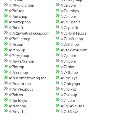
4r79vx4b.group
4r7a.com
4r7af.top
4r7aj.tokyo
4r7an.shop
4r7b.com
4r7b0zcp.top
4r7b1u5t.fit
4r7bi.info
4r7byc.cfd
4r7c2pwp8cokguup.com
4r7c4bnt1el.xyz
4r7cf1.group
4r7cub0.shop
4r7e.com
4r7e3.shop
4r7fnp.vip
4r7fokvhv6.com
4r7fry.group
4r7g.com
4r7gwh7b.shop
4r7h.com
4r7hy.top
4r7jl.sbs
4r7jnh.shop
4r7kfh.top
4r7l8eombtxbveog.top
4r7m5.xyz
4r7maqxr.top
4r7mb.yoga
4r7my3e.group
4r7n6.xyz
4r7nh.cn
4r7nxo.vip
4r7pi.tokyo
4r7r.com
4r7rab.top
4r7rj645.autos
4r7rny.cfd
4r7s63.xyz