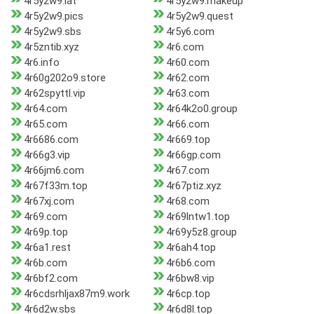
4r5y2w9.lat
4r5y2w9.makeup
4r5y2w9.pics
4r5y2w9.quest
4r5y2w9.sbs
4r5y6.com
4r5zntib.xyz
4r6.com
4r6.info
4r60.com
4r60g202o9.store
4r62.com
4r62spyttl.vip
4r63.com
4r64.com
4r64k2o0.group
4r65.com
4r66.com
4r6686.com
4r669.top
4r66g3.vip
4r66gp.com
4r66jm6.com
4r67.com
4r67f33m.top
4r67ptiz.xyz
4r67xj.com
4r68.com
4r69.com
4r69lntw1.top
4r69p.top
4r69y5z8.group
4r6a1.rest
4r6ah4.top
4r6b.com
4r6b6.com
4r6bf2.com
4r6bw8.vip
4r6cdsrhljax87m9.work
4r6cp.top
4r6d2w.sbs
4r6d8l.top