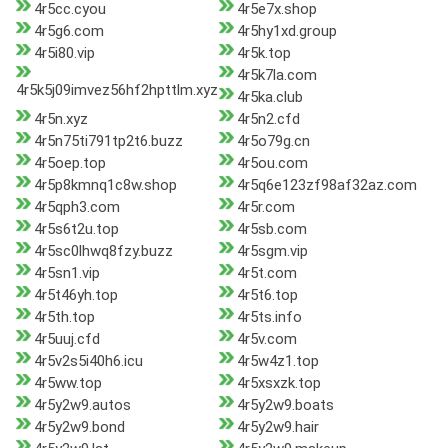
4r5cc.cyou
4r5e7x.shop
4r5g6.com
4r5hy1xd.group
4r5i80.vip
4r5k.top
4r5k7la.com
4r5k5j09imvez56hf2hpttlm.xyz
4r5ka.club
4r5n.xyz
4r5n2.cfd
4r5n75ti791tp2t6.buzz
4r5o79g.cn
4r5oep.top
4r5ou.com
4r5p8kmnq1c8w.shop
4r5q6e123zf98af32az.com
4r5qph3.com
4r5r.com
4r5s6t2u.top
4r5sb.com
4r5sc0lhwq8fzy.buzz
4r5sgm.vip
4r5sn1.vip
4r5t.com
4r5t46yh.top
4r5t6.top
4r5th.top
4r5ts.info
4r5uuj.cfd
4r5v.com
4r5v2s5i40h6.icu
4r5w4z1.top
4r5ww.top
4r5xsxzk.top
4r5y2w9.autos
4r5y2w9.boats
4r5y2w9.bond
4r5y2w9.hair