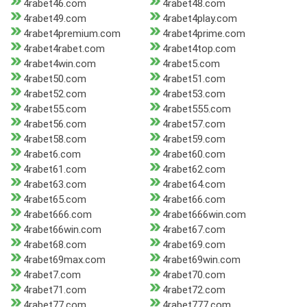
4rabet46.com
4rabet48.com
4rabet49.com
4rabet4play.com
4rabet4premium.com
4rabet4prime.com
4rabet4rabet.com
4rabet4top.com
4rabet4win.com
4rabet5.com
4rabet50.com
4rabet51.com
4rabet52.com
4rabet53.com
4rabet55.com
4rabet555.com
4rabet56.com
4rabet57.com
4rabet58.com
4rabet59.com
4rabet6.com
4rabet60.com
4rabet61.com
4rabet62.com
4rabet63.com
4rabet64.com
4rabet65.com
4rabet66.com
4rabet666.com
4rabet666win.com
4rabet66win.com
4rabet67.com
4rabet68.com
4rabet69.com
4rabet69max.com
4rabet69win.com
4rabet7.com
4rabet70.com
4rabet71.com
4rabet72.com
4rabet77.com
4rabet777.com