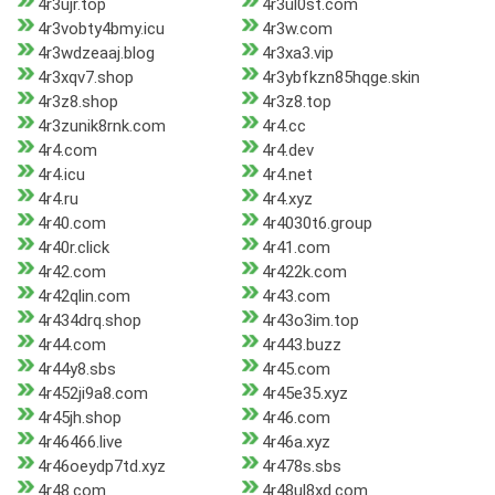
4r3ujr.top
4r3ul0st.com
4r3vobty4bmy.icu
4r3w.com
4r3wdzeaaj.blog
4r3xa3.vip
4r3xqv7.shop
4r3ybfkzn85hqge.skin
4r3z8.shop
4r3z8.top
4r3zunik8rnk.com
4r4.cc
4r4.com
4r4.dev
4r4.icu
4r4.net
4r4.ru
4r4.xyz
4r40.com
4r4030t6.group
4r40r.click
4r41.com
4r42.com
4r422k.com
4r42qlin.com
4r43.com
4r434drq.shop
4r43o3im.top
4r44.com
4r443.buzz
4r44y8.sbs
4r45.com
4r452ji9a8.com
4r45e35.xyz
4r45jh.shop
4r46.com
4r46466.live
4r46a.xyz
4r46oeydp7td.xyz
4r478s.sbs
4r48.com
4r48ul8xd.com