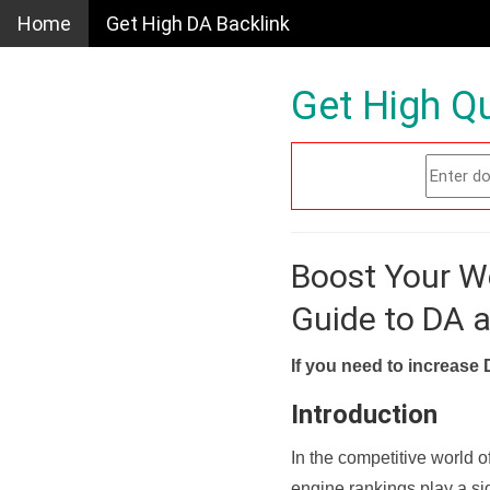
Home
Get High DA Backlink
Get High Qu
Boost Your W
Guide to DA 
If you need to increase 
Introduction
In the competitive world o
engine rankings play a sig