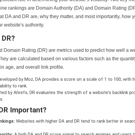
ine rankings are Domain Authority (DA) and Domain Rating (DR)
 what DA and DR are, why they matter, and most importantly, how 
 website's authority.
d DR?
 Domain Rating (DR) are metrics used to predict how well a we
hey are calculated based on various factors such as the quanti
n age, and overall link profile.
veloped by Moz, DA provides a score on a scale of 1 to 100, with h
bility to rank.
ed by Ahrefs, DR evaluates the strength of a website's backlink pro
s.
DR Important?
nkings:
Websites with higher DA and DR tend to rank better in sear
ority:
A high DA and DR score signal to search engines and users t