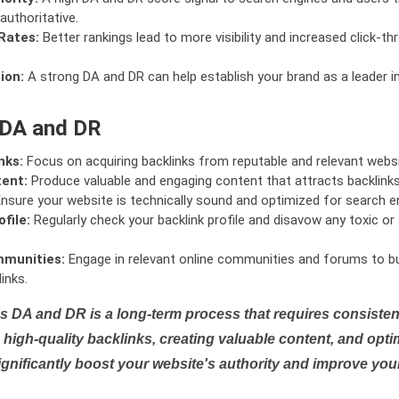
authoritative.
Rates:
Better rankings lead to more visibility and increased click-th
ion:
A strong DA and DR can help establish your brand as a leader i
 DA and DR
nks:
Focus on acquiring backlinks from reputable and relevant websi
tent:
Produce valuable and engaging content that attracts backlinks 
nsure your website is technically sound and optimized for search e
file:
Regularly check your backlink profile and disavow any toxic 
mmunities:
Engage in relevant online communities and forums to bu
inks.
s DA and DR is a long-term process that requires consistent
high-quality backlinks, creating valuable content, and opti
ignificantly boost your website's authority and improve you