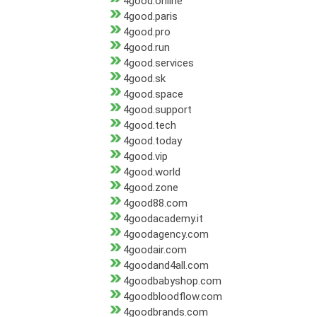
4good.online
4good.paris
4good.pro
4good.run
4good.services
4good.sk
4good.space
4good.support
4good.tech
4good.today
4good.vip
4good.world
4good.zone
4good88.com
4goodacademy.it
4goodagency.com
4goodair.com
4goodand4all.com
4goodbabyshop.com
4goodbloodflow.com
4goodbrands.com