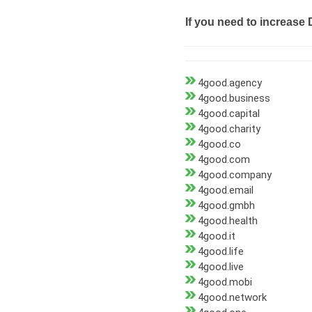
If you need to increase 
4good.agency
4good.business
4good.capital
4good.charity
4good.co
4good.com
4good.company
4good.email
4good.gmbh
4good.health
4good.it
4good.life
4good.live
4good.mobi
4good.network