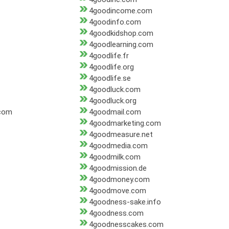
4goodincome.com
4goodinfo.com
4goodkidshop.com
4goodlearning.com
4goodlife.fr
4goodlife.org
4goodlife.se
4goodluck.com
4goodluck.org
.com
4goodmail.com
4goodmarketing.com
4goodmeasure.net
4goodmedia.com
4goodmilk.com
4goodmission.de
4goodmoney.com
4goodmove.com
4goodness-sake.info
4goodness.com
4goodnesscakes.com