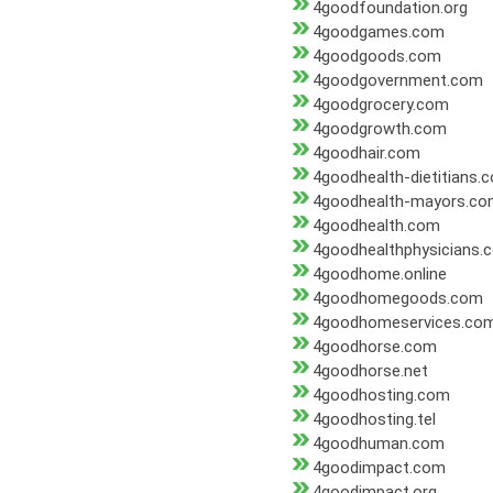
4goodfoundation.org
4goodgames.com
4goodgoods.com
4goodgovernment.com
4goodgrocery.com
4goodgrowth.com
4goodhair.com
4goodhealth-dietitians.
4goodhealth-mayors.c
4goodhealth.com
4goodhealthphysicians.
4goodhome.online
4goodhomegoods.com
4goodhomeservices.co
4goodhorse.com
4goodhorse.net
4goodhosting.com
4goodhosting.tel
4goodhuman.com
4goodimpact.com
4goodimpact.org