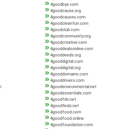
4goodbye.com
4goodcause.org
4goodcauses.com
4goodcleanfun.com
4goodclub.com
4goodcommunity.org
4goodcreative.com
4gooddealsonline.com
4gooddeeds.org
4gooddigital.com
4gooddigital.org
4gooddomains.com
4gooddrivers.com
m
4goodenvironmental.net
4goodessentials.com
4goodfdn.net
4goodfinds.net
4goodfood.com
4goodfood.online
4goodfoundation.com