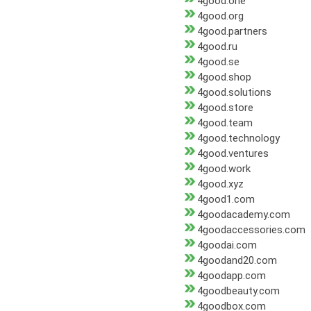
4good.one
4good.org
4good.partners
4good.ru
4good.se
4good.shop
4good.solutions
4good.store
4good.team
4good.technology
4good.ventures
4good.work
4good.xyz
4good1.com
4goodacademy.com
4goodaccessories.com
4goodai.com
4goodand20.com
4goodapp.com
4goodbeauty.com
4goodbox.com