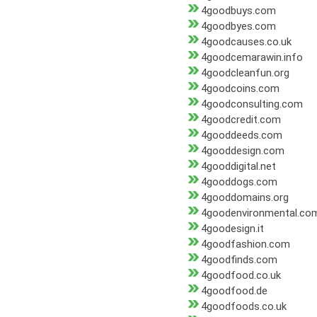
4goodbuys.com
4goodbyes.com
4goodcauses.co.uk
4goodcemarawin.info
4goodcleanfun.org
4goodcoins.com
4goodconsulting.com
4goodcredit.com
4gooddeeds.com
4gooddesign.com
4gooddigital.net
4gooddogs.com
4gooddomains.org
4goodenvironmental.co
4goodesign.it
4goodfashion.com
4goodfinds.com
4goodfood.co.uk
4goodfood.de
4goodfoods.co.uk