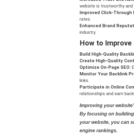
website is trustworthy and 
Improved Click-Through 
rates.
Enhanced Brand Reputat
industry.
How to Improve
Build High-Quality Backli
Create High-Quality Con
Optimize On-Page SEO:
E
Monitor Your Backlink Pro
links.
Participate in Online Co
relationships and earn backl
Improving your website'
By focusing on building 
your website, you can s
engine rankings.