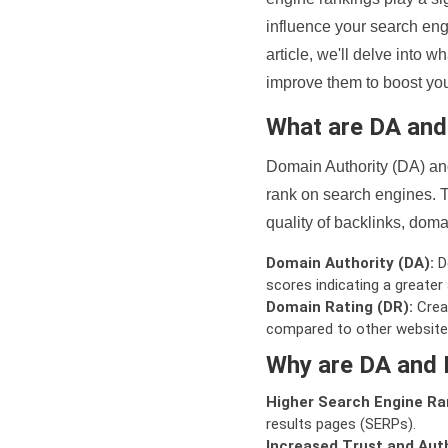
influence your search eng
article, we'll delve into
improve them to boost your
What are DA an
Domain Authority (DA) and
rank on search engines. T
quality of backlinks, domai
Domain Authority (DA):
De
scores indicating a greater a
Domain Rating (DR):
Creat
compared to other website
Why are DA and 
Higher Search Engine Ra
results pages (SERPs).
Increased Trust and Auth