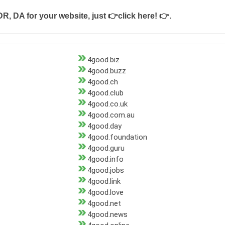
DR, DA for your website, just
👉click here! 👉
.
4good.biz
4good.buzz
4good.ch
4good.club
4good.co.uk
4good.com.au
4good.day
4good.foundation
4good.guru
4good.info
4good.jobs
4good.link
4good.love
4good.net
4good.news