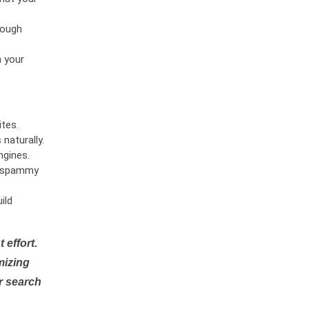
rough
n your
tes.
naturally.
ngines.
or spammy
ild
 effort.
mizing
r search