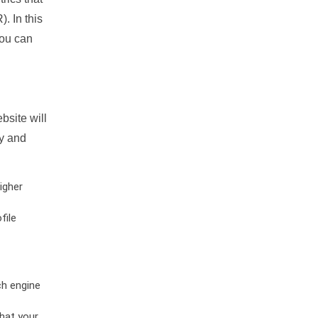
. In this
you can
bsite will
ty and
igher
file
ch engine
hat your