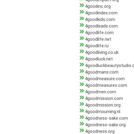
4goodinc.org
4goodindex.com
4goodkids.com
4goodleads.com
4goodlife.com
4goodlife.net
4goodlife.ru
4goodliving.co.uk
4goodluck.net
4goodluckbeautystudio
4goodmans.com
4goodmeasure.com
4goodmeasures.com
4goodmen.com
4goodmission.com
4goodmission.org
4goodmourning.nl
4goodness-sake.com
4goodness-sake.org
4goodness.org