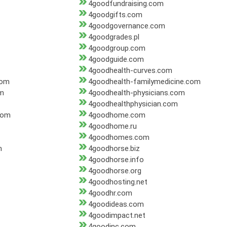
4goodfundraising.com
4goodgifts.com
4goodgovernance.com
4goodgrades.pl
4goodgroup.com
4goodguide.com
4goodhealth-curves.com
com
4goodhealth-familymedicine.com
om
4goodhealth-physicians.com
4goodhealthphysician.com
com
4goodhome.com
4goodhome.ru
4goodhomes.com
m
4goodhorse.biz
4goodhorse.info
4goodhorse.org
4goodhosting.net
4goodhr.com
4goodideas.com
4goodimpact.net
4goodinc.com