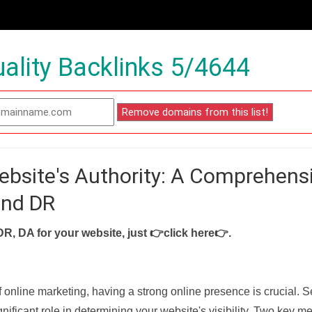
ality Backlinks 5/4644
ebsite's Authority: A Comprehens
and DR
DR, DA for your website, just
👉click here👉
.
f online marketing, having a strong online presence is crucial. 
nificant role in determining your website's visibility. Two key met