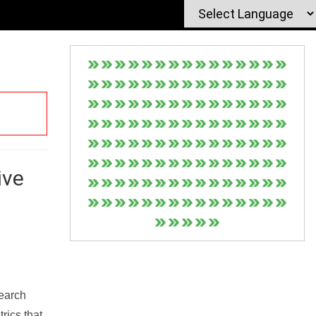
ive
Search
rics that