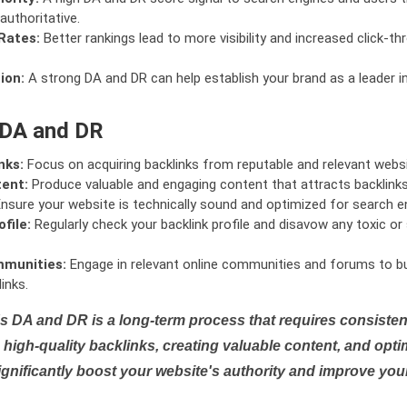
authoritative.
Rates:
Better rankings lead to more visibility and increased click-th
ion:
A strong DA and DR can help establish your brand as a leader i
 DA and DR
nks:
Focus on acquiring backlinks from reputable and relevant websi
tent:
Produce valuable and engaging content that attracts backlinks 
nsure your website is technically sound and optimized for search e
file:
Regularly check your backlink profile and disavow any toxic 
mmunities:
Engage in relevant online communities and forums to bu
inks.
s DA and DR is a long-term process that requires consistent
high-quality backlinks, creating valuable content, and opti
ignificantly boost your website's authority and improve you