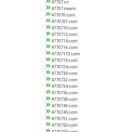
47707.cn
47707.miami
477070.com
4770701.com
4770710.com
4770712.com
4770714.com
4770716.com
47707173.com
4770719.com
4770724.com
4770730.com
4770732.com
4770734.com
4770736.com
4770738.com
4770743.com
4770745.com
4770751.com
4770753.com
4770755.com