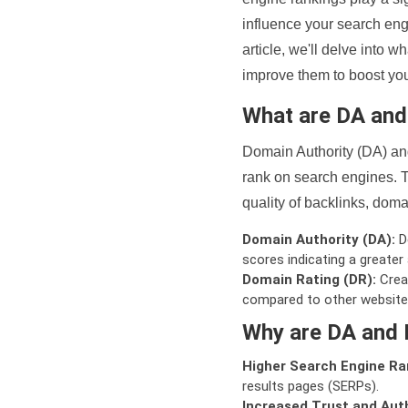
influence your search eng
article, we'll delve into
improve them to boost your
What are DA an
Domain Authority (DA) and
rank on search engines. T
quality of backlinks, domai
Domain Authority (DA):
De
scores indicating a greater a
Domain Rating (DR):
Creat
compared to other website
Why are DA and 
Higher Search Engine Ra
results pages (SERPs).
Increased Trust and Auth