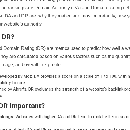
ine rankings are Domain Authority (DA) and Domain Rating (DR)
 what DA and DR are, why they matter, and most importantly, how 
 website's authority.
d DR?
 Domain Rating (DR) are metrics used to predict how well a we
hey are calculated based on various factors such as the quanti
n age, and overall link profile.
veloped by Moz, DA provides a score on a scale of 1 to 100, with h
bility to rank.
ed by Ahrefs, DR evaluates the strength of a website's backlink pro
s.
DR Important?
nkings:
Websites with higher DA and DR tend to rank better in sear
ority:
A high DA and DR score signal to search engines and users t