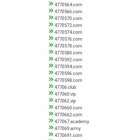
4770564.com
4770566.com
4770570.com
4770572.com
4770574.com
4770576.com
4770578.com
4770580.com
4770592.com
4770594.com
4770596.com
4770598.com
47706.club
477060.vip
477062.vip
4770660.com
4770662.com
477067.academy
477069.army
4770691.com