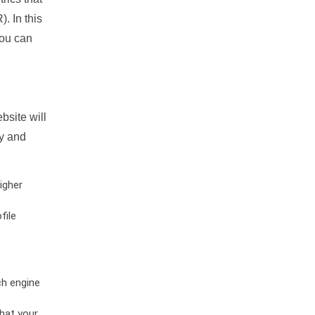
. In this
you can
bsite will
ty and
igher
file
ch engine
hat your