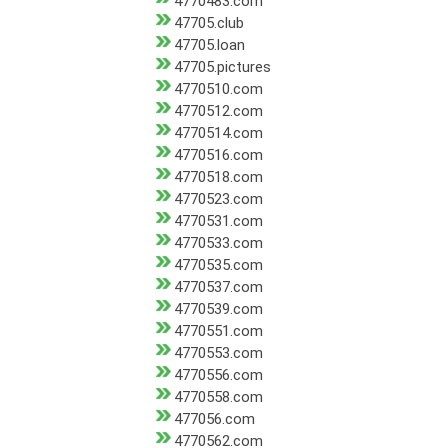
4770483.com
47705.club
47705.loan
47705.pictures
4770510.com
4770512.com
4770514.com
4770516.com
4770518.com
4770523.com
4770531.com
4770533.com
4770535.com
4770537.com
4770539.com
4770551.com
4770553.com
4770556.com
4770558.com
477056.com
4770562.com