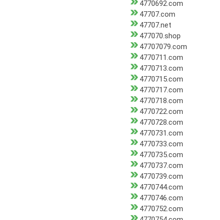
4770692.com
47707.com
47707.net
477070.shop
47707079.com
4770711.com
4770713.com
4770715.com
4770717.com
4770718.com
4770722.com
4770728.com
4770731.com
4770733.com
4770735.com
4770737.com
4770739.com
4770744.com
4770746.com
4770752.com
4770754.com