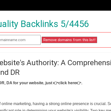
ality Backlinks 5/4456
ebsite's Authority: A Comprehens
and DR
DR, DA for your website, just
👉click here👉
.
f online marketing, having a strong online presence is crucial. 
nificant role in determining your website's visibility. Two key met