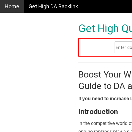
Home
Get High DA Backlink
Get High Qu
Boost Your W
Guide to DA 
If you need to increase 
Introduction
In the competitive world o
engine rankings play a sig