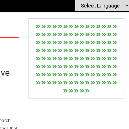
ive
Search
rics that