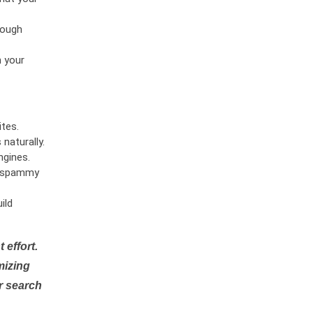
rough
n your
tes.
naturally.
ngines.
or spammy
ild
 effort.
mizing
r search