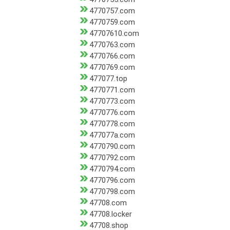
4770757.com
4770759.com
47707610.com
4770763.com
4770766.com
4770769.com
477077.top
4770771.com
4770773.com
4770776.com
4770778.com
477077a.com
4770790.com
4770792.com
4770794.com
4770796.com
4770798.com
47708.com
47708.locker
47708.shop