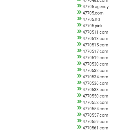
4770482.com
47705.agency
47705.com
47705.ltd
47705.pink
4770511.com
4770513.com
4770515.com
4770517.com
4770519.com
4770530.com
4770532.com
4770534.com
4770536.com
4770538.com
4770550.com
4770552.com
4770554.com
4770557.com
4770559.com
4770561.com