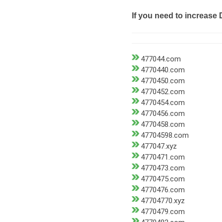
If you need to increase 
477044.com
4770440.com
4770450.com
4770452.com
4770454.com
4770456.com
4770458.com
47704598.com
477047.xyz
4770471.com
4770473.com
4770475.com
4770476.com
47704770.xyz
4770479.com