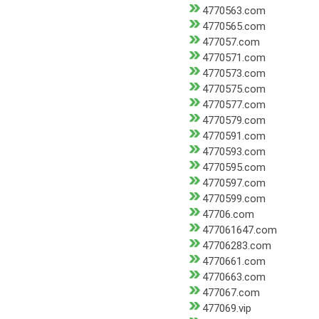
4770563.com
4770565.com
477057.com
4770571.com
4770573.com
4770575.com
4770577.com
4770579.com
4770591.com
4770593.com
4770595.com
4770597.com
4770599.com
47706.com
477061647.com
47706283.com
4770661.com
4770663.com
477067.com
477069.vip