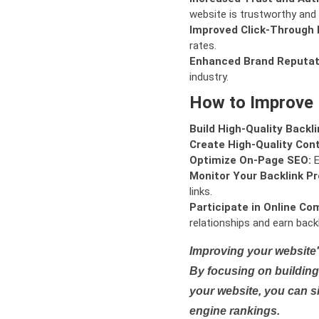
website is trustworthy and 
Improved Click-Through 
rates.
Enhanced Brand Reputat
industry.
How to Improve
Build High-Quality Backli
Create High-Quality Con
Optimize On-Page SEO:
E
Monitor Your Backlink Pro
links.
Participate in Online Co
relationships and earn backl
Improving your website'
By focusing on building 
your website, you can s
engine rankings.