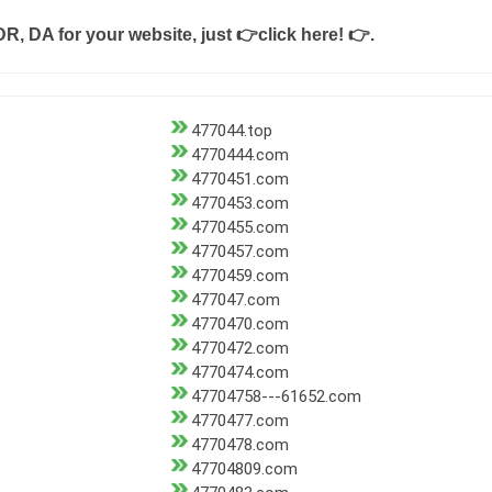
DR, DA for your website, just
👉click here! 👉
.
477044.top
4770444.com
4770451.com
4770453.com
4770455.com
4770457.com
4770459.com
477047.com
4770470.com
4770472.com
4770474.com
47704758---61652.com
4770477.com
4770478.com
47704809.com