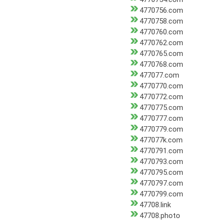
4770756.com
4770758.com
4770760.com
4770762.com
4770765.com
4770768.com
477077.com
4770770.com
4770772.com
4770775.com
4770777.com
4770779.com
477077k.com
4770791.com
4770793.com
4770795.com
4770797.com
4770799.com
47708.link
47708.photo