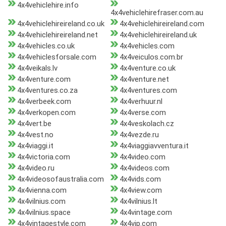
4x4vehiclehire.info
4x4vehiclehirefraser.com.au
4x4vehiclehireireland.co.uk
4x4vehiclehireireland.com
4x4vehiclehireireland.net
4x4vehiclehireireland.uk
4x4vehicles.co.uk
4x4vehicles.com
4x4vehiclesforsale.com
4x4veiculos.com.br
4x4veikals.lv
4x4venture.co.uk
4x4venture.com
4x4venture.net
4x4ventures.co.za
4x4ventures.com
4x4verbeek.com
4x4verhuur.nl
4x4verkopen.com
4x4verse.com
4x4vert.be
4x4veskolach.cz
4x4vest.no
4x4vezde.ru
4x4viaggi.it
4x4viaggiavventura.it
4x4victoria.com
4x4video.com
4x4video.ru
4x4videos.com
4x4videosofaustralia.com
4x4vids.com
4x4vienna.com
4x4view.com
4x4vilnius.com
4x4vilnius.lt
4x4vilnius.space
4x4vintage.com
4x4vintagestyle.com
4x4vip.com