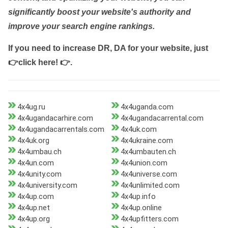
significantly boost your website's authority and
improve your search engine rankings.
If you need to increase DR, DA for your website, just
👉click here! 👉
.
4x4ug.ru
4x4uganda.com
4x4ugandacarhire.com
4x4ugandacarrental.com
4x4ugandacarrentals.com
4x4uk.com
4x4uk.org
4x4ukraine.com
4x4umbau.ch
4x4umbauten.ch
4x4un.com
4x4union.com
4x4unity.com
4x4universe.com
4x4university.com
4x4unlimited.com
4x4up.com
4x4up.info
4x4up.net
4x4up.online
4x4up.org
4x4upfitters.com