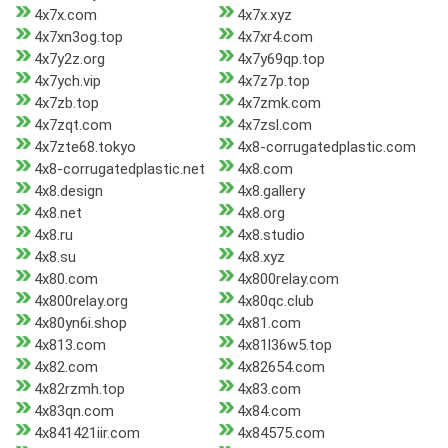
4x7x.com
4x7x.xyz
4x7xn3og.top
4x7xr4.com
4x7y2z.org
4x7y69qp.top
4x7ych.vip
4x7z7p.top
4x7zb.top
4x7zmk.com
4x7zqt.com
4x7zsl.com
4x7zte68.tokyo
4x8-corrugatedplastic.com
4x8-corrugatedplastic.net
4x8.com
4x8.design
4x8.gallery
4x8.net
4x8.org
4x8.ru
4x8.studio
4x8.su
4x8.xyz
4x80.com
4x800relay.com
4x800relay.org
4x80qc.club
4x80yn6i.shop
4x81.com
4x813.com
4x81l36w5.top
4x82.com
4x82654.com
4x82rzmh.top
4x83.com
4x83qn.com
4x84.com
4x841421iir.com
4x84575.com