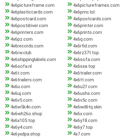
4x6pictureframe.com
4x6pictureframes.com
4x6plasticcards.com
4x6pmc.lol
4x6postcard.com
4x6postcards.com
4x6postdriver.com
4x6printer.com
4x6printers.com
4x6prints.com
4x6pz.com
4x6q.com
4x6records.com
4x6rfid.com
4x6rw.club
4x6rz37t.top
4x6shippinglabels.com
4x6sofa.com
4x6sofa.nl
4x6sxa.top
4x6t.com
4x6trailer.com
4x6trailers.com
4x6tt.com
4x6u.com
4x6u2f.com
4x6uj.com
4x6ushs.com
4x6v5.com
4x6v5c.com
4x6w5k4n.com
4x6wd6tq.skin
4x6wh26o.shop
4x6x.com
4x6x105.top
4x6y18.com
4x6y4.com
4x6y7.top
4x6yxdpa.shop
4x7.com