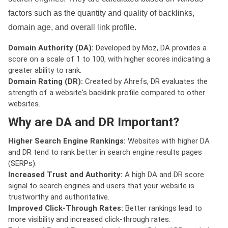
factors such as the quantity and quality of backlinks,
domain age, and overall link profile.
Domain Authority (DA):
Developed by Moz, DA provides a
score on a scale of 1 to 100, with higher scores indicating a
greater ability to rank.
Domain Rating (DR):
Created by Ahrefs, DR evaluates the
strength of a website's backlink profile compared to other
websites.
Why are DA and DR Important?
Higher Search Engine Rankings:
Websites with higher DA
and DR tend to rank better in search engine results pages
(SERPs).
Increased Trust and Authority:
A high DA and DR score
signal to search engines and users that your website is
trustworthy and authoritative.
Improved Click-Through Rates:
Better rankings lead to
more visibility and increased click-through rates.