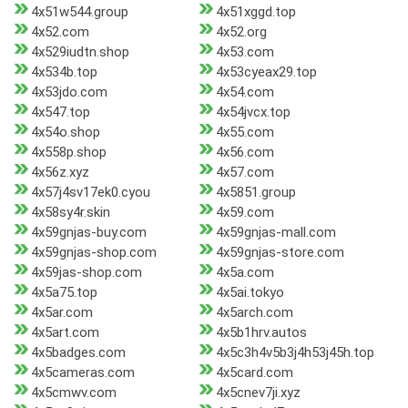
4x51w544.group
4x51xggd.top
4x52.com
4x52.org
4x529iudtn.shop
4x53.com
4x534b.top
4x53cyeax29.top
4x53jdo.com
4x54.com
4x547.top
4x54jvcx.top
4x54o.shop
4x55.com
4x558p.shop
4x56.com
4x56z.xyz
4x57.com
4x57j4sv17ek0.cyou
4x5851.group
4x58sy4r.skin
4x59.com
4x59gnjas-buy.com
4x59gnjas-mall.com
4x59gnjas-shop.com
4x59gnjas-store.com
4x59jas-shop.com
4x5a.com
4x5a75.top
4x5ai.tokyo
4x5ar.com
4x5arch.com
4x5art.com
4x5b1hrv.autos
4x5badges.com
4x5c3h4v5b3j4h53j45h.top
4x5cameras.com
4x5card.com
4x5cmwv.com
4x5cnev7ji.xyz