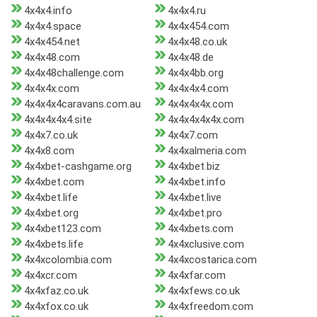
4x4x4.info
4x4x4.ru
4x4x4.space
4x4x454.com
4x4x454.net
4x4x48.co.uk
4x4x48.com
4x4x48.de
4x4x48challenge.com
4x4x4bb.org
4x4x4x.com
4x4x4x4.com
4x4x4x4caravans.com.au
4x4x4x4x.com
4x4x4x4x4.site
4x4x4x4x4x.com
4x4x7.co.uk
4x4x7.com
4x4x8.com
4x4xalmeria.com
4x4xbet-cashgame.org
4x4xbet.biz
4x4xbet.com
4x4xbet.info
4x4xbet.life
4x4xbet.live
4x4xbet.org
4x4xbet.pro
4x4xbet123.com
4x4xbets.com
4x4xbets.life
4x4xclusive.com
4x4xcolombia.com
4x4xcostarica.com
4x4xcr.com
4x4xfar.com
4x4xfaz.co.uk
4x4xfews.co.uk
4x4xfox.co.uk
4x4xfreedom.com