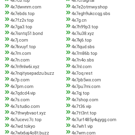
4x7cb.top
4x7ci.digital
4x7dwvnm.com
4x7e2otmwy.shop
4x7ebds.top
4x7egh9ukccqg.sbs
4x7fz2v.top
4x7g.cn
4x7ga3.top
4x7h99p3.top
4x7isntq51.bond
4x7iu38.xyz
4x7j.com
4x7kj6.top
4x7kvuyf.top
4x7lqud.sbs
4x7m.com
4x7m86b.top
4x7n.com
4x7n4o.sbs
4x7n9nlw6i.xyz
4x7nl.com
4x7nqitysepadzu.buzz
4x7oq.rest
4x7p.com
4x7pb5wx.com
4x7pm.com
4x7pu7mi.com
4x7qdcd4.vip
4x7qj.top
4x7s.com
4x7shop.com
4x7studio.com
4x7t36.vip
4x7thwybvaot.xyz
4x7tt3nt.top
4x7ucevc7c.top
4x7urf485y4ujygg.com
4x7wd.tokyo
4x7wh1.vip
4x7wlx6aj4o8t.buzz
4x7wm.com