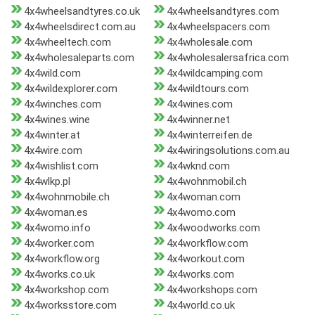
4x4wheelsandtyres.co.uk
4x4wheelsandtyres.com
4x4wheelsdirect.com.au
4x4wheelspacers.com
4x4wheeltech.com
4x4wholesale.com
4x4wholesaleparts.com
4x4wholesalersafrica.com
4x4wild.com
4x4wildcamping.com
4x4wildexplorer.com
4x4wildtours.com
4x4winches.com
4x4wines.com
4x4wines.wine
4x4winner.net
4x4winter.at
4x4winterreifen.de
4x4wire.com
4x4wiringsolutions.com.au
4x4wishlist.com
4x4wknd.com
4x4wlkp.pl
4x4wohnmobil.ch
4x4wohnmobile.ch
4x4woman.com
4x4woman.es
4x4womo.com
4x4womo.info
4x4woodworks.com
4x4worker.com
4x4workflow.com
4x4workflow.org
4x4workout.com
4x4works.co.uk
4x4works.com
4x4workshop.com
4x4workshops.com
4x4worksstore.com
4x4world.co.uk