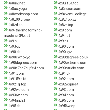
4x8ui2.net
4x8ujf5a.top
4x8uo.yoga
4x8vision.com
4x8workshop.com
4x8xxcmu.college
4x8z00.group
4x8z1o.xyz
4x8zd.cn
4x8zr.top
4x9-thermoforming-
4x9.com
machine-89z.lat
4x9.net
4x9.nl
4x9.ru
4x9.top
4x90.com
4x90.de
4x90.xyz
4x90cw.tokyo
4x90degrees.co.uk
4x90degrees.com
4x90extreme.com
4x90f7hd7eujfe4.com
4x90studio.com
4x91.com
4x91.dk
4x9159.cfd
4x92.com
4x921g.top
4x92w.quest
4x92wp.com
4x93.com
4x936z.cam
4x94.com
4x94mr.lat
4x95.com
4x95.de
4x956w.vip