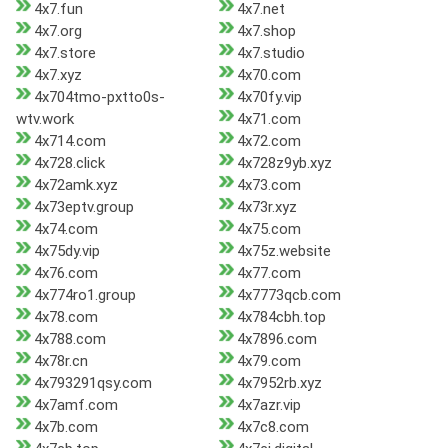
4x7.fun
4x7.net
4x7.org
4x7.shop
4x7.store
4x7.studio
4x7.xyz
4x70.com
4x704tmo-pxtto0s-
4x70fy.vip
wtv.work
4x71.com
4x714.com
4x72.com
4x728.click
4x728z9yb.xyz
4x72amk.xyz
4x73.com
4x73eptv.group
4x73r.xyz
4x74.com
4x75.com
4x75dy.vip
4x75z.website
4x76.com
4x77.com
4x774ro1.group
4x7773qcb.com
4x78.com
4x784cbh.top
4x788.com
4x7896.com
4x78r.cn
4x79.com
4x793291qsy.com
4x7952rb.xyz
4x7amf.com
4x7azr.vip
4x7b.com
4x7c8.com