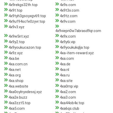
4x9rekgs32th.top
4x9s.com
4x9t.top
4x9t3x.com
4x9tyh3gsoyxgv69.top
4x9tz.com
4x9uf94scfe0zyvr.top
4x9v.com
4x9v3.xyz
4x9viepn0w7abrasd9qr.com
4x9w5nt.xyz
4x9x.com
4x9y2.top
4x9y6i.vip
4x9youkucazon.top
4x9youkukqlja.top
4x9z.xyz
4xa-item-reward.xyz
4xa.be
4xa.com
4xa.com.cn
4xa.de
4xa.net
4xa.nl
4xa.org
4xa.ru
4xa.shop
4xa.site
4xa.website
4xa0mp.vip
4xa0oylnyxdessj.xyz
4xa2.com
4xa2e.buzz
4xa3.com
4xa3zzt5.top
4xa44ob4x.top
4xa5.com
4xa6qs.club