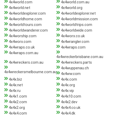
4x4world.com
4x4world.com.au
4x4world.net
4x4world.org
4x4worldexplorer.com
4x4worldexplorer.net
4x4worldhome.com
4x4worldmission.com
4x4worldtours.com
4x4worldtrips.com
4x4worldwanderer.com
4x4worldwide.com
4x4worship.com
4x4worx.co.uk
4x4worx.com
4x4wrangler.com
4x4wraps.co.uk
4x4wraps.com
4x4wraps.com.au
4x4wreckerbrisbane.com.au
4x4wreckers.com.au
4x4wreckers.parts
4x4wuppenau.ch
4x4wreckersmelbourne.com.au
4x4ww.com
4x4x.biz
4x4x.com
4x4x.net
4x4x.org
4x4x.ru
4x4x.vip
4x4x1.com
4x4x10.com
4x4x2.com
4x4x2.dev
4x4x2.org
4x4x4.co.uk
4x4x4.com
4x4x4.dk