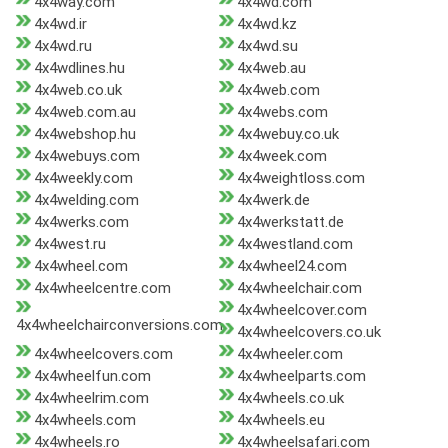
4x4way.com
4x4wd.com
4x4wd.ir
4x4wd.kz
4x4wd.ru
4x4wd.su
4x4wdlines.hu
4x4web.au
4x4web.co.uk
4x4web.com
4x4web.com.au
4x4webs.com
4x4webshop.hu
4x4webuy.co.uk
4x4webuys.com
4x4week.com
4x4weekly.com
4x4weightloss.com
4x4welding.com
4x4werk.de
4x4werks.com
4x4werkstatt.de
4x4west.ru
4x4westland.com
4x4wheel.com
4x4wheel24.com
4x4wheelcentre.com
4x4wheelchair.com
4x4wheelcover.com
4x4wheelchairconversions.com
4x4wheelcovers.co.uk
4x4wheelcovers.com
4x4wheeler.com
4x4wheelfun.com
4x4wheelparts.com
4x4wheelrim.com
4x4wheels.co.uk
4x4wheels.com
4x4wheels.eu
4x4wheels.ro
4x4wheelsafari.com