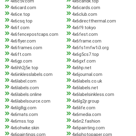
4x6c5v.com
4x6candk.top
4x6card.com
4x6cards.com
4x6ce.top
4x6club.com
4x6csq.top
4x6directthermal.com
4x6f.com
4x6f9.tokyo
4x6fencepostcaps.com
4x6fest.com
4x6flyer.com
4x6frame.com
4x6frames.com
4x6fs1mfw1i3.org
4x6ft.com
4x6g5cs7.top
4x6gp.com
4x6gxf.com
4x6hh2j5e.top
4x6hp.net
4x6inklesslabels.com
4x6journal.com
4x6label.com
4x6labels.co.uk
4x6labels.com
4x6labels.net
4x6labels.online
4x6labelsinkless.com
4x6labelsource.com
4x6lg2jr.group
4x6lg8gj.com
4x6life.com
4x6mats.com
4x6media.com
4x6mss.top
4x6n2.fashion
4x6ohwke.skin
4x6painting.com
4x6paintings.com
4x6photopaper.com