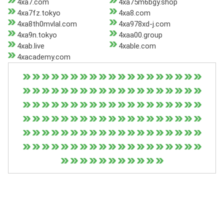
4xa7.com
4xa75m6bgy.shop
4xa7fz.tokyo
4xa8.com
4xa8th0mvlal.com
4xa978xd-j.com
4xa9n.tokyo
4xaa00.group
4xab.live
4xable.com
4xacademy.com