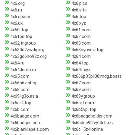
4x6.org
4x6.pics
4x6.ru
4x6.site
4x6.space
4x6.top
4x6.uk
4x6.xyz
4x60j.top
4x61.com
4x61pd.top
4x62.com
4x62jtr.group
4x63.com
4x630d2zwdij.org
4x63cyovcvj.top
4x63gd6no92z.org
4x64.com
4x64.ru
4x64.top
4x64demo.ru
4x64f.xyz
4x65.com
4x666p35pil30imdg.boats
4x66n6z.shop
4x67.com
4x68.com
4x69.com
4x69lig3o.asia
4x69y.group
4x6ar4.top
4x6art.com
4x6b.com
4x6b5vpi.top
4x6badge.com
4x6badgeholder.com
4x6badges.com
4x6bdce9l2vyt3r.buzz
4x6blanklabels.com
4x6c15z4.online