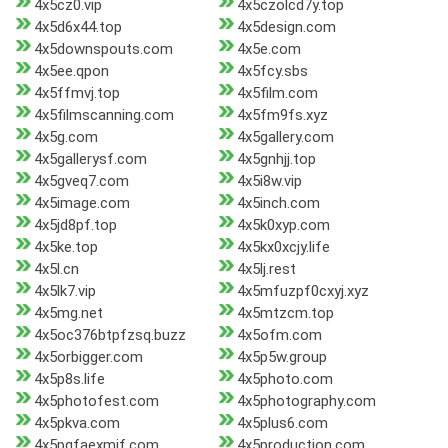
4x5cz0.vip
4x5czolcd7y.top
4x5d6x44.top
4x5design.com
4x5downspouts.com
4x5e.com
4x5ee.qpon
4x5fcy.sbs
4x5ffmvj.top
4x5film.com
4x5filmscanning.com
4x5fm9fs.xyz
4x5g.com
4x5gallery.com
4x5gallerysf.com
4x5gnhjj.top
4x5gveq7.com
4x5i8w.vip
4x5image.com
4x5inch.com
4x5jd8pf.top
4x5k0xyp.com
4x5ke.top
4x5kx0xcjy.life
4x5l.cn
4x5lj.rest
4x5lk7.vip
4x5mfuzpf0cxyj.xyz
4x5mg.net
4x5mtzcm.top
4x5oc376btpfzsq.buzz
4x5ofm.com
4x5orbigger.com
4x5p5w.group
4x5p8s.life
4x5photo.com
4x5photofest.com
4x5photography.com
4x5pkva.com
4x5plus6.com
4x5pqfaexmif.com
4x5production.com