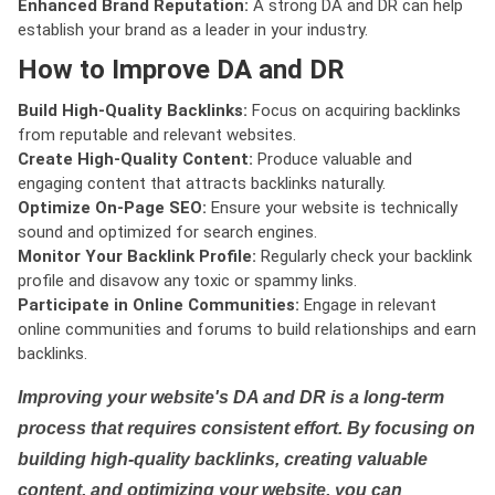
Enhanced Brand Reputation:
A strong DA and DR can help
establish your brand as a leader in your industry.
How to Improve DA and DR
Build High-Quality Backlinks:
Focus on acquiring backlinks
from reputable and relevant websites.
Create High-Quality Content:
Produce valuable and
engaging content that attracts backlinks naturally.
Optimize On-Page SEO:
Ensure your website is technically
sound and optimized for search engines.
Monitor Your Backlink Profile:
Regularly check your backlink
profile and disavow any toxic or spammy links.
Participate in Online Communities:
Engage in relevant
online communities and forums to build relationships and earn
backlinks.
Improving your website's DA and DR is a long-term
process that requires consistent effort. By focusing on
building high-quality backlinks, creating valuable
content, and optimizing your website, you can