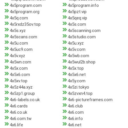
4x5program.com
4x5program.info
4x5program.org
4x5pzt.vip
4x5q.com
4x5qeq.vip
4x5rxdz35ov.top
4x5s.com
4x5s.xyz
4x5scanning.com
4x5scans.com
4x5studio.com
4x5u.com
4x5u.xyz
4x5uc9.com
4x5v.com
4x5v.xyz
4x5wb.com
4x5wn.com
4x5wul2b.shop
4x5x.com
4x5x.top
4x5x6.com
4x5x6.net
4x5xv.top
4x5y.com
4x5z44a.xyz
4x5zi.tokyo
4x5zp1.group
4x5zvxn4.top
4x6-labels.co.uk
4x6-pictureframes.com
4x6.cards
4x6.club
4x6.co.uk
4x6.com
4x6.com.tw
4x6.info
4x6.life
4x6.net