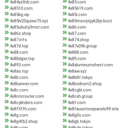
4x84yz0vb.com
4x85.com
4x8510.com
4x85619.com
4x85bg.vip
4x85i.com
4x85lv20quixw75.xyz
4x85msoqtgyk2bp.buzz
4x85u6uhy3mst.com
4x86.com
4x86z.shop
4x87.com
4x87.info
4x874.shop
4x87d.top
4x87x09k.group
4x88.com
4x888.com
4x88dgxx.top
4x89.com
4x893.com
4x8aluminumsheet.com
4x8as.top
4x8aw.xyz
4x8b.com
4x8b8f.tokyo
4x8banner.com
4x8bvdnum2.shop
4x8c.com
4x8cgbl.com
4x8cncrouter.com
4x8cxh.group
4x8cylinders.com
4x8f.com
4x8f5ffh.com
4x8fauxstonepanels99.site
4x8g.com
4x8g0s.com
4x8g4fb2.shop
4x8gb.tokyo
4x8h.com
4x8h4e.tokyo