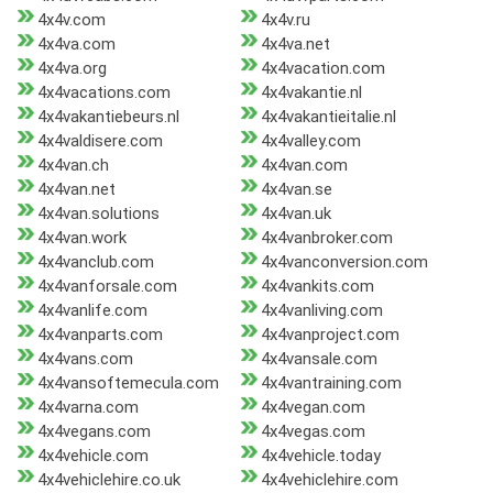
4x4v.com
4x4v.ru
4x4va.com
4x4va.net
4x4va.org
4x4vacation.com
4x4vacations.com
4x4vakantie.nl
4x4vakantiebeurs.nl
4x4vakantieitalie.nl
4x4valdisere.com
4x4valley.com
4x4van.ch
4x4van.com
4x4van.net
4x4van.se
4x4van.solutions
4x4van.uk
4x4van.work
4x4vanbroker.com
4x4vanclub.com
4x4vanconversion.com
4x4vanforsale.com
4x4vankits.com
4x4vanlife.com
4x4vanliving.com
4x4vanparts.com
4x4vanproject.com
4x4vans.com
4x4vansale.com
4x4vansoftemecula.com
4x4vantraining.com
4x4varna.com
4x4vegan.com
4x4vegans.com
4x4vegas.com
4x4vehicle.com
4x4vehicle.today
4x4vehiclehire.co.uk
4x4vehiclehire.com