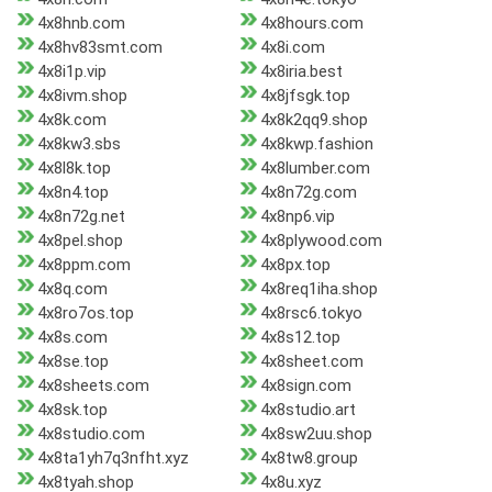
4x8hnb.com
4x8hours.com
4x8hv83smt.com
4x8i.com
4x8i1p.vip
4x8iria.best
4x8ivm.shop
4x8jfsgk.top
4x8k.com
4x8k2qq9.shop
4x8kw3.sbs
4x8kwp.fashion
4x8l8k.top
4x8lumber.com
4x8n4.top
4x8n72g.com
4x8n72g.net
4x8np6.vip
4x8pel.shop
4x8plywood.com
4x8ppm.com
4x8px.top
4x8q.com
4x8req1iha.shop
4x8ro7os.top
4x8rsc6.tokyo
4x8s.com
4x8s12.top
4x8se.top
4x8sheet.com
4x8sheets.com
4x8sign.com
4x8sk.top
4x8studio.art
4x8studio.com
4x8sw2uu.shop
4x8ta1yh7q3nfht.xyz
4x8tw8.group
4x8tyah.shop
4x8u.xyz