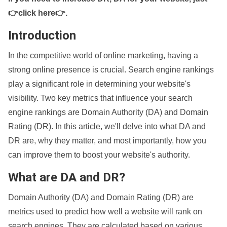
👉click here👉
.
Introduction
In the competitive world of online marketing, having a
strong online presence is crucial. Search engine rankings
play a significant role in determining your website's
visibility. Two key metrics that influence your search
engine rankings are Domain Authority (DA) and Domain
Rating (DR). In this article, we'll delve into what DA and
DR are, why they matter, and most importantly, how you
can improve them to boost your website's authority.
What are DA and DR?
Domain Authority (DA) and Domain Rating (DR) are
metrics used to predict how well a website will rank on
search engines. They are calculated based on various