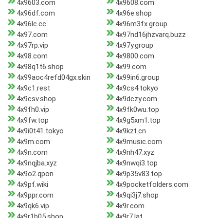
4x9603.com
4x9608.com
4x96df.com
4x96e.shop
4x96lc.cc
4x96m3fx.group
4x97.com
4x97nd16jhzvarq.buzz
4x97rp.vip
4x97y.group
4x98.com
4x9800.com
4x98q1t6.shop
4x99.com
4x99aoc4refd04gx.skin
4x99in6.group
4x9c1.rest
4x9cs4.tokyo
4x9csv.shop
4x9dczy.com
4x9fh0.vip
4x9fk0wu.top
4x9fw.top
4x9g5xm1.top
4x9i0t41.tokyo
4x9kzt.cn
4x9m.com
4x9music.com
4x9n.com
4x9nh47.xyz
4x9nqjba.xyz
4x9nwqi3.top
4x9o2.qpon
4x9p35v83.top
4x9pf.wiki
4x9pocketfolders.com
4x9ppr.com
4x9qi3j7.shop
4x9qk6.vip
4x9r.com
4x9r1b05.shop
4x9r7.lat