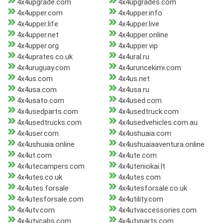
4x4upgrade.com
4x4upgrades.com
4x4upper.com
4x4upper.info
4x4upper.life
4x4upper.live
4x4upper.net
4x4upper.online
4x4upper.org
4x4upper.vip
4x4uprates.co.uk
4x4ural.ru
4x4uruguay.com
4x4uruncekimi.com
4x4us.com
4x4us.net
4x4usa.com
4x4usa.ru
4x4usato.com
4x4used.com
4x4usedparts.com
4x4usedtruck.com
4x4usedtrucks.com
4x4usedvehicles.com.au
4x4user.com
4x4ushuaia.com
4x4ushuaia.online
4x4ushuaiaaventura.online
4x4ut.com
4x4ute.com
4x4utecampers.com
4x4uteniokai.lt
4x4utes.co.uk
4x4utes.com
4x4utes.forsale
4x4utesforsale.co.uk
4x4utesforsale.com
4x4utility.com
4x4utv.com
4x4utvaccessories.com
4x4utvcabs.com
4x4utvparts.com