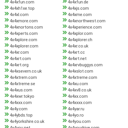
4x4xfun.com
4x4xfun.de
4x4xh1xe.top
4x4xjs.com
4x4xl.com
4x4xme.com
4x4xmore.com
4x4xnorthwest.com
4x4xnortons.com
4x4xperience.com
4x4xperts.com
4x4xplor.com
4x4xplore.com
4x4xplorer.ch
4x4xplorer.com
4x4xr.co.uk
4x4xr.com
4x4xrt.cc
4x4xrt.com
4x4xrt.net
4x4xrt.org
4x4xrvbuggys.com
4x4xsevern.co.uk
4x4xslot.com
4x4xtrem.com
4x4xtreme.com
4x4xtreme.se
4x4xu.com
4x4xus.com
4x4xv8.co.uk
4x4xwr.tokyo
4x4xx.com
4x4xxx.com
4x4xxxx.com
4x4y.com
4x4yar.ru
4x4ybds.top
4x4yo.ro
4x4yorkshire.co.uk
4x4you.com
4x4you.net
4x4youdrive.com