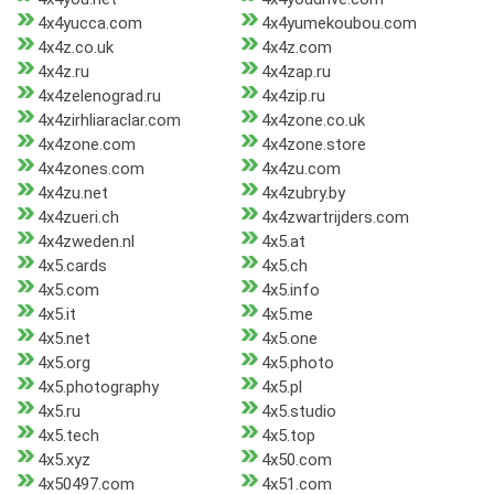
4x4yucca.com
4x4yumekoubou.com
4x4z.co.uk
4x4z.com
4x4z.ru
4x4zap.ru
4x4zelenograd.ru
4x4zip.ru
4x4zirhliaraclar.com
4x4zone.co.uk
4x4zone.com
4x4zone.store
4x4zones.com
4x4zu.com
4x4zu.net
4x4zubry.by
4x4zueri.ch
4x4zwartrijders.com
4x4zweden.nl
4x5.at
4x5.cards
4x5.ch
4x5.com
4x5.info
4x5.it
4x5.me
4x5.net
4x5.one
4x5.org
4x5.photo
4x5.photography
4x5.pl
4x5.ru
4x5.studio
4x5.tech
4x5.top
4x5.xyz
4x50.com
4x50497.com
4x51.com