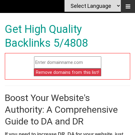
Get High Quality
Backlinks 5/4808
Boost Your Website's
Authority: A Comprehensive
Guide to DA and DR
If you need to increase DR, DA for your website, just