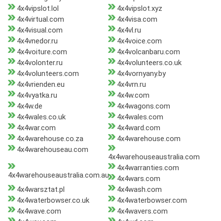
4x4vipslot.lol
4x4vipslot.xyz
4x4virtual.com
4x4visa.com
4x4visual.com
4x4vl.ru
4x4vnedor.ru
4x4voice.com
4x4voiture.com
4x4volcanbaru.com
4x4volonter.ru
4x4volunteers.co.uk
4x4volunteers.com
4x4vornyany.by
4x4vrienden.eu
4x4vrn.ru
4x4vyatka.ru
4x4w.com
4x4w.de
4x4wagons.com
4x4wales.co.uk
4x4wales.com
4x4war.com
4x4ward.com
4x4warehouse.co.za
4x4warehouse.com
4x4warehouseau.com
4x4warehouseaustralia.com
4x4warranties.com
4x4warehouseaustralia.com.au
4x4wars.com
4x4warsztat.pl
4x4wash.com
4x4waterbowser.co.uk
4x4waterbowser.com
4x4wave.com
4x4wavers.com