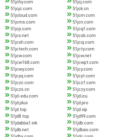
51jchy.com
51jcj.com
51jcjc.com
51jck.cn
51jcloud.com
51jcm.com
51jcms.com
51jcn.com
51jcp.com
51jcqf.com
51jcs.net
51jcsb.com
51jcsh.com
51jcsj.com
51jctech.com
51jcty.com
51jcw.com
51jcw.net
51jcw168.com
51jcwpt.com
51jcwy.com
51jcy.com
51jcyq.com
51jcyt.com
51jczc.com
51jczf.com
51jczs.cn
51jczy.com
51jd-edu.com
51jd.icu
51jd.plus
51jd.pro
51jd.top
51jd.vip
51jd8.top
51jd99.com
51jdabba1.ink
51jdb.com
51jdb.net
51jdbao.com
51jdbx.com
51jdc.com