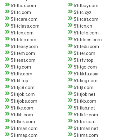
51itbox.com
51itbuy.com
51itc.com
51itc.xyz
51itcare.com
51itcat.com
51itclass.com
51itcn.cn
51itcn.com
51itcto.com
51itdoc.com
51itdocs.com
51iteasy.com
51itedu.com
51item.com
51iter.com
51itest.com
51itfv.top
51itg.com
51itgo.com
51ithr.com
51itikfu.asia
51itil.top
51iting.com
51itjc8.com
51itjl.com
51itjob.com
51itjob.net
51itjobs.com
51itkb.com
51itke.com
51itlab.net
51itlib.com
51itlife.com
51itlink.com
51itm.com
51itman.com
51itman.net
51itmap.com
51itms.com