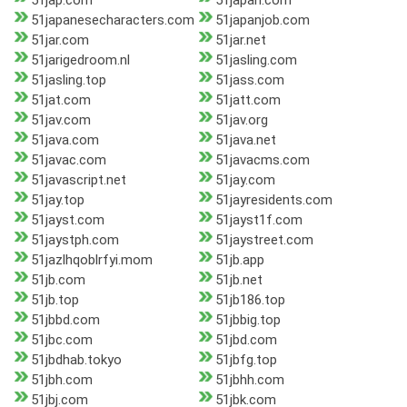
51jap.com
51japan.com
51japanesecharacters.com
51japanjob.com
51jar.com
51jar.net
51jarigedroom.nl
51jasling.com
51jasling.top
51jass.com
51jat.com
51jatt.com
51jav.com
51jav.org
51java.com
51java.net
51javac.com
51javacms.com
51javascript.net
51jay.com
51jay.top
51jayresidents.com
51jayst.com
51jayst1f.com
51jaystph.com
51jaystreet.com
51jazlhqoblrfyi.mom
51jb.app
51jb.com
51jb.net
51jb.top
51jb186.top
51jbbd.com
51jbbig.top
51jbc.com
51jbd.com
51jbdhab.tokyo
51jbfg.top
51jbh.com
51jbhh.com
51jbj.com
51jbk.com