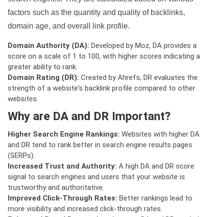
factors such as the quantity and quality of backlinks,
domain age, and overall link profile.
Domain Authority (DA):
Developed by Moz, DA provides a
score on a scale of 1 to 100, with higher scores indicating a
greater ability to rank.
Domain Rating (DR):
Created by Ahrefs, DR evaluates the
strength of a website's backlink profile compared to other
websites.
Why are DA and DR Important?
Higher Search Engine Rankings:
Websites with higher DA
and DR tend to rank better in search engine results pages
(SERPs).
Increased Trust and Authority:
A high DA and DR score
signal to search engines and users that your website is
trustworthy and authoritative.
Improved Click-Through Rates:
Better rankings lead to
more visibility and increased click-through rates.