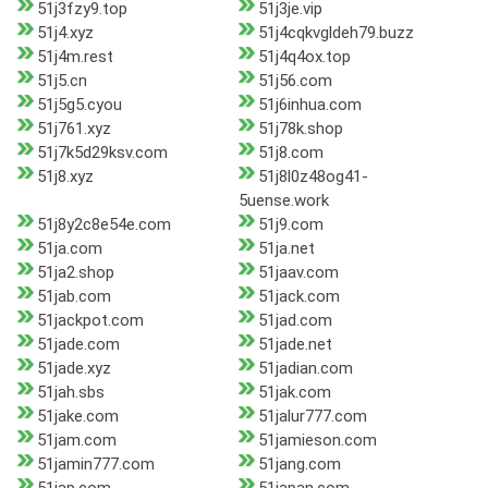
51j3fzy9.top
51j3je.vip
51j4.xyz
51j4cqkvgldeh79.buzz
51j4m.rest
51j4q4ox.top
51j5.cn
51j56.com
51j5g5.cyou
51j6inhua.com
51j761.xyz
51j78k.shop
51j7k5d29ksv.com
51j8.com
51j8.xyz
51j8l0z48og41-
5uense.work
51j8y2c8e54e.com
51j9.com
51ja.com
51ja.net
51ja2.shop
51jaav.com
51jab.com
51jack.com
51jackpot.com
51jad.com
51jade.com
51jade.net
51jade.xyz
51jadian.com
51jah.sbs
51jak.com
51jake.com
51jalur777.com
51jam.com
51jamieson.com
51jamin777.com
51jang.com