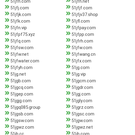
51jfh.com
51jfh.net
51jfj.com
51jfjf.com
51jfjk.com
51jfjv37.shop
51jfk.com
51jfl.com
51jfn.vip
51jfpay.com
51jfpf75.xyz
51jfpp.com
51jfq.com
51jfrh.com
51jfsw.com
51jfw.com
51jfw.net
51jfwang.cn
51jfwater.com
51jfx.com
51jfyh.com
51jg.com
51jg.net
51jg.vip
51jgb.com
51jgcm.com
51jgcq.com
51jgdr.com
51jgep.com
51jgj.com
51jgjg.com
51jgly.com
51jgq085.group
51jgrz.com
51jgsb.com
51jgsc.com
51jgsw.com
51jgw.com
51jgwz.com
51jgwz.net
51jh.cc
51jh.com