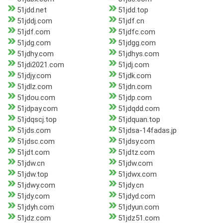
51jdd.net
51jdd.top
51jddj.com
51jdf.cn
51jdf.com
51jdfc.com
51jdg.com
51jdgg.com
51jdhy.com
51jdhys.com
51jdi2021.com
51jdj.com
51jdjy.com
51jdk.com
51jdlz.com
51jdn.com
51jdou.com
51jdp.com
51jdpay.com
51jdqdd.com
51jdqscj.top
51jdquan.top
51jds.com
51jdsa-14fadas.jp
51jdsc.com
51jdsy.com
51jdt.com
51jdtz.com
51jdw.cn
51jdw.com
51jdw.top
51jdwx.com
51jdwy.com
51jdy.cn
51jdy.com
51jdyd.com
51jdyh.com
51jdyun.com
51jdz.com
51jdz51.com