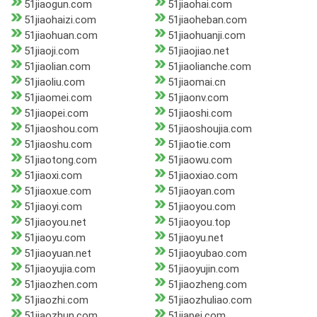
51jiaogun.com
51jiaohai.com
51jiaohaizi.com
51jiaoheban.com
51jiaohuan.com
51jiaohuanji.com
51jiaoji.com
51jiaojiao.net
51jiaolian.com
51jiaolianche.com
51jiaoliu.com
51jiaomai.cn
51jiaomei.com
51jiaonv.com
51jiaopei.com
51jiaoshi.com
51jiaoshou.com
51jiaoshoujia.com
51jiaoshu.com
51jiaotie.com
51jiaotong.com
51jiaowu.com
51jiaoxi.com
51jiaoxiao.com
51jiaoxue.com
51jiaoyan.com
51jiaoyi.com
51jiaoyou.com
51jiaoyou.net
51jiaoyou.top
51jiaoyu.com
51jiaoyu.net
51jiaoyuan.net
51jiaoyubao.com
51jiaoyujia.com
51jiaoyujin.com
51jiaozhen.com
51jiaozheng.com
51jiaozhi.com
51jiaozhuliao.com
51jiaozhun.com
51jiapei.com