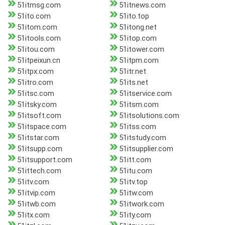
51itmsg.com
51itnews.com
51ito.com
51ito.top
51itom.com
51itong.net
51itools.com
51itop.com
51itou.com
51itower.com
51itpeixun.cn
51itpm.com
51itpx.com
51itr.net
51itro.com
51its.net
51itsc.com
51itservice.com
51itsky.com
51itsm.com
51itsoft.com
51itsolutions.com
51itspace.com
51itss.com
51itstar.com
51itstudy.com
51itsupp.com
51itsupplier.com
51itsupport.com
51itt.com
51ittech.com
51itu.com
51itv.com
51itv.top
51itvip.com
51itw.com
51itwb.com
51itwork.com
51itx.com
51ity.com