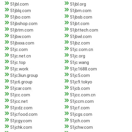
51jbl.com
51jbl.org
51jblq.com
51jbm.com
51jbo.com
51jbsb.com
51jbshop.com
51jbt.com
51jbtm.com
51jbttech.com
51jbw.com
51jbwl.com
51jbxxa.com
51jbz.com
51jc.com
51jc.com.cn
51jc.net.cn
51jc.org
51jc.top
51jc.wang
51jc.work
51jc1688.com
51jc3iun.group
51jc5.com
51jc6.group
51jc9.tokyo
51jcar.com
51jcb.com
51jcc.com
51jcc.com.cn
51jcc.net
51jccm.com
51jcdz.com
51jcf.com
51jcfood.com
51jcgs.com
51jcgy.com
51jch.com
51jchk.com
51jchw.com