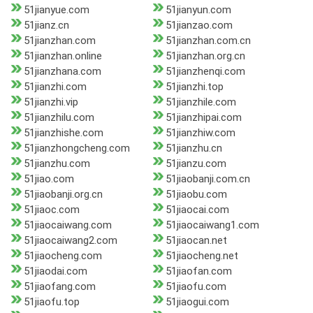
51jianyue.com
51jianyun.com
51jianz.cn
51jianzao.com
51jianzhan.com
51jianzhan.com.cn
51jianzhan.online
51jianzhan.org.cn
51jianzhana.com
51jianzhenqi.com
51jianzhi.com
51jianzhi.top
51jianzhi.vip
51jianzhile.com
51jianzhilu.com
51jianzhipai.com
51jianzhishe.com
51jianzhiw.com
51jianzhongcheng.com
51jianzhu.cn
51jianzhu.com
51jianzu.com
51jiao.com
51jiaobanji.com.cn
51jiaobanji.org.cn
51jiaobu.com
51jiaoc.com
51jiaocai.com
51jiaocaiwang.com
51jiaocaiwang1.com
51jiaocaiwang2.com
51jiaocan.net
51jiaocheng.com
51jiaocheng.net
51jiaodai.com
51jiaofan.com
51jiaofang.com
51jiaofu.com
51jiaofu.top
51jiaogui.com