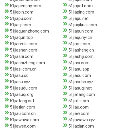
51jiapengny.com
51jiapet.com
51jiapin.com
51jiaping.com
51jiapu.com
51jiapu.net
51jiaqi.com
51jiaqikuai.com
51jiaquanzhong.com
51jiaqun.com
51jiaqun.top
51jiaqunyi.cn
51jiarenla.com
51jiaru.com
51jiashan.com
51jiasheng.cn
51jiashi.com
51jiashiji.com
51jiashizheng.com
51jiasi.com
51jiasi.com.cn
51jiasu.app
51jiasu.cc
51jiasu.com
51jiasu.xyz
51jiasuba.xyz
51jiasudu.com
51jiasuqi.net
51jiasuqi.org
51jiatang.com
51jiatang.net
51jiati.com
51jiatian.com
51jiau.com
51jiau.com.cn
51jiaw.com
51jiawawa.com
51jiawawa.xyz
51jiawen.com
51jiaxian.com