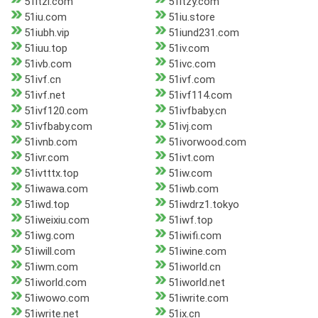
51itzl.com
51itzy.com
51iu.com
51iu.store
51iubh.vip
51iund231.com
51iuu.top
51iv.com
51ivb.com
51ivc.com
51ivf.cn
51ivf.com
51ivf.net
51ivf114.com
51ivf120.com
51ivfbaby.cn
51ivfbaby.com
51ivj.com
51ivnb.com
51ivorwood.com
51ivr.com
51ivt.com
51ivtttx.top
51iw.com
51iwawa.com
51iwb.com
51iwd.top
51iwdrz1.tokyo
51iweixiu.com
51iwf.top
51iwg.com
51iwifi.com
51iwill.com
51iwine.com
51iwm.com
51iworld.cn
51iworld.com
51iworld.net
51iwowo.com
51iwrite.com
51iwrite.net
51ix.cn