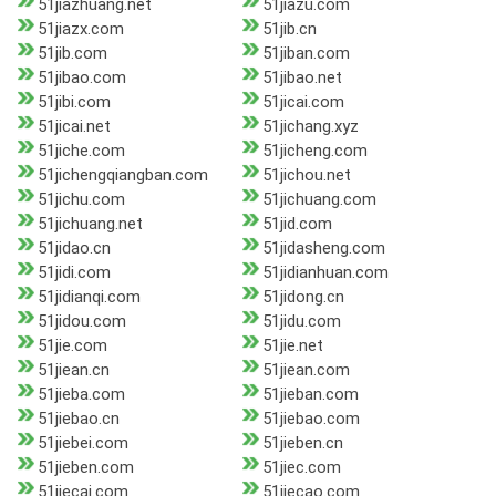
51jiazhuang.net
51jiazu.com
51jiazx.com
51jib.cn
51jib.com
51jiban.com
51jibao.com
51jibao.net
51jibi.com
51jicai.com
51jicai.net
51jichang.xyz
51jiche.com
51jicheng.com
51jichengqiangban.com
51jichou.net
51jichu.com
51jichuang.com
51jichuang.net
51jid.com
51jidao.cn
51jidasheng.com
51jidi.com
51jidianhuan.com
51jidianqi.com
51jidong.cn
51jidou.com
51jidu.com
51jie.com
51jie.net
51jiean.cn
51jiean.com
51jieba.com
51jieban.com
51jiebao.cn
51jiebao.com
51jiebei.com
51jieben.cn
51jieben.com
51jiec.com
51jiecai.com
51jiecao.com