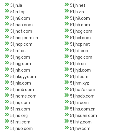
51jh.la
51jh.net
51jh.top
51jh.vip
51jh6.com
51jh9.com
51jhao.com
51jhb.com
51jhcf.com
51jhcg.com
51jhcg.com.cn
51jhcl.com
51jhcp.com
51jhcp.net
51jhf.cn
51jhf.com
51jhg.com
51jhgc.com
51jhgj.com
51jhh.cn
51jhh.com
51jhjd.com
51jhkqyy.com
51jhl.com
51jhle.com
51jhm.xyz
51jhmb.com
51jho2o.com
51jhome.com
51jhpcb.com
51jhq.com
51jhr.com
51jhs.com
51jhs.com.cn
51jhs.org
51jhsuan.com
51jhtj.com
51jhtz.com
51jhuo.com
51jhw.com