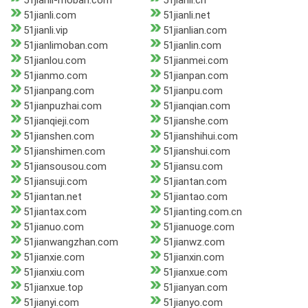
51jianli-moban.com
51jianli.cn
51jianli.com
51jianli.net
51jianli.vip
51jianlian.com
51jianlimoban.com
51jianlin.com
51jianlou.com
51jianmei.com
51jianmo.com
51jianpan.com
51jianpang.com
51jianpu.com
51jianpuzhai.com
51jianqian.com
51jianqieji.com
51jianshe.com
51jianshen.com
51jianshihui.com
51jianshimen.com
51jianshui.com
51jiansousou.com
51jiansu.com
51jiansuji.com
51jiantan.com
51jiantan.net
51jiantao.com
51jiantax.com
51jianting.com.cn
51jianuo.com
51jianuoge.com
51jianwangzhan.com
51jianwz.com
51jianxie.com
51jianxin.com
51jianxiu.com
51jianxue.com
51jianxue.top
51jianyan.com
51jianyi.com
51jianyo.com