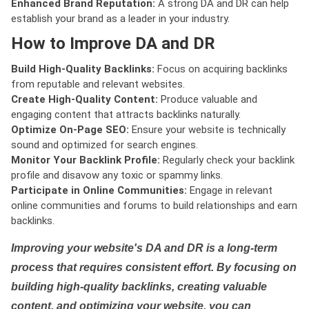
Enhanced Brand Reputation:
A strong DA and DR can help
establish your brand as a leader in your industry.
How to Improve DA and DR
Build High-Quality Backlinks:
Focus on acquiring backlinks
from reputable and relevant websites.
Create High-Quality Content:
Produce valuable and
engaging content that attracts backlinks naturally.
Optimize On-Page SEO:
Ensure your website is technically
sound and optimized for search engines.
Monitor Your Backlink Profile:
Regularly check your backlink
profile and disavow any toxic or spammy links.
Participate in Online Communities:
Engage in relevant
online communities and forums to build relationships and earn
backlinks.
Improving your website's DA and DR is a long-term
process that requires consistent effort. By focusing on
building high-quality backlinks, creating valuable
content, and optimizing your website, you can