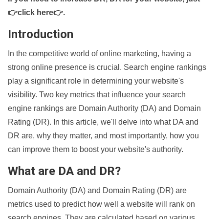
👉click here👉
.
Introduction
In the competitive world of online marketing, having a
strong online presence is crucial. Search engine rankings
play a significant role in determining your website's
visibility. Two key metrics that influence your search
engine rankings are Domain Authority (DA) and Domain
Rating (DR). In this article, we'll delve into what DA and
DR are, why they matter, and most importantly, how you
can improve them to boost your website's authority.
What are DA and DR?
Domain Authority (DA) and Domain Rating (DR) are
metrics used to predict how well a website will rank on
search engines. They are calculated based on various