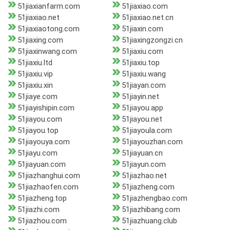
51jiaxianfarm.com
51jiaxiao.com
51jiaxiao.net
51jiaxiao.net.cn
51jiaxiaotong.com
51jiaxin.com
51jiaxing.com
51jiaxingzongzi.cn
51jiaxinwang.com
51jiaxiu.com
51jiaxiu.ltd
51jiaxiu.top
51jiaxiu.vip
51jiaxiu.wang
51jiaxiu.xin
51jiayan.com
51jiaye.com
51jiayin.net
51jiayishipin.com
51jiayou.app
51jiayou.com
51jiayou.net
51jiayou.top
51jiayoula.com
51jiayouya.com
51jiayouzhan.com
51jiayu.com
51jiayuan.cn
51jiayuan.com
51jiayun.com
51jiazhanghui.com
51jiazhao.net
51jiazhaofen.com
51jiazheng.com
51jiazheng.top
51jiazhengbao.com
51jiazhi.com
51jiazhibang.com
51jiazhou.com
51jiazhuang.club