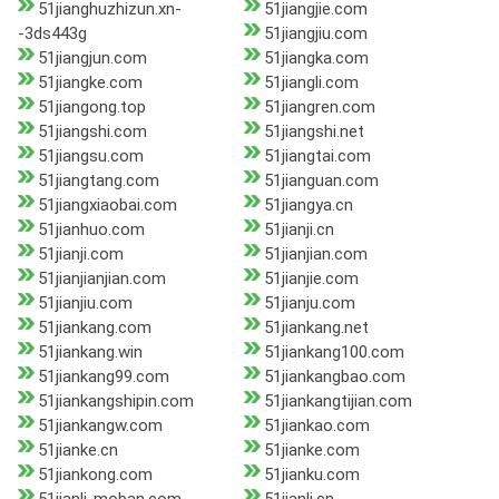
51jianghuzhizun.xn-
51jiangjie.com
-3ds443g
51jiangjiu.com
51jiangjun.com
51jiangka.com
51jiangke.com
51jiangli.com
51jiangong.top
51jiangren.com
51jiangshi.com
51jiangshi.net
51jiangsu.com
51jiangtai.com
51jiangtang.com
51jianguan.com
51jiangxiaobai.com
51jiangya.cn
51jianhuo.com
51jianji.cn
51jianji.com
51jianjian.com
51jianjianjian.com
51jianjie.com
51jianjiu.com
51jianju.com
51jiankang.com
51jiankang.net
51jiankang.win
51jiankang100.com
51jiankang99.com
51jiankangbao.com
51jiankangshipin.com
51jiankangtijian.com
51jiankangw.com
51jiankao.com
51jianke.cn
51jianke.com
51jiankong.com
51jianku.com