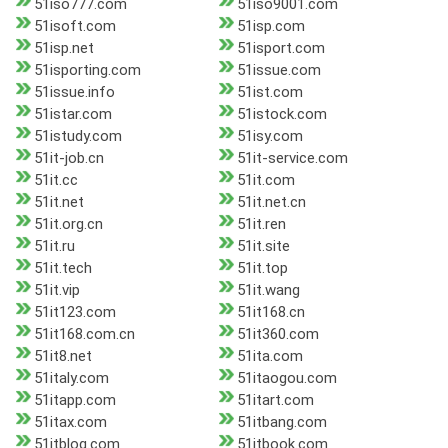
51iso777.com
51iso9001.com
51isoft.com
51isp.com
51isp.net
51isport.com
51isporting.com
51issue.com
51issue.info
51ist.com
51istar.com
51istock.com
51istudy.com
51isy.com
51it-job.cn
51it-service.com
51it.cc
51it.com
51it.net
51it.net.cn
51it.org.cn
51it.ren
51it.ru
51it.site
51it.tech
51it.top
51it.vip
51it.wang
51it123.com
51it168.cn
51it168.com.cn
51it360.com
51it8.net
51ita.com
51italy.com
51itaogou.com
51itapp.com
51itart.com
51itax.com
51itbang.com
51itblog.com
51itbook.com