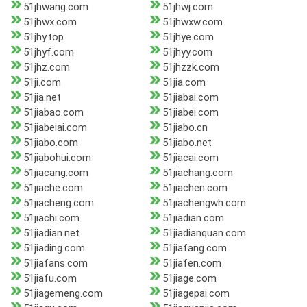
51jhwang.com
51jhwj.com
51jhwx.com
51jhwxw.com
51jhy.top
51jhye.com
51jhyf.com
51jhyy.com
51jhz.com
51jhzzk.com
51ji.com
51jia.com
51jia.net
51jiabai.com
51jiabao.com
51jiabei.com
51jiabeiai.com
51jiabo.cn
51jiabo.com
51jiabo.net
51jiabohui.com
51jiacai.com
51jiacang.com
51jiachang.com
51jiache.com
51jiachen.com
51jiacheng.com
51jiachengwh.com
51jiachi.com
51jiadian.com
51jiadian.net
51jiadianquan.com
51jiading.com
51jiafang.com
51jiafans.com
51jiafen.com
51jiafu.com
51jiage.com
51jiagemeng.com
51jiagepai.com