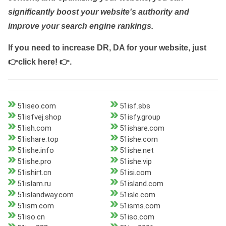
significantly boost your website's authority and
improve your search engine rankings.
If you need to increase DR, DA for your website, just
👉click here! 👉
.
51iseo.com
51isf.sbs
51isfvej.shop
51isfy.group
51ish.com
51ishare.com
51ishare.top
51ishe.com
51ishe.info
51ishe.net
51ishe.pro
51ishe.vip
51ishirt.cn
51isi.com
51islam.ru
51island.com
51islandway.com
51isle.com
51ism.com
51isms.com
51iso.cn
51iso.com