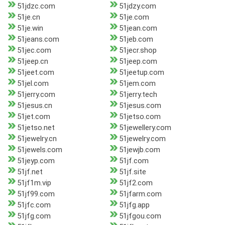
51jdzc.com
51jdzy.com
51je.cn
51je.com
51je.win
51jean.com
51jeans.com
51jeb.com
51jec.com
51jecr.shop
51jeep.cn
51jeep.com
51jeet.com
51jeetup.com
51jel.com
51jem.com
51jerry.com
51jerry.tech
51jesus.cn
51jesus.com
51jet.com
51jetso.com
51jetso.net
51jewellery.com
51jewelry.cn
51jewelry.com
51jewels.com
51jewjb.com
51jeyp.com
51jf.com
51jf.net
51jf.site
51jf1m.vip
51jf2.com
51jf99.com
51jfarm.com
51jfc.com
51jfg.app
51jfg.com
51jfgou.com