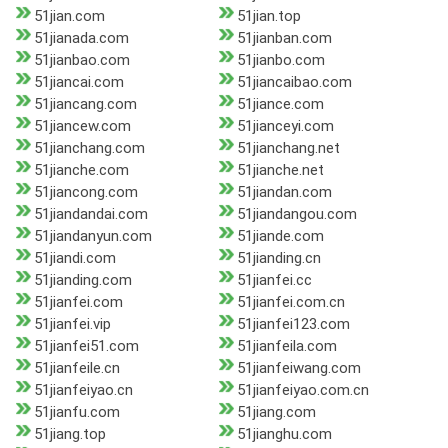
51jian.com
51jian.top
51jianada.com
51jianban.com
51jianbao.com
51jianbo.com
51jiancai.com
51jiancaibao.com
51jiancang.com
51jiance.com
51jiancew.com
51jianceyi.com
51jianchang.com
51jianchang.net
51jianche.com
51jianche.net
51jiancong.com
51jiandan.com
51jiandandai.com
51jiandangou.com
51jiandanyun.com
51jiande.com
51jiandi.com
51jianding.cn
51jianding.com
51jianfei.cc
51jianfei.com
51jianfei.com.cn
51jianfei.vip
51jianfei123.com
51jianfei51.com
51jianfeila.com
51jianfeile.cn
51jianfeiwang.com
51jianfeiyao.cn
51jianfeiyao.com.cn
51jianfu.com
51jiang.com
51jiang.top
51jianghu.com