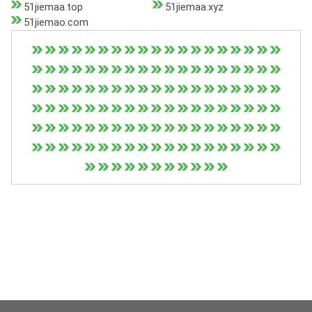
51jiemaa.top
51jiemaa.xyz
51jiemao.com