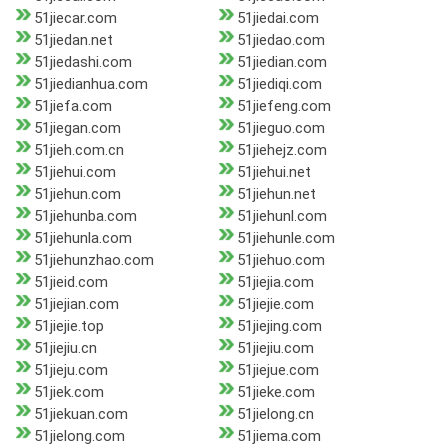
51jiecar.com
51jiedai.com
51jiedan.net
51jiedao.com
51jiedashi.com
51jiedian.com
51jiedianhua.com
51jiediqi.com
51jiefa.com
51jiefeng.com
51jiegan.com
51jieguo.com
51jieh.com.cn
51jiehejz.com
51jiehui.com
51jiehui.net
51jiehun.com
51jiehun.net
51jiehunba.com
51jiehunl.com
51jiehunla.com
51jiehunle.com
51jiehunzhao.com
51jiehuo.com
51jieid.com
51jiejia.com
51jiejian.com
51jiejie.com
51jiejie.top
51jiejing.com
51jiejiu.cn
51jiejiu.com
51jieju.com
51jiejue.com
51jiek.com
51jieke.com
51jiekuan.com
51jielong.cn
51jielong.com
51jiema.com