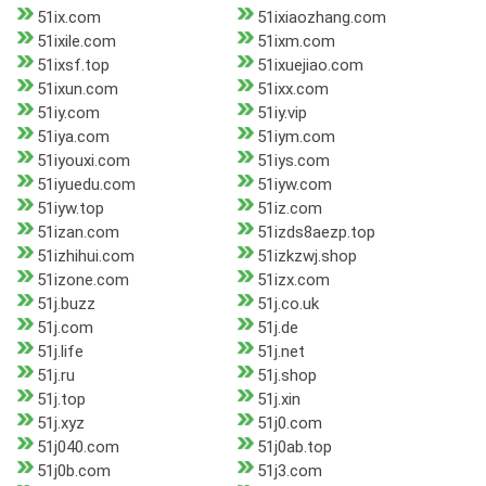
51ix.com
51ixiaozhang.com
51ixile.com
51ixm.com
51ixsf.top
51ixuejiao.com
51ixun.com
51ixx.com
51iy.com
51iy.vip
51iya.com
51iym.com
51iyouxi.com
51iys.com
51iyuedu.com
51iyw.com
51iyw.top
51iz.com
51izan.com
51izds8aezp.top
51izhihui.com
51izkzwj.shop
51izone.com
51izx.com
51j.buzz
51j.co.uk
51j.com
51j.de
51j.life
51j.net
51j.ru
51j.shop
51j.top
51j.xin
51j.xyz
51j0.com
51j040.com
51j0ab.top
51j0b.com
51j3.com