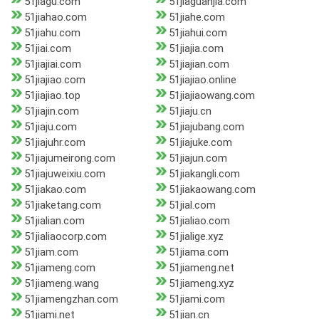
51jiagu.com
51jiaguanjia.com
51jiahao.com
51jiahe.com
51jiahu.com
51jiahui.com
51jiai.com
51jiajia.com
51jiajiai.com
51jiajian.com
51jiajiao.com
51jiajiao.online
51jiajiao.top
51jiajiaowang.com
51jiajin.com
51jiaju.cn
51jiaju.com
51jiajubang.com
51jiajuhr.com
51jiajuke.com
51jiajumeirong.com
51jiajun.com
51jiajuweixiu.com
51jiakangli.com
51jiakao.com
51jiakaowang.com
51jiaketang.com
51jial.com
51jialian.com
51jialiao.com
51jialiaocorp.com
51jialige.xyz
51jiam.com
51jiama.com
51jiameng.com
51jiameng.net
51jiameng.wang
51jiameng.xyz
51jiamengzhan.com
51jiami.com
51jiami.net
51jian.cn