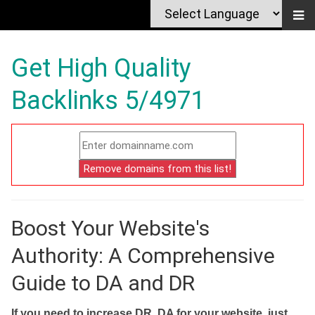
Get High Quality
Backlinks 5/4971
Boost Your Website's
Authority: A Comprehensive
Guide to DA and DR
If you need to increase DR, DA for your website, just