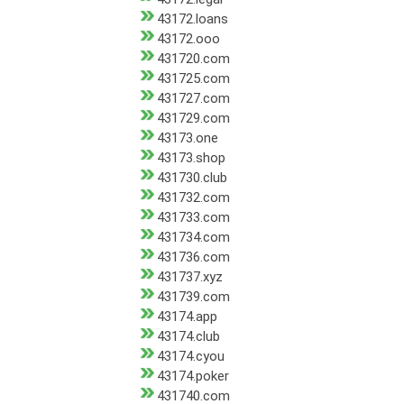
43172.loans
43172.ooo
431720.com
431725.com
431727.com
431729.com
43173.one
43173.shop
431730.club
431732.com
431733.com
431734.com
431736.com
431737.xyz
431739.com
43174.app
43174.club
43174.cyou
43174.poker
431740.com