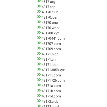
4317.org
4317.top
43170.club
43170.loan
43170.one
43170.work
431700.xyz
43170441.com
431707.com
431709.com
43171.blog
43171.cn
43171.loan
431713858.xyz
431715.com
43171726.com
43171a.com
43171b.com
43171d.com
43172.club
43172.legal