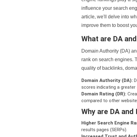
influence your search eng
article, we'll delve into
improve them to boost your
What are DA an
Domain Authority (DA) and
rank on search engines. T
quality of backlinks, domai
Domain Authority (DA):
De
scores indicating a greater a
Domain Rating (DR):
Creat
compared to other website
Why are DA and 
Higher Search Engine Ra
results pages (SERPs).
Increased Trust and Auth