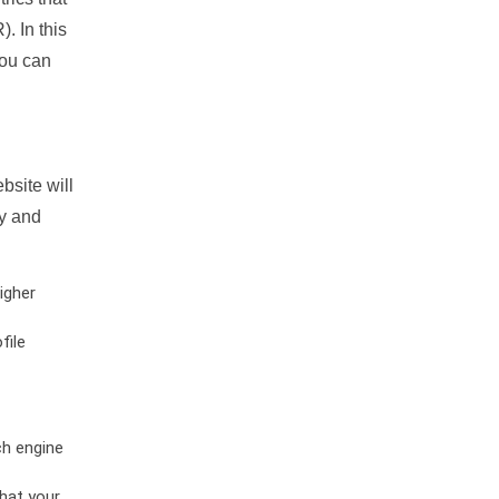
. In this
you can
bsite will
ty and
igher
file
ch engine
hat your