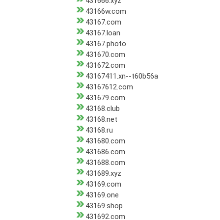
431666.xyz
43166w.com
43167.com
43167.loan
43167.photo
431670.com
431672.com
43167411.xn--t60b56a
43167612.com
431679.com
43168.club
43168.net
43168.ru
431680.com
431686.com
431688.com
431689.xyz
43169.com
43169.one
43169.shop
431692.com