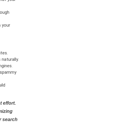
rough
n your
tes.
naturally.
ngines.
or spammy
ild
 effort.
mizing
r search