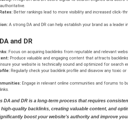
authoritative.
Rates:
Better rankings lead to more visibility and increased click-th
ion:
A strong DA and DR can help establish your brand as a leader i
 DA and DR
nks:
Focus on acquiring backlinks from reputable and relevant websi
tent:
Produce valuable and engaging content that attracts backlinks 
nsure your website is technically sound and optimized for search e
file:
Regularly check your backlink profile and disavow any toxic 
mmunities:
Engage in relevant online communities and forums to bu
inks.
s DA and DR is a long-term process that requires consistent
high-quality backlinks, creating valuable content, and opti
ignificantly boost your website's authority and improve you