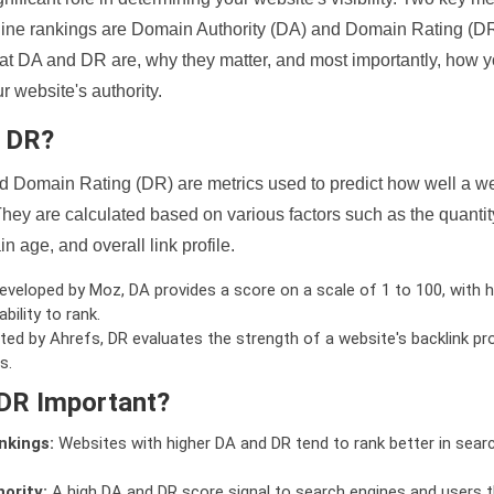
ine rankings are Domain Authority (DA) and Domain Rating (DR)
 what DA and DR are, why they matter, and most importantly, how 
 website's authority.
d DR?
 Domain Rating (DR) are metrics used to predict how well a we
hey are calculated based on various factors such as the quanti
n age, and overall link profile.
veloped by Moz, DA provides a score on a scale of 1 to 100, with h
bility to rank.
ed by Ahrefs, DR evaluates the strength of a website's backlink pro
s.
DR Important?
nkings:
Websites with higher DA and DR tend to rank better in sear
ority:
A high DA and DR score signal to search engines and users t