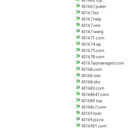
431666.top
431667.poker
43167.biz
43167.help
43167.one
43167.wang
431671.com
431674.vip
431675.com
431678.com
43167aumanaged.com
43168.com
43168.one
43168.sbs
431683.com
43168647.com
431689.top
43168v7.com
43169.loan
43169.pizza
4316901.com