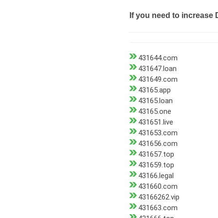
If you need to increase 
431644.com
431647.loan
431649.com
43165.app
43165.loan
43165.one
431651.live
431653.com
431656.com
431657.top
431659.top
43166.legal
431660.com
43166262.vip
431663.com