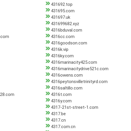
431692.top
431695.com
431697.uk
431699682.xyz
4316bduval.com
r.com
4316cc.com
4316goodson.com
4316k.vip
4316ky.com
4316marinacity425.com
4316marinacitydrive521c.com
4316owens.com
4316peytonsvilletrinityrd.com
4316saltillo.com
028.com
4316t.com
4316y.com
4317-21st-street-1.com
4317.be
4317.cn
4317.com.cn