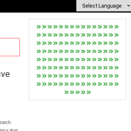
ive
Search
rics that