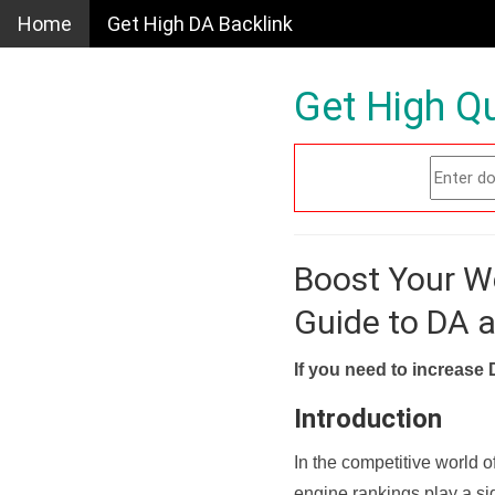
Home
Get High DA Backlink
Get High Qu
Boost Your W
Guide to DA 
If you need to increase 
Introduction
In the competitive world o
engine rankings play a sig