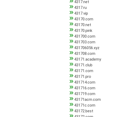
4317.net
4317.ru
4317.vip
43170.com
43170.net
43170.pink
431700.com
431703.com
431706056.xyz
431708.com
43171.academy
43171.club
43171.com
43171.pro
431714.com
431716.com
431719.com
43171acm.com
43171c.com
43172.best
43172.com