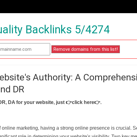
ality Backlinks 5/4274
ebsite's Authority: A Comprehens
and DR
DR, DA for your website, just
👉click here👉
.
f online marketing, having a strong online presence is crucial. 
nificant role in determining your website's visibility. Two key met