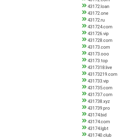
43172.loan
43172.one
43172.ru
431724.com
431726.vip
431728.com
43173.com
43173.ooo
43173.top
4317318.live
43173219.com
431733.vip
431735.com
431737.com
431738.xyz
431739.pro
43174.bid
43174.com
43174.lgbt
431740.club