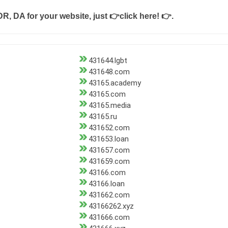
DR, DA for your website, just
👉click here! 👉
.
431644.lgbt
431648.com
43165.academy
43165.com
43165.media
43165.ru
431652.com
431653.loan
431657.com
431659.com
43166.com
43166.loan
431662.com
43166262.xyz
431666.com