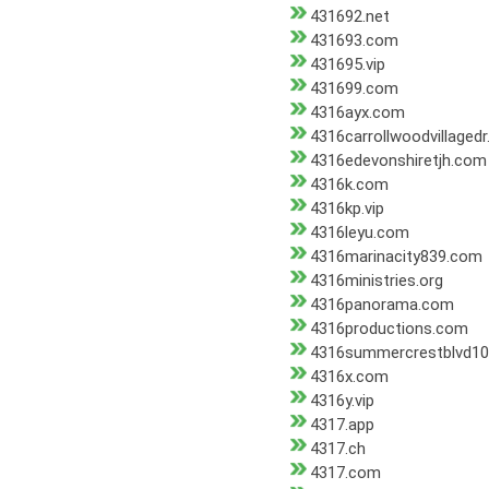
431692.net
431693.com
431695.vip
431699.com
4316ayx.com
4316carrollwoodvillaged
4316edevonshiretjh.com
4316k.com
4316kp.vip
4316leyu.com
4316marinacity839.com
4316ministries.org
4316panorama.com
4316productions.com
4316summercrestblvd1
4316x.com
4316y.vip
4317.app
4317.ch
4317.com