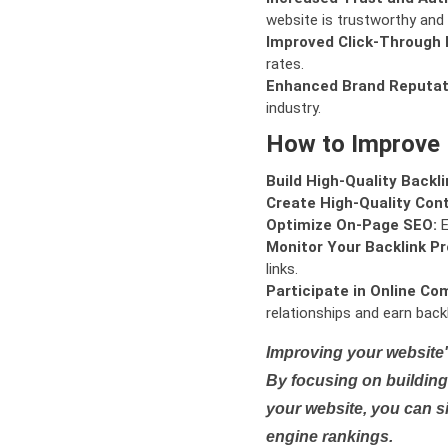
website is trustworthy and 
Improved Click-Through 
rates.
Enhanced Brand Reputat
industry.
How to Improve
Build High-Quality Backli
Create High-Quality Con
Optimize On-Page SEO:
E
Monitor Your Backlink Pro
links.
Participate in Online Co
relationships and earn backl
Improving your website'
By focusing on building 
your website, you can s
engine rankings.