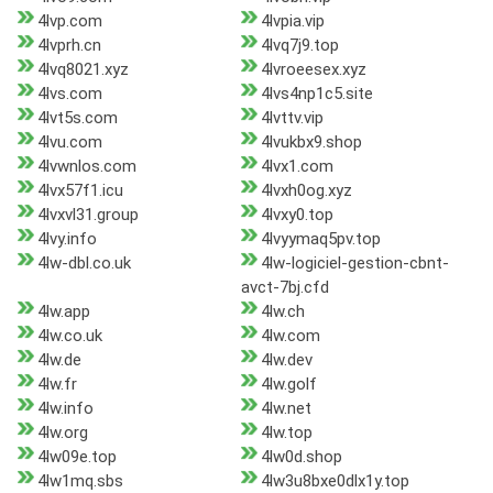
4lvp.com
4lvpia.vip
4lvprh.cn
4lvq7j9.top
4lvq8021.xyz
4lvroeesex.xyz
4lvs.com
4lvs4np1c5.site
4lvt5s.com
4lvttv.vip
4lvu.com
4lvukbx9.shop
4lvwnlos.com
4lvx1.com
4lvx57f1.icu
4lvxh0og.xyz
4lvxvl31.group
4lvxy0.top
4lvy.info
4lvyymaq5pv.top
4lw-dbl.co.uk
4lw-logiciel-gestion-cbnt-
avct-7bj.cfd
4lw.app
4lw.ch
4lw.co.uk
4lw.com
4lw.de
4lw.dev
4lw.fr
4lw.golf
4lw.info
4lw.net
4lw.org
4lw.top
4lw09e.top
4lw0d.shop
4lw1mq.sbs
4lw3u8bxe0dlx1y.top