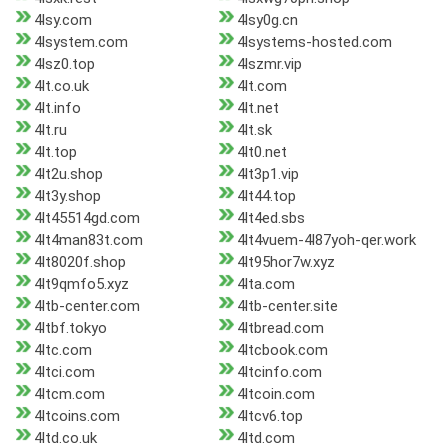
4lsy.com
4lsy0g.cn
4lsystem.com
4lsystems-hosted.com
4lsz0.top
4lszmr.vip
4lt.co.uk
4lt.com
4lt.info
4lt.net
4lt.ru
4lt.sk
4lt.top
4lt0.net
4lt2u.shop
4lt3p1.vip
4lt3y.shop
4lt44.top
4lt45514gd.com
4lt4ed.sbs
4lt4man83t.com
4lt4vuem-4l87yoh-qer.work
4lt8020f.shop
4lt95hor7w.xyz
4lt9qmfo5.xyz
4lta.com
4ltb-center.com
4ltb-center.site
4ltbf.tokyo
4ltbread.com
4ltc.com
4ltcbook.com
4ltci.com
4ltcinfo.com
4ltcm.com
4ltcoin.com
4ltcoins.com
4ltcv6.top
4ltd.co.uk
4ltd.com