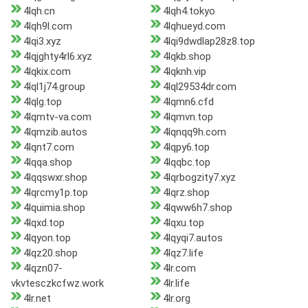
4lqh.cn
4lqh4.tokyo
4lqh9l.com
4lqhueyd.com
4lqi3.xyz
4lqi9dwdlap28z8.top
4lqjghty4rl6.xyz
4lqkb.shop
4lqkix.com
4lqknh.vip
4lql1j74.group
4lql29534dr.com
4lqlg.top
4lqmn6.cfd
4lqmtv-va.com
4lqmvn.top
4lqmzib.autos
4lqnqq9h.com
4lqnt7.com
4lqpy6.top
4lqqa.shop
4lqqbc.top
4lqqswxr.shop
4lqrbogzity7.xyz
4lqrcmy1p.top
4lqrz.shop
4lquimia.shop
4lqww6h7.shop
4lqxd.top
4lqxu.top
4lqyon.top
4lqyqi7.autos
4lqz20.shop
4lqz7.life
4lqzn07-
4lr.com
vkvtesczkcfwz.work
4lr.life
4lr.net
4lr.org