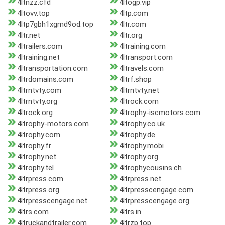
4ltnzz.cfd
4ltogp.vip
4ltovv.top
4ltp.com
4ltp7gbh1xgmd9od.top
4ltr.com
4ltr.net
4ltr.org
4ltrailers.com
4ltraining.com
4ltraining.net
4ltransport.com
4ltransportation.com
4ltravels.com
4ltrdomains.com
4ltrf.shop
4ltrntvty.com
4ltrntvty.net
4ltrntvty.org
4ltrock.com
4ltrock.org
4ltrophy-iscmotors.com
4ltrophy-motors.com
4ltrophy.co.uk
4ltrophy.com
4ltrophy.de
4ltrophy.fr
4ltrophy.mobi
4ltrophy.net
4ltrophy.org
4ltrophy.tel
4ltrophycousins.ch
4ltrpress.com
4ltrpress.net
4ltrpress.org
4ltrpresscengage.com
4ltrpresscengage.net
4ltrpresscengage.org
4ltrs.com
4ltrs.in
4ltruckandtrailer.com
4ltrzp.top