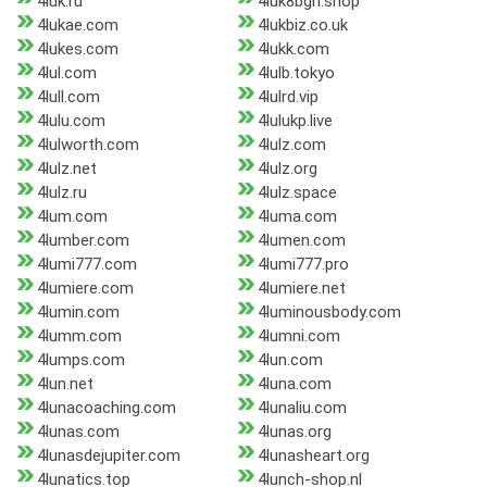
4luk.ru
4luk8bgn.shop
4lukae.com
4lukbiz.co.uk
4lukes.com
4lukk.com
4lul.com
4lulb.tokyo
4lull.com
4lulrd.vip
4lulu.com
4lulukp.live
4lulworth.com
4lulz.com
4lulz.net
4lulz.org
4lulz.ru
4lulz.space
4lum.com
4luma.com
4lumber.com
4lumen.com
4lumi777.com
4lumi777.pro
4lumiere.com
4lumiere.net
4lumin.com
4luminousbody.com
4lumm.com
4lumni.com
4lumps.com
4lun.com
4lun.net
4luna.com
4lunacoaching.com
4lunaliu.com
4lunas.com
4lunas.org
4lunasdejupiter.com
4lunasheart.org
4lunatics.top
4lunch-shop.nl