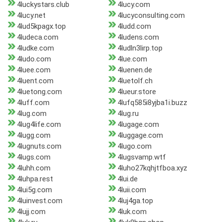
4luckystars.club
4lucy.com
4lucy.net
4lucyconsulting.com
4lud5kpagx.top
4ludd.com
4ludeca.com
4ludens.com
4ludke.com
4ludln3lirp.top
4ludo.com
4lue.com
4luee.com
4luenen.de
4luent.com
4luetolf.ch
4luetong.com
4lueur.store
4luff.com
4lufq585i8yjba1i.buzz
4lug.com
4lug.ru
4lug4life.com
4lugage.com
4lugg.com
4luggage.com
4lugnuts.com
4lugo.com
4lugs.com
4lugsvamp.wtf
4luhh.com
4luho27kqhjtfboa.xyz
4luhpa.rest
4lui.de
4lui5g.com
4luii.com
4luinvest.com
4luj4ga.top
4lujj.com
4luk.com