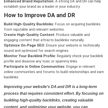
Enhanced Brand Reputation:
A strong DA and DR can help
establish your brand as a leader in your industry.
How to Improve DA and DR
Build High-Quality Backlinks:
Focus on acquiring backlinks
from reputable and relevant websites.
Create High-Quality Content:
Produce valuable and
engaging content that attracts backlinks naturally.
Optimize On-Page SEO:
Ensure your website is technically
sound and optimized for search engines.
Monitor Your Backlink Profile:
Regularly check your backlink
profile and disavow any toxic or spammy links.
Participate in Online Communities:
Engage in relevant
online communities and forums to build relationships and earn
backlinks.
Improving your website's DA and DR is a long-term
process that requires consistent effort. By focusing on
building high-quality backlinks, creating valuable
content, and optimizing your website, you can