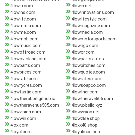
4lowin.com
4lowin.net
4lowind.com
4lowinnovations.com
4lowlife.com
4lowlifestyle.com
4lowmafia.com
4lowmagazine.com
4lowme.com
4lowmedia.com
4lowmob.com
4lowmotorsports.com
4lowmusic.com
4lowngo.com
4lowoffroad.com
4lowor.com
4lowoverland.com
4lowparts.autos
4lowparts.com
4lowpitches.com
4lowprices.com
4lowquotes.com
4lowrate.com
4lowrates.com
4lowrycres.com
4lowsoapco.com
4lowtastic.com
4lowther.com
4lowtherabbit.github.io
4lowtherave606.com
4lowtheravenue505.com
4lowuxbeilo.xyz
4lowvision.com
4lowvision.net
4lowwin.com
4lowzlse.shop
4lox.com
4loxx48.shop
4loyal.com
4loyalman.com