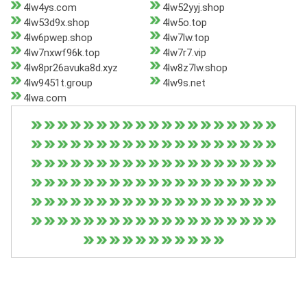
4lw4ys.com
4lw52yyj.shop
4lw53d9x.shop
4lw5o.top
4lw6pwep.shop
4lw7lw.top
4lw7nxwf96k.top
4lw7r7.vip
4lw8pr26avuka8d.xyz
4lw8z7lw.shop
4lw9451t.group
4lw9s.net
4lwa.com