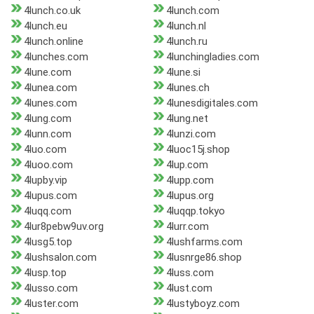
4lunch.co.uk
4lunch.com
4lunch.eu
4lunch.nl
4lunch.online
4lunch.ru
4lunches.com
4lunchingladies.com
4lune.com
4lune.si
4lunea.com
4lunes.ch
4lunes.com
4lunesdigitales.com
4lung.com
4lung.net
4lunn.com
4lunzi.com
4luo.com
4luoc15j.shop
4luoo.com
4lup.com
4lupby.vip
4lupp.com
4lupus.com
4lupus.org
4luqq.com
4luqqp.tokyo
4lur8pebw9uv.org
4lurr.com
4lusg5.top
4lushfarms.com
4lushsalon.com
4lusnrge86.shop
4lusp.top
4luss.com
4lusso.com
4lust.com
4luster.com
4lustyboyz.com