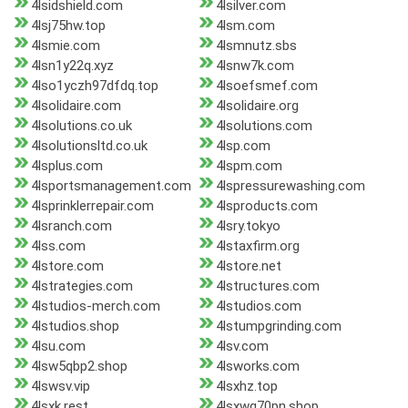
4lsidshield.com
4lsilver.com
4lsj75hw.top
4lsm.com
4lsmie.com
4lsmnutz.sbs
4lsn1y22q.xyz
4lsnw7k.com
4lso1yczh97dfdq.top
4lsoefsmef.com
4lsolidaire.com
4lsolidaire.org
4lsolutions.co.uk
4lsolutions.com
4lsolutionsltd.co.uk
4lsp.com
4lsplus.com
4lspm.com
4lsportsmanagement.com
4lspressurewashing.com
4lsprinklerrepair.com
4lsproducts.com
4lsranch.com
4lsry.tokyo
4lss.com
4lstaxfirm.org
4lstore.com
4lstore.net
4lstrategies.com
4lstructures.com
4lstudios-merch.com
4lstudios.com
4lstudios.shop
4lstumpgrinding.com
4lsu.com
4lsv.com
4lsw5qbp2.shop
4lsworks.com
4lswsv.vip
4lsxhz.top
4lsxk.rest
4lsxwg70pn.shop