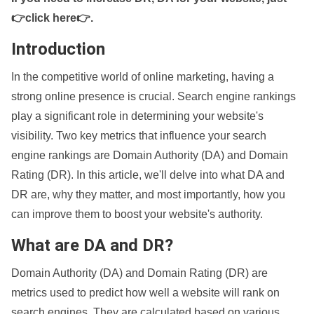
👉click here👉
.
Introduction
In the competitive world of online marketing, having a
strong online presence is crucial. Search engine rankings
play a significant role in determining your website's
visibility. Two key metrics that influence your search
engine rankings are Domain Authority (DA) and Domain
Rating (DR). In this article, we'll delve into what DA and
DR are, why they matter, and most importantly, how you
can improve them to boost your website's authority.
What are DA and DR?
Domain Authority (DA) and Domain Rating (DR) are
metrics used to predict how well a website will rank on
search engines. They are calculated based on various