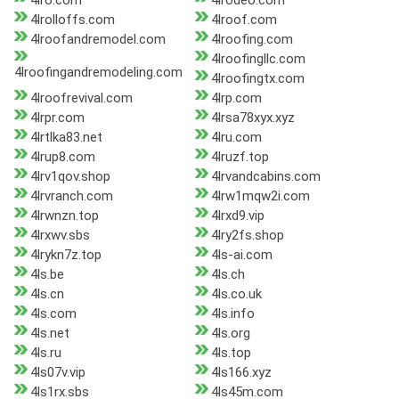
4lro.com
4lrodeo.com
4lrolloffs.com
4lroof.com
4lroofandremodel.com
4lroofing.com
4lroofingllc.com
4lroofingandremodeling.com
4lroofingtx.com
4lroofrevival.com
4lrp.com
4lrpr.com
4lrsa78xyx.xyz
4lrtlka83.net
4lru.com
4lrup8.com
4lruzf.top
4lrv1qov.shop
4lrvandcabins.com
4lrvranch.com
4lrw1mqw2i.com
4lrwnzn.top
4lrxd9.vip
4lrxwv.sbs
4lry2fs.shop
4lrykn7z.top
4ls-ai.com
4ls.be
4ls.ch
4ls.cn
4ls.co.uk
4ls.com
4ls.info
4ls.net
4ls.org
4ls.ru
4ls.top
4ls07v.vip
4ls166.xyz
4ls1rx.sbs
4ls45m.com