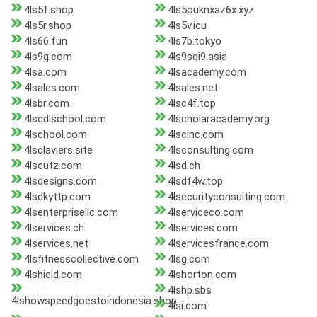
4ls5f.shop
4ls5ouknxaz6x.xyz
4ls5r.shop
4ls5v.icu
4ls66.fun
4ls7b.tokyo
4ls9g.com
4ls9sqi9.asia
4lsa.com
4lsacademy.com
4lsales.com
4lsales.net
4lsbr.com
4lsc4f.top
4lscdlschool.com
4lscholaracademy.org
4lschool.com
4lscinc.com
4lsclaviers.site
4lsconsulting.com
4lscutz.com
4lsd.ch
4lsdesigns.com
4lsdf4w.top
4lsdkyttp.com
4lsecurityconsulting.com
4lsenterprisellc.com
4lserviceco.com
4lservices.ch
4lservices.com
4lservices.net
4lservicesfrance.com
4lsfitnesscollective.com
4lsg.com
4lshield.com
4lshorton.com
4lshp.sbs
4lshowspeedgoestoindonesia.shop
4lsi.com