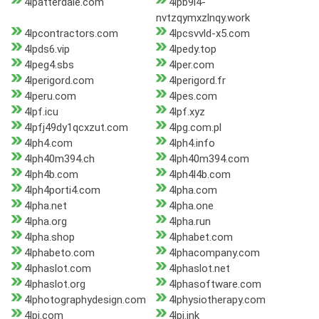
4lpatterdale.com
4lpb9l4-
nvtzqymxzlnqy.work
4lpcontractors.com
4lpcsvvld-x5.com
4lpds6.vip
4lpedy.top
4lpeg4.sbs
4lper.com
4lperigord.com
4lperigord.fr
4lperu.com
4lpes.com
4lpf.icu
4lpf.xyz
4lpfj49dy1qcxzut.com
4lpg.com.pl
4lph4.com
4lph4.info
4lph40m394.ch
4lph40m394.com
4lph4b.com
4lph4l4b.com
4lph4porti4.com
4lpha.com
4lpha.net
4lpha.one
4lpha.org
4lpha.run
4lpha.shop
4lphabet.com
4lphabeto.com
4lphacompany.com
4lphaslot.com
4lphaslot.net
4lphaslot.org
4lphasoftware.com
4lphotographydesign.com
4lphysiotherapy.com
4lpi.com
4lpi.ink