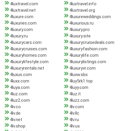
4luxtravel.com
4luxtravel.info
4luxtravel.net
4luxtravel.org
4luxure.com
4luxureweddings.com
4luxuries.com
4luxurious.ru
4luxury.com
4luxury.pro
4luxury.ru
4luxury.site
4luxurycars.com
4luxurycruisedeals.com
4luxurycruises.com
4luxuryfashion.com
4luxuryhomes.com
4luxurylife.com
4luxurylifestyle.com
4luxurylistings.com
4luxuryrentals.net
4luxuryvr.com
4luxus.com
4luxw.sbs
4luxx.com
4luy5rk1.top
4luya.com
4luyy.com
4luz.com
4luz.it
4luz2.com
4luzz.com
4lv.co
4lv.com
4lv.de
4lv.llc
4lv.net
4lv.ru
4lv.shop
4lv.us