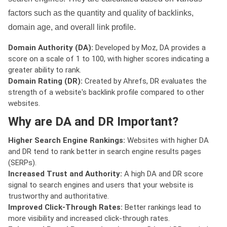
factors such as the quantity and quality of backlinks,
domain age, and overall link profile.
Domain Authority (DA):
Developed by Moz, DA provides a
score on a scale of 1 to 100, with higher scores indicating a
greater ability to rank.
Domain Rating (DR):
Created by Ahrefs, DR evaluates the
strength of a website's backlink profile compared to other
websites.
Why are DA and DR Important?
Higher Search Engine Rankings:
Websites with higher DA
and DR tend to rank better in search engine results pages
(SERPs).
Increased Trust and Authority:
A high DA and DR score
signal to search engines and users that your website is
trustworthy and authoritative.
Improved Click-Through Rates:
Better rankings lead to
more visibility and increased click-through rates.