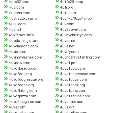
4lutc32.com
4lutfc20.shop
4luti.com
4luti.org
4lutions.com
4lutt.com
4luttrzg2k6a.info
4luu4kt70xg01y.top
4luuu.com
4luv.com
4luv.net
4luv2travel.com
4luv2travel.info
4luvbychristyc.com
4luvclothing.store
4luvda.net
4luvdiamond.com
4luve.net
4luvie.com
4luvify.com
4luvinmylashes.com
4luvncarepetsitting.com
4luvnow.com
4luvof.pet
4luvofbeauty.com
4luvofdog.com
4luvofdog.org
4luvofdogrescue.com
4luvofdogrescue.org
4luvofdogs.com
4luvofdogs.org
4luvofdogz.org
4luvofhiking.com
4luvofpets.com
4luvofpizza.com
4luvofscrubs.com
4luvofthegame.com
4luvonline.com
4luvs.com
4luvs.org
4luvstudio.com
4luvstudios.com