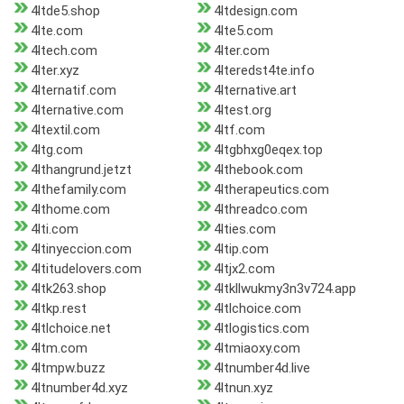
4ltde5.shop
4ltdesign.com
4lte.com
4lte5.com
4ltech.com
4lter.com
4lter.xyz
4lteredst4te.info
4lternatif.com
4lternative.art
4lternative.com
4ltest.org
4ltextil.com
4ltf.com
4ltg.com
4ltgbhxg0eqex.top
4lthangrund.jetzt
4lthebook.com
4lthefamily.com
4ltherapeutics.com
4lthome.com
4lthreadco.com
4lti.com
4lties.com
4ltinyeccion.com
4ltip.com
4ltitudelovers.com
4ltjx2.com
4ltk263.shop
4ltkllwukmy3n3v724.app
4ltkp.rest
4ltlchoice.com
4ltlchoice.net
4ltlogistics.com
4ltm.com
4ltmiaoxy.com
4ltmpw.buzz
4ltnumber4d.live
4ltnumber4d.xyz
4ltnun.xyz