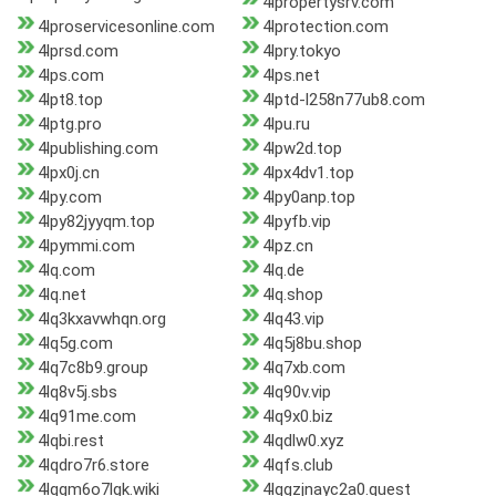
4lpropertysrv.com
4lproservicesonline.com
4lprotection.com
4lprsd.com
4lpry.tokyo
4lps.com
4lps.net
4lpt8.top
4lptd-l258n77ub8.com
4lptg.pro
4lpu.ru
4lpublishing.com
4lpw2d.top
4lpx0j.cn
4lpx4dv1.top
4lpy.com
4lpy0anp.top
4lpy82jyyqm.top
4lpyfb.vip
4lpymmi.com
4lpz.cn
4lq.com
4lq.de
4lq.net
4lq.shop
4lq3kxavwhqn.org
4lq43.vip
4lq5g.com
4lq5j8bu.shop
4lq7c8b9.group
4lq7xb.com
4lq8v5j.sbs
4lq90v.vip
4lq91me.com
4lq9x0.biz
4lqbi.rest
4lqdlw0.xyz
4lqdro7r6.store
4lqfs.club
4lqgm6o7lgk.wiki
4lqgzjnayc2a0.quest