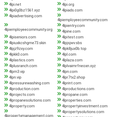
4lpi.net
4lpi.org
4lpi0g0bz1561.xyz
4lpiads.com
4lpiadvertising.com
4lpiemployeecommunity.com
4lpientry.com
4lpiemployeecommunity.org
4lpine.com
4lpiseniors.com
4lpitest.com
4lpiuxkcshgme73.skin
4lpjsjwv.sbs
4lpjz9zxy.com
4lpk8jux0b.top
4lpkk0.com
4lpl.com
4lplastics.com
4lplaza.com
4lplusranch.com
4lplvaimrfneoxn.xyz
4lpm3.vip
4lpn.com
4lpn.vip
4lpr7tx2.shop
4lpressurewashing.com
4lprint.com
4lproduction.com
4lproductions.com
4lprojects.com
4lpropane.com
4lpropanesolutions.com
4lproperties.com
4lproperty.com
4lpropertyinvestment.com
4lpropertysolutions.com
4lpropertymanagement.com