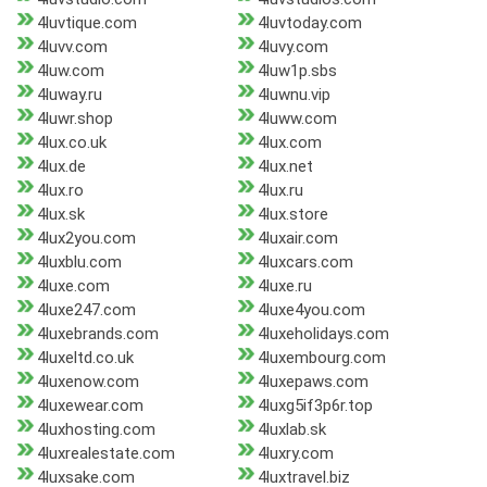
4luvtique.com
4luvtoday.com
4luvv.com
4luvy.com
4luw.com
4luw1p.sbs
4luway.ru
4luwnu.vip
4luwr.shop
4luww.com
4lux.co.uk
4lux.com
4lux.de
4lux.net
4lux.ro
4lux.ru
4lux.sk
4lux.store
4lux2you.com
4luxair.com
4luxblu.com
4luxcars.com
4luxe.com
4luxe.ru
4luxe247.com
4luxe4you.com
4luxebrands.com
4luxeholidays.com
4luxeltd.co.uk
4luxembourg.com
4luxenow.com
4luxepaws.com
4luxewear.com
4luxg5if3p6r.top
4luxhosting.com
4luxlab.sk
4luxrealestate.com
4luxry.com
4luxsake.com
4luxtravel.biz