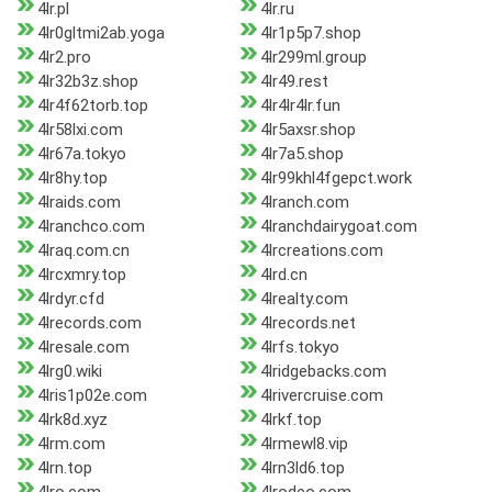
4lr.pl
4lr.ru
4lr0gltmi2ab.yoga
4lr1p5p7.shop
4lr2.pro
4lr299ml.group
4lr32b3z.shop
4lr49.rest
4lr4f62torb.top
4lr4lr4lr.fun
4lr58lxi.com
4lr5axsr.shop
4lr67a.tokyo
4lr7a5.shop
4lr8hy.top
4lr99khl4fgepct.work
4lraids.com
4lranch.com
4lranchco.com
4lranchdairygoat.com
4lraq.com.cn
4lrcreations.com
4lrcxmry.top
4lrd.cn
4lrdyr.cfd
4lrealty.com
4lrecords.com
4lrecords.net
4lresale.com
4lrfs.tokyo
4lrg0.wiki
4lridgebacks.com
4lris1p02e.com
4lrivercruise.com
4lrk8d.xyz
4lrkf.top
4lrm.com
4lrmewl8.vip
4lrn.top
4lrn3ld6.top