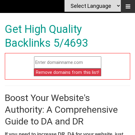
Get High Quality
Backlinks 5/4693
Boost Your Website's
Authority: A Comprehensive
Guide to DA and DR
If you need to increase DR, DA for your website, just