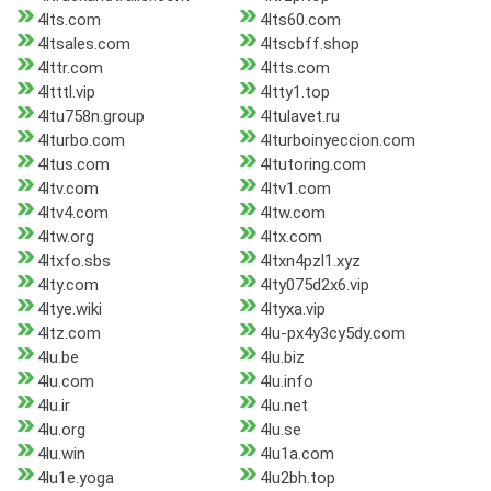
4lts.com
4lts60.com
4ltsales.com
4ltscbff.shop
4lttr.com
4ltts.com
4ltttl.vip
4ltty1.top
4ltu758n.group
4ltulavet.ru
4lturbo.com
4lturboinyeccion.com
4ltus.com
4ltutoring.com
4ltv.com
4ltv1.com
4ltv4.com
4ltw.com
4ltw.org
4ltx.com
4ltxfo.sbs
4ltxn4pzl1.xyz
4lty.com
4lty075d2x6.vip
4ltye.wiki
4ltyxa.vip
4ltz.com
4lu-px4y3cy5dy.com
4lu.be
4lu.biz
4lu.com
4lu.info
4lu.ir
4lu.net
4lu.org
4lu.se
4lu.win
4lu1a.com
4lu1e.yoga
4lu2bh.top