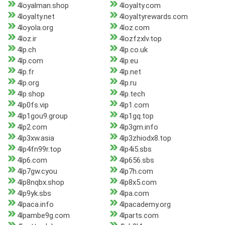
4loyalman.shop
4loyalty.com
4loyalty.net
4loyaltyrewards.com
4loyola.org
4loz.com
4loz.ir
4lozfzxlv.top
4lp.ch
4lp.co.uk
4lp.com
4lp.eu
4lp.fr
4lp.net
4lp.org
4lp.ru
4lp.shop
4lp.tech
4lp0fs.vip
4lp1.com
4lp1gou9.group
4lp1gq.top
4lp2.com
4lp3gm.info
4lp3xw.asia
4lp3zhiodx8.top
4lp4fn99r.top
4lp4i5.sbs
4lp6.com
4lp656.sbs
4lp7gw.cyou
4lp7h.com
4lp8nqbx.shop
4lp8x5.com
4lp9yk.sbs
4lpa.com
4lpaca.info
4lpacademy.org
4lpambe9g.com
4lparts.com