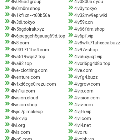
4lv046ad.group
4lv0800a.cyou
4lv0m0nr.shop
4lv0y.tokyo
4lv1kfi.xn--t60b56a
4lv32mv9ep.wiki
4lv3di.tokyo
4lv59x.cn
4lv5bgdolrak.xyz
4lv66fdm.shop
4lv6jpeggch5gauag69d.top
4lv6pf.vip
4lv8.com
4lv8wtk71uhxeca.buzz
4lv931711he4.com
4lv97v.shop
4lva519wqs2.top
4lva6xy5qt.vip
4lva82.top
4lvcrl6pg4d8b.top
4lve-clothing.com
4lve.com
4lventure.com
4lvfg4.buzz
4lvfxd6cge0irezu.com
4lvgrow.com
4lvh1ai.com
4lvip.com
4lvision.cloud
4lvision.com
4lvision.shop
4lviv.com
4lvjic7p.makeup
4lvjt6.vip
4lvkx.vip
4lvl.com
4lvl.org
4lvl4.net
4lvls.com
4lvo.ru
4lvo9.com
4lvobh.vip