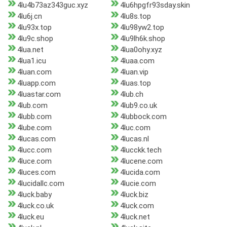
4lu4b73az343guc.xyz
4lu6hpgfr93sday.skin
4lu6j.cn
4lu8s.top
4lu93x.top
4lu98yw2.top
4lu9c.shop
4lu9lh6k.shop
4lua.net
4lua0ohy.xyz
4lua1.icu
4luaa.com
4luan.com
4luan.vip
4luapp.com
4luas.top
4luastar.com
4lub.ch
4lub.com
4lub9.co.uk
4lubb.com
4lubbock.com
4lube.com
4luc.com
4lucas.com
4lucas.nl
4lucc.com
4lucckk.tech
4luce.com
4lucene.com
4luces.com
4lucida.com
4lucidallc.com
4lucie.com
4luck.baby
4luck.biz
4luck.co.uk
4luck.com
4luck.eu
4luck.net