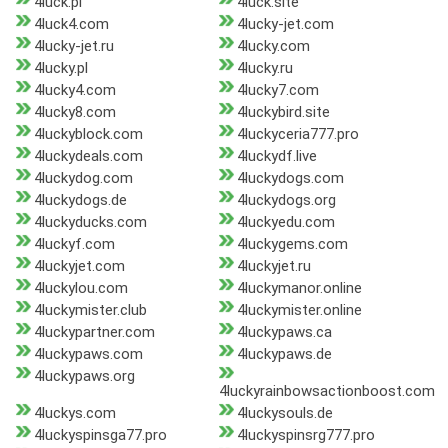
4luck.pl
4luck.site
4luck4.com
4lucky-jet.com
4lucky-jet.ru
4lucky.com
4lucky.pl
4lucky.ru
4lucky4.com
4lucky7.com
4lucky8.com
4luckybird.site
4luckyblock.com
4luckyceria777.pro
4luckydeals.com
4luckydf.live
4luckydog.com
4luckydogs.com
4luckydogs.de
4luckydogs.org
4luckyducks.com
4luckyedu.com
4luckyf.com
4luckygems.com
4luckyjet.com
4luckyjet.ru
4luckylou.com
4luckymanor.online
4luckymister.club
4luckymister.online
4luckypartner.com
4luckypaws.ca
4luckypaws.com
4luckypaws.de
4luckypaws.org
4luckyrainbowsactionboost.com
4luckys.com
4luckysouls.de
4luckyspinsga77.pro
4luckyspinsrg777.pro