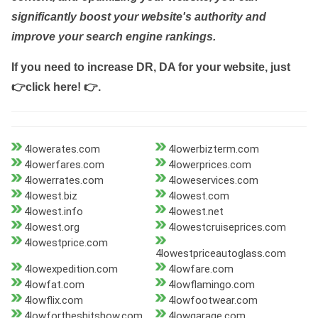
significantly boost your website's authority and
improve your search engine rankings.
If you need to increase DR, DA for your website, just
👉click here! 👉
.
4lowerates.com
4lowerbizterm.com
4lowerfares.com
4lowerprices.com
4lowerrates.com
4loweservices.com
4lowest.biz
4lowest.com
4lowest.info
4lowest.net
4lowest.org
4lowestcruiseprices.com
4lowestprice.com
4lowestpriceautoglass.com
4lowexpedition.com
4lowfare.com
4lowfat.com
4lowflamingo.com
4lowflix.com
4lowfootwear.com
4lowfortheshitshow.com
4lowgarage.com