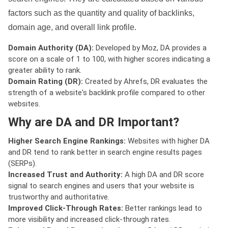
factors such as the quantity and quality of backlinks,
domain age, and overall link profile.
Domain Authority (DA):
Developed by Moz, DA provides a
score on a scale of 1 to 100, with higher scores indicating a
greater ability to rank.
Domain Rating (DR):
Created by Ahrefs, DR evaluates the
strength of a website's backlink profile compared to other
websites.
Why are DA and DR Important?
Higher Search Engine Rankings:
Websites with higher DA
and DR tend to rank better in search engine results pages
(SERPs).
Increased Trust and Authority:
A high DA and DR score
signal to search engines and users that your website is
trustworthy and authoritative.
Improved Click-Through Rates:
Better rankings lead to
more visibility and increased click-through rates.