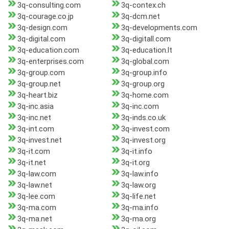
3q-consulting.com
3q-contex.ch
3q-courage.co.jp
3q-dcm.net
3q-design.com
3q-developments.com
3q-digital.com
3q-digitall.com
3q-education.com
3q-education.lt
3q-enterprises.com
3q-global.com
3q-group.com
3q-group.info
3q-group.net
3q-group.org
3q-heart.biz
3q-home.com
3q-inc.asia
3q-inc.com
3q-inc.net
3q-inds.co.uk
3q-int.com
3q-invest.com
3q-invest.net
3q-invest.org
3q-it.com
3q-it.info
3q-it.net
3q-it.org
3q-law.com
3q-law.info
3q-law.net
3q-law.org
3q-lee.com
3q-life.net
3q-ma.com
3q-ma.info
3q-ma.net
3q-ma.org