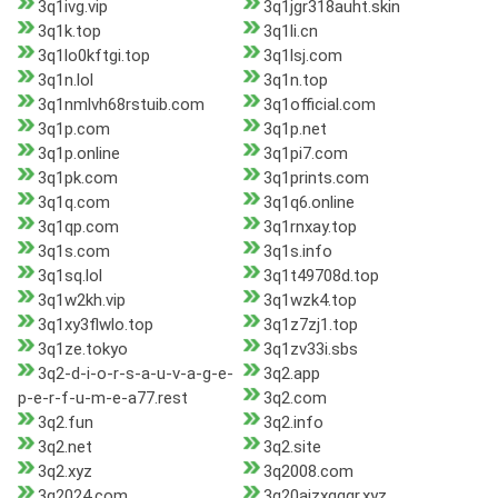
3q1ivg.vip
3q1jgr318auht.skin
3q1k.top
3q1li.cn
3q1lo0kftgi.top
3q1lsj.com
3q1n.lol
3q1n.top
3q1nmlvh68rstuib.com
3q1official.com
3q1p.com
3q1p.net
3q1p.online
3q1pi7.com
3q1pk.com
3q1prints.com
3q1q.com
3q1q6.online
3q1qp.com
3q1rnxay.top
3q1s.com
3q1s.info
3q1sq.lol
3q1t49708d.top
3q1w2kh.vip
3q1wzk4.top
3q1xy3flwlo.top
3q1z7zj1.top
3q1ze.tokyo
3q1zv33i.sbs
3q2-d-i-o-r-s-a-u-v-a-g-e-
3q2.app
p-e-r-f-u-m-e-a77.rest
3q2.com
3q2.fun
3q2.info
3q2.net
3q2.site
3q2.xyz
3q2008.com
3q2024.com
3q20ajzxgggr.xyz