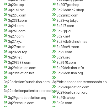
3q20c.top
3q20i7gc.shop
3q21a1.vip
3q22dd0fh2.shop
3q22iu.com
3q22nnxl.com
3q233t.com
3q23wq.tokyo
3q24.com
3q247.com
3q251.com
3q25jq.lol
3q27.com
3q27.net
3q27.xyz
3q27dlc5.christmas
3q27me.cn
3q28se9.mom
3q28vx9.top
3q29.com
3q29.net
3q29.org
3q293933.com
3q2940.com
3q29deletion.com
3q29deletion.info
3q29deletion.net
3q29deletion.org
3q29deletionfoundation.com
3q29deletionpatientcrossroads.c
3q29duplication.com
3q29deletionpatientcrossroads.org
3q29duplication.org
3q29geneticdeletion.org
3q29h.shop
3q29rescue.com
3q2a.com