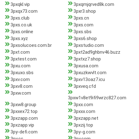
3pxqkl.vip
3pxqmjqrved8k.com
3pxqx73.com
3pxr3.shop
3pxs.club
3pxs.cn
3pxs.co.uk
3pxs.com
3pxs.online
3pxs.sbs
3pxs.xyz
3pxs6.shop
3pxsolucoes.com.br
3pxstudio.com
3pxt.com
3pxt2ad9ghbnv46.buzz
3pxtest.com
3pxtxz7.shop
3pxu.com
3pxusa.com
3pxuxo.sbs
3pxuzkwvlt.com
3pxv.com
3pxv13oaz7.icu
3pxv8.com
3pxveq.cfd
3pxw.com
3pxw1v8et9ifi9wrzc827.com
3pxw8.group
3pxx.com
3pxxex72.top
3pxxx.com
3pxzapp.com
3pxzapp.net
3pxzapp.vip
3pxzij.top
3py-defi.com
3py-g.com
3py.cc
3py.com