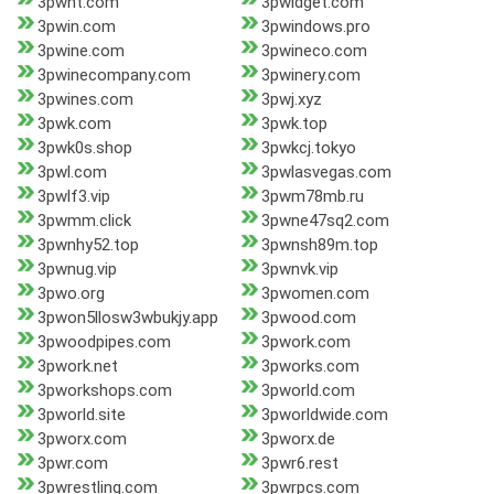
3pwht.com
3pwidget.com
3pwin.com
3pwindows.pro
3pwine.com
3pwineco.com
3pwinecompany.com
3pwinery.com
3pwines.com
3pwj.xyz
3pwk.com
3pwk.top
3pwk0s.shop
3pwkcj.tokyo
3pwl.com
3pwlasvegas.com
3pwlf3.vip
3pwm78mb.ru
3pwmm.click
3pwne47sq2.com
3pwnhy52.top
3pwnsh89m.top
3pwnug.vip
3pwnvk.vip
3pwo.org
3pwomen.com
3pwon5llosw3wbukjy.app
3pwood.com
3pwoodpipes.com
3pwork.com
3pwork.net
3pworks.com
3pworkshops.com
3pworld.com
3pworld.site
3pworldwide.com
3pworx.com
3pworx.de
3pwr.com
3pwr6.rest
3pwrestling.com
3pwrpcs.com