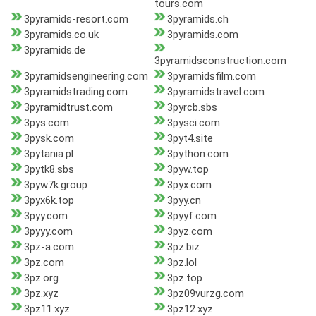
tours.com
3pyramids-resort.com
3pyramids.ch
3pyramids.co.uk
3pyramids.com
3pyramids.de
3pyramidsconstruction.com
3pyramidsengineering.com
3pyramidsfilm.com
3pyramidstrading.com
3pyramidstravel.com
3pyramidtrust.com
3pyrcb.sbs
3pys.com
3pysci.com
3pysk.com
3pyt4.site
3pytania.pl
3python.com
3pytk8.sbs
3pyw.top
3pyw7k.group
3pyx.com
3pyx6k.top
3pyy.cn
3pyy.com
3pyyf.com
3pyyy.com
3pyz.com
3pz-a.com
3pz.biz
3pz.com
3pz.lol
3pz.org
3pz.top
3pz.xyz
3pz09vurzg.com
3pz11.xyz
3pz12.xyz