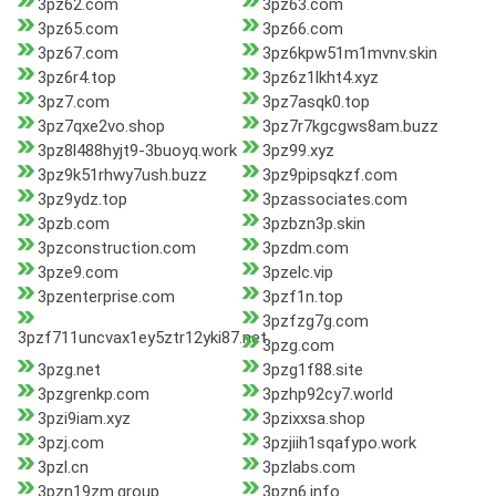
3pz62.com
3pz63.com
3pz65.com
3pz66.com
3pz67.com
3pz6kpw51m1mvnv.skin
3pz6r4.top
3pz6z1lkht4.xyz
3pz7.com
3pz7asqk0.top
3pz7qxe2vo.shop
3pz7r7kgcgws8am.buzz
3pz8l488hyjt9-3buoyq.work
3pz99.xyz
3pz9k51rhwy7ush.buzz
3pz9pipsqkzf.com
3pz9ydz.top
3pzassociates.com
3pzb.com
3pzbzn3p.skin
3pzconstruction.com
3pzdm.com
3pze9.com
3pzelc.vip
3pzenterprise.com
3pzf1n.top
3pzfzg7g.com
3pzf711uncvax1ey5ztr12yki87.net
3pzg.com
3pzg.net
3pzg1f88.site
3pzgrenkp.com
3pzhp92cy7.world
3pzi9iam.xyz
3pzixxsa.shop
3pzj.com
3pzjiih1sqafypo.work
3pzl.cn
3pzlabs.com
3pzn19zm.group
3pzn6.info