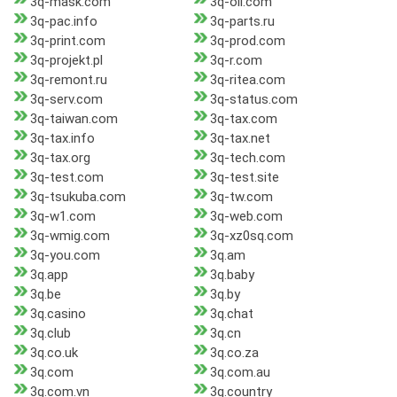
3q-mask.com
3q-oil.com
3q-pac.info
3q-parts.ru
3q-print.com
3q-prod.com
3q-projekt.pl
3q-r.com
3q-remont.ru
3q-ritea.com
3q-serv.com
3q-status.com
3q-taiwan.com
3q-tax.com
3q-tax.info
3q-tax.net
3q-tax.org
3q-tech.com
3q-test.com
3q-test.site
3q-tsukuba.com
3q-tw.com
3q-w1.com
3q-web.com
3q-wmig.com
3q-xz0sq.com
3q-you.com
3q.am
3q.app
3q.baby
3q.be
3q.by
3q.casino
3q.chat
3q.club
3q.cn
3q.co.uk
3q.co.za
3q.com
3q.com.au
3q.com.vn
3q.country