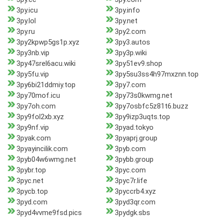
3py.icu
3py.info
3py.lol
3py.net
3py.ru
3py2.com
3py2kpwp5gs1p.xyz
3py3.autos
3py3nb.vip
3py3p.wiki
3py47srel6acu.wiki
3py51ev9.shop
3py5fu.vip
3py5su3ss4h97mxznn.top
3py6bi21ddmiy.top
3py7.com
3py70mof.icu
3py73s0kwmg.net
3py7oh.com
3py7osbfc5z81t6.buzz
3py9fol2xb.xyz
3py9izp3uqts.top
3py9nf.vip
3pyad.tokyo
3pyak.com
3pyaprj.group
3pyayincilik.com
3pyb.com
3pyb04w6wmg.net
3pybb.group
3pybr.top
3pyc.com
3pyc.net
3pyc7r.life
3pycb.top
3pyccrb4.xyz
3pyd.com
3pyd3qr.com
3pyd4vvme9fsd.pics
3pydgk.sbs