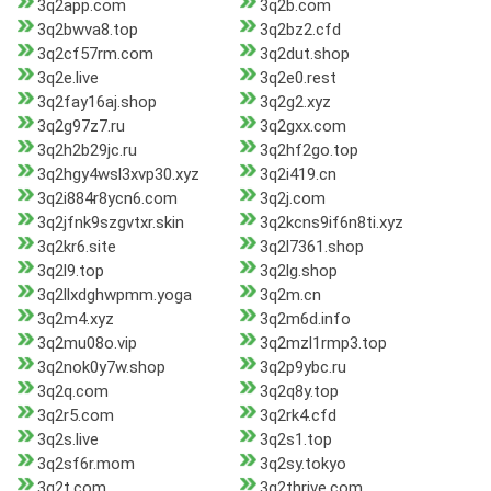
3q2app.com
3q2b.com
3q2bwva8.top
3q2bz2.cfd
3q2cf57rm.com
3q2dut.shop
3q2e.live
3q2e0.rest
3q2fay16aj.shop
3q2g2.xyz
3q2g97z7.ru
3q2gxx.com
3q2h2b29jc.ru
3q2hf2go.top
3q2hgy4wsl3xvp30.xyz
3q2i419.cn
3q2i884r8ycn6.com
3q2j.com
3q2jfnk9szgvtxr.skin
3q2kcns9if6n8ti.xyz
3q2kr6.site
3q2l7361.shop
3q2l9.top
3q2lg.shop
3q2llxdghwpmm.yoga
3q2m.cn
3q2m4.xyz
3q2m6d.info
3q2mu08o.vip
3q2mzl1rmp3.top
3q2nok0y7w.shop
3q2p9ybc.ru
3q2q.com
3q2q8y.top
3q2r5.com
3q2rk4.cfd
3q2s.live
3q2s1.top
3q2sf6r.mom
3q2sy.tokyo
3q2t.com
3q2thrive.com