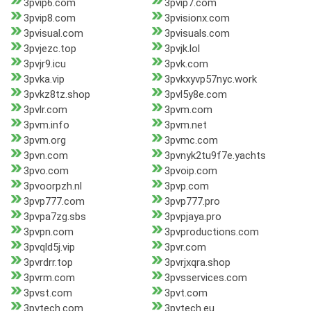
3pvip6.com
3pvip7.com
3pvip8.com
3pvisionx.com
3pvisual.com
3pvisuals.com
3pvjezc.top
3pvjk.lol
3pvjr9.icu
3pvk.com
3pvka.vip
3pvkxyvp57nyc.work
3pvkz8tz.shop
3pvl5y8e.com
3pvlr.com
3pvm.com
3pvm.info
3pvm.net
3pvm.org
3pvmc.com
3pvn.com
3pvnyk2tu9f7e.yachts
3pvo.com
3pvoip.com
3pvoorpzh.nl
3pvp.com
3pvp777.com
3pvp777.pro
3pvpa7zg.sbs
3pvpjaya.pro
3pvpn.com
3pvproductions.com
3pvqld5j.vip
3pvr.com
3pvrdrr.top
3pvrjxqra.shop
3pvrm.com
3pvsservices.com
3pvst.com
3pvt.com
3pvtech.com
3pvtech.eu