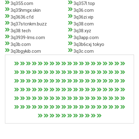
3q355.com
3q357l.top
3q35hmgx.skin
3q36.com
3q3636.cfd
3q36zi.vip
3q37stcnkm.buzz
3q38.com
3q38.tech
3q38.xyz
3q3939-lms.com
3q3app.com
3q3b.com
3q3b6cxj.tokyo
3q3bgykib.com
3q3c.com