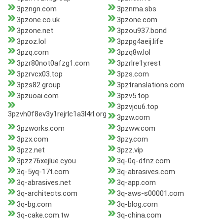
3pzngn.com
3pznma.sbs
3pzone.co.uk
3pzone.com
3pzone.net
3pzou937.bond
3pzoz.lol
3pzpg4aeij.life
3pzq.com
3pzq8w.lol
3pzr80not0afzg1.com
3pzrlre1y.rest
3pzrvcx03.top
3pzs.com
3pzs82.group
3pztranslations.com
3pzuoai.com
3pzv5.top
3pzvjcu6.top
3pzvh0f8ev3y1rejrlc1a3l4rl.org
3pzw.com
3pzworks.com
3pzww.com
3pzx.com
3pzy.com
3pzz.net
3pzz.vip
3pzz76xejlue.cyou
3q-0q-dfnz.com
3q-5yq-17t.com
3q-abrasives.com
3q-abrasives.net
3q-app.com
3q-architects.com
3q-aws-s00001.com
3q-bg.com
3q-blog.com
3q-cake.com.tw
3q-china.com