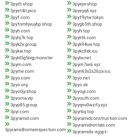
3pydt.shop
3pyejw.shop
3pyet4it.pics
3pyeyq6.xyz
3pyf.com
3pyf9ytw.tokyo
3pyfnmhjvuybp.shop
3pygb5th.shop
3pyh.com
3pyh.top
3pyhj7k.top
3pyiit6.com
3pyk2x.group
3pyk94uw.top
3pykai.top
3pykc8xk.icu
3pyld5g5ivgj.monster
3pylw.net
3pym.com
3pym7xe6.xyz
3pyme.com
3pyn63x2s26za.icu
3pyo.com
3pyo.net
3pyo.org
3pyo.sk
3pyo0jy.shop
3pyogi.com
3pyoma.vip
3pyouth.com
3pyp85.group
3pyqnv0wzify.xyz
3pyr.com
3pyr6q.top
3pyramid.com
3pyramidconstruction.com
3pyramidrentals.com
3pyramidhomeinspection.com
3pyramids-egypt-