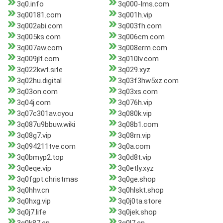
3q0.info
3q000-lms.com
3q00181.com
3q001h.vip
3q002abi.com
3q003fh.com
3q005ks.com
3q006cm.com
3q007aw.com
3q008erm.com
3q009jlt.com
3q010lv.com
3q022kwt.site
3q029.xyz
3q02hu.digital
3q03f3hw5xz.com
3q03on.com
3q03xs.com
3q04j.com
3q076h.vip
3q07c301av.cyou
3q080k.vip
3q087u9bbuw.wiki
3q08b1.com
3q08g7.vip
3q08rn.vip
3q094211tve.com
3q0a.com
3q0bmyp2.top
3q0d8t.vip
3q0eqe.vip
3q0etly.xyz
3q0fgpt.christmas
3q0ge.shop
3q0hhv.cn
3q0hlskt.shop
3q0hxg.vip
3q0j0ta.store
3q0j7.life
3q0jek.shop