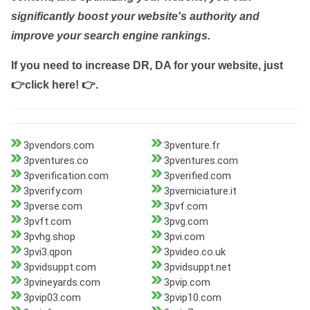
significantly boost your website's authority and
improve your search engine rankings.
If you need to increase DR, DA for your website, just
👉click here! 👉
.
3pvendors.com
3pventure.fr
3pventures.co
3pventures.com
3pverification.com
3pverified.com
3pverify.com
3pverniciature.it
3pverse.com
3pvf.com
3pvft.com
3pvg.com
3pvhg.shop
3pvi.com
3pvi3.qpon
3pvideo.co.uk
3pvidsuppt.com
3pvidsuppt.net
3pvineyards.com
3pvip.com
3pvip03.com
3pvip10.com