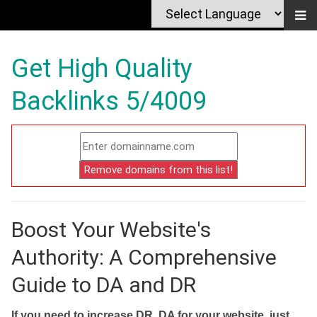
Get High Quality
Backlinks 5/4009
Boost Your Website's
Authority: A Comprehensive
Guide to DA and DR
If you need to increase DR, DA for your website, just