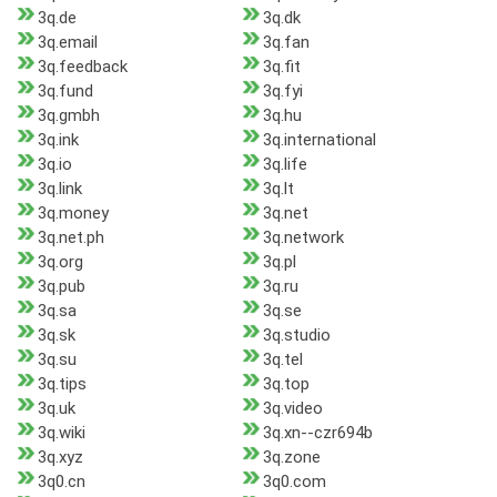
3q.de
3q.dk
3q.email
3q.fan
3q.feedback
3q.fit
3q.fund
3q.fyi
3q.gmbh
3q.hu
3q.ink
3q.international
3q.io
3q.life
3q.link
3q.lt
3q.money
3q.net
3q.net.ph
3q.network
3q.org
3q.pl
3q.pub
3q.ru
3q.sa
3q.se
3q.sk
3q.studio
3q.su
3q.tel
3q.tips
3q.top
3q.uk
3q.video
3q.wiki
3q.xn--czr694b
3q.xyz
3q.zone
3q0.cn
3q0.com