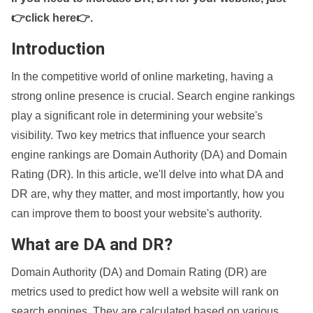
👉click here👉
.
Introduction
In the competitive world of online marketing, having a
strong online presence is crucial. Search engine rankings
play a significant role in determining your website's
visibility. Two key metrics that influence your search
engine rankings are Domain Authority (DA) and Domain
Rating (DR). In this article, we'll delve into what DA and
DR are, why they matter, and most importantly, how you
can improve them to boost your website's authority.
What are DA and DR?
Domain Authority (DA) and Domain Rating (DR) are
metrics used to predict how well a website will rank on
search engines. They are calculated based on various