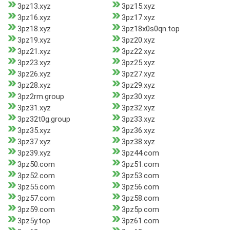
3pz13.xyz
3pz15.xyz
3pz16.xyz
3pz17.xyz
3pz18.xyz
3pz18x0s0qn.top
3pz19.xyz
3pz20.xyz
3pz21.xyz
3pz22.xyz
3pz23.xyz
3pz25.xyz
3pz26.xyz
3pz27.xyz
3pz28.xyz
3pz29.xyz
3pz2rm.group
3pz30.xyz
3pz31.xyz
3pz32.xyz
3pz32t0g.group
3pz33.xyz
3pz35.xyz
3pz36.xyz
3pz37.xyz
3pz38.xyz
3pz39.xyz
3pz44.com
3pz50.com
3pz51.com
3pz52.com
3pz53.com
3pz55.com
3pz56.com
3pz57.com
3pz58.com
3pz59.com
3pz5p.com
3pz5y.top
3pz61.com