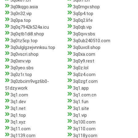
3q0k87.cn
3q0l7.cn
3q0lkqgo.asia
3q0mgv.shop
3q0n32.vip
3q0p4.top
3q0pa.top
3q0q2.life
3q0q7942k524a.icu
3q0qb.vip
3q0qtb1di8.shop
3q0qvv.sbs
3q0tz5cp.top
3q0ub240510.com
3q0ulglgzejvnnksu.top
3q0uvcll.shop
3q0vscri.shop
3q0xa.com
3q0xnv.vip
3q0y9.rest
3q0yeo.sbs
3q0z.lol
3q0z1r.top
3q0z4.com
3q0zbcim9vgz6b0-
3q0zgf.com
51dzy.work
3q1.app
3q1.com
3q1.com.cn
3q1.dev
3q1.fun
3q1.net
3q1.site
3q1.top
3q1.vip
3q1.xyz
3q100.com
3q11.com
3q110.com
3q1139.com
3q118y.com