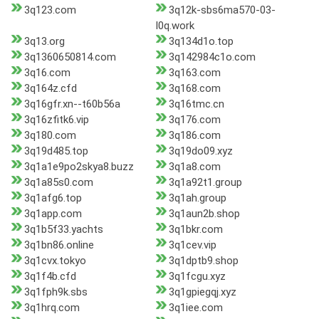
3q123.com
3q12k-sbs6ma570-03-
l0q.work
3q13.org
3q134d1o.top
3q1360650814.com
3q142984c1o.com
3q16.com
3q163.com
3q164z.cfd
3q168.com
3q16gfr.xn--t60b56a
3q16tmc.cn
3q16zfitk6.vip
3q176.com
3q180.com
3q186.com
3q19d485.top
3q19do09.xyz
3q1a1e9po2skya8.buzz
3q1a8.com
3q1a85s0.com
3q1a92t1.group
3q1afg6.top
3q1ah.group
3q1app.com
3q1aun2b.shop
3q1b5f33.yachts
3q1bkr.com
3q1bn86.online
3q1cev.vip
3q1cvx.tokyo
3q1dptb9.shop
3q1f4b.cfd
3q1fcgu.xyz
3q1fph9k.sbs
3q1gpiegqj.xyz
3q1hrq.com
3q1iee.com