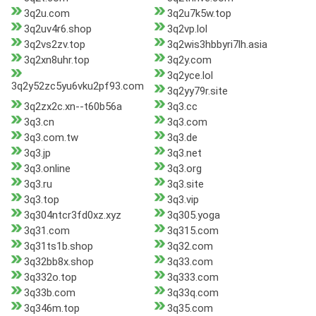
3q2u.com
3q2u7k5w.top
3q2uv4r6.shop
3q2vp.lol
3q2vs2zv.top
3q2wis3hbbyri7lh.asia
3q2xn8uhr.top
3q2y.com
3q2yce.lol
3q2y52zc5yu6vku2pf93.com
3q2yy79r.site
3q2zx2c.xn--t60b56a
3q3.cc
3q3.cn
3q3.com
3q3.com.tw
3q3.de
3q3.jp
3q3.net
3q3.online
3q3.org
3q3.ru
3q3.site
3q3.top
3q3.vip
3q304ntcr3fd0xz.xyz
3q305.yoga
3q31.com
3q315.com
3q31ts1b.shop
3q32.com
3q32bb8x.shop
3q33.com
3q332o.top
3q333.com
3q33b.com
3q33q.com
3q346m.top
3q35.com