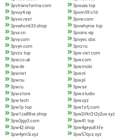
3pvtransforma.com
3pvuaa.top
3pvuy4.vip
3pvvn59.cfd
3pvvo.rest
3pvw.com
3pvwhcn633.shop
3pvwhyme.top
3pvx.cn
3pvxns.vip
3pvy.com
3pvyec.sbs
3pvyn.com
3pvz.ru
3pvzs.top
3pw-net.com
3pw.co.uk
3pw.com
3pw.de
3pw.mobi
3pw.net
3pw.nl
3pw.nu
3pw.pl
3pw.ru
3pw.se
3pw.store
3pw.studio
3pw.tech
3pw.xyz
3pw1p.top
3pw1sfj.com
3pw1za88ve.shop
3pw2ifkt2t2y2us.xyz
3pw3jgy3.com
3pw41.top
3pw42.shop
3pw4geyu8.life
3pw4ym5i.xyz
3pw57qoz.xyz