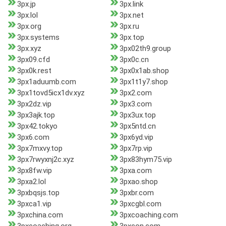
3px.jp
3px.link
3px.lol
3px.net
3px.org
3px.ru
3px.systems
3px.top
3px.xyz
3px02th9.group
3px09.cfd
3px0c.cn
3px0k.rest
3px0x1ab.shop
3px1aduumb.com
3px1t1y7.shop
3px1tovd5icx1dv.xyz
3px2.com
3px2dz.vip
3px3.com
3px3ajk.top
3px3ux.top
3px42.tokyo
3px5ntd.cn
3px6.com
3px6yd.vip
3px7mxvy.top
3px7rp.vip
3px7rwyxnj2c.xyz
3px83hym75.vip
3px8fw.vip
3pxa.com
3pxa2.lol
3pxao.shop
3pxbqsjs.top
3pxbr.com
3pxca1.vip
3pxcgbl.com
3pxchina.com
3pxcoaching.com