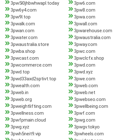
3pw5l0jhbwhwapl.today
3pw6.com
3pw6y4.com
3pw8.com
3pw9l.top
3pwa.com
3pwalk.com
3pwall.com
3pwan.com
3pwarehouse.com
3pwater.com
3pwaustralia.com
3pwaustralia.store
3pway.com
3pwba.shop
3pwc.com
3pwcast.com
3pwclcfx.shop
3pwcommerce.com
3pwd.com
3pwd.top
3pwd.xyz
3pwd33axd2sptivt.top
3pwe.com
3pwealth.com
3pweb.com
3pweb.in
3pweb.net
3pweb.org
3pwebseo.com
3pweightlifting.com
3pwellbeing.com
3pwellness.com
3pwf.com
3pwfpmain.cloud
3pwg.com
3pwg.xyz
3pwgv.tokyo
3pwh5neit9.vip
3pwheels.com