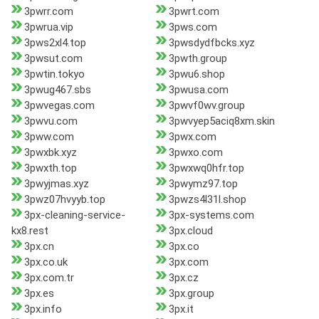
3pwrr.com
3pwrt.com
3pwrua.vip
3pws.com
3pws2xl4.top
3pwsdydfbcks.xyz
3pwsut.com
3pwth.group
3pwtin.tokyo
3pwu6.shop
3pwug467.sbs
3pwusa.com
3pwvegas.com
3pwvf0wv.group
3pwvu.com
3pwvyep5aciq8xm.skin
3pww.com
3pwx.com
3pwxbk.xyz
3pwxo.com
3pwxth.top
3pwxwq0hfr.top
3pwyjmas.xyz
3pwymz97.top
3pwz07hvyyb.top
3pwzs4l31l.shop
3px-cleaning-service-
3px-systems.com
kx8.rest
3px.cloud
3px.cn
3px.co
3px.co.uk
3px.com
3px.com.tr
3px.cz
3px.es
3px.group
3px.info
3px.it