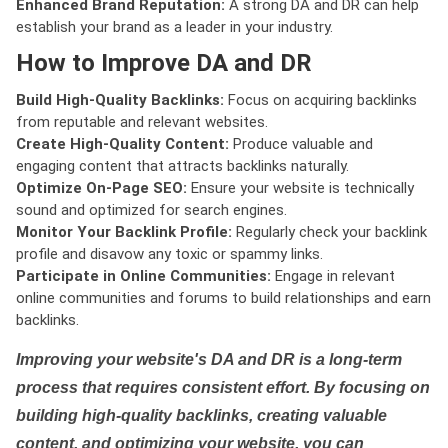
Enhanced Brand Reputation:
A strong DA and DR can help
establish your brand as a leader in your industry.
How to Improve DA and DR
Build High-Quality Backlinks:
Focus on acquiring backlinks
from reputable and relevant websites.
Create High-Quality Content:
Produce valuable and
engaging content that attracts backlinks naturally.
Optimize On-Page SEO:
Ensure your website is technically
sound and optimized for search engines.
Monitor Your Backlink Profile:
Regularly check your backlink
profile and disavow any toxic or spammy links.
Participate in Online Communities:
Engage in relevant
online communities and forums to build relationships and earn
backlinks.
Improving your website's DA and DR is a long-term
process that requires consistent effort. By focusing on
building high-quality backlinks, creating valuable
content, and optimizing your website, you can