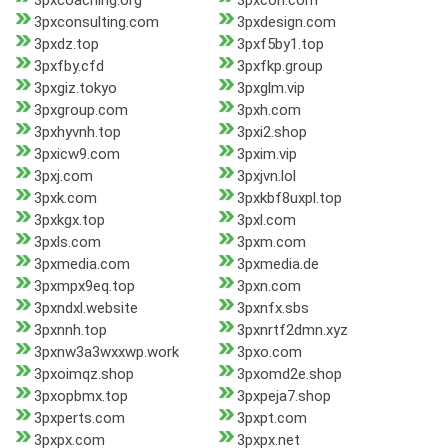
3pxcoaching.org
3pxcon.com
3pxconsulting.com
3pxdesign.com
3pxdz.top
3pxf5by1.top
3pxfby.cfd
3pxfkp.group
3pxgiz.tokyo
3pxglm.vip
3pxgroup.com
3pxh.com
3pxhyvnh.top
3pxi2.shop
3pxicw9.com
3pxim.vip
3pxj.com
3pxjvn.lol
3pxk.com
3pxkbf8uxpl.top
3pxkgx.top
3pxl.com
3pxls.com
3pxm.com
3pxmedia.com
3pxmedia.de
3pxmpx9eq.top
3pxn.com
3pxndxl.website
3pxnfx.sbs
3pxnnh.top
3pxnrtf2dmn.xyz
3pxnw3a3wxxwp.work
3pxo.com
3pxoimqz.shop
3pxomd2e.shop
3pxopbmx.top
3pxpeja7.shop
3pxperts.com
3pxpt.com
3pxpx.com
3pxpx.net