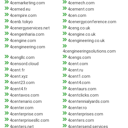
4cemarketing.com
4cemech.com
4cemed.eu
4cement.com
4cempire.com
4cen.com
4cenb.tokyo
4cenergyconference.com
4cenergyservices.net
4ceng.co.uk
4cengenharia.com
4cengine.co.uk
4cengine.com
4cengineering.co.uk
4cengineering.com
4cengineeringsolutions.com
4cengllc.com
4cengs.com
4censord.cloud
4cent.com
4cent.fr
4cent.ru
4cent.xyz
4cent1.com
4cent23.com
4cent4.com
4cent4.fr
4centaurs.com
4centavos.com
4centclicks.com
4centenario.com
4centennialyards.com
4center.com
4center.ro
4centerprise.com
4centerprises.com
4centerprisesllc.com
4centers.com
4centers.net
4centersend.services