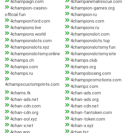
4champaign.com
4champanimalrescue.com
4champion-casino-
4champion-games.org
official.fun
4champion.ru
4championford.com
4champions.com
4champions.live
4champions.ru
4champions.world
4championslot.com
4championslots.com
4championslots.top
4championslots.xyz
4championslotsmy.fun
4championslotsmy.online
4championslotsmy.site
4champs.ch
4champs.club
4champs.com
4champs.org
4champs.ru
4champsboxing.com
4champspromotions.com
4champscustomprints.com
4champz.com
4chams.tk
4chan-ads.com
4chan-ads.net
4chan-ads.org
4chan-cdn.com
4chan-cdn.net
4chan-cdn.org
4chan-fantoken.com
4chan-sol.xyz
4chan-token.com
4chan-x.net
4chan-x.xyz
4chan.app
4chan.biz