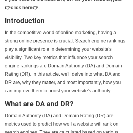
👉click here👉
.
Introduction
In the competitive world of online marketing, having a
strong online presence is crucial. Search engine rankings
play a significant role in determining your website's
visibility. Two key metrics that influence your search
engine rankings are Domain Authority (DA) and Domain
Rating (DR). In this article, we'll delve into what DA and
DR are, why they matter, and most importantly, how you
can improve them to boost your website's authority.
What are DA and DR?
Domain Authority (DA) and Domain Rating (DR) are
metrics used to predict how well a website will rank on
search engines. They are calculated based on various