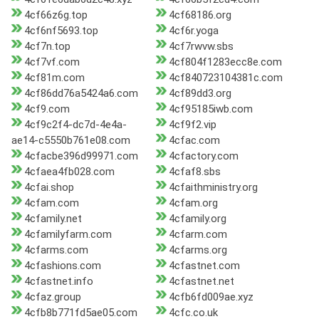
4cf66z6g.top
4cf68186.org
4cf6nf5693.top
4cf6r.yoga
4cf7n.top
4cf7rwvw.sbs
4cf7vf.com
4cf804f1283ecc8e.com
4cf81m.com
4cf840723104381c.com
4cf86dd76a5424a6.com
4cf89dd3.org
4cf9.com
4cf95185iwb.com
4cf9c2f4-dc7d-4e4a-
4cf9f2.vip
ae14-c5550b761e08.com
4cfac.com
4cfacbe396d99971.com
4cfactory.com
4cfaea4fb028.com
4cfaf8.sbs
4cfai.shop
4cfaithministry.org
4cfam.com
4cfam.org
4cfamily.net
4cfamily.org
4cfamilyfarm.com
4cfarm.com
4cfarms.com
4cfarms.org
4cfashions.com
4cfastnet.com
4cfastnet.info
4cfastnet.net
4cfaz.group
4cfb6fd009ae.xyz
4cfb8b771fd5ae05.com
4cfc.co.uk