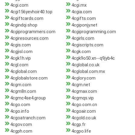
4cgi.com
4cgi.mx
4cgi156yevhoir40.top
4cgia.com
4cgiftcards.com
4cgifts.com
4cgindqi.shop
4cgiponjy.net
4cgiprogrammers.com
4cgiprogramming.com
4cgiresources.com
4cgirls.com
4cgis.com
4cgiscripts.com
4cgjisl.com
4cgk.com
4cgk1h.vip
4cgk9o50.xn--q9jyb4c
4cgl.com
4cglobal.co.uk
4cglobal.com
4cglobal.com.mx
4cglobalstore.com
4cglory.com
4cgm.com
4cgm.net
4cgm8n.com
4cgmax.com
4cgmc4se4.group
4cgmqs.vip
4cgo.com
4cgo.com.cn
4cgo.info
4cgoair.com
4cgoatranch.com
4cgold.co.uk
4cgov.com
4cgp.fr
4cgph.com
4cgpo.life