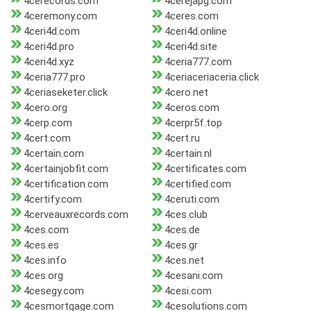
4cerecords.com
4cerejapg.com
4ceremony.com
4ceres.com
4ceri4d.com
4ceri4d.online
4ceri4d.pro
4ceri4d.site
4ceri4d.xyz
4ceria777.com
4ceria777.pro
4ceriaceriaceria.click
4ceriaseketer.click
4cero.net
4cero.org
4ceros.com
4cerp.com
4cerpr5f.top
4cert.com
4cert.ru
4certain.com
4certain.nl
4certainjobfit.com
4certificates.com
4certification.com
4certified.com
4certify.com
4ceruti.com
4cerveauxrecords.com
4ces.club
4ces.com
4ces.de
4ces.es
4ces.gr
4ces.info
4ces.net
4ces.org
4cesani.com
4cesegy.com
4cesi.com
4cesmortgage.com
4cesolutions.com