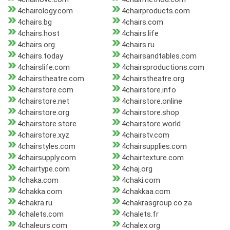
4chairology.com
4chairproducts.com
4chairs.bg
4chairs.com
4chairs.host
4chairs.life
4chairs.org
4chairs.ru
4chairs.today
4chairsandtables.com
4chairslife.com
4chairsproductions.com
4chairstheatre.com
4chairstheatre.org
4chairstore.com
4chairstore.info
4chairstore.net
4chairstore.online
4chairstore.org
4chairstore.shop
4chairstore.store
4chairstore.world
4chairstore.xyz
4chairstv.com
4chairstyles.com
4chairsupplies.com
4chairsupply.com
4chairtexture.com
4chairtype.com
4chaj.org
4chaka.com
4chaki.com
4chakka.com
4chakkaa.com
4chakra.ru
4chakrasgroup.co.za
4chalets.com
4chalets.fr
4chaleurs.com
4chalex.org