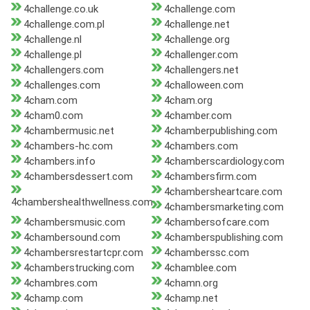
4challenge.co.uk
4challenge.com
4challenge.com.pl
4challenge.net
4challenge.nl
4challenge.org
4challenge.pl
4challenger.com
4challengers.com
4challengers.net
4challenges.com
4challoween.com
4cham.com
4cham.org
4cham0.com
4chamber.com
4chambermusic.net
4chamberpublishing.com
4chambers-hc.com
4chambers.com
4chambers.info
4chamberscardiology.com
4chambersdessert.com
4chambersfirm.com
4chambersheartcare.com
4chambershealthwellness.com
4chambersmarketing.com
4chambersmusic.com
4chambersofcare.com
4chambersound.com
4chamberspublishing.com
4chambersrestartcpr.com
4chamberssc.com
4chamberstrucking.com
4chamblee.com
4chambres.com
4chamn.org
4champ.com
4champ.net