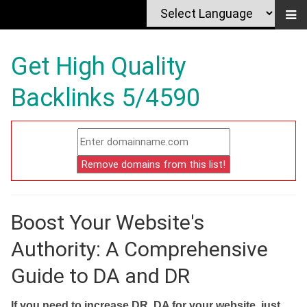
Get High Quality
Backlinks 5/4590
Boost Your Website's
Authority: A Comprehensive
Guide to DA and DR
If you need to increase DR, DA for your website, just