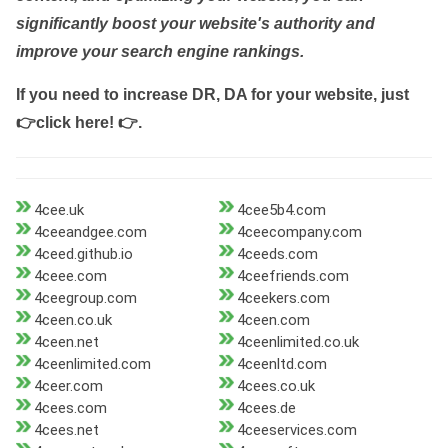
significantly boost your website's authority and
improve your search engine rankings.
If you need to increase DR, DA for your website, just
👉click here! 👉
.
4cee.uk
4cee5b4.com
4ceeandgee.com
4ceecompany.com
4ceed.github.io
4ceeds.com
4ceee.com
4ceefriends.com
4ceegroup.com
4ceekers.com
4ceen.co.uk
4ceen.com
4ceen.net
4ceenlimited.co.uk
4ceenlimited.com
4ceenltd.com
4ceer.com
4cees.co.uk
4cees.com
4cees.de
4cees.net
4ceeservices.com