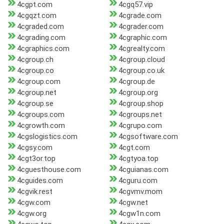
4cgpt.com
4cgq57.vip
4cgqzt.com
4cgrade.com
4cgraded.com
4cgrader.com
4cgrading.com
4cgraphic.com
4cgraphics.com
4cgrealty.com
4cgroup.ch
4cgroup.cloud
4cgroup.co
4cgroup.co.uk
4cgroup.com
4cgroup.de
4cgroup.net
4cgroup.org
4cgroup.se
4cgroup.shop
4cgroups.com
4cgroups.net
4cgrowth.com
4cgrupo.com
4cgslogistics.com
4cgsoftware.com
4cgsy.com
4cgt.com
4cgt3or.top
4cgtyoa.top
4cguesthouse.com
4cguianas.com
4cguides.com
4cguru.com
4cgvik.rest
4cgvmv.mom
4cgw.com
4cgw.net
4cgw.org
4cgw1n.com