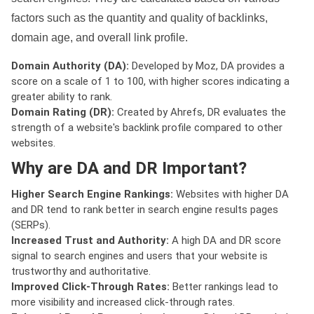
factors such as the quantity and quality of backlinks,
domain age, and overall link profile.
Domain Authority (DA):
Developed by Moz, DA provides a
score on a scale of 1 to 100, with higher scores indicating a
greater ability to rank.
Domain Rating (DR):
Created by Ahrefs, DR evaluates the
strength of a website's backlink profile compared to other
websites.
Why are DA and DR Important?
Higher Search Engine Rankings:
Websites with higher DA
and DR tend to rank better in search engine results pages
(SERPs).
Increased Trust and Authority:
A high DA and DR score
signal to search engines and users that your website is
trustworthy and authoritative.
Improved Click-Through Rates:
Better rankings lead to
more visibility and increased click-through rates.