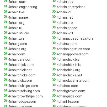
4chain.com
4chain.dev
4chain.engineering
4chain.enterprises
4chain.live
4chain.lol
4chain.name
4chain.net
4chain.org
4chain.pro
4chain.ru
4chain.space
4chain.studio
4chain.wtf
4chain.xyz
4chainaccesories.store
4chainj.com
4chains.com
4chains.org
4chainslogistics.com
4chair.com
4chairapproved.com
4chaircare.com
4chairchick.biz
4chairchick.com
4chairchick.info
4chairchick.net
4chairchick.org
4chairchicks.com
4chairchicks.net
4chairclub.com
4chairclubshirts.com
4chairclubtips.com
4chairco.com
4chairdiscipling.com
4chairgrowth.com
4chairgrowthtips.com
4chairguide.com
4chairisdope.com
4chairlife.com
4chairlove.com
4chairmethod.com