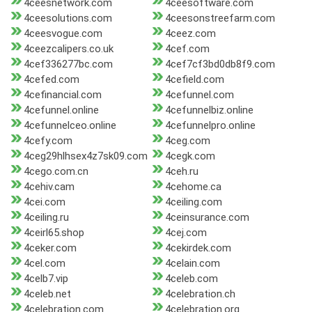
4ceesnetwork.com
4ceesoftware.com
4ceesolutions.com
4ceesonstreefarm.com
4ceesvogue.com
4ceez.com
4ceezcalipers.co.uk
4cef.com
4cef336277bc.com
4cef7cf3bd0db8f9.com
4cefed.com
4cefield.com
4cefinancial.com
4cefunnel.com
4cefunnel.online
4cefunnelbiz.online
4cefunnelceo.online
4cefunnelpro.online
4cefy.com
4ceg.com
4ceg29hlhsex4z7sk09.com
4cegk.com
4cego.com.cn
4ceh.ru
4cehiv.cam
4cehome.ca
4cei.com
4ceiling.com
4ceiling.ru
4ceinsurance.com
4ceirl65.shop
4cej.com
4ceker.com
4cekirdek.com
4cel.com
4celain.com
4celb7.vip
4celeb.com
4celeb.net
4celebration.ch
4celebration.com
4celebration.org