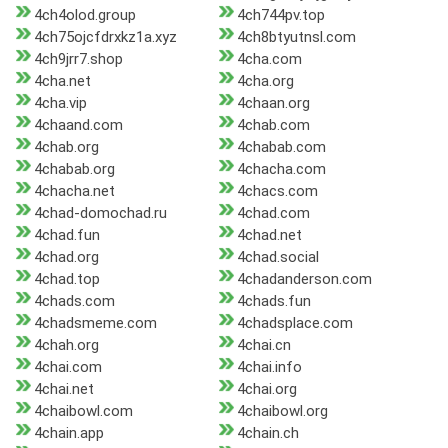
4ch4olod.group
4ch744pv.top
4ch75ojcfdrxkz1a.xyz
4ch8btyutnsl.com
4ch9jrr7.shop
4cha.com
4cha.net
4cha.org
4cha.vip
4chaan.org
4chaand.com
4chab.com
4chab.org
4chabab.com
4chabab.org
4chacha.com
4chacha.net
4chacs.com
4chad-domochad.ru
4chad.com
4chad.fun
4chad.net
4chad.org
4chad.social
4chad.top
4chadanderson.com
4chads.com
4chads.fun
4chadsmeme.com
4chadsplace.com
4chah.org
4chai.cn
4chai.com
4chai.info
4chai.net
4chai.org
4chaibowl.com
4chaibowl.org
4chain.app
4chain.ch