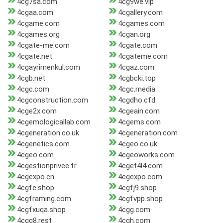
4cg7sa.com
4cg9we.vip
4cgaa.com
4cgallery.com
4cgame.com
4cgames.com
4cgames.org
4cgan.org
4cgate-me.com
4cgate.com
4cgate.net
4cgateme.com
4cgayrimenkul.com
4cgaz.com
4cgb.net
4cgbcki.top
4cgc.com
4cgc.media
4cgconstruction.com
4cgdho.cfd
4cge2x.com
4cgeain.com
4cgemologicallab.com
4cgems.com
4cgeneration.co.uk
4cgeneration.com
4cgenetics.com
4cgeo.co.uk
4cgeo.com
4cgeoworks.com
4cgestionprivee.fr
4cget4l4.com
4cgexpo.cn
4cgexpo.com
4cgfe.shop
4cgfj9.shop
4cgframing.com
4cgfvpp.shop
4cgfxuqa.shop
4cgg.com
4cgg8.rest
4cgh.com