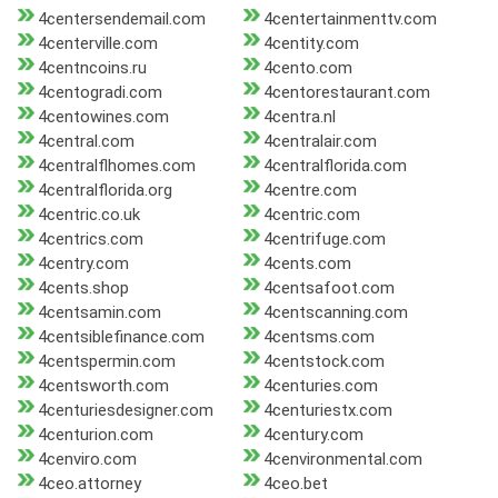
4centersendemail.com
4centertainmenttv.com
4centerville.com
4centity.com
4centncoins.ru
4cento.com
4centogradi.com
4centorestaurant.com
4centowines.com
4centra.nl
4central.com
4centralair.com
4centralflhomes.com
4centralflorida.com
4centralflorida.org
4centre.com
4centric.co.uk
4centric.com
4centrics.com
4centrifuge.com
4centry.com
4cents.com
4cents.shop
4centsafoot.com
4centsamin.com
4centscanning.com
4centsiblefinance.com
4centsms.com
4centspermin.com
4centstock.com
4centsworth.com
4centuries.com
4centuriesdesigner.com
4centuriestx.com
4centurion.com
4century.com
4cenviro.com
4cenvironmental.com
4ceo.attorney
4ceo.bet