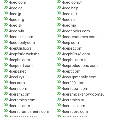
4ceo.com
4ceo.com.tr
4ceo.de
4ceo.help
4ceo.jp
4ceo.net
4ceo.org
4ceo.ru
4ceo.sk
4ceo.vip
4ceo.win
4ceobooks.com
4ceoclub.com
4ceoresources.com
4ceosonly.com
4cep.com
4cep0lish.xyz
4cepet.com
4cepfs8d.website
4ceph0rt46.com
4cephe.com
4cephe.com.tr
4cepoint.com
4ceproductions.com
4ceps.net
4cept.com
4ceqi.xyz
4cequipmentllc.com
4cer.com
4cer000.com
4cera.com
4ceracoat.com
4ceram.com
4ceramics-showroom.ru
4ceramics.com
4ceramics.ru
4cereal.com
4cereals.com
4cerebrumcareers.com
4cerecord.com