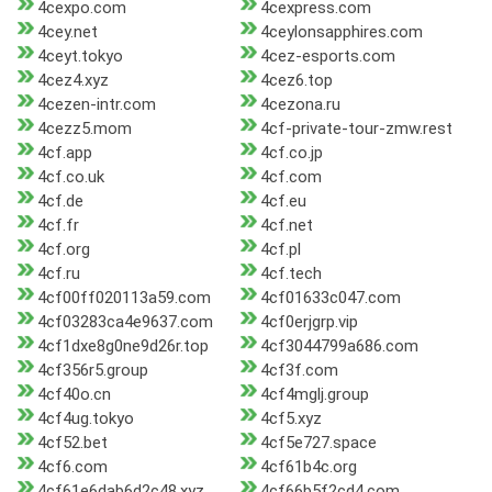
4cexpo.com
4cexpress.com
4cey.net
4ceylonsapphires.com
4ceyt.tokyo
4cez-esports.com
4cez4.xyz
4cez6.top
4cezen-intr.com
4cezona.ru
4cezz5.mom
4cf-private-tour-zmw.rest
4cf.app
4cf.co.jp
4cf.co.uk
4cf.com
4cf.de
4cf.eu
4cf.fr
4cf.net
4cf.org
4cf.pl
4cf.ru
4cf.tech
4cf00ff020113a59.com
4cf01633c047.com
4cf03283ca4e9637.com
4cf0erjgrp.vip
4cf1dxe8g0ne9d26r.top
4cf3044799a686.com
4cf356r5.group
4cf3f.com
4cf40o.cn
4cf4mglj.group
4cf4ug.tokyo
4cf5.xyz
4cf52.bet
4cf5e727.space
4cf6.com
4cf61b4c.org
4cf61e6dab6d2c48.xyz
4cf66b5f2cd4.com