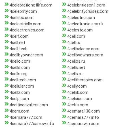
4celebrationoflife.com
4celebritieson1.com
4celebrity.com
4celebritycruises.com
4celebs.com
4celectric.com
4celectricllc.com
4celectronics.co.uk
4celectronics.com
4celeste.com
4celf.com
4cell.com
4cell.net
4cell.ru
4cell.tech
4cellbalance.com
4cellbyowner.com
4cellbyowners.com
4cello.com
4cellos.ru
4cells.com
4cells.net
4cells.org
4cells.ru
4celltech.com
4celltherapies.com
4cellular.com
4celly.com
4cellz.com
4celnk.com
4celp.com
4celsius.com
4celticcavaliers.com
4celts.com
4cem.com
4cemara138.com
4cemara777.com
4cemara777.info
4cemara777carrow.info
4cemarawin.com