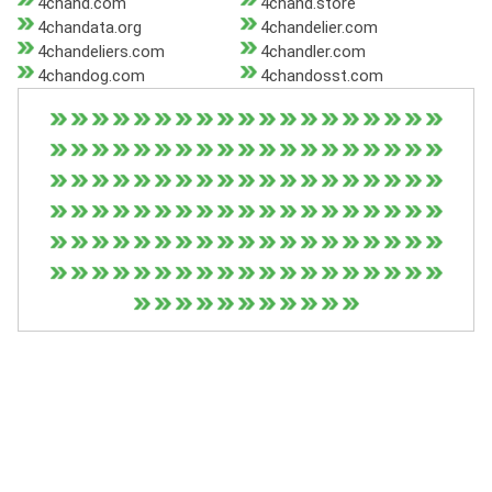
4chand.com
4chand.store
4chandata.org
4chandelier.com
4chandeliers.com
4chandler.com
4chandog.com
4chandosst.com