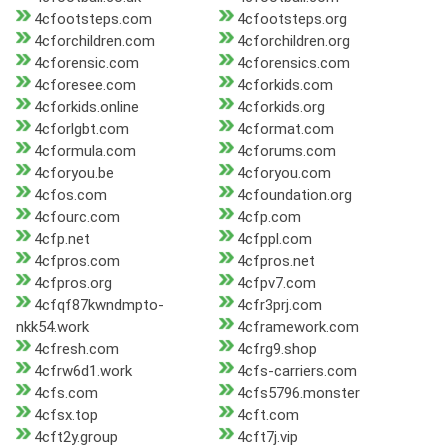
4cfootsteps.com
4cfootsteps.org
4cforchildren.com
4cforchildren.org
4cforensic.com
4cforensics.com
4cforesee.com
4cforkids.com
4cforkids.online
4cforkids.org
4cforlgbt.com
4cformat.com
4cformula.com
4cforums.com
4cforyou.be
4cforyou.com
4cfos.com
4cfoundation.org
4cfourc.com
4cfp.com
4cfp.net
4cfppl.com
4cfpros.com
4cfpros.net
4cfpros.org
4cfpv7.com
4cfqf87kwndmpto-
4cfr3prj.com
nkk54.work
4cframework.com
4cfresh.com
4cfrg9.shop
4cfrw6d1.work
4cfs-carriers.com
4cfs.com
4cfs5796.monster
4cfsx.top
4cft.com
4cft2y.group
4cft7j.vip