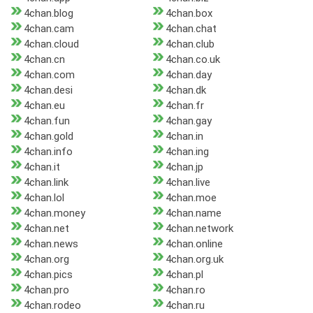
4chan.blog
4chan.box
4chan.cam
4chan.chat
4chan.cloud
4chan.club
4chan.cn
4chan.co.uk
4chan.com
4chan.day
4chan.desi
4chan.dk
4chan.eu
4chan.fr
4chan.fun
4chan.gay
4chan.gold
4chan.in
4chan.info
4chan.ing
4chan.it
4chan.jp
4chan.link
4chan.live
4chan.lol
4chan.moe
4chan.money
4chan.name
4chan.net
4chan.network
4chan.news
4chan.online
4chan.org
4chan.org.uk
4chan.pics
4chan.pl
4chan.pro
4chan.ro
4chan.rodeo
4chan.ru