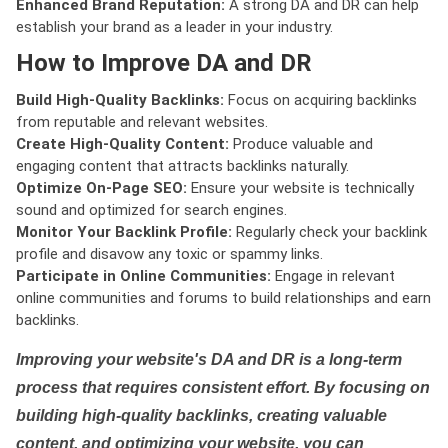
Enhanced Brand Reputation:
A strong DA and DR can help
establish your brand as a leader in your industry.
How to Improve DA and DR
Build High-Quality Backlinks:
Focus on acquiring backlinks
from reputable and relevant websites.
Create High-Quality Content:
Produce valuable and
engaging content that attracts backlinks naturally.
Optimize On-Page SEO:
Ensure your website is technically
sound and optimized for search engines.
Monitor Your Backlink Profile:
Regularly check your backlink
profile and disavow any toxic or spammy links.
Participate in Online Communities:
Engage in relevant
online communities and forums to build relationships and earn
backlinks.
Improving your website's DA and DR is a long-term
process that requires consistent effort. By focusing on
building high-quality backlinks, creating valuable
content, and optimizing your website, you can