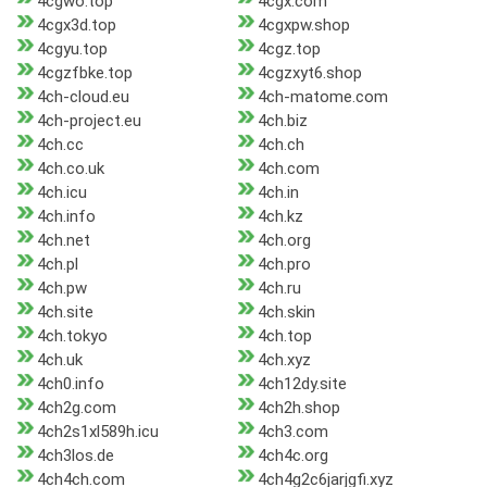
4cgwo.top
4cgx.com
4cgx3d.top
4cgxpw.shop
4cgyu.top
4cgz.top
4cgzfbke.top
4cgzxyt6.shop
4ch-cloud.eu
4ch-matome.com
4ch-project.eu
4ch.biz
4ch.cc
4ch.ch
4ch.co.uk
4ch.com
4ch.icu
4ch.in
4ch.info
4ch.kz
4ch.net
4ch.org
4ch.pl
4ch.pro
4ch.pw
4ch.ru
4ch.site
4ch.skin
4ch.tokyo
4ch.top
4ch.uk
4ch.xyz
4ch0.info
4ch12dy.site
4ch2g.com
4ch2h.shop
4ch2s1xl589h.icu
4ch3.com
4ch3los.de
4ch4c.org
4ch4ch.com
4ch4g2c6jarjgfi.xyz