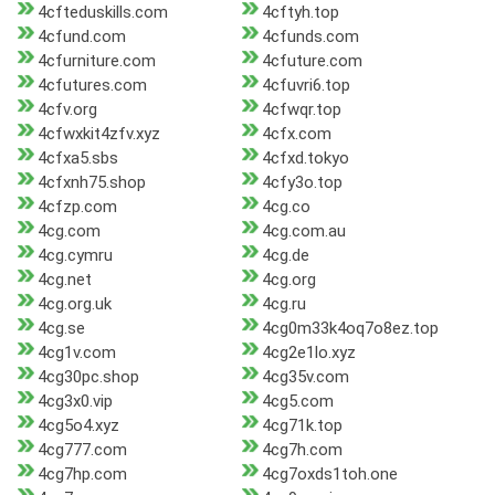
4cfteduskills.com
4cftyh.top
4cfund.com
4cfunds.com
4cfurniture.com
4cfuture.com
4cfutures.com
4cfuvri6.top
4cfv.org
4cfwqr.top
4cfwxkit4zfv.xyz
4cfx.com
4cfxa5.sbs
4cfxd.tokyo
4cfxnh75.shop
4cfy3o.top
4cfzp.com
4cg.co
4cg.com
4cg.com.au
4cg.cymru
4cg.de
4cg.net
4cg.org
4cg.org.uk
4cg.ru
4cg.se
4cg0m33k4oq7o8ez.top
4cg1v.com
4cg2e1lo.xyz
4cg30pc.shop
4cg35v.com
4cg3x0.vip
4cg5.com
4cg5o4.xyz
4cg71k.top
4cg777.com
4cg7h.com
4cg7hp.com
4cg7oxds1toh.one