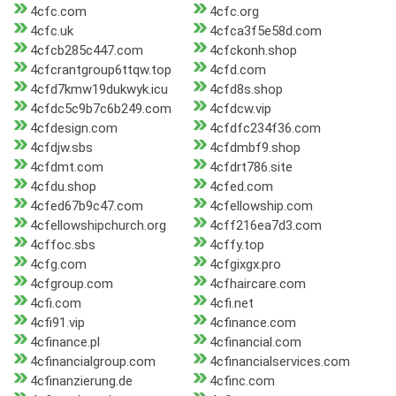
4cfc.com
4cfc.org
4cfc.uk
4cfca3f5e58d.com
4cfcb285c447.com
4cfckonh.shop
4cfcrantgroup6ttqw.top
4cfd.com
4cfd7kmw19dukwyk.icu
4cfd8s.shop
4cfdc5c9b7c6b249.com
4cfdcw.vip
4cfdesign.com
4cfdfc234f36.com
4cfdjw.sbs
4cfdmbf9.shop
4cfdmt.com
4cfdrt786.site
4cfdu.shop
4cfed.com
4cfed67b9c47.com
4cfellowship.com
4cfellowshipchurch.org
4cff216ea7d3.com
4cffoc.sbs
4cffy.top
4cfg.com
4cfgixgx.pro
4cfgroup.com
4cfhaircare.com
4cfi.com
4cfi.net
4cfi91.vip
4cfinance.com
4cfinance.pl
4cfinancial.com
4cfinancialgroup.com
4cfinancialservices.com
4cfinanzierung.de
4cfinc.com