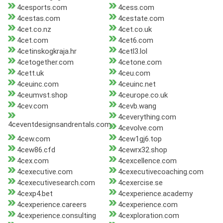
4cesports.com
4cess.com
4cestas.com
4cestate.com
4cet.co.nz
4cet.co.uk
4cet.com
4cet6.com
4cetinskogkraja.hr
4cetl3.lol
4cetogether.com
4cetone.com
4cett.uk
4ceu.com
4ceuinc.com
4ceuinc.net
4ceumvst.shop
4ceurope.co.uk
4cev.com
4cevb.wang
4ceverything.com
4ceventdesignsandrentals.com
4cevolve.com
4cew.com
4cew1gj6.top
4cew86.cfd
4cewrx32.shop
4cex.com
4cexcellence.com
4cexecutive.com
4cexecutivecoaching.com
4cexecutivesearch.com
4cexercise.se
4cexp4.bet
4cexperience.academy
4cexperience.careers
4cexperience.com
4cexperience.consulting
4cexploration.com