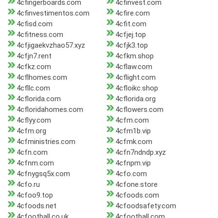
4cfingerboards.com
4cfinvest.com
4cfinvestimentos.com
4cfire.com
4cfisd.com
4cfit.com
4cfitness.com
4cfjej.top
4cfjigaekvzhao57.xyz
4cfjk3.top
4cfjn7.rent
4cfkm.shop
4cfkz.com
4cflaw.com
4cflhomes.com
4cflight.com
4cfllc.com
4cfloikc.shop
4cflorida.com
4cflorida.org
4cfloridahomes.com
4cflowers.com
4cflyy.com
4cfm.com
4cfm.org
4cfm1b.vip
4cfministries.com
4cfmk.com
4cfn.com
4cfn7ndndp.xyz
4cfnm.com
4cfnpm.vip
4cfnygsq5x.com
4cfo.com
4cfo.ru
4cfone.store
4cfoo9.top
4cfoods.com
4cfoods.net
4cfoodsafety.com
4cfootball.co.uk
4cfootball.com