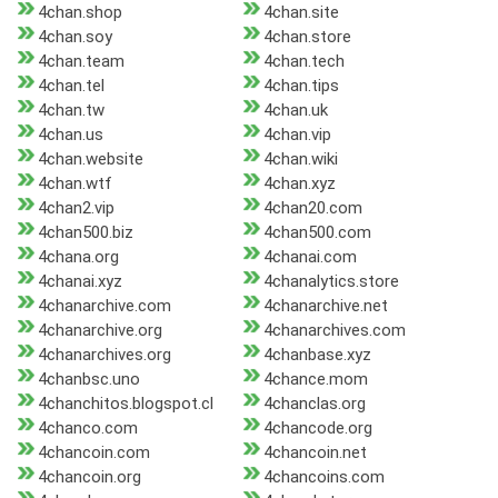
4chan.shop
4chan.site
4chan.soy
4chan.store
4chan.team
4chan.tech
4chan.tel
4chan.tips
4chan.tw
4chan.uk
4chan.us
4chan.vip
4chan.website
4chan.wiki
4chan.wtf
4chan.xyz
4chan2.vip
4chan20.com
4chan500.biz
4chan500.com
4chana.org
4chanai.com
4chanai.xyz
4chanalytics.store
4chanarchive.com
4chanarchive.net
4chanarchive.org
4chanarchives.com
4chanarchives.org
4chanbase.xyz
4chanbsc.uno
4chance.mom
4chanchitos.blogspot.cl
4chanclas.org
4chanco.com
4chancode.org
4chancoin.com
4chancoin.net
4chancoin.org
4chancoins.com