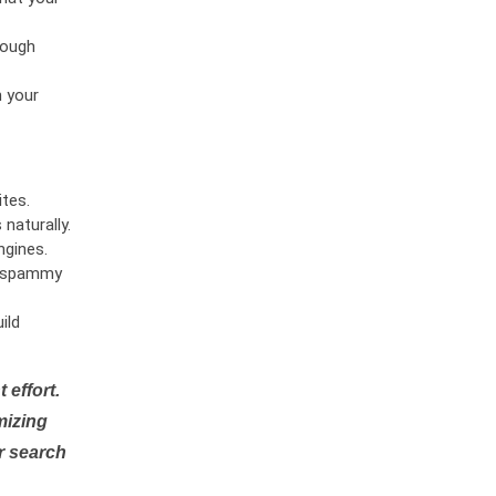
rough
n your
tes.
naturally.
ngines.
or spammy
ild
 effort.
mizing
r search