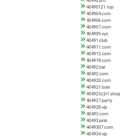
40490.pro
40490121.top
404904.com
404906.com
404907.com
404909.xyz
40491.club
404911.com
404912.com
404918.com
40492.bar
40492.com
404920.com
404921.loan
404923z2rf.shop
404927.party
404928.vip
40493.com
40493.pink
4049307.com
404934.vip