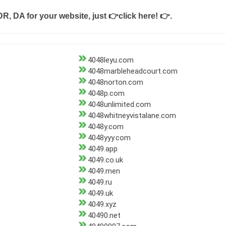
DR, DA for your website, just
👉click here! 👉
.
4048leyu.com
4048marbleheadcourt.com
4048norton.com
4048p.com
4048unlimited.com
4048whitneyvistalane.com
4048y.com
4048yyy.com
4049.app
4049.co.uk
4049.men
4049.ru
4049.uk
4049.xyz
40490.net