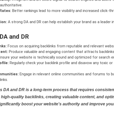
authoritative.
Rates:
Better rankings lead to more visibility and increased click-th
ion:
A strong DA and DR can help establish your brand as a leader i
 DA and DR
nks:
Focus on acquiring backlinks from reputable and relevant websi
tent:
Produce valuable and engaging content that attracts backlinks 
nsure your website is technically sound and optimized for search e
file:
Regularly check your backlink profile and disavow any toxic 
mmunities:
Engage in relevant online communities and forums to bu
inks.
s DA and DR is a long-term process that requires consistent
high-quality backlinks, creating valuable content, and opti
ignificantly boost your website's authority and improve you