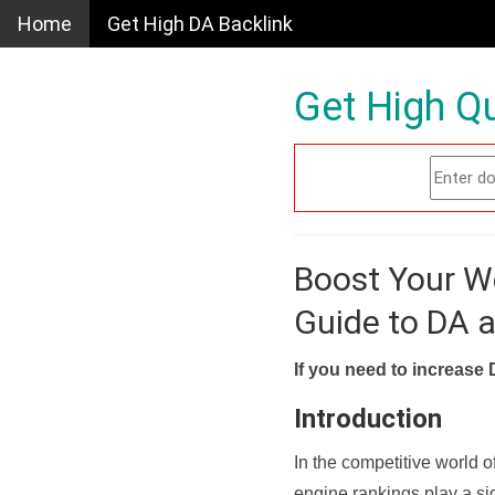
Home
Get High DA Backlink
Get High Qu
Boost Your W
Guide to DA 
If you need to increase 
Introduction
In the competitive world o
engine rankings play a sig