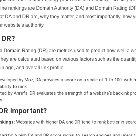
ine rankings are Domain Authority (DA) and Domain Rating (DR)
 what DA and DR are, why they matter, and most importantly, how 
 website's authority.
d DR?
 Domain Rating (DR) are metrics used to predict how well a we
hey are calculated based on various factors such as the quanti
n age, and overall link profile.
veloped by Moz, DA provides a score on a scale of 1 to 100, with h
bility to rank.
ed by Ahrefs, DR evaluates the strength of a website's backlink pro
s.
DR Important?
nkings:
Websites with higher DA and DR tend to rank better in sear
ority:
A high DA and DR score signal to search engines and users t