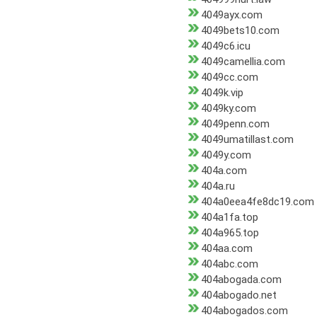
4049ayx.com
4049bets10.com
4049c6.icu
4049camellia.com
4049cc.com
4049k.vip
4049ky.com
4049penn.com
4049umatillast.com
4049y.com
404a.com
404a.ru
404a0eea4fe8dc19.com
404a1fa.top
404a965.top
404aa.com
404abc.com
404abogada.com
404abogado.net
404abogados.com