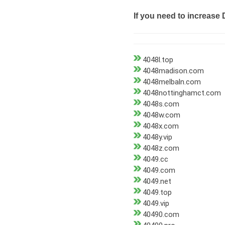
If you need to increase 
4048l.top
4048madison.com
4048melbaln.com
4048nottinghamct.com
4048s.com
4048w.com
4048x.com
4048y.vip
4048z.com
4049.cc
4049.com
4049.net
4049.top
4049.vip
40490.com