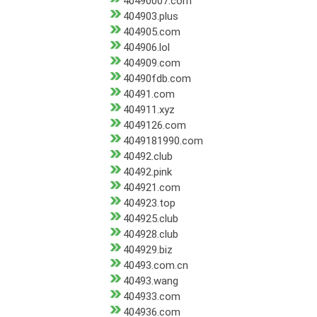
40490007.com
404903.plus
404905.com
404906.lol
404909.com
40490fdb.com
40491.com
404911.xyz
4049126.com
4049181990.com
40492.club
40492.pink
404921.com
404923.top
404925.club
404928.club
404929.biz
40493.com.cn
40493.wang
404933.com
404936.com