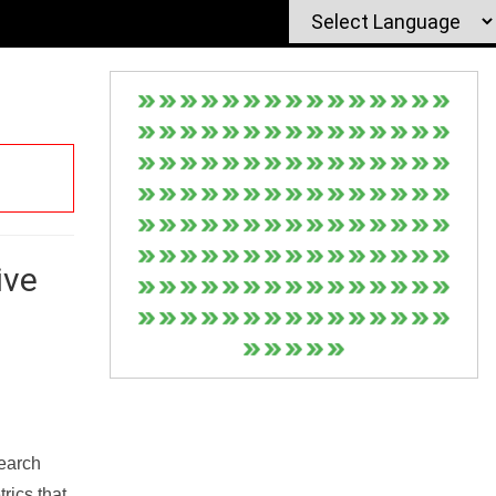
ive
Search
rics that