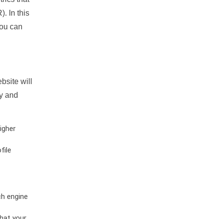
. In this
you can
bsite will
ty and
igher
file
ch engine
hat your