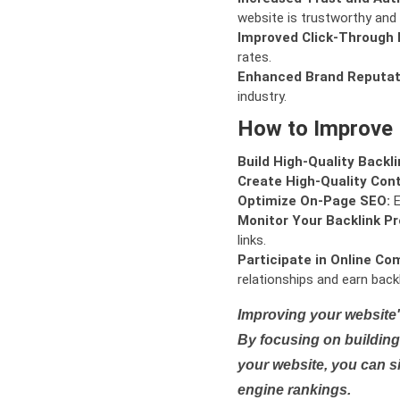
website is trustworthy and 
Improved Click-Through 
rates.
Enhanced Brand Reputat
industry.
How to Improve
Build High-Quality Backli
Create High-Quality Con
Optimize On-Page SEO:
E
Monitor Your Backlink Pro
links.
Participate in Online Co
relationships and earn backl
Improving your website'
By focusing on building 
your website, you can s
engine rankings.