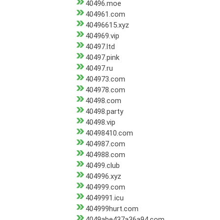
40496.moe
404961.com
40496615.xyz
404969.vip
40497.ltd
40497.pink
40497.ru
404973.com
404978.com
40498.com
40498.party
40498.vip
40498410.com
404987.com
404988.com
40499.club
404996.xyz
404999.com
4049991.icu
404999hurt.com
4049abe437a36a94.com