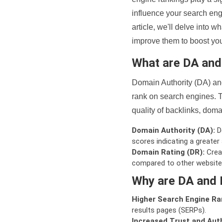
influence your search eng
article, we'll delve into
improve them to boost your
What are DA an
Domain Authority (DA) and
rank on search engines. T
quality of backlinks, domai
Domain Authority (DA):
De
scores indicating a greater a
Domain Rating (DR):
Creat
compared to other website
Why are DA and 
Higher Search Engine Ra
results pages (SERPs).
Increased Trust and Auth