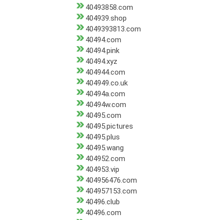
40493858.com
404939.shop
4049393813.com
40494.com
40494.pink
40494.xyz
404944.com
404949.co.uk
40494a.com
40494w.com
40495.com
40495.pictures
40495.plus
40495.wang
404952.com
404953.vip
404956476.com
404957153.com
40496.club
40496.com