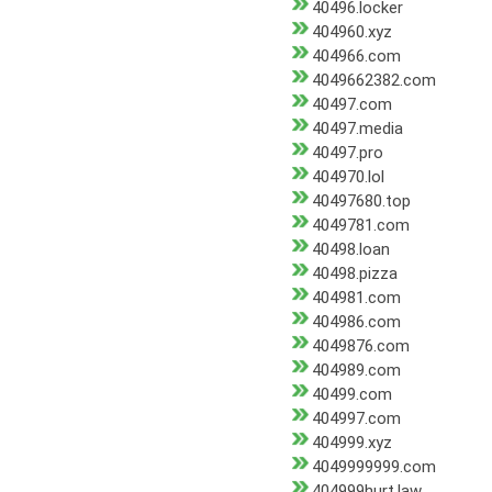
40496.locker
404960.xyz
404966.com
4049662382.com
40497.com
40497.media
40497.pro
404970.lol
40497680.top
4049781.com
40498.loan
40498.pizza
404981.com
404986.com
4049876.com
404989.com
40499.com
404997.com
404999.xyz
4049999999.com
404999hurt.law