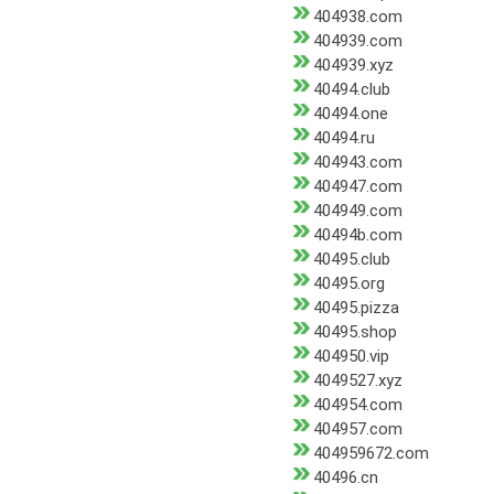
404938.com
404939.com
404939.xyz
40494.club
40494.one
40494.ru
404943.com
404947.com
404949.com
40494b.com
40495.club
40495.org
40495.pizza
40495.shop
404950.vip
4049527.xyz
404954.com
404957.com
404959672.com
40496.cn