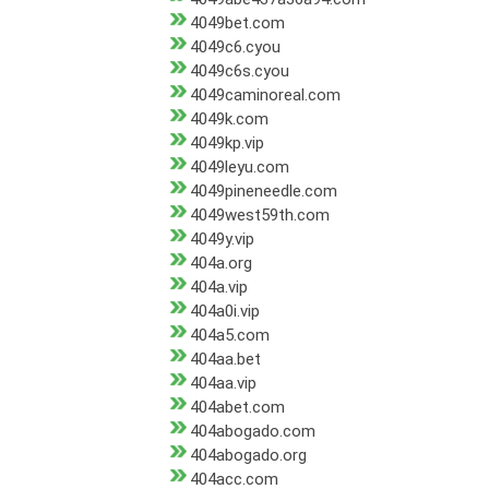
4049bet.com
4049c6.cyou
4049c6s.cyou
4049caminoreal.com
4049k.com
4049kp.vip
4049leyu.com
4049pineneedle.com
4049west59th.com
4049y.vip
404a.org
404a.vip
404a0i.vip
404a5.com
404aa.bet
404aa.vip
404abet.com
404abogado.com
404abogado.org
404acc.com