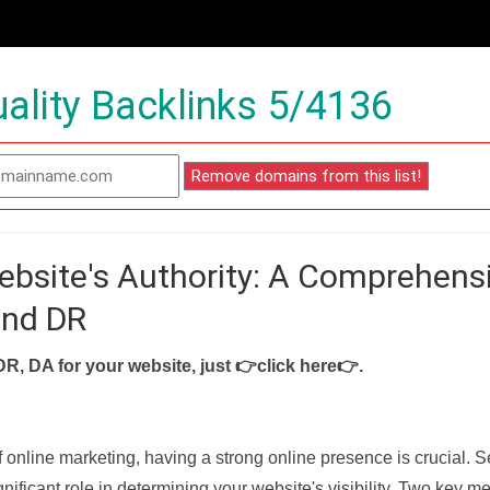
ality Backlinks 5/4136
ebsite's Authority: A Comprehens
and DR
DR, DA for your website, just
👉click here👉
.
f online marketing, having a strong online presence is crucial. 
nificant role in determining your website's visibility. Two key met