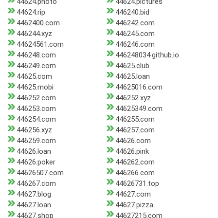
44624.photo
44624.pictures
44624.rip
446240.bid
4462400.com
446242.com
446244.xyz
446245.com
44624561.com
446246.com
446248.com
446248034.github.io
446249.com
44625.club
44625.com
44625.loan
44625.mobi
44625016.com
446252.com
446252.xyz
446253.com
44625349.com
446254.com
446255.com
446256.xyz
446257.com
446259.com
44626.com
44626.loan
44626.pink
44626.poker
446262.com
44626507.com
446266.com
446267.com
44626731.top
44627.blog
44627.com
44627.loan
44627.pizza
44627.shop
44627215.com