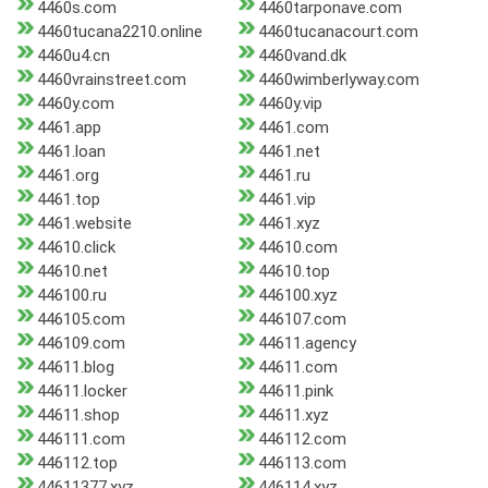
4460s.com
4460tarponave.com
4460tucana2210.online
4460tucanacourt.com
4460u4.cn
4460vand.dk
4460vrainstreet.com
4460wimberlyway.com
4460y.com
4460y.vip
4461.app
4461.com
4461.loan
4461.net
4461.org
4461.ru
4461.top
4461.vip
4461.website
4461.xyz
44610.click
44610.com
44610.net
44610.top
446100.ru
446100.xyz
446105.com
446107.com
446109.com
44611.agency
44611.blog
44611.com
44611.locker
44611.pink
44611.shop
44611.xyz
446111.com
446112.com
446112.top
446113.com
44611377.xyz
446114.xyz