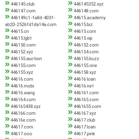
446145.club
446145352.xyz
446147.com
446148.com
446149c1-fa8d-403f-
44615.academy
ab20-2526fd1da14a.com
44615.biz
44615.cn
44615.com
44615.lgbt
44615.vip
446150.com
446152.com
446152.xyz
446154.com
446155.auction
446155.buzz
446155.com
446155.one
446155.xyz
446158.xyz
44616.com
44616.loan
44616.mobi
44616.net
44616.wang
446161.com
446164.com
446165.com
446165438.xyz
4461655.com
446166.com
446167.xyz
44616e.com
44617.club
44617.com
44617.loan
44617.ooo
44617.pink