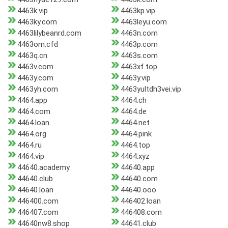
4463k.vip
4463kp.vip
4463ky.com
4463leyu.com
4463lilybeanrd.com
4463n.com
4463om.cfd
4463p.com
4463q.cn
4463s.com
4463v.com
4463xf.top
4463y.com
4463y.vip
4463yh.com
4463yultdh3vei.vip
4464.app
4464.ch
4464.com
4464.de
4464.loan
4464.net
4464.org
4464.pink
4464.ru
4464.top
4464.vip
4464.xyz
44640.academy
44640.app
44640.club
44640.com
44640.loan
44640.ooo
446400.com
446402.loan
446407.com
446408.com
44640nw8.shop
44641.club