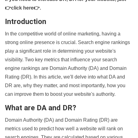
👉click here👉
.
Introduction
In the competitive world of online marketing, having a
strong online presence is crucial. Search engine rankings
play a significant role in determining your website's
visibility. Two key metrics that influence your search
engine rankings are Domain Authority (DA) and Domain
Rating (DR). In this article, we'll delve into what DA and
DR are, why they matter, and most importantly, how you
can improve them to boost your website's authority.
What are DA and DR?
Domain Authority (DA) and Domain Rating (DR) are
metrics used to predict how well a website will rank on
search engines. They are calculated based on various