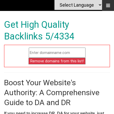
Get High Quality
Backlinks 5/4334
Boost Your Website's
Authority: A Comprehensive
Guide to DA and DR
If you need to increase DR, DA for your website, just