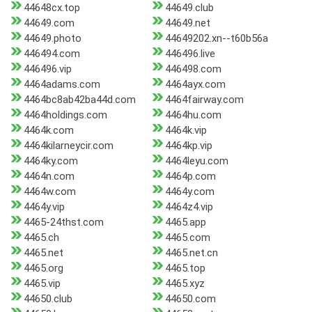
44648cx.top
44649.club
44649.com
44649.net
44649.photo
44649202.xn--t60b56a
446494.com
446496.live
446496.vip
446498.com
4464adams.com
4464ayx.com
4464bc8ab42ba44d.com
4464fairway.com
4464holdings.com
4464hu.com
4464k.com
4464k.vip
4464kilarneycir.com
4464kp.vip
4464ky.com
4464leyu.com
4464n.com
4464p.com
4464w.com
4464y.com
4464y.vip
4464z4.vip
4465-24thst.com
4465.app
4465.ch
4465.com
4465.net
4465.net.cn
4465.org
4465.top
4465.vip
4465.xyz
44650.club
44650.com