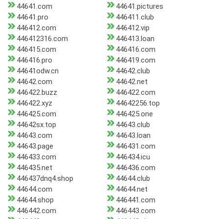
44641.com
44641.pictures
44641.pro
446411.club
446412.com
446412.vip
446412316.com
446413.loan
446415.com
446416.com
446416.pro
446419.com
44641odw.cn
44642.club
44642.com
44642.net
446422.buzz
446422.com
446422.xyz
44642256.top
446425.com
446425.one
44642sx.top
44643.club
44643.com
44643.loan
44643.page
446431.com
446433.com
446434.icu
446435.net
446436.com
446437dnq4.shop
44644.club
44644.com
44644.net
44644.shop
446441.com
446442.com
446443.com