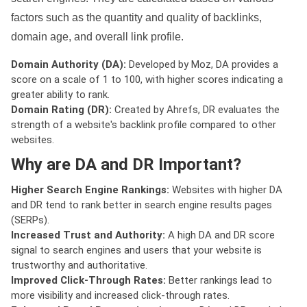
factors such as the quantity and quality of backlinks,
domain age, and overall link profile.
Domain Authority (DA):
Developed by Moz, DA provides a
score on a scale of 1 to 100, with higher scores indicating a
greater ability to rank.
Domain Rating (DR):
Created by Ahrefs, DR evaluates the
strength of a website's backlink profile compared to other
websites.
Why are DA and DR Important?
Higher Search Engine Rankings:
Websites with higher DA
and DR tend to rank better in search engine results pages
(SERPs).
Increased Trust and Authority:
A high DA and DR score
signal to search engines and users that your website is
trustworthy and authoritative.
Improved Click-Through Rates:
Better rankings lead to
more visibility and increased click-through rates.