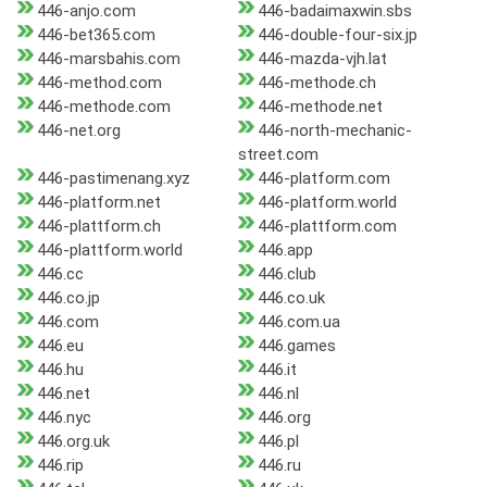
446-anjo.com
446-badaimaxwin.sbs
446-bet365.com
446-double-four-six.jp
446-marsbahis.com
446-mazda-vjh.lat
446-method.com
446-methode.ch
446-methode.com
446-methode.net
446-net.org
446-north-mechanic-
street.com
446-pastimenang.xyz
446-platform.com
446-platform.net
446-platform.world
446-plattform.ch
446-plattform.com
446-plattform.world
446.app
446.cc
446.club
446.co.jp
446.co.uk
446.com
446.com.ua
446.eu
446.games
446.hu
446.it
446.net
446.nl
446.nyc
446.org
446.org.uk
446.pl
446.rip
446.ru