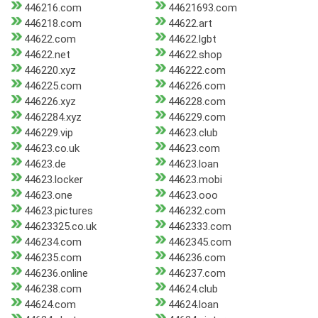
446216.com
44621693.com
446218.com
44622.art
44622.com
44622.lgbt
44622.net
44622.shop
446220.xyz
446222.com
446225.com
446226.com
446226.xyz
446228.com
4462284.xyz
446229.com
446229.vip
44623.club
44623.co.uk
44623.com
44623.de
44623.loan
44623.locker
44623.mobi
44623.one
44623.ooo
44623.pictures
446232.com
44623325.co.uk
4462333.com
446234.com
4462345.com
446235.com
446236.com
446236.online
446237.com
446238.com
44624.club
44624.com
44624.loan