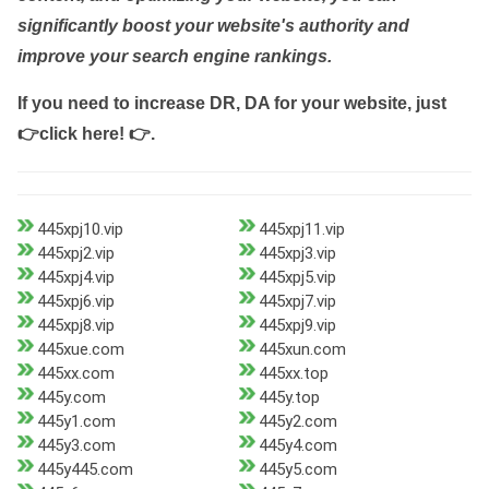
significantly boost your website's authority and
improve your search engine rankings.
If you need to increase DR, DA for your website, just
👉click here! 👉
.
445xpj10.vip
445xpj11.vip
445xpj2.vip
445xpj3.vip
445xpj4.vip
445xpj5.vip
445xpj6.vip
445xpj7.vip
445xpj8.vip
445xpj9.vip
445xue.com
445xun.com
445xx.com
445xx.top
445y.com
445y.top
445y1.com
445y2.com
445y3.com
445y4.com
445y445.com
445y5.com