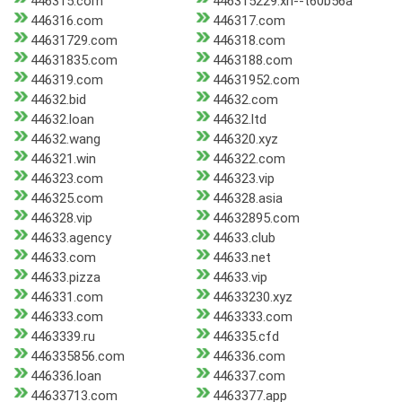
446315.com
446315229.xn--t60b56a
446316.com
446317.com
44631729.com
446318.com
44631835.com
4463188.com
446319.com
44631952.com
44632.bid
44632.com
44632.loan
44632.ltd
44632.wang
446320.xyz
446321.win
446322.com
446323.com
446323.vip
446325.com
446328.asia
446328.vip
44632895.com
44633.agency
44633.club
44633.com
44633.net
44633.pizza
44633.vip
446331.com
44633230.xyz
446333.com
4463333.com
4463339.ru
446335.cfd
446335856.com
446336.com
446336.loan
446337.com
44633713.com
4463377.app