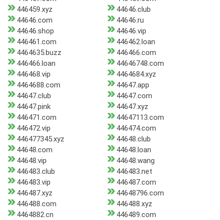
446459.xyz
44646.club
44646.com
44646.ru
44646.shop
44646.vip
446461.com
446462.loan
4464635.buzz
446466.com
446466.loan
44646748.com
446468.vip
4464684.xyz
4464688.com
44647.app
44647.club
44647.com
44647.pink
44647.xyz
446471.com
44647113.com
446472.vip
446474.com
446477345.xyz
44648.club
44648.com
44648.loan
44648.vip
44648.wang
446483.club
446483.net
446483.vip
446487.com
446487.xyz
44648796.com
446488.com
446488.xyz
4464882.cn
446489.com