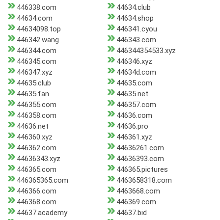
446338.com
44634.club
44634.com
44634.shop
44634098.top
446341.cyou
446342.wang
446343.com
446344.com
446344354533.xyz
446345.com
446346.xyz
446347.xyz
44634d.com
44635.club
44635.com
44635.fan
44635.net
446355.com
446357.com
446358.com
44636.com
44636.net
44636.pro
446360.xyz
446361.xyz
446362.com
44636261.com
44636343.xyz
44636393.com
446365.com
446365.pictures
446365365.com
4463658318.com
446366.com
4463668.com
446368.com
446369.com
44637.academy
44637.bid