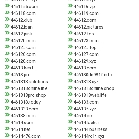
4461155.com
446116.vip
446118.com
446119.com
44612.club
44612.com
44612.loan
44612.pictures
44612.pink
44612.top
446120.com
446123.com
446125.com
446125.top
446126.com
446127.com
446128.com
446129.xyz
44613.best
44613.com
44613.pro
446130dc981f.info
4461313.solutions
4461313.xyz
4461313online.life
4461313online.shop
4461313pro.shop
4461313web.life
4461318.today
446133.com
4461333.com
446135.xyz
446138.com
44614.cc
44614.com
44614.locker
44614.net
446144.business
44614476.com
446144rc1t.xyz