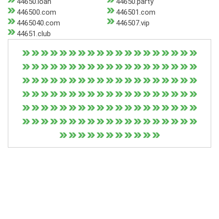
44650.loan
44650.party
446500.com
446501.com
4465040.com
446507.vip
44651.club