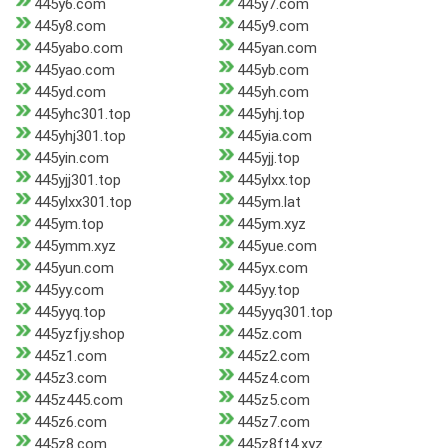
445y6.com
445y7.com
445y8.com
445y9.com
445yabo.com
445yan.com
445yao.com
445yb.com
445yd.com
445yh.com
445yhc301.top
445yhj.top
445yhj301.top
445yia.com
445yin.com
445yjj.top
445yjj301.top
445ylxx.top
445ylxx301.top
445ym.lat
445ym.top
445ym.xyz
445ymm.xyz
445yue.com
445yun.com
445yx.com
445yy.com
445yy.top
445yyq.top
445yyq301.top
445yzfjy.shop
445z.com
445z1.com
445z2.com
445z3.com
445z4.com
445z445.com
445z5.com
445z6.com
445z7.com
445z8.com
445z8ft4.xyz