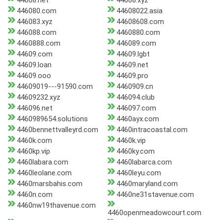
44608.net
44608.xyz
446080.com
44608022.asia
446083.xyz
44608608.com
446088.com
4460880.com
4460888.com
446089.com
44609.com
44609.lgbt
44609.loan
44609.net
44609.ooo
44609.pro
44609019---91590.com
4460909.cn
44609232.xyz
446094.club
446096.net
446097.com
4460989654.solutions
4460ayx.com
4460bennettvalleyrd.com
4460intracoastal.com
4460k.com
4460k.vip
4460kp.vip
4460ky.com
4460labara.com
4460labarca.com
4460leolane.com
4460leyu.com
4460marsbahis.com
4460maryland.com
4460n.com
4460ne31stavenue.com
4460nw19thavenue.com
4460openmeadowcourt.com