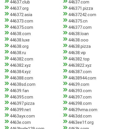
44637.club
44637.com
44637.org
446371.pizza
446372.asia
44637242.com
446373.com
446375.cn
446375.com
446377.com
44638.com
44638.loan
44638.luxe
44638.ooo
44638.org
44638.pizza
44638.ru
44638.vip
446382.com
446382.top
446382.xyz
4463822.xyz
446384.xyz
446387.com
446388.com
44638944.com
44638sd.com
44639.com
44639.fan
446393.com
446395.com
446397.com
446397.pizza
446398.com
446399.net
44639vma.com
4463ayx.com
4463dd.com
4463e.com
4463ee1f.org
4463hyde129.com
4463k.com