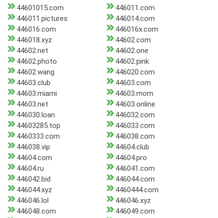
44601015.com
446011.com
446011.pictures
446014.com
446016.com
446016x.com
446018.xyz
44602.com
44602.net
44602.one
44602.photo
44602.pink
44602.wang
446020.com
44603.club
44603.com
44603.miami
44603.mom
44603.net
44603.online
446030.loan
446032.com
44603285.top
446033.com
4460333.com
446038.com
446038.vip
44604.club
44604.com
44604.pro
44604.ru
446041.com
446042.bid
446044.com
446044.xyz
4460444.com
446046.lol
446046.xyz
446048.com
446049.com