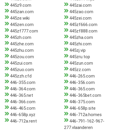
445z9.com
445zai.com
445zan.com
445zao.com
445ze.wiki
445zei.com
445zen.com
445zf666.com
445zf777.com
445zf888.com
445zh.com
445zha.com
445zhe.com
445zhi.com
445zhu.com
445zj.vip
445zou.com
445zru.top
445zui.com
445zun.com
445zuo.com
445zz.com
445zzh.cfd
446-265.com
446-355.com
446-356.com
446-364.com
446-365.com
446-365.net
446-365bet.com
446-366.com
446-375.com
446-465.com
446-658p.site
446-658p.xyz
446-712a.homes
446-712a.rent
446-791-162-967-
277.vlaanderen