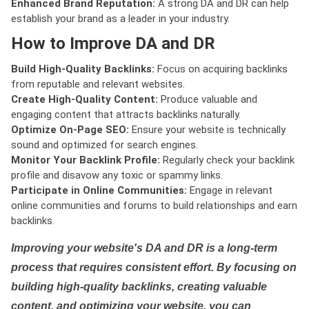
Enhanced Brand Reputation:
A strong DA and DR can help
establish your brand as a leader in your industry.
How to Improve DA and DR
Build High-Quality Backlinks:
Focus on acquiring backlinks
from reputable and relevant websites.
Create High-Quality Content:
Produce valuable and
engaging content that attracts backlinks naturally.
Optimize On-Page SEO:
Ensure your website is technically
sound and optimized for search engines.
Monitor Your Backlink Profile:
Regularly check your backlink
profile and disavow any toxic or spammy links.
Participate in Online Communities:
Engage in relevant
online communities and forums to build relationships and earn
backlinks.
Improving your website's DA and DR is a long-term
process that requires consistent effort. By focusing on
building high-quality backlinks, creating valuable
content, and optimizing your website, you can