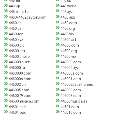
446.tel
446.uk
446.vip
446.world
446.xn--p1ai
446.xyz
4460-4462dayton.com
4460.app
4460.ch
4460.com
4460.de
4460.org
4460.top
4460.vip
4460.xyz
44600.art
44600.bid
44600.com
44600.net
44600.org
44600.photo
44600.vip
446000.buzz
446000.com
446000.ru
446000.xyz
4460000.com
446000a.com
446000b.com
446001.com
446002.cn
4460026809.homes
446005.com
446006.com
4460079.com
446008.com
44600musica.com
44600musica.es
44601.club
44601.com
44601.ooo
446010.com