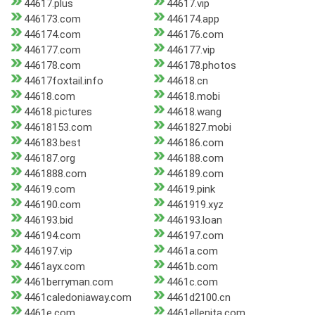
44617.plus
44617.vip
446173.com
446174.app
446174.com
446176.com
446177.com
446177.vip
446178.com
446178.photos
44617foxtail.info
44618.cn
44618.com
44618.mobi
44618.pictures
44618.wang
44618153.com
4461827.mobi
446183.best
446186.com
446187.org
446188.com
4461888.com
446189.com
44619.com
44619.pink
446190.com
4461919.xyz
446193.bid
446193.loan
446194.com
446197.com
446197.vip
4461a.com
4461ayx.com
4461b.com
4461berryman.com
4461c.com
4461caledoniaway.com
4461d2100.cn
4461e.com
4461ellenita.com