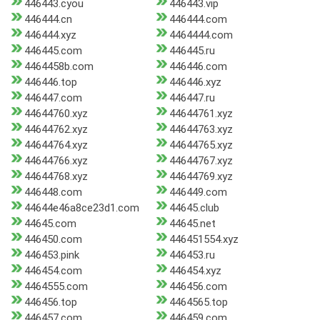
446443.cyou
446443.vip
446444.cn
446444.com
446444.xyz
4464444.com
446445.com
446445.ru
4464458b.com
446446.com
446446.top
446446.xyz
446447.com
446447.ru
44644760.xyz
44644761.xyz
44644762.xyz
44644763.xyz
44644764.xyz
44644765.xyz
44644766.xyz
44644767.xyz
44644768.xyz
44644769.xyz
446448.com
446449.com
44644e46a8ce23d1.com
44645.club
44645.com
44645.net
446450.com
446451554.xyz
446453.pink
446453.ru
446454.com
446454.xyz
4464555.com
446456.com
446456.top
4464565.top
446457.com
446459.com