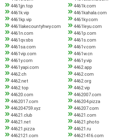
4461jjn.top
4461k.com
4461k.vip
4461kahala.com
4461kp.vip
4461ky.com
4461lakecountyhwy.com
4461leyu.com
4461n.com
4461p.com
4461qv.sbs
4461s.com
4461sa.com
4461v.com
4461vip.com
4461w.cn
4461y.com
4461y.vip
4461yapi.com
4462.app
4462.ch
4462.com
4462.net
4462.org
4462.top
4462.vip
44620.com
4462007.com
4462017.com
446204.pizza
446204759.xyz
446207.com
44621.club
44621.com
44621.net
44621.photo
44621.pizza
44621.ru
4462121.com
44621416.com