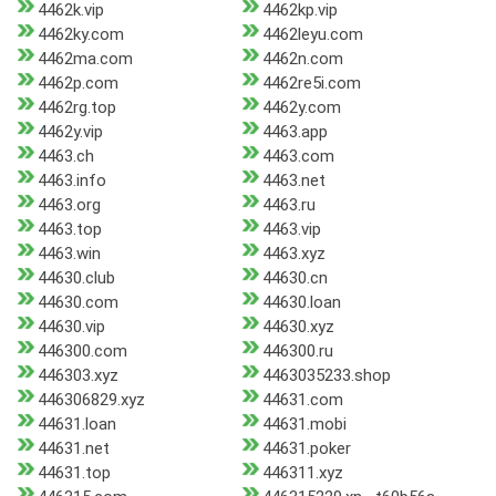
4462k.vip
4462kp.vip
4462ky.com
4462leyu.com
4462ma.com
4462n.com
4462p.com
4462re5i.com
4462rg.top
4462y.com
4462y.vip
4463.app
4463.ch
4463.com
4463.info
4463.net
4463.org
4463.ru
4463.top
4463.vip
4463.win
4463.xyz
44630.club
44630.cn
44630.com
44630.loan
44630.vip
44630.xyz
446300.com
446300.ru
446303.xyz
4463035233.shop
446306829.xyz
44631.com
44631.loan
44631.mobi
44631.net
44631.poker
44631.top
446311.xyz