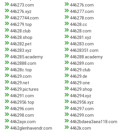
446273.com
446276.com
446276.xyz
446277.com
44627744.com
446278.com
446279.top
44628.cc
44628.club
44628.com
44628.shop
446281.xyz
446282.pet
446283.com
446283.xyz
44628351.com
446285.academy
446288.academy
4462888.com
446289.com
44628c.top
44629.club
44629.com
44629.de
44629.net
44629.one
44629.pictures
44629.shop
446291.com
446294.xyz
4462956.top
4462956.xyz
446296.com
446297.com
446298.com
446299.com
4462ayx.com
4462bdaea3aea118.com
4462glenhavendr.com
4462k.com