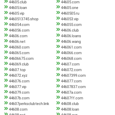
44605.club
44605.com
44605.loan
44605.one
44605.vip
4460505.ru
4460513745.shop
446053.vip
446054.com
446055.com
446056.com
44606.club
44606.com
44606.loans
44606.net
44606.wang
446060.com
446061.com
446065.com
446066.com
44606675.com
446068.com
446069.club
44607.com
44607.top
446072.com
446072.xyz
44607399.com
446076.com
446077.com
446077.vip
44607837.com
446079.com
44607a.com
44607b.com
44607ff.com
44607perksclubtech.link
44608.club
44608.com
44608.loan