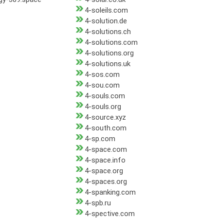
4-soleils.com
4-solution.de
4-solutions.ch
4-solutions.com
4-solutions.org
4-solutions.uk
4-sos.com
4-sou.com
4-souls.com
4-souls.org
4-source.xyz
4-south.com
4-sp.com
4-space.com
4-space.info
4-space.org
4-spaces.org
4-spanking.com
4-spb.ru
4-spective.com