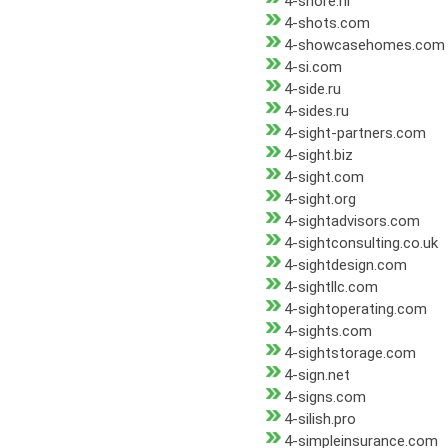
4-shore.nl
4-shots.com
4-showcasehomes.com
4-si.com
4-side.ru
4-sides.ru
4-sight-partners.com
4-sight.biz
4-sight.com
4-sight.org
4-sightadvisors.com
4-sightconsulting.co.uk
4-sightdesign.com
4-sightllc.com
4-sightoperating.com
4-sights.com
4-sightstorage.com
4-sign.net
4-signs.com
4-silish.pro
4-simpleinsurance.com