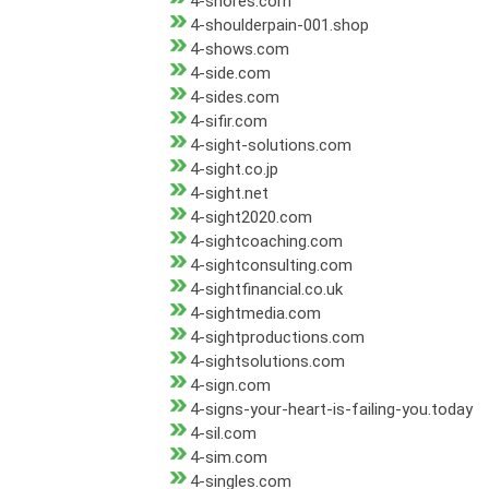
4-shores.com
4-shoulderpain-001.shop
4-shows.com
4-side.com
4-sides.com
4-sifir.com
4-sight-solutions.com
4-sight.co.jp
4-sight.net
4-sight2020.com
4-sightcoaching.com
4-sightconsulting.com
4-sightfinancial.co.uk
4-sightmedia.com
4-sightproductions.com
4-sightsolutions.com
4-sign.com
4-signs-your-heart-is-failing-you.today
4-sil.com
4-sim.com
4-singles.com