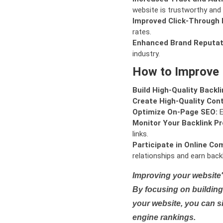
website is trustworthy and 
Improved Click-Through 
rates.
Enhanced Brand Reputat
industry.
How to Improve
Build High-Quality Backli
Create High-Quality Con
Optimize On-Page SEO:
E
Monitor Your Backlink Pro
links.
Participate in Online Co
relationships and earn backl
Improving your website'
By focusing on building 
your website, you can s
engine rankings.