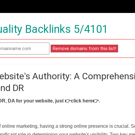
ality Backlinks 5/4101
ebsite's Authority: A Comprehens
and DR
DR, DA for your website, just
👉click here👉
.
f online marketing, having a strong online presence is crucial. 
nificant role in determining your website's visibility. Two key met