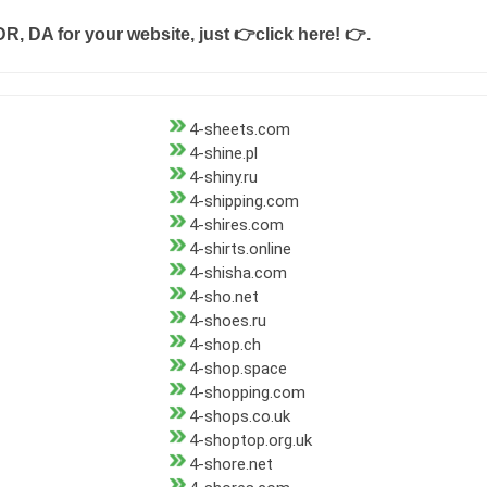
DR, DA for your website, just
👉click here! 👉
.
4-sheets.com
4-shine.pl
4-shiny.ru
4-shipping.com
4-shires.com
4-shirts.online
4-shisha.com
4-sho.net
4-shoes.ru
4-shop.ch
4-shop.space
4-shopping.com
4-shops.co.uk
4-shoptop.org.uk
4-shore.net