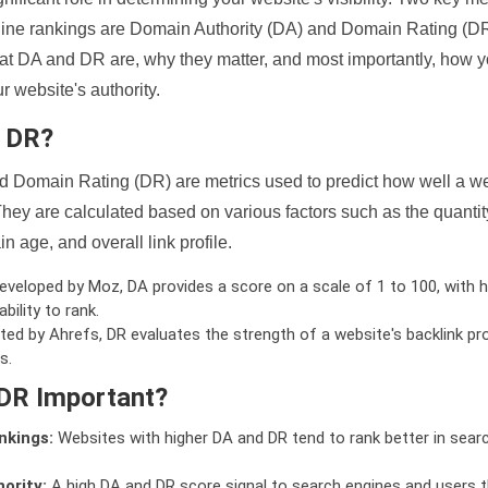
ine rankings are Domain Authority (DA) and Domain Rating (DR)
 what DA and DR are, why they matter, and most importantly, how 
 website's authority.
d DR?
 Domain Rating (DR) are metrics used to predict how well a we
hey are calculated based on various factors such as the quanti
n age, and overall link profile.
veloped by Moz, DA provides a score on a scale of 1 to 100, with h
bility to rank.
ed by Ahrefs, DR evaluates the strength of a website's backlink pro
s.
DR Important?
nkings:
Websites with higher DA and DR tend to rank better in sear
ority:
A high DA and DR score signal to search engines and users t