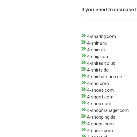
If you need to increase 
4-sharing.com
4-shina.ru
4-shini.ru
4-ship.com
4-shires.co.uk
4-shirts.de
4-shisha-shop.de
4-sho.com
4-shoes.com
4-shoot.com
4-shop.com
4-shopmanager.com
4-shopping.de
4-shops.com
4-shore.com