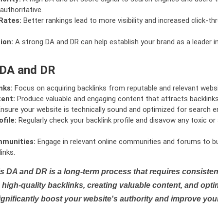
authoritative.
Rates:
Better rankings lead to more visibility and increased click-th
ion:
A strong DA and DR can help establish your brand as a leader i
 DA and DR
nks:
Focus on acquiring backlinks from reputable and relevant websi
tent:
Produce valuable and engaging content that attracts backlinks 
nsure your website is technically sound and optimized for search e
file:
Regularly check your backlink profile and disavow any toxic 
mmunities:
Engage in relevant online communities and forums to bu
inks.
s DA and DR is a long-term process that requires consistent
high-quality backlinks, creating valuable content, and opti
ignificantly boost your website's authority and improve you