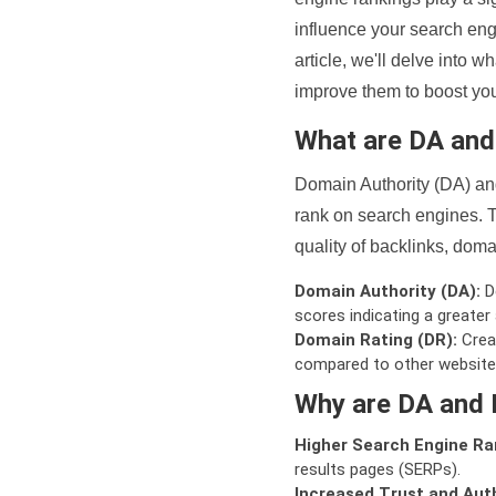
influence your search eng
article, we'll delve into
improve them to boost your
What are DA an
Domain Authority (DA) and
rank on search engines. T
quality of backlinks, domai
Domain Authority (DA):
De
scores indicating a greater a
Domain Rating (DR):
Creat
compared to other website
Why are DA and 
Higher Search Engine Ra
results pages (SERPs).
Increased Trust and Auth