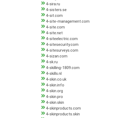
4-sira.ru
4-sisters.se
4-sit.com
4-site-management.com
4-site.com
4-site.net
4-siteelectric.com
4-sitesecurity.com
4-sitesurveys.com
4-sizan.com
4-sk.ru
4-skilling-1809.com
4-skills.nl
4-skin.co.uk
4-skin.info
4-skin.org
4-skin.pro
4-skin.skin
4-skinproducts.com
4-skinproducts.skin