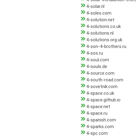
4-solar.nl
4-soles.com
4-solution.net
4-solutions.co.uk
4-solutions.nl
4-solutions.org.uk
4-son-4-brothers.ru
4-sos.ru
4-soul.com
4-souls.de
4-source.com
4-south-road.com
4-sovetnik.com
4-space.co.uk
4-space.github.io
4-space.net
4-space.ru
4-spanish.com
4-sparks.com
4-spc.com