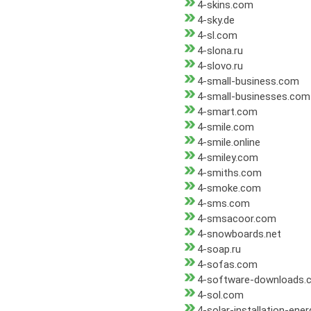
4-skins.com
4-sky.de
4-sl.com
4-slona.ru
4-slovo.ru
4-small-business.com
4-small-businesses.com
4-smart.com
4-smile.com
4-smile.online
4-smiley.com
4-smiths.com
4-smoke.com
4-sms.com
4-smsacoor.com
4-snowboards.net
4-soap.ru
4-sofas.com
4-software-downloads.
4-sol.com
4-solar-installation-ene