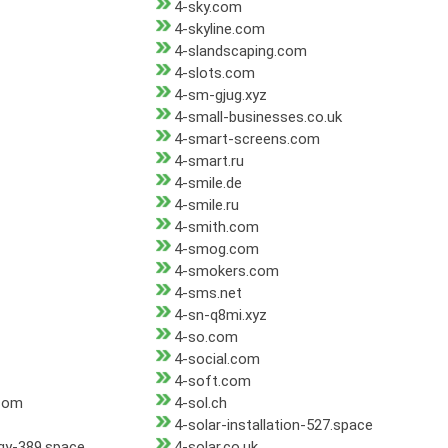
4-sky.com
4-skyline.com
4-slandscaping.com
4-slots.com
4-sm-gjug.xyz
4-small-businesses.co.uk
4-smart-screens.com
4-smart.ru
4-smile.de
4-smile.ru
4-smith.com
4-smog.com
4-smokers.com
4-sms.net
4-sn-q8mi.xyz
4-so.com
4-social.com
4-soft.com
com
4-sol.ch
4-solar-installation-527.space
rgy-389.space
4-solar.co.uk