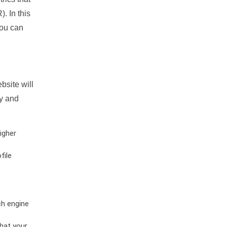
. In this
you can
bsite will
ty and
igher
file
ch engine
hat your