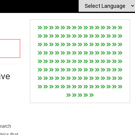
ive
Search
rics that