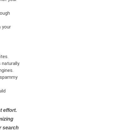
rough
n your
tes.
naturally.
ngines.
or spammy
ild
 effort.
mizing
r search