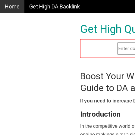
Home
Get High DA Backlink
Get High Qu
Boost Your W
Guide to DA 
If you need to increase 
Introduction
In the competitive world o
engine rankings play a sig