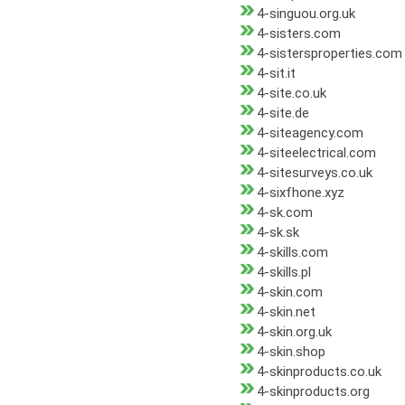
4-singuou.org.uk
4-sisters.com
4-sistersproperties.com
4-sit.it
4-site.co.uk
4-site.de
4-siteagency.com
4-siteelectrical.com
4-sitesurveys.co.uk
4-sixfhone.xyz
4-sk.com
4-sk.sk
4-skills.com
4-skills.pl
4-skin.com
4-skin.net
4-skin.org.uk
4-skin.shop
4-skinproducts.co.uk
4-skinproducts.org