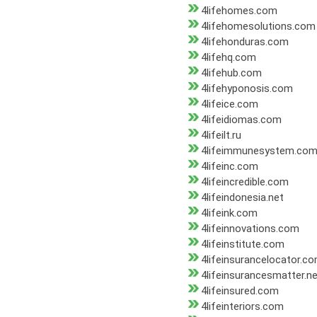
4lifehomes.com
4lifehomesolutions.com
4lifehonduras.com
4lifehq.com
4lifehub.com
4lifehyponosis.com
4lifeice.com
4lifeidiomas.com
4lifeilt.ru
4lifeimmunesystem.co
4lifeinc.com
4lifeincredible.com
4lifeindonesia.net
4lifeink.com
4lifeinnovations.com
4lifeinstitute.com
4lifeinsurancelocator.c
4lifeinsurancesmatter.n
4lifeinsured.com
4lifeinteriors.com