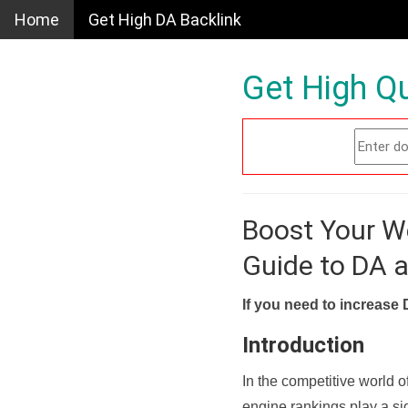
Home
Get High DA Backlink
Get High Qu
Boost Your W
Guide to DA 
If you need to increase 
Introduction
In the competitive world o
engine rankings play a sig