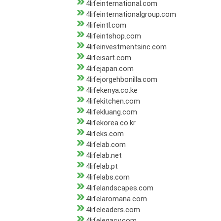
4lifeinternational.com
4lifeinternationalgroup.com
4lifeintl.com
4lifeintshop.com
4lifeinvestmentsinc.com
4lifeisart.com
4lifejapan.com
4lifejorgehbonilla.com
4lifekenya.co.ke
4lifekitchen.com
4lifekluang.com
4lifekorea.co.kr
4lifeks.com
4lifelab.com
4lifelab.net
4lifelab.pt
4lifelabs.com
4lifelandscapes.com
4lifelaromana.com
4lifeleaders.com
4lifelegacy.com