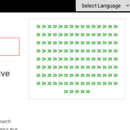
ive
Search
rics that