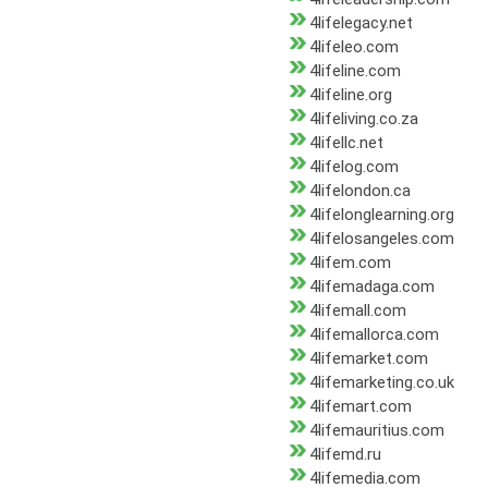
4lifelegacy.net
4lifeleo.com
4lifeline.com
4lifeline.org
4lifeliving.co.za
4lifellc.net
4lifelog.com
4lifelondon.ca
4lifelonglearning.org
4lifelosangeles.com
4lifem.com
4lifemadaga.com
4lifemall.com
4lifemallorca.com
4lifemarket.com
4lifemarketing.co.uk
4lifemart.com
4lifemauritius.com
4lifemd.ru
4lifemedia.com