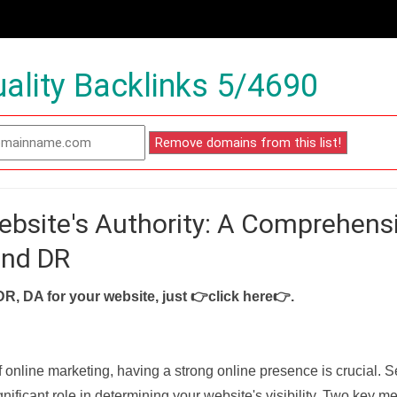
ality Backlinks 5/4690
ebsite's Authority: A Comprehens
and DR
DR, DA for your website, just
👉click here👉
.
f online marketing, having a strong online presence is crucial. 
nificant role in determining your website's visibility. Two key met