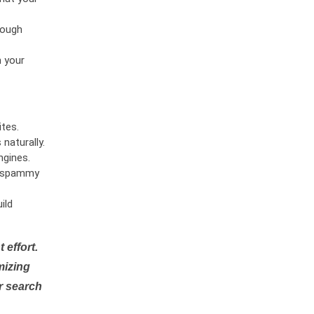
rough
n your
tes.
naturally.
ngines.
or spammy
ild
 effort.
mizing
r search