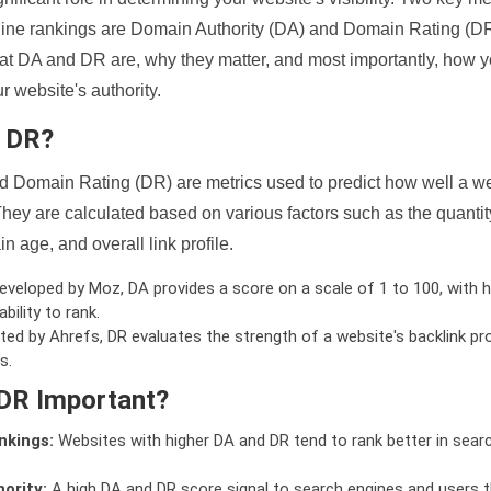
ine rankings are Domain Authority (DA) and Domain Rating (DR)
 what DA and DR are, why they matter, and most importantly, how 
 website's authority.
d DR?
 Domain Rating (DR) are metrics used to predict how well a we
hey are calculated based on various factors such as the quanti
n age, and overall link profile.
veloped by Moz, DA provides a score on a scale of 1 to 100, with h
bility to rank.
ed by Ahrefs, DR evaluates the strength of a website's backlink pro
s.
DR Important?
nkings:
Websites with higher DA and DR tend to rank better in sear
ority:
A high DA and DR score signal to search engines and users t