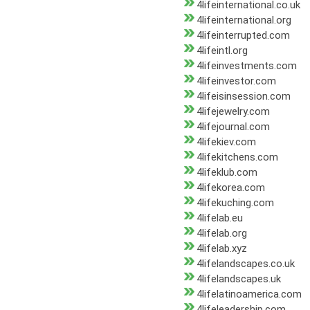
4lifeinternational.co.uk
4lifeinternational.org
4lifeinterrupted.com
4lifeintl.org
4lifeinvestments.com
4lifeinvestor.com
4lifeisinsession.com
4lifejewelry.com
4lifejournal.com
4lifekiev.com
4lifekitchens.com
4lifeklub.com
4lifekorea.com
4lifekuching.com
4lifelab.eu
4lifelab.org
4lifelab.xyz
4lifelandscapes.co.uk
4lifelandscapes.uk
4lifelatinoamerica.com
4lifeleadership.com