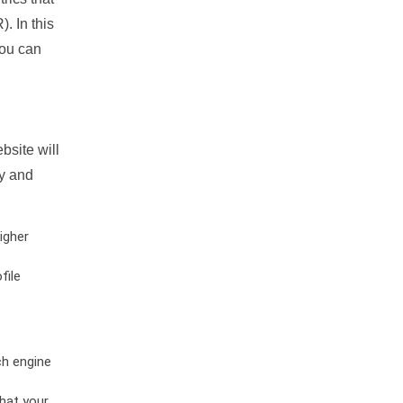
. In this
you can
bsite will
ty and
igher
file
ch engine
hat your