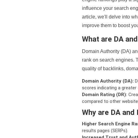
influence your search eng
article, we'll delve into
improve them to boost your
What are DA an
Domain Authority (DA) and
rank on search engines. T
quality of backlinks, domai
Domain Authority (DA):
De
scores indicating a greater a
Domain Rating (DR):
Creat
compared to other website
Why are DA and 
Higher Search Engine Ra
results pages (SERPs).
Increased Trust and Auth