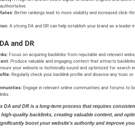
authoritative.
Rates:
Better rankings lead to more visibility and increased click-th
ion:
A strong DA and DR can help establish your brand as a leader i
 DA and DR
nks:
Focus on acquiring backlinks from reputable and relevant websi
tent:
Produce valuable and engaging content that attracts backlinks 
nsure your website is technically sound and optimized for search e
file:
Regularly check your backlink profile and disavow any toxic 
mmunities:
Engage in relevant online communities and forums to bu
inks.
s DA and DR is a long-term process that requires consistent
high-quality backlinks, creating valuable content, and opti
ignificantly boost your website's authority and improve you