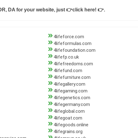
DR, DA for your website, just
👉click here! 👉
.
4lifeforce.com
4lifeformulas.com
4lifefoundation.com
4lifefp.co.uk
4lifefreedoms.com
4lifefund.com
4lifefurniture.com
4lifegallery.com
4lifegaming.com
4lifegenetics.com
4lifegermany.com
4lifeglobal.com
4lifegoat.com
4lifegoods.online
4lifegrains.org