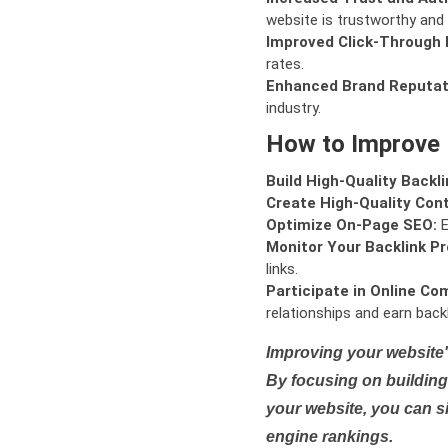
website is trustworthy and 
Improved Click-Through 
rates.
Enhanced Brand Reputat
industry.
How to Improve
Build High-Quality Backli
Create High-Quality Con
Optimize On-Page SEO:
E
Monitor Your Backlink Pro
links.
Participate in Online Co
relationships and earn backl
Improving your website'
By focusing on building 
your website, you can s
engine rankings.