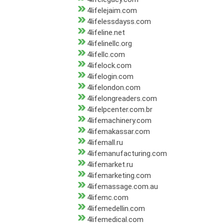
4lifelejaim.com
4lifelessdayss.com
4lifeline.net
4lifelinellc.org
4lifellc.com
4lifelock.com
4lifelogin.com
4lifelondon.com
4lifelongreaders.com
4lifelpcenter.com.br
4lifemachinery.com
4lifemakassar.com
4lifemall.ru
4lifemanufacturing.com
4lifemarket.ru
4lifemarketing.com
4lifemassage.com.au
4lifemc.com
4lifemedellin.com
4lifemedical.com