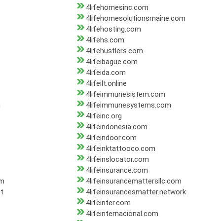
4lifehomesinc.com
4lifehomesolutionsmaine.com
4lifehosting.com
4lifehs.com
4lifehustlers.com
4lifeibague.com
4lifeida.com
4lifeilt.online
4lifeimmunesistem.com
m
4lifeimmunesystems.com
4lifeinc.org
4lifeindonesia.com
4lifeindoor.com
4lifeinktattooco.com
4lifeinslocator.com
4lifeinsurance.com
om
4lifeinsurancemattersllc.com
et
4lifeinsurancesmatter.network
4lifeinter.com
4lifeinternacional.com