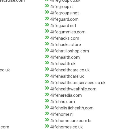
orecruise.com
4lifegroup.co.uk
4lifegroup.it
4lifegroups.net
4lifeguard.com
4lifeguard.net
4lifegummies.com
4lifehacks.com
4lifehacks.store
4lifehatilloshop.com
4lifehealth.com
4lifehealth.uk
.co.uk
4lifehealthcare.co.uk
4lifehealthcare.uk
4lifehealthcareservices.co.uk
4lifehealthwealthllc.com
4lifeheredia.com
4lifehhc.com
4lifeholistichealth.com
4lifehome.nl
4lifehomecare.com.br
s.com
4lifehomes.co.uk