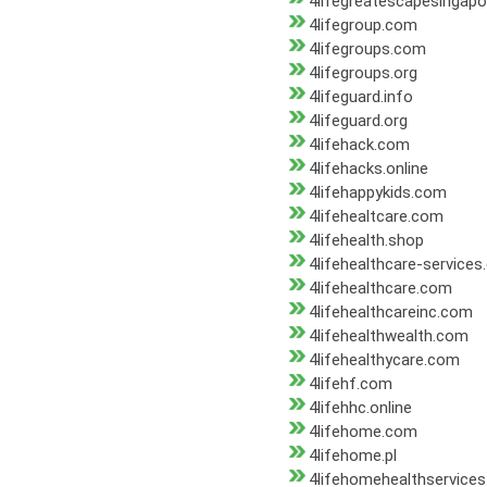
4lifegreatescapesingap
4lifegroup.com
4lifegroups.com
4lifegroups.org
4lifeguard.info
4lifeguard.org
4lifehack.com
4lifehacks.online
4lifehappykids.com
4lifehealtcare.com
4lifehealth.shop
4lifehealthcare-services
4lifehealthcare.com
4lifehealthcareinc.com
4lifehealthwealth.com
4lifehealthycare.com
4lifehf.com
4lifehhc.online
4lifehome.com
4lifehome.pl
4lifehomehealthservice