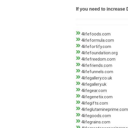
If you need to increase 
4lifefoods.com
4lifeformula.com
4lifefortify.com
4lifefoundation.org
4lifefreedom.com
4lifefriends.com
4lifefunnels.com
4lifegallery.co.uk
4lifegallery.uk
4lifegear.com
4lifegenetix.com
4lifegifts.com
4lifeglutamineprime.com
4lifegoods.com
4lifegrains.com