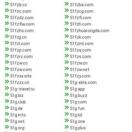
51fzb.cc
51fzba.com
51fzc.com
51fzcg.com
51fzdz.com
51fzfl.com
51fzflw.com
51fzh.com
51fzhs.com
51fzhuarongda.com
51fzjj.cn
51fzk.com
51fzl.com
51fzml.com
51fzp.com
51fzq.com
51fzrc.com
51fzs.com
51fzw.cc
51fzw.cn
51fzw.com
51fzw.net
51fzxx.site
51fzy.com
51fzzx.cn
51g-elite.com
51g-travel.ru
51g.app
51g.biz
51g.buzz
51g.club
51g.com
51g.de
51g.fun
51g.info
51g.lol
51g.net
51g.one
51g.org
51g.plus