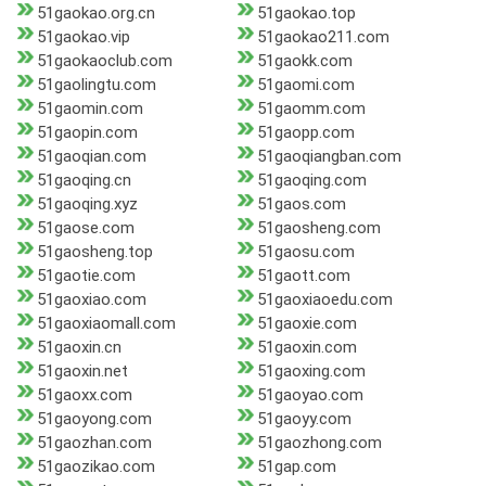
51gaokao.org.cn
51gaokao.top
51gaokao.vip
51gaokao211.com
51gaokaoclub.com
51gaokk.com
51gaolingtu.com
51gaomi.com
51gaomin.com
51gaomm.com
51gaopin.com
51gaopp.com
51gaoqian.com
51gaoqiangban.com
51gaoqing.cn
51gaoqing.com
51gaoqing.xyz
51gaos.com
51gaose.com
51gaosheng.com
51gaosheng.top
51gaosu.com
51gaotie.com
51gaott.com
51gaoxiao.com
51gaoxiaoedu.com
51gaoxiaomall.com
51gaoxie.com
51gaoxin.cn
51gaoxin.com
51gaoxin.net
51gaoxing.com
51gaoxx.com
51gaoyao.com
51gaoyong.com
51gaoyy.com
51gaozhan.com
51gaozhong.com
51gaozikao.com
51gap.com