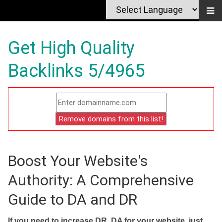
Get High Quality
Backlinks 5/4965
Boost Your Website's
Authority: A Comprehensive
Guide to DA and DR
If you need to increase DR, DA for your website, just