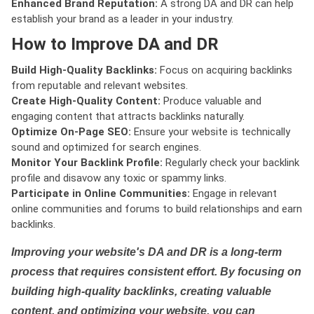
Enhanced Brand Reputation:
A strong DA and DR can help
establish your brand as a leader in your industry.
How to Improve DA and DR
Build High-Quality Backlinks:
Focus on acquiring backlinks
from reputable and relevant websites.
Create High-Quality Content:
Produce valuable and
engaging content that attracts backlinks naturally.
Optimize On-Page SEO:
Ensure your website is technically
sound and optimized for search engines.
Monitor Your Backlink Profile:
Regularly check your backlink
profile and disavow any toxic or spammy links.
Participate in Online Communities:
Engage in relevant
online communities and forums to build relationships and earn
backlinks.
Improving your website's DA and DR is a long-term
process that requires consistent effort. By focusing on
building high-quality backlinks, creating valuable
content, and optimizing your website, you can