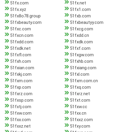
51fx.com
51fx.net
51fx.xyz
51fx1.com
51fx8o78.group
51fxb.com
51fxbeauty.com
51fxbeautyy.com
51fxc.com
51fxcg.com
51fxcn.com
51fxdd.cn
51fxdd.com
51fxdk.com
51fxdk.net
51fxf.com
51fxfl.com
51fxgw.com
51fxh.com
51fxhb.com
51fxian.com
51fxiang.com
51fxkj.com
51fxl.com
51fxm.com
51fxm.com.cn
51fxp.com
51fxq.com
51fxrz.com
51fxrz.net
51fxsp.com
51fxt.com
51fxtj.com
51fxw.cc
51fxw.com
51fxx.cn
51fxx.com
51fxxz.com
51fxxz.net
51fxy.com