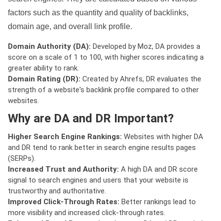
factors such as the quantity and quality of backlinks,
domain age, and overall link profile.
Domain Authority (DA):
Developed by Moz, DA provides a
score on a scale of 1 to 100, with higher scores indicating a
greater ability to rank.
Domain Rating (DR):
Created by Ahrefs, DR evaluates the
strength of a website's backlink profile compared to other
websites.
Why are DA and DR Important?
Higher Search Engine Rankings:
Websites with higher DA
and DR tend to rank better in search engine results pages
(SERPs).
Increased Trust and Authority:
A high DA and DR score
signal to search engines and users that your website is
trustworthy and authoritative.
Improved Click-Through Rates:
Better rankings lead to
more visibility and increased click-through rates.