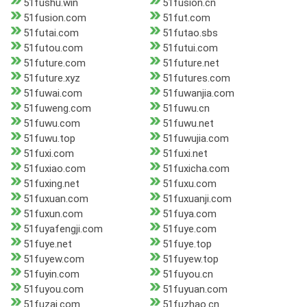
51fushu.win
51fusion.cn
51fusion.com
51fut.com
51futai.com
51futao.sbs
51futou.com
51futui.com
51future.com
51future.net
51future.xyz
51futures.com
51fuwai.com
51fuwanjia.com
51fuweng.com
51fuwu.cn
51fuwu.com
51fuwu.net
51fuwu.top
51fuwujia.com
51fuxi.com
51fuxi.net
51fuxiao.com
51fuxicha.com
51fuxing.net
51fuxu.com
51fuxuan.com
51fuxuanji.com
51fuxun.com
51fuya.com
51fuyafengji.com
51fuye.com
51fuye.net
51fuye.top
51fuyew.com
51fuyew.top
51fuyin.com
51fuyou.cn
51fuyou.com
51fuyuan.com
51fuzai.com
51fuzhao.cn