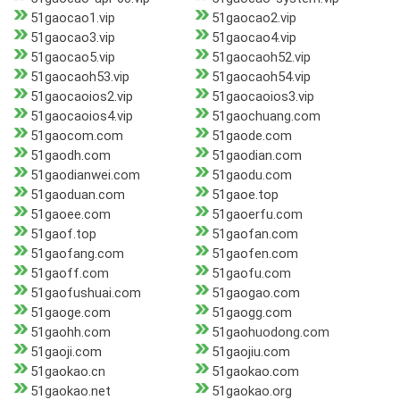
51gaocao1.vip
51gaocao2.vip
51gaocao3.vip
51gaocao4.vip
51gaocao5.vip
51gaocaoh52.vip
51gaocaoh53.vip
51gaocaoh54.vip
51gaocaoios2.vip
51gaocaoios3.vip
51gaocaoios4.vip
51gaochuang.com
51gaocom.com
51gaode.com
51gaodh.com
51gaodian.com
51gaodianwei.com
51gaodu.com
51gaoduan.com
51gaoe.top
51gaoee.com
51gaoerfu.com
51gaof.top
51gaofan.com
51gaofang.com
51gaofen.com
51gaoff.com
51gaofu.com
51gaofushuai.com
51gaogao.com
51gaoge.com
51gaogg.com
51gaohh.com
51gaohuodong.com
51gaoji.com
51gaojiu.com
51gaokao.cn
51gaokao.com
51gaokao.net
51gaokao.org