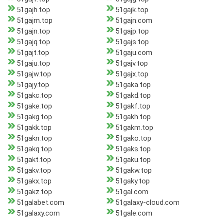
51gajh.top
51gajk.top
51gajm.top
51gajn.com
51gajn.top
51gajp.top
51gajq.top
51gajs.top
51gajt.top
51gaju.com
51gaju.top
51gajv.top
51gajw.top
51gajx.top
51gajy.top
51gaka.top
51gakc.top
51gakd.top
51gake.top
51gakf.top
51gakg.top
51gakh.top
51gakk.top
51gakm.top
51gakn.top
51gako.top
51gakq.top
51gaks.top
51gakt.top
51gaku.top
51gakv.top
51gakw.top
51gakx.top
51gaky.top
51gakz.top
51gal.com
51galabet.com
51galaxy-cloud.com
51galaxy.com
51gale.com