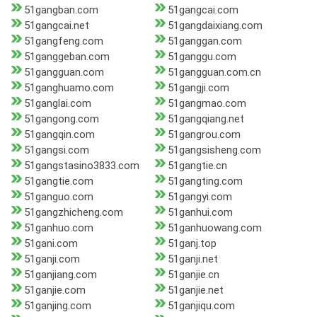
51gangban.com
51gangcai.com
51gangcai.net
51gangdaixiang.com
51gangfeng.com
51ganggan.com
51ganggeban.com
51ganggu.com
51gangguan.com
51gangguan.com.cn
51ganghuamo.com
51gangji.com
51ganglai.com
51gangmao.com
51gangong.com
51gangqiang.net
51gangqin.com
51gangrou.com
51gangsi.com
51gangsisheng.com
51gangstasino3833.com
51gangtie.cn
51gangtie.com
51gangting.com
51ganguo.com
51gangyi.com
51gangzhicheng.com
51ganhui.com
51ganhuo.com
51ganhuowang.com
51gani.com
51ganj.top
51ganji.com
51ganji.net
51ganjiang.com
51ganjie.cn
51ganjie.com
51ganjie.net
51ganjing.com
51ganjiqu.com