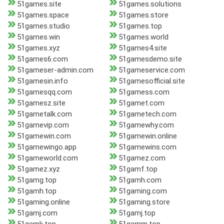
51games.site
51games.solutions
51games.space
51games.store
51games.studio
51games.top
51games.win
51games.world
51games.xyz
51games4.site
51games6.com
51gamesdemo.site
51gameser-admin.com
51gameservice.com
51gamesin.info
51gamesofficial.site
51gamesqq.com
51gamess.com
51gamesz.site
51gamet.com
51gametalk.com
51gametech.com
51gamevip.com
51gamewhy.com
51gamewin.com
51gamewin.online
51gamewingo.app
51gamewins.com
51gameworld.com
51gamez.com
51gamez.xyz
51gamf.top
51gamg.top
51gamh.com
51gamh.top
51gaming.com
51gaming.online
51gaming.store
51gamj.com
51gamj.top