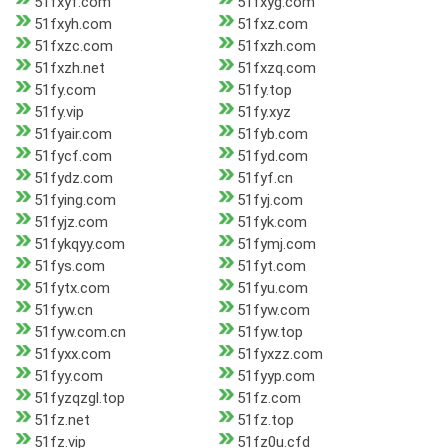
51fxyf.com
51fxyg.com
51fxyh.com
51fxz.com
51fxzc.com
51fxzh.com
51fxzh.net
51fxzq.com
51fy.com
51fy.top
51fy.vip
51fy.xyz
51fyair.com
51fyb.com
51fycf.com
51fyd.com
51fydz.com
51fyf.cn
51fying.com
51fyj.com
51fyjz.com
51fyk.com
51fykqyy.com
51fymj.com
51fys.com
51fyt.com
51fytx.com
51fyu.com
51fyw.cn
51fyw.com
51fyw.com.cn
51fyw.top
51fyxx.com
51fyxzz.com
51fyy.com
51fyyp.com
51fyzqzgl.top
51fz.com
51fz.net
51fz.top
51fz.vip
51fz0u.cfd