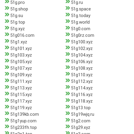
51g.pro
51g.ru
51g.shop
51g.space
51g.su
51g.today
51g.top
51g.world
51g.xyz
51g0.com
51g016.com
51g0rz.com
51g1.xyz
51g100.xyz
51g101.xyz
51g102.xyz
51g103.xyz
51g104.xyz
51g105.xyz
51g106.xyz
51g107.xyz
51g108.xyz
51g109.xyz
51g110.xyz
51g111.xyz
51g112.xyz
51g113.xyz
51g114.xyz
51g115.xyz
51g116.xyz
51g117.xyz
51g118.xyz
51g119.xyz
51g13.top
51g139kb.com
51g19wjq.ru
51g1yup.com
51g2.com
51g233fh.top
51g29.xyz