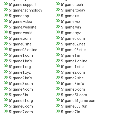
51game.support
51game.tech
51game.technology
51game.today
51game.top
51game.us
51game.video
51game.vip
51game.website
51game.win
51game.world
51game.xyz
51game.zone
51game0.com
51game0.site
51game02.net
51game03.online
51game06.site
51game1.com
51game1.in
51game1.info
51game1.online
51game1.org
51game1.site
51game1.xyz
51game2.com
51game2.info
51game2.site
51game3.com
51game3.info
51game4.com
51game5.com
51game5.in
51game51.com
51game51.org
51game51game.com
51game6.com
51game668.fun
51game7.com
51game7.in