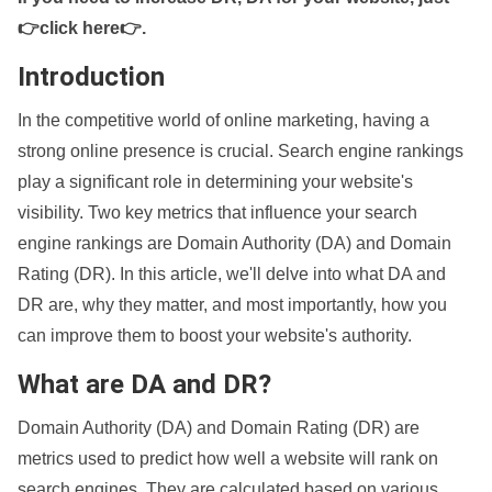
👉click here👉
.
Introduction
In the competitive world of online marketing, having a
strong online presence is crucial. Search engine rankings
play a significant role in determining your website's
visibility. Two key metrics that influence your search
engine rankings are Domain Authority (DA) and Domain
Rating (DR). In this article, we'll delve into what DA and
DR are, why they matter, and most importantly, how you
can improve them to boost your website's authority.
What are DA and DR?
Domain Authority (DA) and Domain Rating (DR) are
metrics used to predict how well a website will rank on
search engines. They are calculated based on various