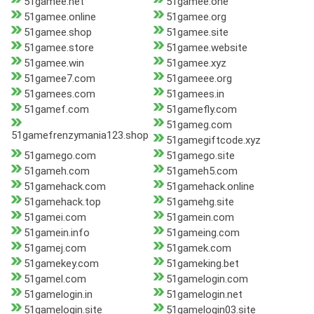
51gamee.net
51gamee.one
51gamee.online
51gamee.org
51gamee.shop
51gamee.site
51gamee.store
51gamee.website
51gamee.win
51gamee.xyz
51gamee7.com
51gameee.org
51gamees.com
51gamees.in
51gamef.com
51gamefly.com
51gameg.com
51gamefrenzymania123.shop
51gamegiftcode.xyz
51gamego.com
51gamego.site
51gameh.com
51gameh5.com
51gamehack.com
51gamehack.online
51gamehack.top
51gamehg.site
51gamei.com
51gamein.com
51gamein.info
51gameing.com
51gamej.com
51gamek.com
51gamekey.com
51gameking.bet
51gamel.com
51gamelogin.com
51gamelogin.in
51gamelogin.net
51gamelogin.site
51gamelogin03.site