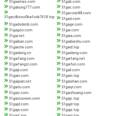
51gaames.com
51gab.com
51gabung777.com
51gac.com
51gacoan88.com
51gacdboso0bafosk7618.top
51gad.com
51gadsdenb.com
51gage.com
51gagoo.com
51gai.com
51gai.net
51gaia.com
51gaiban.com
51gaibieshu.com
51gaiche.com
51gaid.top
51gaideng.cn
51gaideng.com
51gaifang.com
51gaifang.net
51gaifangzi.com
51gaifen.com
51gaiji.com
51gail.com
51gain.com
51gain.top
51gaipian.net
51gaishan.com
51gaitu.com
51gaiyi.com
51gaiz.com
51gaizhuang.com
51gaizuowen.com
51gajc.top
51gajd.com
51gajd.top
51gaje.com
51gaje.top
51gajf.top
51gajg.top