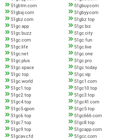
51gbtm.com
51gbuy.com
51gbxj.com
51gbyy.com
51gbz.com
51gbz.top
51gc.app
51gc.biz
51gc.buzz
51gc.city
51gc.com
51gc.fun
51gc.life
51gc.live
51gc.net
51gc.one
51gc.plus
51gc.pro
51gc.space
51gc.today
51gc.top
51gc.vip
51gc.world
51gc1.com
51gc1.top
51gc10.top
51gc2.top
51gc3.top
51gc4.top
51gc41.com
51gc5.qpon
51gc5.top
51gc6.top
51gc666.com
51gc7.top
51gc8.top
51gc9.top
51gcapp.com
51gcav.cfd
51gcc.com