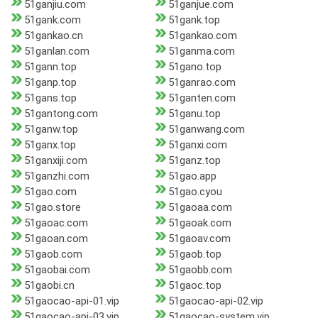
51ganjiu.com
51ganjue.com
51gank.com
51gank.top
51gankao.cn
51gankao.com
51ganlan.com
51ganma.com
51gann.top
51gano.top
51ganp.top
51ganrao.com
51gans.top
51ganten.com
51gantong.com
51ganu.top
51ganw.top
51ganwang.com
51ganx.top
51ganxi.com
51ganxiji.com
51ganz.top
51ganzhi.com
51gao.app
51gao.com
51gao.cyou
51gao.store
51gaoaa.com
51gaoac.com
51gaoak.com
51gaoan.com
51gaoav.com
51gaob.com
51gaob.top
51gaobai.com
51gaobb.com
51gaobi.cn
51gaoc.top
51gaocao-api-01.vip
51gaocao-api-02.vip
51gaocao-api-03.vip
51gaocao-system.vip