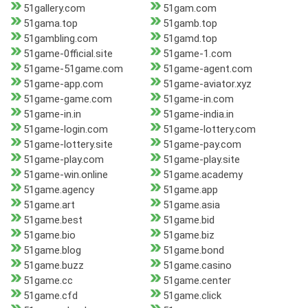
51gallery.com
51gam.com
51gama.top
51gamb.top
51gambling.com
51gamd.top
51game-0fficial.site
51game-1.com
51game-51game.com
51game-agent.com
51game-app.com
51game-aviator.xyz
51game-game.com
51game-in.com
51game-in.in
51game-india.in
51game-login.com
51game-lottery.com
51game-lottery.site
51game-pay.com
51game-play.com
51game-play.site
51game-win.online
51game.academy
51game.agency
51game.app
51game.art
51game.asia
51game.best
51game.bid
51game.bio
51game.biz
51game.blog
51game.bond
51game.buzz
51game.casino
51game.cc
51game.center
51game.cfd
51game.click