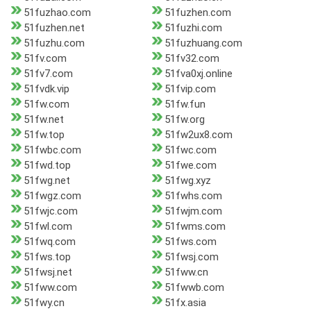
51fuzhao.com
51fuzhen.com
51fuzhen.net
51fuzhi.com
51fuzhu.com
51fuzhuang.com
51fv.com
51fv32.com
51fv7.com
51fva0xj.online
51fvdk.vip
51fvip.com
51fw.com
51fw.fun
51fw.net
51fw.org
51fw.top
51fw2ux8.com
51fwbc.com
51fwc.com
51fwd.top
51fwe.com
51fwg.net
51fwg.xyz
51fwgz.com
51fwhs.com
51fwjc.com
51fwjm.com
51fwl.com
51fwms.com
51fwq.com
51fws.com
51fws.top
51fwsj.com
51fwsj.net
51fww.cn
51fww.com
51fwwb.com
51fwy.cn
51fx.asia