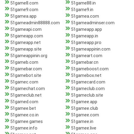
51game8.com
51game88.in
51game9.com
51game9.in
51gamea.app
51gamea.com
51gameadmin88888.com
51gameadminser.com
51gameapi.com
51gameapp.app
51gameapp.com
51gameapp.in
51gameapp.net
51gameapp.pro
51gameapp.site
51gameappinin.com
51gameappinin.org
51gameart.com
51gameb.com
51gamebar.cn
51gamebar.com
51gameboost.com
51gamebot.site
51gamebox.net
51gamec.com
51gamecard.com
51gamechat.com
51gameclub.com
51gameclub.net
51gameclub.site
51gamed.com
51gamee.app
51gamee.bet
51gamee.club
51gamee.co.in
51gamee.com
51gamee.games
51gamee.in
51gamee.info
51gamee.live