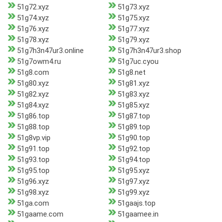
51g72.xyz
51g73.xyz
51g74.xyz
51g75.xyz
51g76.xyz
51g77.xyz
51g78.xyz
51g79.xyz
51g7h3n47ur3.online
51g7h3n47ur3.shop
51g7owm4.ru
51g7uc.cyou
51g8.com
51g8.net
51g80.xyz
51g81.xyz
51g82.xyz
51g83.xyz
51g84.xyz
51g85.xyz
51g86.top
51g87.top
51g88.top
51g89.top
51g8vp.vip
51g90.top
51g91.top
51g92.top
51g93.top
51g94.top
51g95.top
51g95.xyz
51g96.xyz
51g97.xyz
51g98.xyz
51g99.xyz
51ga.com
51gaajs.top
51gaame.com
51gaamee.in