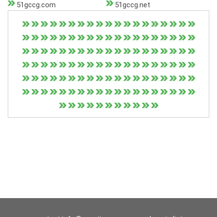
51gccg.com
51gccg.net