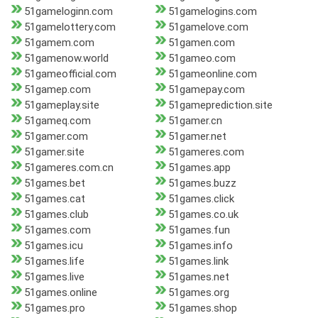
51gameloginn.com
51gamelogins.com
51gamelottery.com
51gamelove.com
51gamem.com
51gamen.com
51gamenow.world
51gameo.com
51gameofficial.com
51gameonline.com
51gamep.com
51gamepay.com
51gameplay.site
51gameprediction.site
51gameq.com
51gamer.cn
51gamer.com
51gamer.net
51gamer.site
51gameres.com
51gameres.com.cn
51games.app
51games.bet
51games.buzz
51games.cat
51games.click
51games.club
51games.co.uk
51games.com
51games.fun
51games.icu
51games.info
51games.life
51games.link
51games.live
51games.net
51games.online
51games.org
51games.pro
51games.shop