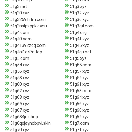
51g2n1.top
51g3.com
51g3.net
51g3.xyz
51g30.xyz
51g32.xyz
51g32691rtm.com
51g36.xyz
51g3nslpsppk.cyou
51g3q4.com
51g4.com
51g4.org
51g40.com
51g41.xyz
51g41392zcq.com
51g45.xyz
51g4al1c47a.top
51g4qu.net
51g5.com
51g5.xyz
51g54.xyz
51g55.com
51g56.xyz
51g57.xyz
51g58.xyz
51g59.xyz
51g60.xyz
51g61.xyz
51g62.xyz
51g63.com
51g63.xyz
51g64.xyz
51g65.xyz
51g66.xyz
51g67.xyz
51g68.xyz
51g684jd.shop
51g69.xyz
51g6qejaynobpvi.skin
51g7.com
51g70.xyz
51g71.xyz