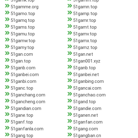
51gamk.top
51gamm.top
51gamme.org
51gamn.top
51gamo.top
51gamp.top
51gamq.top
51gamr.top
51gams.top
51gamt.top
51gamu.top
51gamv.top
51gamw.top
51gamx.top
51gamy.top
51gamz.top
51gan.com
51gan.net
51gan.top
51gan001.xyz
51ganb.com
51ganb.top
51ganbei.com
51ganbei.net
51ganbi.com
51ganbing.com
51ganc.top
51gancai.com
51ganchang.com
51ganchao.com
51gancheng.com
51gand.top
51gandian.com
51gandie.com
51gane.top
51ganen.net
51ganf.top
51ganfan.com
51ganfanla.com
51gang.com
51gang.top
51gangban.cn