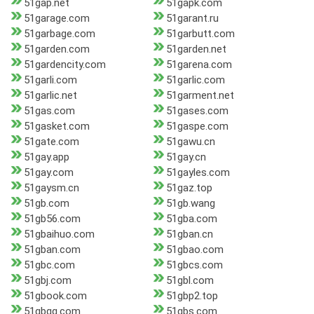
51gap.net
51gapk.com
51garage.com
51garant.ru
51garbage.com
51garbutt.com
51garden.com
51garden.net
51gardencity.com
51garena.com
51garli.com
51garlic.com
51garlic.net
51garment.net
51gas.com
51gases.com
51gasket.com
51gaspe.com
51gate.com
51gawu.cn
51gay.app
51gay.cn
51gay.com
51gayles.com
51gaysm.cn
51gaz.top
51gb.com
51gb.wang
51gb56.com
51gba.com
51gbaihuo.com
51gban.cn
51gban.com
51gbao.com
51gbc.com
51gbcs.com
51gbj.com
51gbl.com
51gbook.com
51gbp2.top
51gbqg.com
51gbs.com