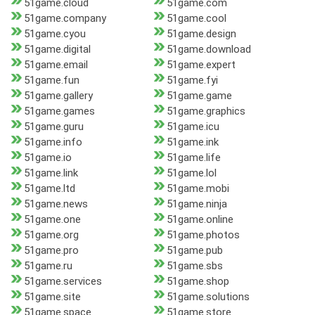
51game.cloud
51game.com
51game.company
51game.cool
51game.cyou
51game.design
51game.digital
51game.download
51game.email
51game.expert
51game.fun
51game.fyi
51game.gallery
51game.game
51game.games
51game.graphics
51game.guru
51game.icu
51game.info
51game.ink
51game.io
51game.life
51game.link
51game.lol
51game.ltd
51game.mobi
51game.news
51game.ninja
51game.one
51game.online
51game.org
51game.photos
51game.pro
51game.pub
51game.ru
51game.sbs
51game.services
51game.shop
51game.site
51game.solutions
51game.space
51game.store