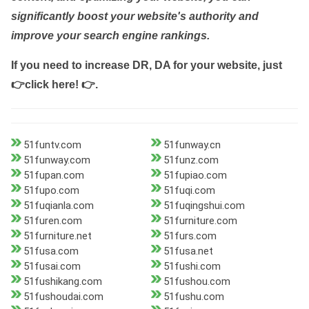
significantly boost your website's authority and
improve your search engine rankings.
If you need to increase DR, DA for your website, just
👉click here! 👉
.
51funtv.com
51funway.cn
51funway.com
51funz.com
51fupan.com
51fupiao.com
51fupo.com
51fuqi.com
51fuqianla.com
51fuqingshui.com
51furen.com
51furniture.com
51furniture.net
51furs.com
51fusa.com
51fusa.net
51fusai.com
51fushi.com
51fushikang.com
51fushou.com
51fushoudai.com
51fushu.com