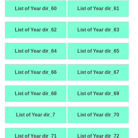
List of Year dir_60
List of Year dir_61
List of Year dir_62
List of Year dir_63
List of Year dir_64
List of Year dir_65
List of Year dir_66
List of Year dir_67
List of Year dir_68
List of Year dir_69
List of Year dir_7
List of Year dir_70
List of Year dir_71
List of Year dir_72