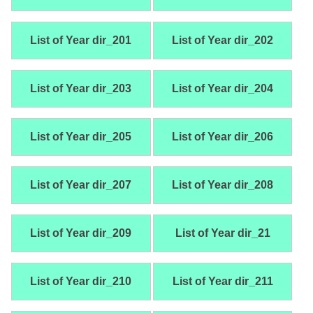
List of Year dir_201
List of Year dir_202
List of Year dir_203
List of Year dir_204
List of Year dir_205
List of Year dir_206
List of Year dir_207
List of Year dir_208
List of Year dir_209
List of Year dir_21
List of Year dir_210
List of Year dir_211