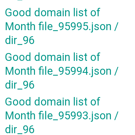
Good domain list of
Month file_95995.json /
dir_96
Good domain list of
Month file_95994.json /
dir_96
Good domain list of
Month file_95993.json /
dir_96