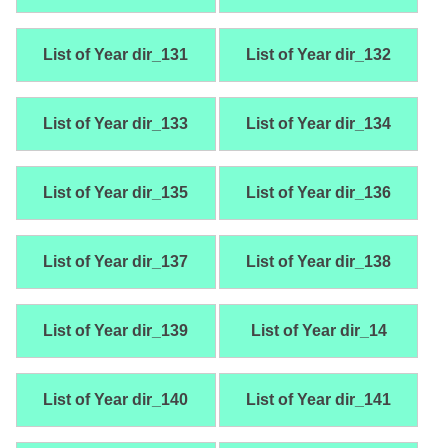
List of Year dir_131
List of Year dir_132
List of Year dir_133
List of Year dir_134
List of Year dir_135
List of Year dir_136
List of Year dir_137
List of Year dir_138
List of Year dir_139
List of Year dir_14
List of Year dir_140
List of Year dir_141