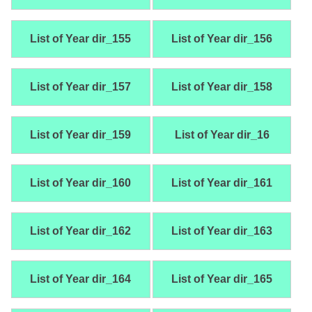
List of Year dir_155
List of Year dir_156
List of Year dir_157
List of Year dir_158
List of Year dir_159
List of Year dir_16
List of Year dir_160
List of Year dir_161
List of Year dir_162
List of Year dir_163
List of Year dir_164
List of Year dir_165