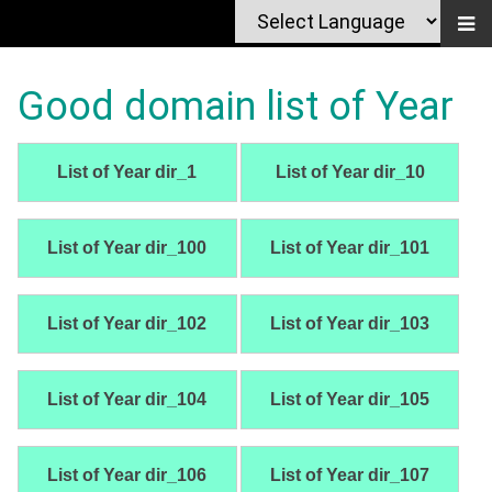
Good domain list of Year
List of Year dir_1
List of Year dir_10
List of Year dir_100
List of Year dir_101
List of Year dir_102
List of Year dir_103
List of Year dir_104
List of Year dir_105
List of Year dir_106
List of Year dir_107