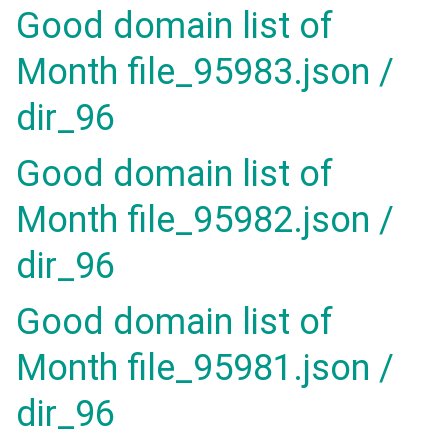
Good domain list of
Month file_95983.json /
dir_96
Good domain list of
Month file_95982.json /
dir_96
Good domain list of
Month file_95981.json /
dir_96