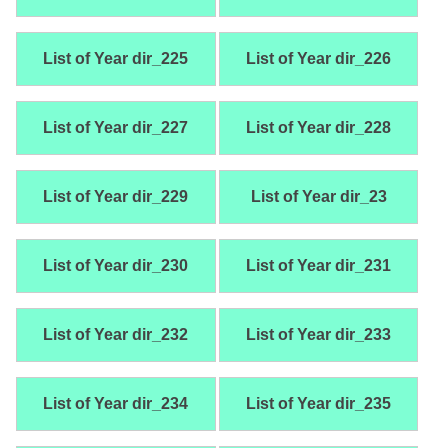
List of Year dir_225
List of Year dir_226
List of Year dir_227
List of Year dir_228
List of Year dir_229
List of Year dir_23
List of Year dir_230
List of Year dir_231
List of Year dir_232
List of Year dir_233
List of Year dir_234
List of Year dir_235