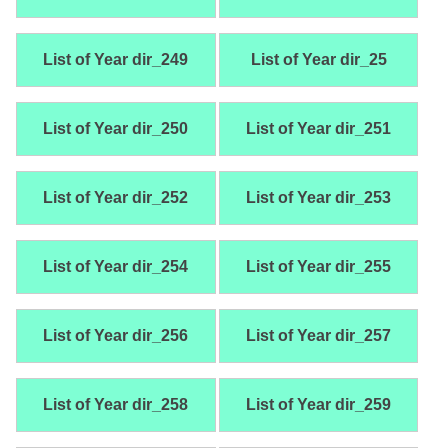
List of Year dir_249
List of Year dir_25
List of Year dir_250
List of Year dir_251
List of Year dir_252
List of Year dir_253
List of Year dir_254
List of Year dir_255
List of Year dir_256
List of Year dir_257
List of Year dir_258
List of Year dir_259