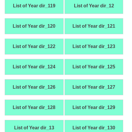
List of Year dir_119
List of Year dir_12
List of Year dir_120
List of Year dir_121
List of Year dir_122
List of Year dir_123
List of Year dir_124
List of Year dir_125
List of Year dir_126
List of Year dir_127
List of Year dir_128
List of Year dir_129
List of Year dir_13
List of Year dir_130