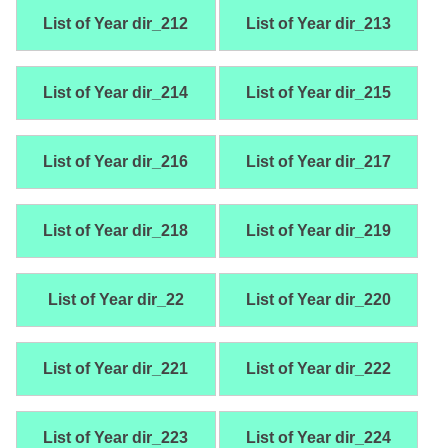
List of Year dir_212
List of Year dir_213
List of Year dir_214
List of Year dir_215
List of Year dir_216
List of Year dir_217
List of Year dir_218
List of Year dir_219
List of Year dir_22
List of Year dir_220
List of Year dir_221
List of Year dir_222
List of Year dir_223
List of Year dir_224