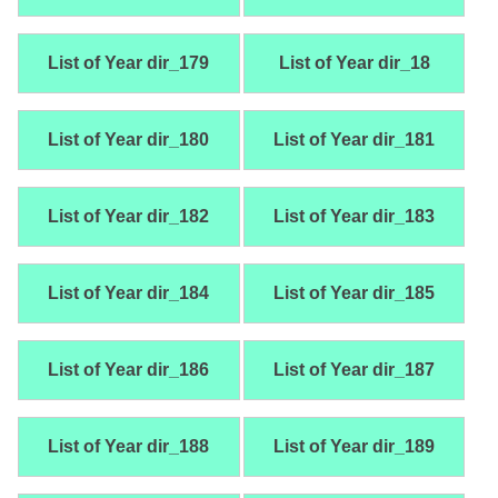
List of Year dir_179
List of Year dir_18
List of Year dir_180
List of Year dir_181
List of Year dir_182
List of Year dir_183
List of Year dir_184
List of Year dir_185
List of Year dir_186
List of Year dir_187
List of Year dir_188
List of Year dir_189