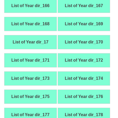
List of Year dir_166
List of Year dir_167
List of Year dir_168
List of Year dir_169
List of Year dir_17
List of Year dir_170
List of Year dir_171
List of Year dir_172
List of Year dir_173
List of Year dir_174
List of Year dir_175
List of Year dir_176
List of Year dir_177
List of Year dir_178