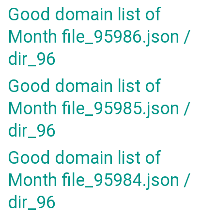
Good domain list of
Month file_95986.json /
dir_96
Good domain list of
Month file_95985.json /
dir_96
Good domain list of
Month file_95984.json /
dir_96