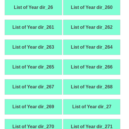
List of Year dir_26
List of Year dir_260
List of Year dir_261
List of Year dir_262
List of Year dir_263
List of Year dir_264
List of Year dir_265
List of Year dir_266
List of Year dir_267
List of Year dir_268
List of Year dir_269
List of Year dir_27
List of Year dir_270
List of Year dir_271