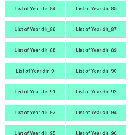
List of Year dir_84
List of Year dir_85
List of Year dir_86
List of Year dir_87
List of Year dir_88
List of Year dir_89
List of Year dir_9
List of Year dir_90
List of Year dir_91
List of Year dir_92
List of Year dir_93
List of Year dir_94
List of Year dir_95
List of Year dir_96