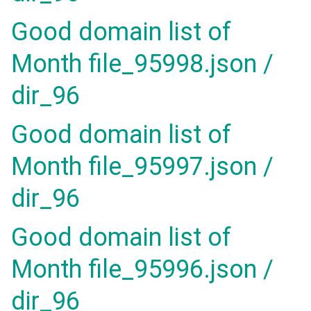
Good domain list of
Month file_95998.json /
dir_96
Good domain list of
Month file_95997.json /
dir_96
Good domain list of
Month file_95996.json /
dir_96