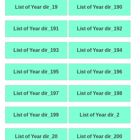
List of Year dir_19
List of Year dir_190
List of Year dir_191
List of Year dir_192
List of Year dir_193
List of Year dir_194
List of Year dir_195
List of Year dir_196
List of Year dir_197
List of Year dir_198
List of Year dir_199
List of Year dir_2
List of Year dir_20
List of Year dir_200