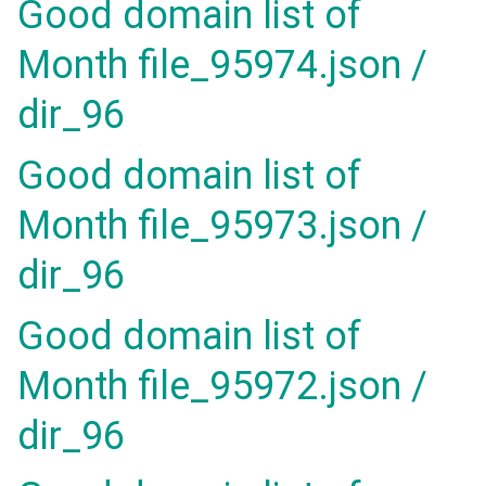
Good domain list of
Month file_95974.json /
dir_96
Good domain list of
Month file_95973.json /
dir_96
Good domain list of
Month file_95972.json /
dir_96