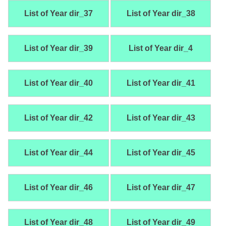
List of Year dir_37
List of Year dir_38
List of Year dir_39
List of Year dir_4
List of Year dir_40
List of Year dir_41
List of Year dir_42
List of Year dir_43
List of Year dir_44
List of Year dir_45
List of Year dir_46
List of Year dir_47
List of Year dir_48
List of Year dir_49