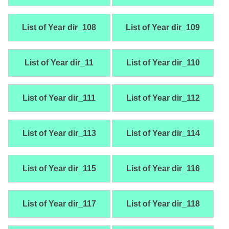
List of Year dir_108
List of Year dir_109
List of Year dir_11
List of Year dir_110
List of Year dir_111
List of Year dir_112
List of Year dir_113
List of Year dir_114
List of Year dir_115
List of Year dir_116
List of Year dir_117
List of Year dir_118