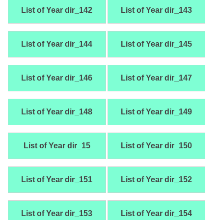
List of Year dir_142
List of Year dir_143
List of Year dir_144
List of Year dir_145
List of Year dir_146
List of Year dir_147
List of Year dir_148
List of Year dir_149
List of Year dir_15
List of Year dir_150
List of Year dir_151
List of Year dir_152
List of Year dir_153
List of Year dir_154