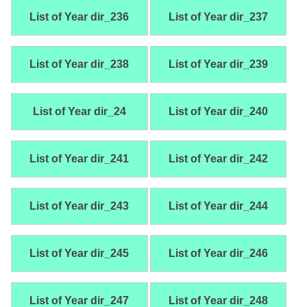
List of Year dir_236
List of Year dir_237
List of Year dir_238
List of Year dir_239
List of Year dir_24
List of Year dir_240
List of Year dir_241
List of Year dir_242
List of Year dir_243
List of Year dir_244
List of Year dir_245
List of Year dir_246
List of Year dir_247
List of Year dir_248