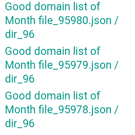
Good domain list of
Month file_95980.json /
dir_96
Good domain list of
Month file_95979.json /
dir_96
Good domain list of
Month file_95978.json /
dir_96