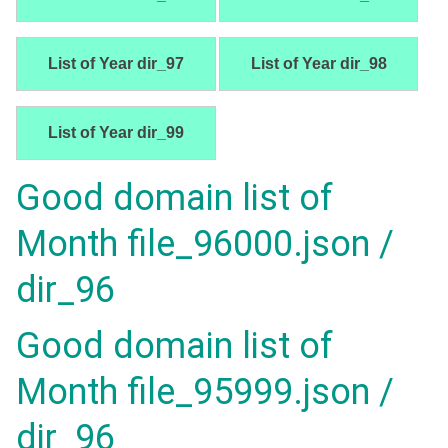
List of Year dir_97
List of Year dir_98
List of Year dir_99
Good domain list of
Month file_96000.json /
dir_96
Good domain list of
Month file_95999.json /
dir_96