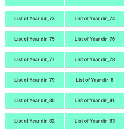
List of Year dir_73
List of Year dir_74
List of Year dir_75
List of Year dir_76
List of Year dir_77
List of Year dir_78
List of Year dir_79
List of Year dir_8
List of Year dir_80
List of Year dir_81
List of Year dir_82
List of Year dir_83