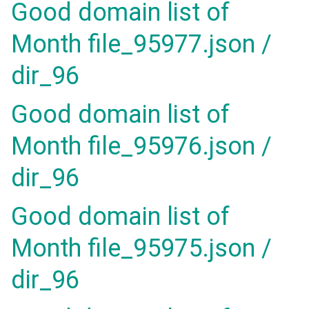
Good domain list of
Month file_95977.json /
dir_96
Good domain list of
Month file_95976.json /
dir_96
Good domain list of
Month file_95975.json /
dir_96