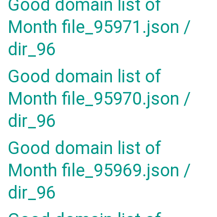
Good domain list of
Month file_95971.json /
dir_96
Good domain list of
Month file_95970.json /
dir_96
Good domain list of
Month file_95969.json /
dir_96