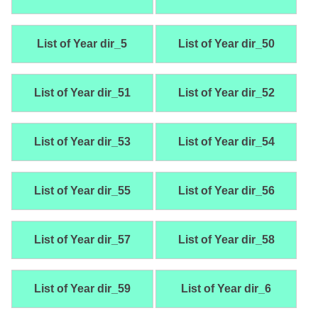
List of Year dir_5
List of Year dir_50
List of Year dir_51
List of Year dir_52
List of Year dir_53
List of Year dir_54
List of Year dir_55
List of Year dir_56
List of Year dir_57
List of Year dir_58
List of Year dir_59
List of Year dir_6