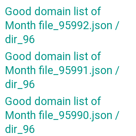
Good domain list of
Month file_95992.json /
dir_96
Good domain list of
Month file_95991.json /
dir_96
Good domain list of
Month file_95990.json /
dir_96