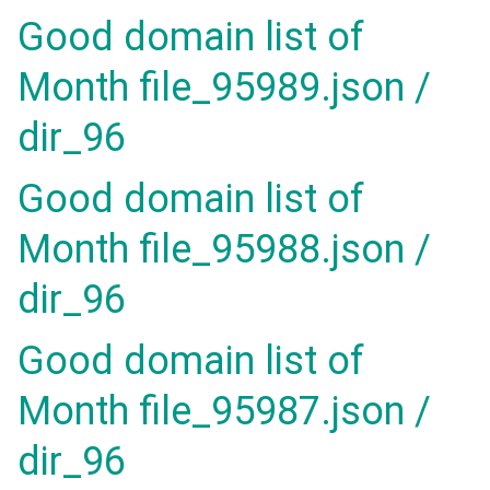
Good domain list of
Month file_95989.json /
dir_96
Good domain list of
Month file_95988.json /
dir_96
Good domain list of
Month file_95987.json /
dir_96