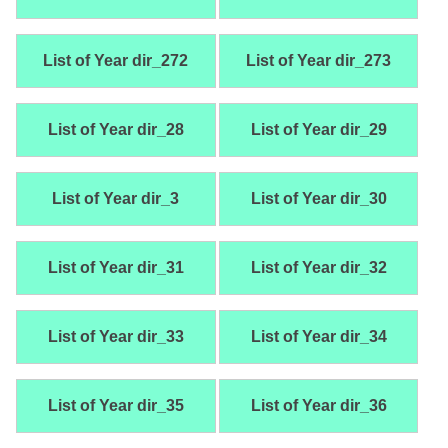
List of Year dir_272
List of Year dir_273
List of Year dir_28
List of Year dir_29
List of Year dir_3
List of Year dir_30
List of Year dir_31
List of Year dir_32
List of Year dir_33
List of Year dir_34
List of Year dir_35
List of Year dir_36