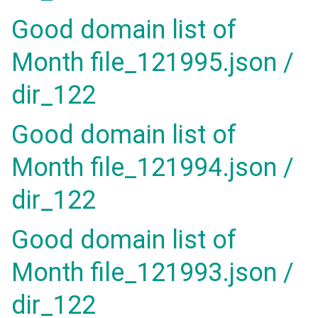
Good domain list of
Month file_121995.json /
dir_122
Good domain list of
Month file_121994.json /
dir_122
Good domain list of
Month file_121993.json /
dir_122