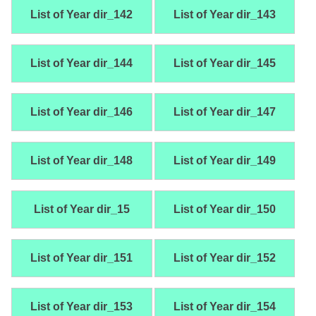
List of Year dir_142
List of Year dir_143
List of Year dir_144
List of Year dir_145
List of Year dir_146
List of Year dir_147
List of Year dir_148
List of Year dir_149
List of Year dir_15
List of Year dir_150
List of Year dir_151
List of Year dir_152
List of Year dir_153
List of Year dir_154