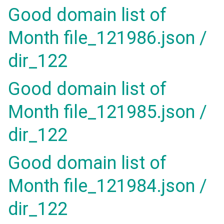
Good domain list of
Month file_121986.json /
dir_122
Good domain list of
Month file_121985.json /
dir_122
Good domain list of
Month file_121984.json /
dir_122