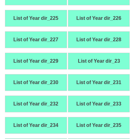
List of Year dir_225
List of Year dir_226
List of Year dir_227
List of Year dir_228
List of Year dir_229
List of Year dir_23
List of Year dir_230
List of Year dir_231
List of Year dir_232
List of Year dir_233
List of Year dir_234
List of Year dir_235