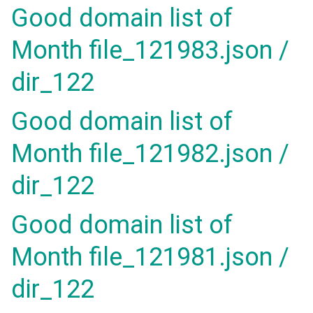
Good domain list of
Month file_121983.json /
dir_122
Good domain list of
Month file_121982.json /
dir_122
Good domain list of
Month file_121981.json /
dir_122