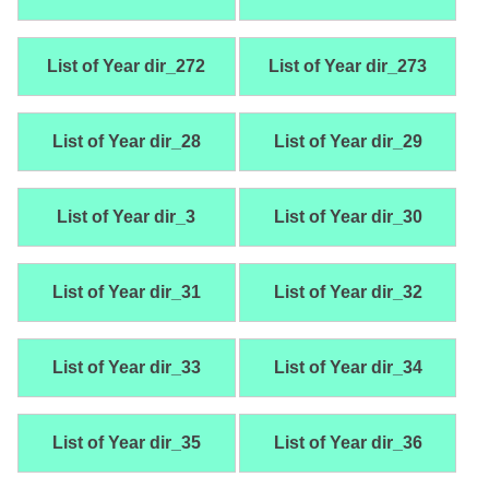
List of Year dir_272
List of Year dir_273
List of Year dir_28
List of Year dir_29
List of Year dir_3
List of Year dir_30
List of Year dir_31
List of Year dir_32
List of Year dir_33
List of Year dir_34
List of Year dir_35
List of Year dir_36