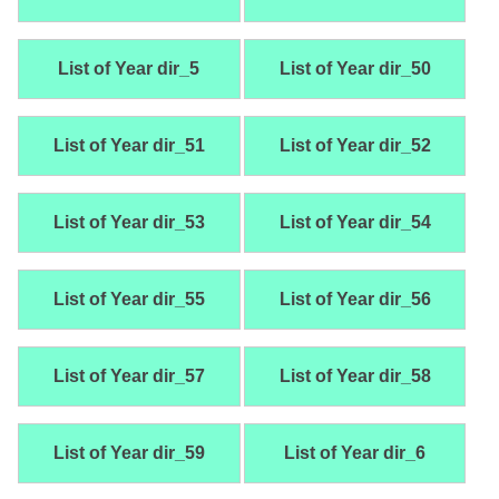
List of Year dir_5
List of Year dir_50
List of Year dir_51
List of Year dir_52
List of Year dir_53
List of Year dir_54
List of Year dir_55
List of Year dir_56
List of Year dir_57
List of Year dir_58
List of Year dir_59
List of Year dir_6