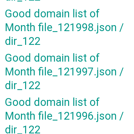
Good domain list of
Month file_121998.json /
dir_122
Good domain list of
Month file_121997.json /
dir_122
Good domain list of
Month file_121996.json /
dir_122