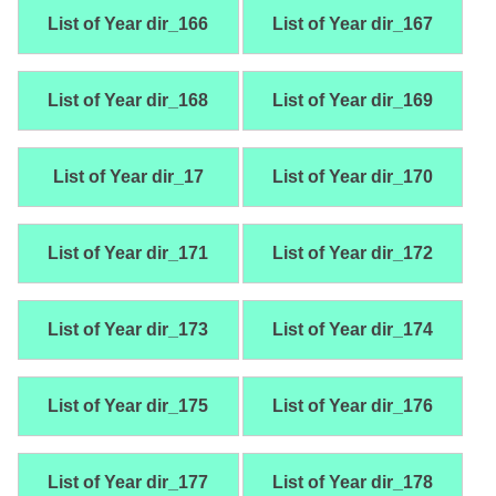
List of Year dir_166
List of Year dir_167
List of Year dir_168
List of Year dir_169
List of Year dir_17
List of Year dir_170
List of Year dir_171
List of Year dir_172
List of Year dir_173
List of Year dir_174
List of Year dir_175
List of Year dir_176
List of Year dir_177
List of Year dir_178