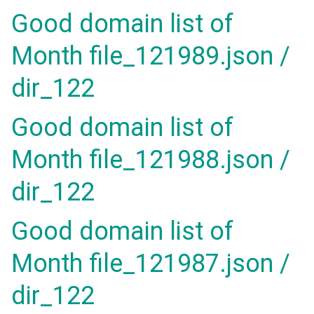
Good domain list of
Month file_121989.json /
dir_122
Good domain list of
Month file_121988.json /
dir_122
Good domain list of
Month file_121987.json /
dir_122