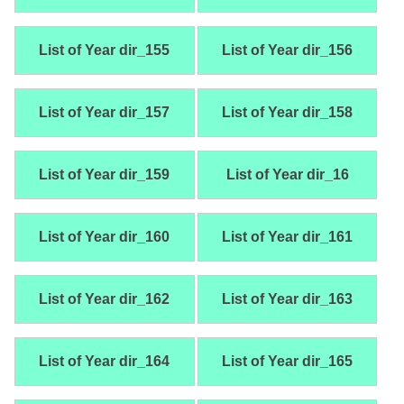
List of Year dir_155
List of Year dir_156
List of Year dir_157
List of Year dir_158
List of Year dir_159
List of Year dir_16
List of Year dir_160
List of Year dir_161
List of Year dir_162
List of Year dir_163
List of Year dir_164
List of Year dir_165