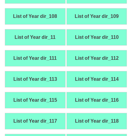
List of Year dir_108
List of Year dir_109
List of Year dir_11
List of Year dir_110
List of Year dir_111
List of Year dir_112
List of Year dir_113
List of Year dir_114
List of Year dir_115
List of Year dir_116
List of Year dir_117
List of Year dir_118