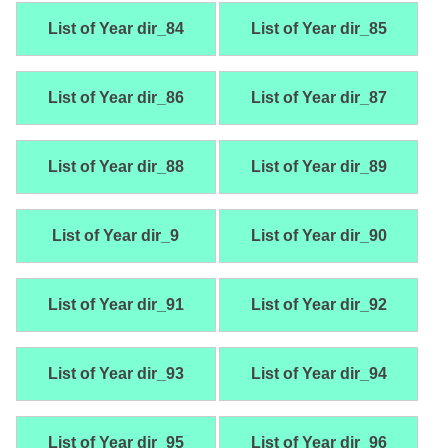
List of Year dir_84
List of Year dir_85
List of Year dir_86
List of Year dir_87
List of Year dir_88
List of Year dir_89
List of Year dir_9
List of Year dir_90
List of Year dir_91
List of Year dir_92
List of Year dir_93
List of Year dir_94
List of Year dir_95
List of Year dir_96