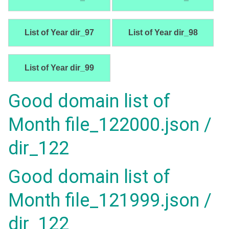
List of Year dir_97
List of Year dir_98
List of Year dir_99
Good domain list of
Month file_122000.json /
dir_122
Good domain list of
Month file_121999.json /
dir_122