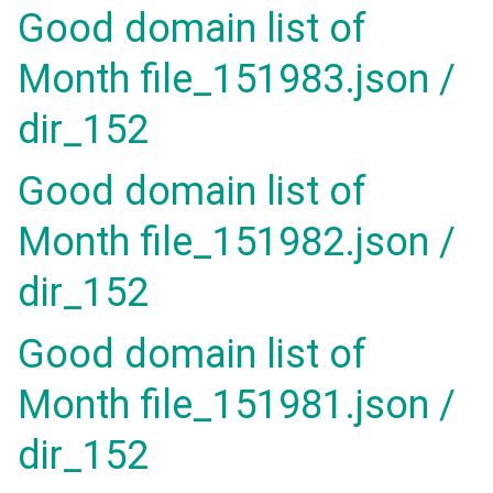
Good domain list of
Month file_151983.json /
dir_152
Good domain list of
Month file_151982.json /
dir_152
Good domain list of
Month file_151981.json /
dir_152