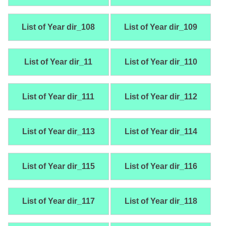
List of Year dir_108
List of Year dir_109
List of Year dir_11
List of Year dir_110
List of Year dir_111
List of Year dir_112
List of Year dir_113
List of Year dir_114
List of Year dir_115
List of Year dir_116
List of Year dir_117
List of Year dir_118