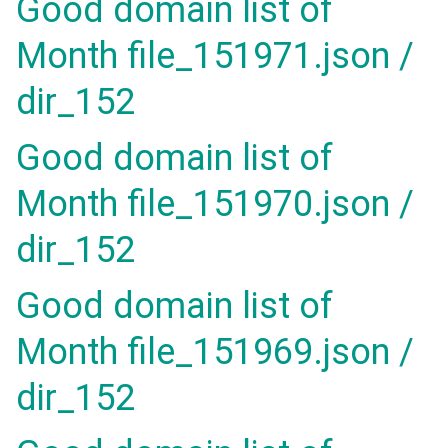
Good domain list of
Month file_151971.json /
dir_152
Good domain list of
Month file_151970.json /
dir_152
Good domain list of
Month file_151969.json /
dir_152