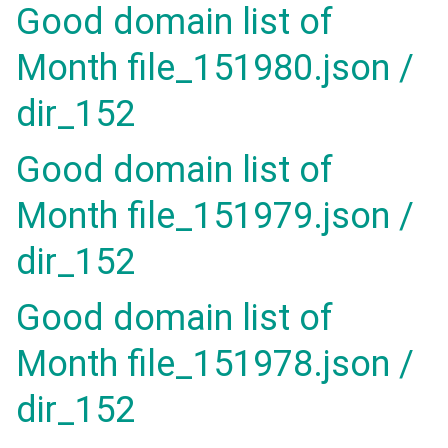
Good domain list of
Month file_151980.json /
dir_152
Good domain list of
Month file_151979.json /
dir_152
Good domain list of
Month file_151978.json /
dir_152