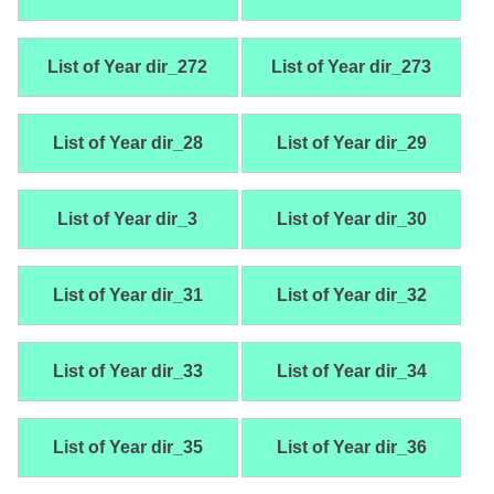
List of Year dir_272
List of Year dir_273
List of Year dir_28
List of Year dir_29
List of Year dir_3
List of Year dir_30
List of Year dir_31
List of Year dir_32
List of Year dir_33
List of Year dir_34
List of Year dir_35
List of Year dir_36