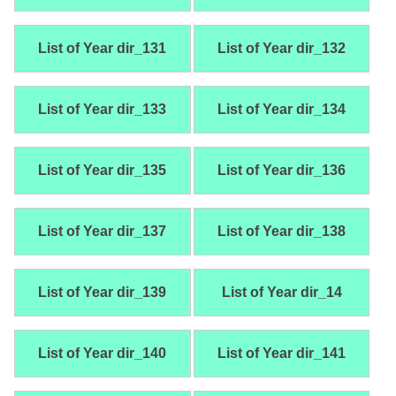
List of Year dir_131
List of Year dir_132
List of Year dir_133
List of Year dir_134
List of Year dir_135
List of Year dir_136
List of Year dir_137
List of Year dir_138
List of Year dir_139
List of Year dir_14
List of Year dir_140
List of Year dir_141