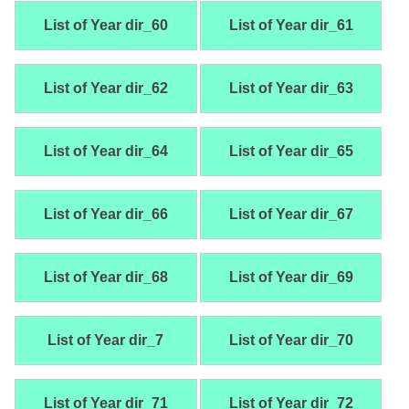
List of Year dir_60
List of Year dir_61
List of Year dir_62
List of Year dir_63
List of Year dir_64
List of Year dir_65
List of Year dir_66
List of Year dir_67
List of Year dir_68
List of Year dir_69
List of Year dir_7
List of Year dir_70
List of Year dir_71
List of Year dir_72