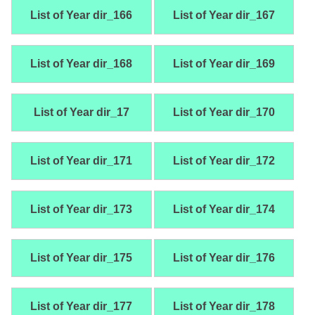
List of Year dir_166
List of Year dir_167
List of Year dir_168
List of Year dir_169
List of Year dir_17
List of Year dir_170
List of Year dir_171
List of Year dir_172
List of Year dir_173
List of Year dir_174
List of Year dir_175
List of Year dir_176
List of Year dir_177
List of Year dir_178