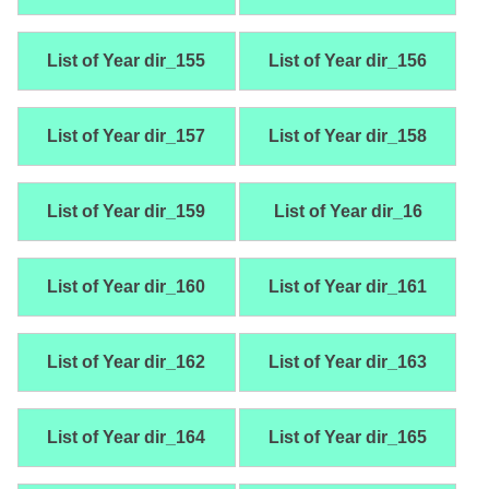
List of Year dir_155
List of Year dir_156
List of Year dir_157
List of Year dir_158
List of Year dir_159
List of Year dir_16
List of Year dir_160
List of Year dir_161
List of Year dir_162
List of Year dir_163
List of Year dir_164
List of Year dir_165