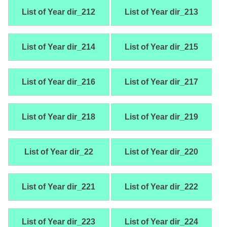
List of Year dir_212
List of Year dir_213
List of Year dir_214
List of Year dir_215
List of Year dir_216
List of Year dir_217
List of Year dir_218
List of Year dir_219
List of Year dir_22
List of Year dir_220
List of Year dir_221
List of Year dir_222
List of Year dir_223
List of Year dir_224