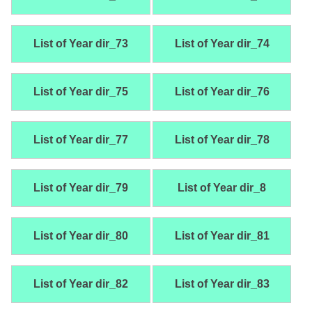
List of Year dir_73
List of Year dir_74
List of Year dir_75
List of Year dir_76
List of Year dir_77
List of Year dir_78
List of Year dir_79
List of Year dir_8
List of Year dir_80
List of Year dir_81
List of Year dir_82
List of Year dir_83