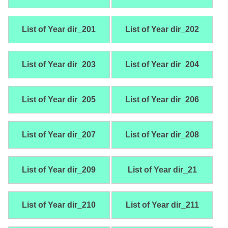
List of Year dir_201
List of Year dir_202
List of Year dir_203
List of Year dir_204
List of Year dir_205
List of Year dir_206
List of Year dir_207
List of Year dir_208
List of Year dir_209
List of Year dir_21
List of Year dir_210
List of Year dir_211