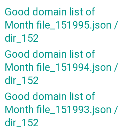
Good domain list of
Month file_151995.json /
dir_152
Good domain list of
Month file_151994.json /
dir_152
Good domain list of
Month file_151993.json /
dir_152