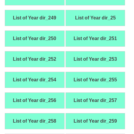
List of Year dir_249
List of Year dir_25
List of Year dir_250
List of Year dir_251
List of Year dir_252
List of Year dir_253
List of Year dir_254
List of Year dir_255
List of Year dir_256
List of Year dir_257
List of Year dir_258
List of Year dir_259