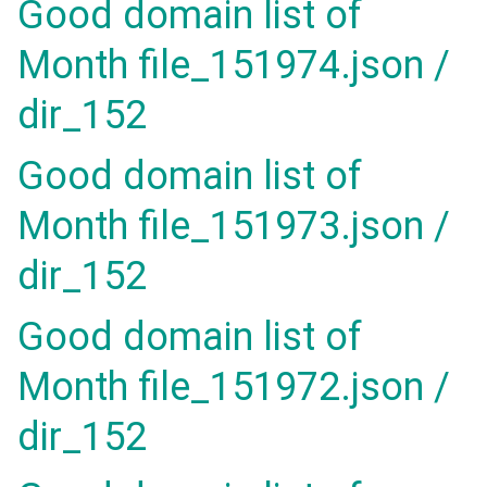
Good domain list of
Month file_151974.json /
dir_152
Good domain list of
Month file_151973.json /
dir_152
Good domain list of
Month file_151972.json /
dir_152