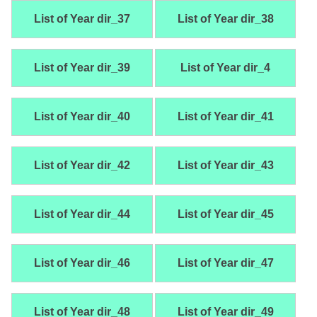
List of Year dir_37
List of Year dir_38
List of Year dir_39
List of Year dir_4
List of Year dir_40
List of Year dir_41
List of Year dir_42
List of Year dir_43
List of Year dir_44
List of Year dir_45
List of Year dir_46
List of Year dir_47
List of Year dir_48
List of Year dir_49