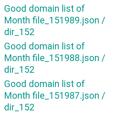
Good domain list of
Month file_151989.json /
dir_152
Good domain list of
Month file_151988.json /
dir_152
Good domain list of
Month file_151987.json /
dir_152