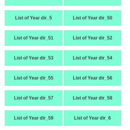
List of Year dir_5
List of Year dir_50
List of Year dir_51
List of Year dir_52
List of Year dir_53
List of Year dir_54
List of Year dir_55
List of Year dir_56
List of Year dir_57
List of Year dir_58
List of Year dir_59
List of Year dir_6