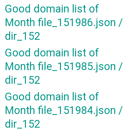
Good domain list of
Month file_151986.json /
dir_152
Good domain list of
Month file_151985.json /
dir_152
Good domain list of
Month file_151984.json /
dir_152