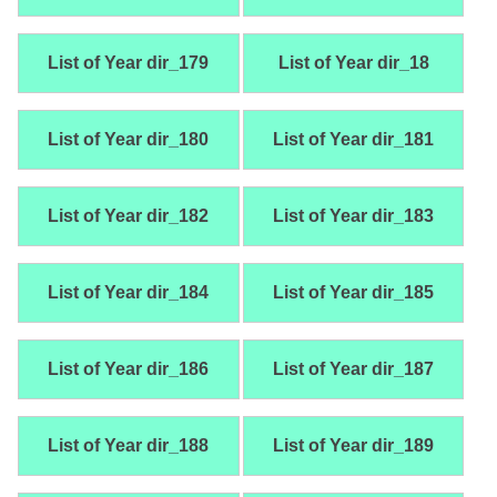
List of Year dir_179
List of Year dir_18
List of Year dir_180
List of Year dir_181
List of Year dir_182
List of Year dir_183
List of Year dir_184
List of Year dir_185
List of Year dir_186
List of Year dir_187
List of Year dir_188
List of Year dir_189