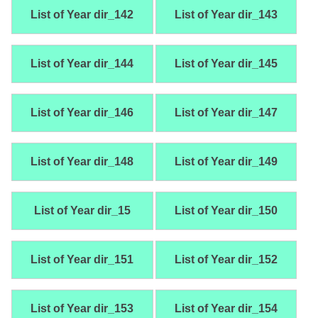
List of Year dir_142
List of Year dir_143
List of Year dir_144
List of Year dir_145
List of Year dir_146
List of Year dir_147
List of Year dir_148
List of Year dir_149
List of Year dir_15
List of Year dir_150
List of Year dir_151
List of Year dir_152
List of Year dir_153
List of Year dir_154