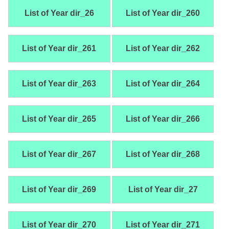
List of Year dir_26
List of Year dir_260
List of Year dir_261
List of Year dir_262
List of Year dir_263
List of Year dir_264
List of Year dir_265
List of Year dir_266
List of Year dir_267
List of Year dir_268
List of Year dir_269
List of Year dir_27
List of Year dir_270
List of Year dir_271