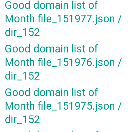
Good domain list of
Month file_151977.json /
dir_152
Good domain list of
Month file_151976.json /
dir_152
Good domain list of
Month file_151975.json /
dir_152