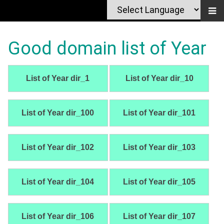
Good domain list of Year
List of Year dir_1
List of Year dir_10
List of Year dir_100
List of Year dir_101
List of Year dir_102
List of Year dir_103
List of Year dir_104
List of Year dir_105
List of Year dir_106
List of Year dir_107