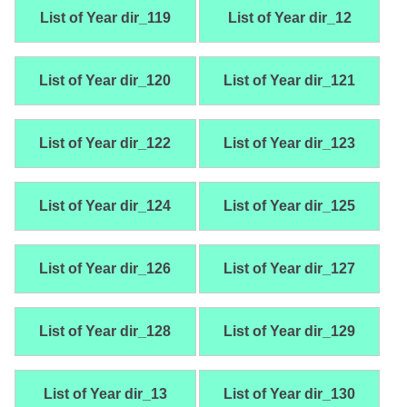
List of Year dir_119
List of Year dir_12
List of Year dir_120
List of Year dir_121
List of Year dir_122
List of Year dir_123
List of Year dir_124
List of Year dir_125
List of Year dir_126
List of Year dir_127
List of Year dir_128
List of Year dir_129
List of Year dir_13
List of Year dir_130