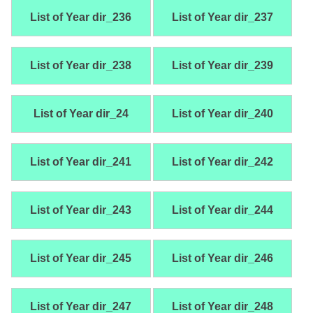
List of Year dir_236
List of Year dir_237
List of Year dir_238
List of Year dir_239
List of Year dir_24
List of Year dir_240
List of Year dir_241
List of Year dir_242
List of Year dir_243
List of Year dir_244
List of Year dir_245
List of Year dir_246
List of Year dir_247
List of Year dir_248