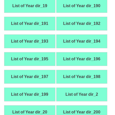
List of Year dir_19
List of Year dir_190
List of Year dir_191
List of Year dir_192
List of Year dir_193
List of Year dir_194
List of Year dir_195
List of Year dir_196
List of Year dir_197
List of Year dir_198
List of Year dir_199
List of Year dir_2
List of Year dir_20
List of Year dir_200