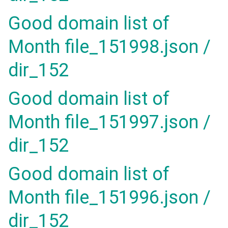
Good domain list of
Month file_151998.json /
dir_152
Good domain list of
Month file_151997.json /
dir_152
Good domain list of
Month file_151996.json /
dir_152