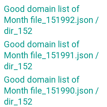
Good domain list of
Month file_151992.json /
dir_152
Good domain list of
Month file_151991.json /
dir_152
Good domain list of
Month file_151990.json /
dir_152