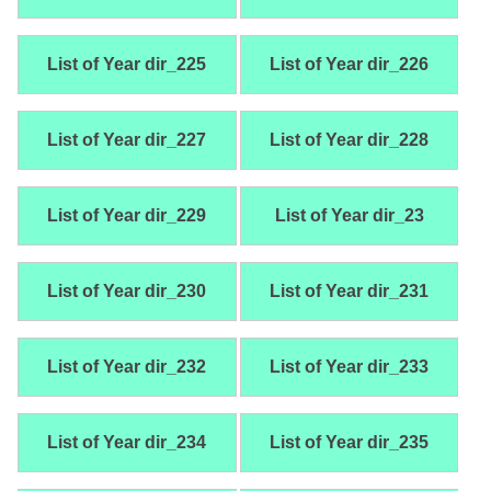
List of Year dir_225
List of Year dir_226
List of Year dir_227
List of Year dir_228
List of Year dir_229
List of Year dir_23
List of Year dir_230
List of Year dir_231
List of Year dir_232
List of Year dir_233
List of Year dir_234
List of Year dir_235