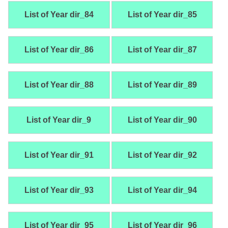
List of Year dir_84
List of Year dir_85
List of Year dir_86
List of Year dir_87
List of Year dir_88
List of Year dir_89
List of Year dir_9
List of Year dir_90
List of Year dir_91
List of Year dir_92
List of Year dir_93
List of Year dir_94
List of Year dir_95
List of Year dir_96