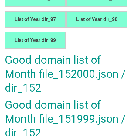
List of Year dir_97
List of Year dir_98
List of Year dir_99
Good domain list of
Month file_152000.json /
dir_152
Good domain list of
Month file_151999.json /
dir_152