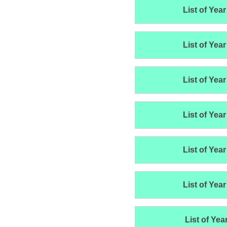
List of Year
List of Year
List of Year
List of Year
List of Year
List of Year
List of Yea