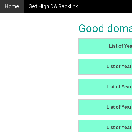
Home
Get High DA Backlink
Good domain
List of Yea
List of Year
List of Year
List of Year
List of Year