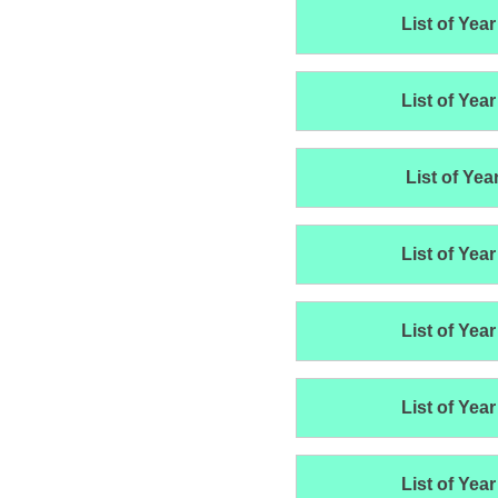
List of Year
List of Year
List of Yea
List of Year
List of Year
List of Year
List of Year