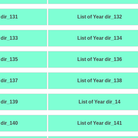
 dir_131
List of Year dir_132
 dir_133
List of Year dir_134
 dir_135
List of Year dir_136
 dir_137
List of Year dir_138
 dir_139
List of Year dir_14
 dir_140
List of Year dir_141