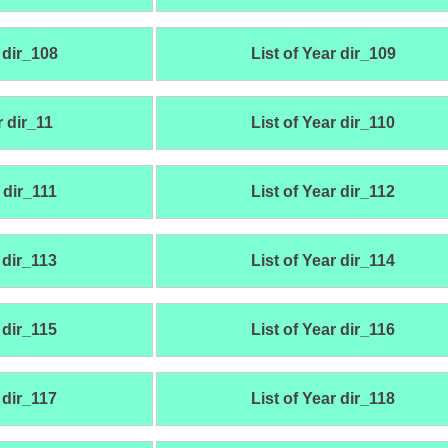
 dir_108
List of Year dir_109
r dir_11
List of Year dir_110
 dir_111
List of Year dir_112
 dir_113
List of Year dir_114
 dir_115
List of Year dir_116
 dir_117
List of Year dir_118