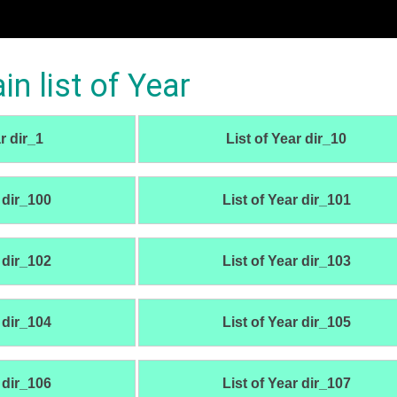
 list of Year
r dir_1
List of Year dir_10
 dir_100
List of Year dir_101
 dir_102
List of Year dir_103
 dir_104
List of Year dir_105
 dir_106
List of Year dir_107