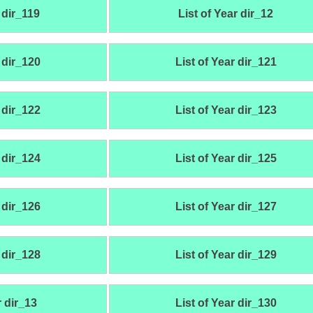
 dir_119
List of Year dir_12
 dir_120
List of Year dir_121
 dir_122
List of Year dir_123
 dir_124
List of Year dir_125
 dir_126
List of Year dir_127
 dir_128
List of Year dir_129
r dir_13
List of Year dir_130