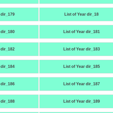
 dir_179
List of Year dir_18
 dir_180
List of Year dir_181
 dir_182
List of Year dir_183
 dir_184
List of Year dir_185
 dir_186
List of Year dir_187
 dir_188
List of Year dir_189