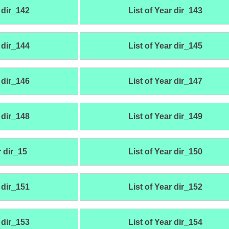
 dir_142
List of Year dir_143
 dir_144
List of Year dir_145
 dir_146
List of Year dir_147
 dir_148
List of Year dir_149
r dir_15
List of Year dir_150
 dir_151
List of Year dir_152
 dir_153
List of Year dir_154