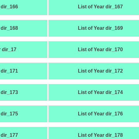
 dir_166
List of Year dir_167
 dir_168
List of Year dir_169
r dir_17
List of Year dir_170
 dir_171
List of Year dir_172
 dir_173
List of Year dir_174
 dir_175
List of Year dir_176
 dir_177
List of Year dir_178