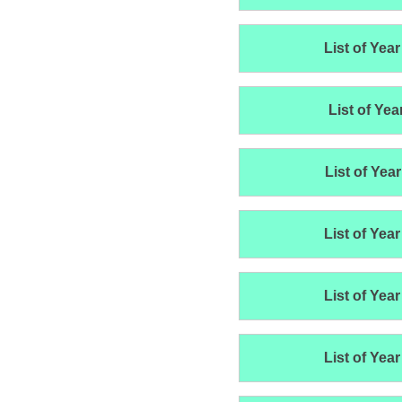
List of Year
List of Yea
List of Year
List of Year
List of Year
List of Year