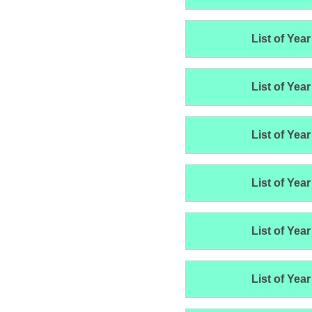
List of Year
List of Year
List of Year
List of Year
List of Year
List of Year