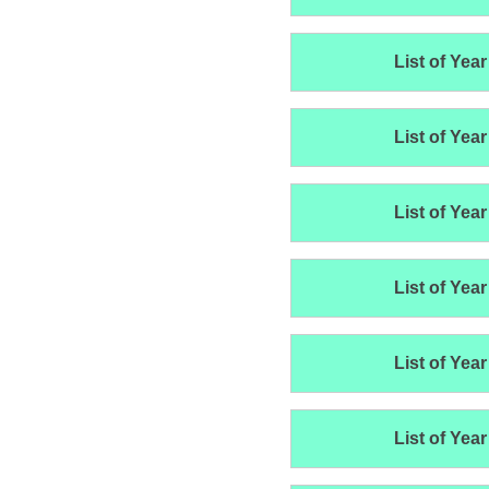
List of Year
List of Year
List of Year
List of Year
List of Year
List of Year