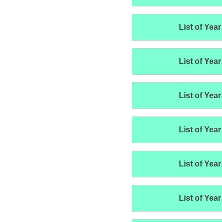
List of Year
List of Year
List of Year
List of Year
List of Year
List of Year