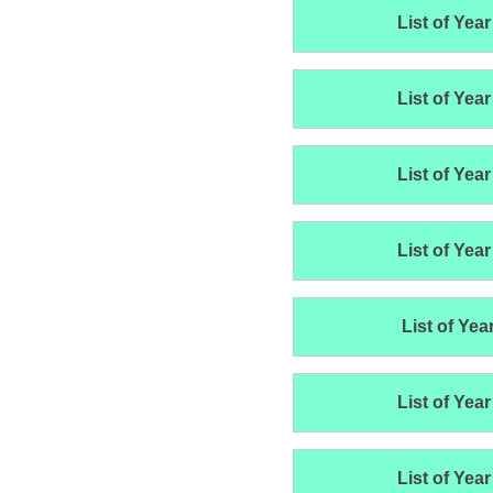
List of Year
List of Year
List of Year
List of Year
List of Yea
List of Year
List of Year