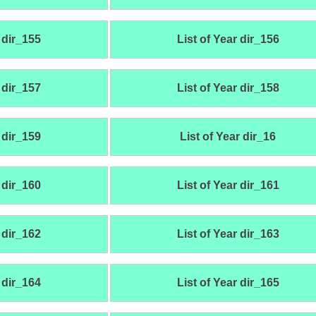
 dir_155
List of Year dir_156
 dir_157
List of Year dir_158
 dir_159
List of Year dir_16
 dir_160
List of Year dir_161
 dir_162
List of Year dir_163
 dir_164
List of Year dir_165