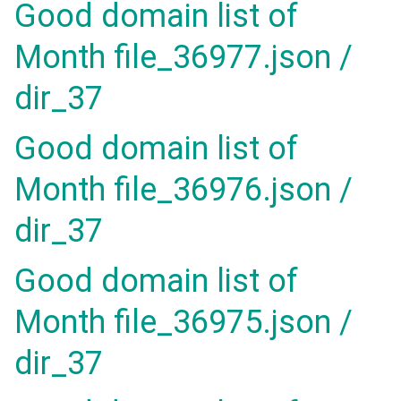
Good domain list of
Month file_36977.json /
dir_37
Good domain list of
Month file_36976.json /
dir_37
Good domain list of
Month file_36975.json /
dir_37