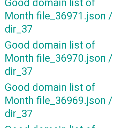
Good domain list of
Month file_36971.json /
dir_37
Good domain list of
Month file_36970.json /
dir_37
Good domain list of
Month file_36969.json /
dir_37