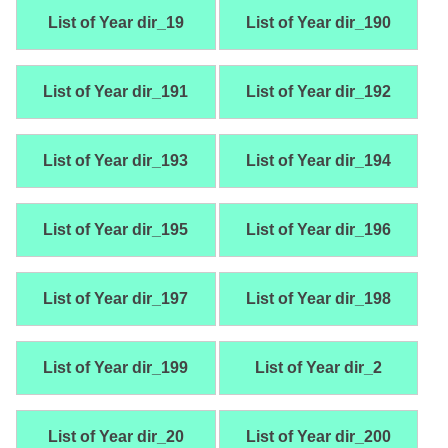
List of Year dir_19
List of Year dir_190
List of Year dir_191
List of Year dir_192
List of Year dir_193
List of Year dir_194
List of Year dir_195
List of Year dir_196
List of Year dir_197
List of Year dir_198
List of Year dir_199
List of Year dir_2
List of Year dir_20
List of Year dir_200