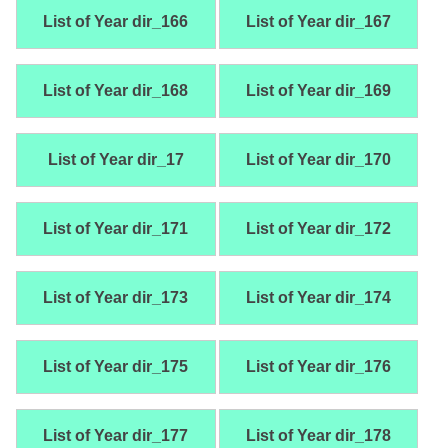
List of Year dir_166
List of Year dir_167
List of Year dir_168
List of Year dir_169
List of Year dir_17
List of Year dir_170
List of Year dir_171
List of Year dir_172
List of Year dir_173
List of Year dir_174
List of Year dir_175
List of Year dir_176
List of Year dir_177
List of Year dir_178