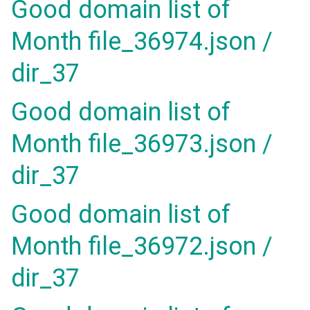
Good domain list of
Month file_36974.json /
dir_37
Good domain list of
Month file_36973.json /
dir_37
Good domain list of
Month file_36972.json /
dir_37