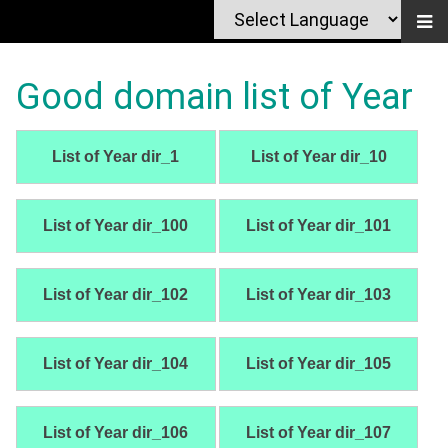
Good domain list of Year
List of Year dir_1
List of Year dir_10
List of Year dir_100
List of Year dir_101
List of Year dir_102
List of Year dir_103
List of Year dir_104
List of Year dir_105
List of Year dir_106
List of Year dir_107