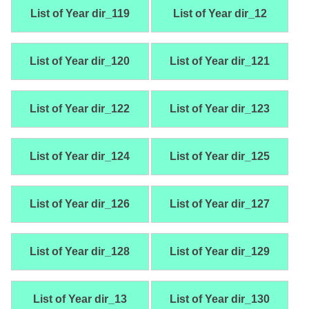
List of Year dir_119
List of Year dir_12
List of Year dir_120
List of Year dir_121
List of Year dir_122
List of Year dir_123
List of Year dir_124
List of Year dir_125
List of Year dir_126
List of Year dir_127
List of Year dir_128
List of Year dir_129
List of Year dir_13
List of Year dir_130