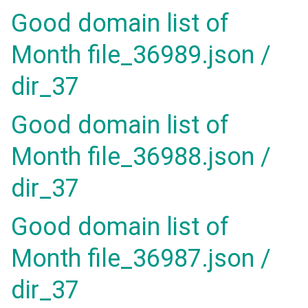
Good domain list of
Month file_36989.json /
dir_37
Good domain list of
Month file_36988.json /
dir_37
Good domain list of
Month file_36987.json /
dir_37