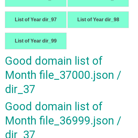
List of Year dir_97
List of Year dir_98
List of Year dir_99
Good domain list of
Month file_37000.json /
dir_37
Good domain list of
Month file_36999.json /
dir_37