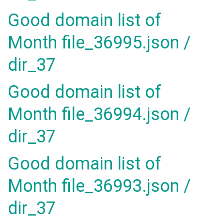
Good domain list of
Month file_36995.json /
dir_37
Good domain list of
Month file_36994.json /
dir_37
Good domain list of
Month file_36993.json /
dir_37