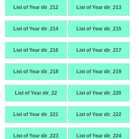
List of Year dir_212
List of Year dir_213
List of Year dir_214
List of Year dir_215
List of Year dir_216
List of Year dir_217
List of Year dir_218
List of Year dir_219
List of Year dir_22
List of Year dir_220
List of Year dir_221
List of Year dir_222
List of Year dir_223
List of Year dir_224