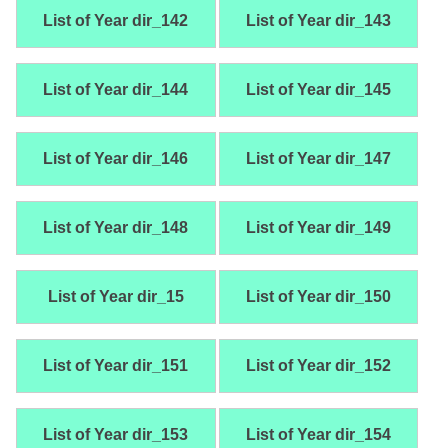
List of Year dir_142
List of Year dir_143
List of Year dir_144
List of Year dir_145
List of Year dir_146
List of Year dir_147
List of Year dir_148
List of Year dir_149
List of Year dir_15
List of Year dir_150
List of Year dir_151
List of Year dir_152
List of Year dir_153
List of Year dir_154