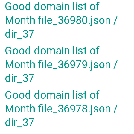
Good domain list of
Month file_36980.json /
dir_37
Good domain list of
Month file_36979.json /
dir_37
Good domain list of
Month file_36978.json /
dir_37