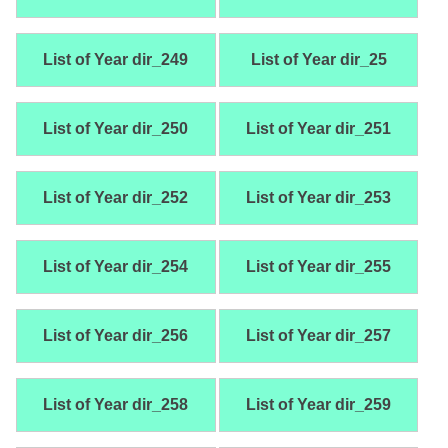
List of Year dir_249
List of Year dir_25
List of Year dir_250
List of Year dir_251
List of Year dir_252
List of Year dir_253
List of Year dir_254
List of Year dir_255
List of Year dir_256
List of Year dir_257
List of Year dir_258
List of Year dir_259