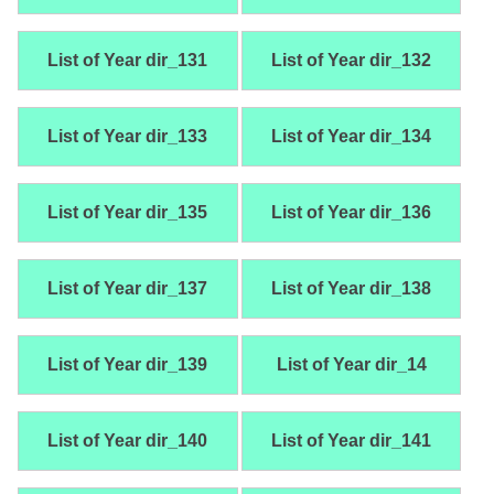
List of Year dir_131
List of Year dir_132
List of Year dir_133
List of Year dir_134
List of Year dir_135
List of Year dir_136
List of Year dir_137
List of Year dir_138
List of Year dir_139
List of Year dir_14
List of Year dir_140
List of Year dir_141