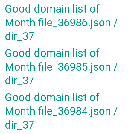
Good domain list of
Month file_36986.json /
dir_37
Good domain list of
Month file_36985.json /
dir_37
Good domain list of
Month file_36984.json /
dir_37