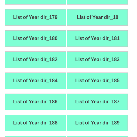
List of Year dir_179
List of Year dir_18
List of Year dir_180
List of Year dir_181
List of Year dir_182
List of Year dir_183
List of Year dir_184
List of Year dir_185
List of Year dir_186
List of Year dir_187
List of Year dir_188
List of Year dir_189