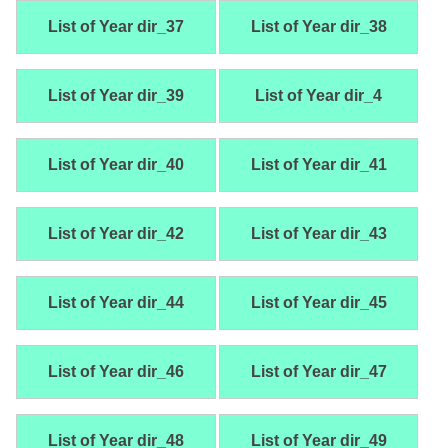
List of Year dir_37
List of Year dir_38
List of Year dir_39
List of Year dir_4
List of Year dir_40
List of Year dir_41
List of Year dir_42
List of Year dir_43
List of Year dir_44
List of Year dir_45
List of Year dir_46
List of Year dir_47
List of Year dir_48
List of Year dir_49