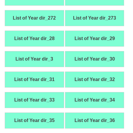
List of Year dir_272
List of Year dir_273
List of Year dir_28
List of Year dir_29
List of Year dir_3
List of Year dir_30
List of Year dir_31
List of Year dir_32
List of Year dir_33
List of Year dir_34
List of Year dir_35
List of Year dir_36