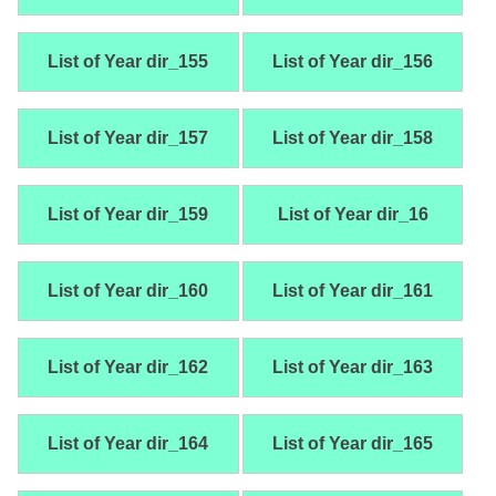
List of Year dir_155
List of Year dir_156
List of Year dir_157
List of Year dir_158
List of Year dir_159
List of Year dir_16
List of Year dir_160
List of Year dir_161
List of Year dir_162
List of Year dir_163
List of Year dir_164
List of Year dir_165