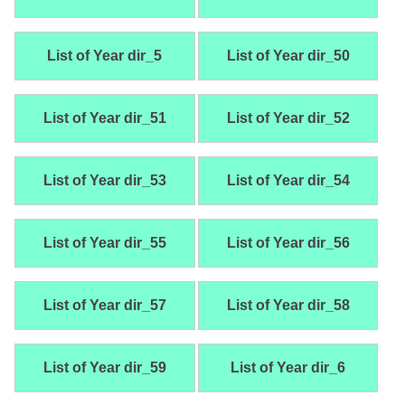
List of Year dir_5
List of Year dir_50
List of Year dir_51
List of Year dir_52
List of Year dir_53
List of Year dir_54
List of Year dir_55
List of Year dir_56
List of Year dir_57
List of Year dir_58
List of Year dir_59
List of Year dir_6