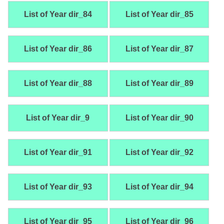
List of Year dir_84
List of Year dir_85
List of Year dir_86
List of Year dir_87
List of Year dir_88
List of Year dir_89
List of Year dir_9
List of Year dir_90
List of Year dir_91
List of Year dir_92
List of Year dir_93
List of Year dir_94
List of Year dir_95
List of Year dir_96