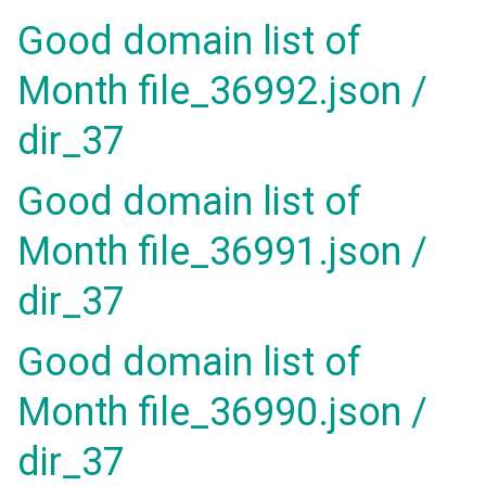
Good domain list of
Month file_36992.json /
dir_37
Good domain list of
Month file_36991.json /
dir_37
Good domain list of
Month file_36990.json /
dir_37