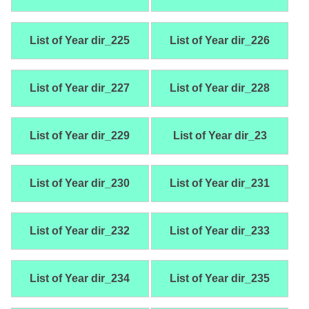
List of Year dir_225
List of Year dir_226
List of Year dir_227
List of Year dir_228
List of Year dir_229
List of Year dir_23
List of Year dir_230
List of Year dir_231
List of Year dir_232
List of Year dir_233
List of Year dir_234
List of Year dir_235