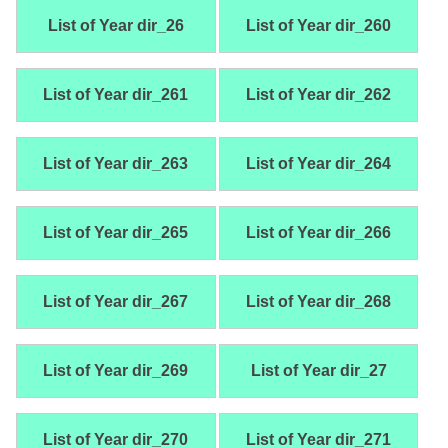
List of Year dir_26
List of Year dir_260
List of Year dir_261
List of Year dir_262
List of Year dir_263
List of Year dir_264
List of Year dir_265
List of Year dir_266
List of Year dir_267
List of Year dir_268
List of Year dir_269
List of Year dir_27
List of Year dir_270
List of Year dir_271