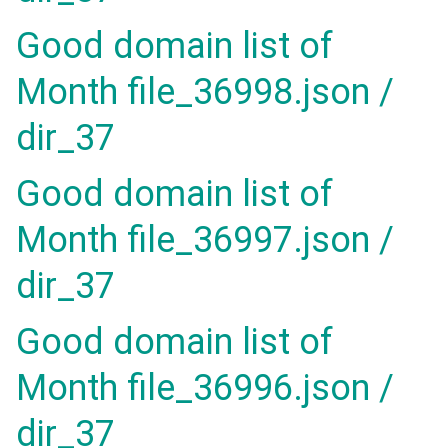
Good domain list of
Month file_36998.json /
dir_37
Good domain list of
Month file_36997.json /
dir_37
Good domain list of
Month file_36996.json /
dir_37