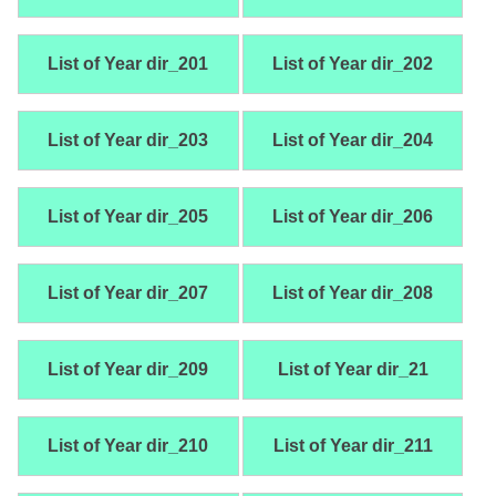
List of Year dir_201
List of Year dir_202
List of Year dir_203
List of Year dir_204
List of Year dir_205
List of Year dir_206
List of Year dir_207
List of Year dir_208
List of Year dir_209
List of Year dir_21
List of Year dir_210
List of Year dir_211