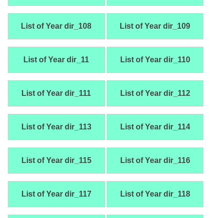
List of Year dir_108
List of Year dir_109
List of Year dir_11
List of Year dir_110
List of Year dir_111
List of Year dir_112
List of Year dir_113
List of Year dir_114
List of Year dir_115
List of Year dir_116
List of Year dir_117
List of Year dir_118