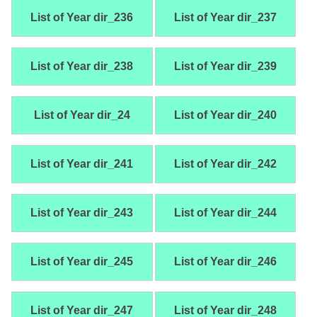
List of Year dir_236
List of Year dir_237
List of Year dir_238
List of Year dir_239
List of Year dir_24
List of Year dir_240
List of Year dir_241
List of Year dir_242
List of Year dir_243
List of Year dir_244
List of Year dir_245
List of Year dir_246
List of Year dir_247
List of Year dir_248