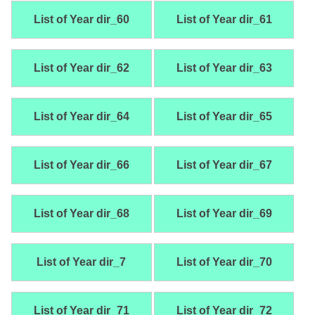
List of Year dir_60
List of Year dir_61
List of Year dir_62
List of Year dir_63
List of Year dir_64
List of Year dir_65
List of Year dir_66
List of Year dir_67
List of Year dir_68
List of Year dir_69
List of Year dir_7
List of Year dir_70
List of Year dir_71
List of Year dir_72