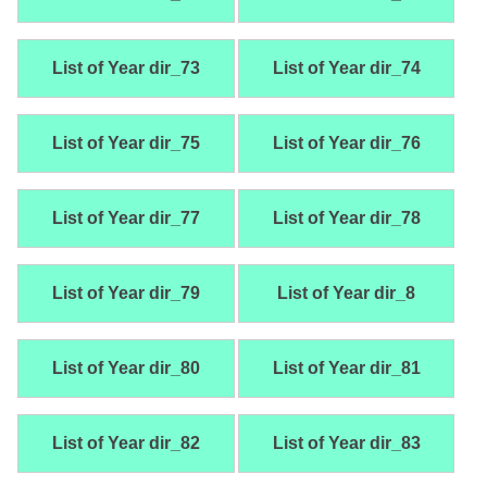
List of Year dir_73
List of Year dir_74
List of Year dir_75
List of Year dir_76
List of Year dir_77
List of Year dir_78
List of Year dir_79
List of Year dir_8
List of Year dir_80
List of Year dir_81
List of Year dir_82
List of Year dir_83