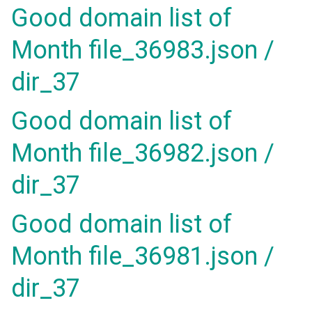
Good domain list of
Month file_36983.json /
dir_37
Good domain list of
Month file_36982.json /
dir_37
Good domain list of
Month file_36981.json /
dir_37