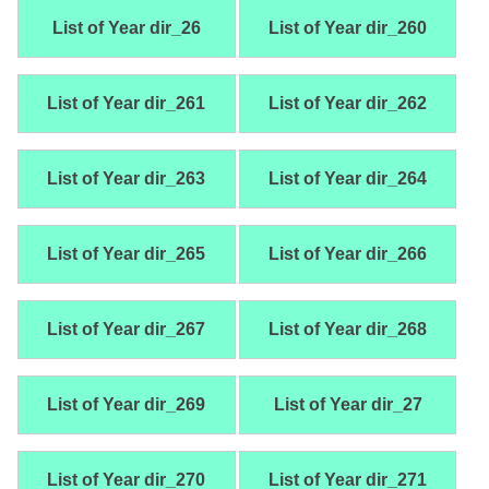
List of Year dir_26
List of Year dir_260
List of Year dir_261
List of Year dir_262
List of Year dir_263
List of Year dir_264
List of Year dir_265
List of Year dir_266
List of Year dir_267
List of Year dir_268
List of Year dir_269
List of Year dir_27
List of Year dir_270
List of Year dir_271