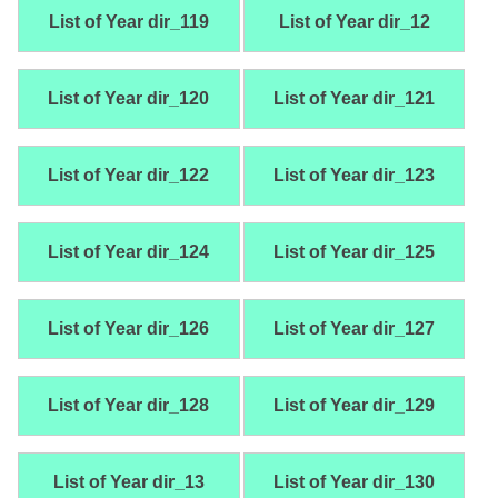
List of Year dir_119
List of Year dir_12
List of Year dir_120
List of Year dir_121
List of Year dir_122
List of Year dir_123
List of Year dir_124
List of Year dir_125
List of Year dir_126
List of Year dir_127
List of Year dir_128
List of Year dir_129
List of Year dir_13
List of Year dir_130