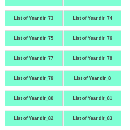
List of Year dir_73
List of Year dir_74
List of Year dir_75
List of Year dir_76
List of Year dir_77
List of Year dir_78
List of Year dir_79
List of Year dir_8
List of Year dir_80
List of Year dir_81
List of Year dir_82
List of Year dir_83