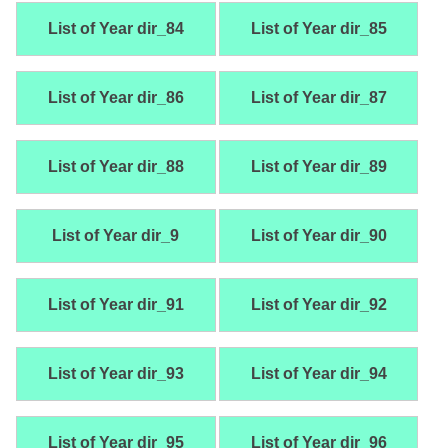
List of Year dir_84
List of Year dir_85
List of Year dir_86
List of Year dir_87
List of Year dir_88
List of Year dir_89
List of Year dir_9
List of Year dir_90
List of Year dir_91
List of Year dir_92
List of Year dir_93
List of Year dir_94
List of Year dir_95
List of Year dir_96