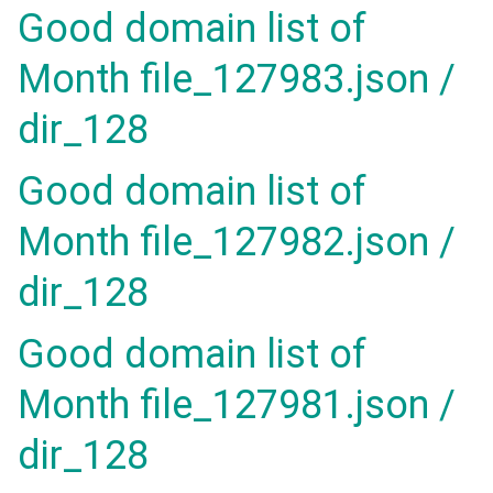
Good domain list of
Month file_127983.json /
dir_128
Good domain list of
Month file_127982.json /
dir_128
Good domain list of
Month file_127981.json /
dir_128