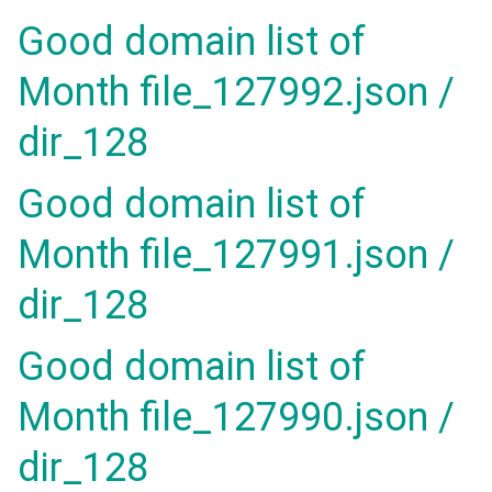
Good domain list of
Month file_127992.json /
dir_128
Good domain list of
Month file_127991.json /
dir_128
Good domain list of
Month file_127990.json /
dir_128