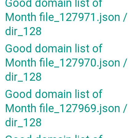
Good domain list of
Month file_127971.json /
dir_128
Good domain list of
Month file_127970.json /
dir_128
Good domain list of
Month file_127969.json /
dir_128