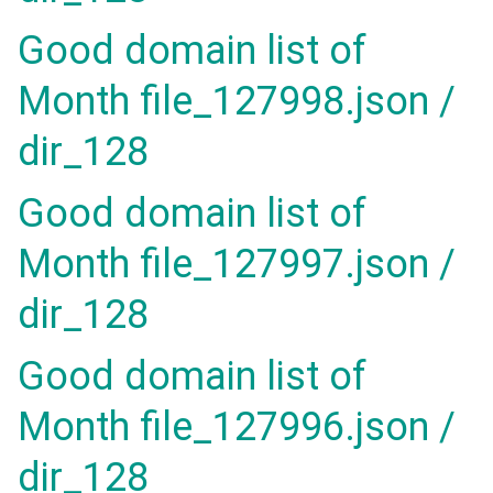
Good domain list of
Month file_127998.json /
dir_128
Good domain list of
Month file_127997.json /
dir_128
Good domain list of
Month file_127996.json /
dir_128