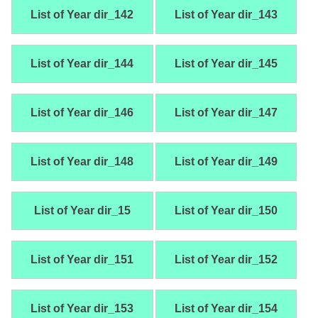
List of Year dir_142
List of Year dir_143
List of Year dir_144
List of Year dir_145
List of Year dir_146
List of Year dir_147
List of Year dir_148
List of Year dir_149
List of Year dir_15
List of Year dir_150
List of Year dir_151
List of Year dir_152
List of Year dir_153
List of Year dir_154