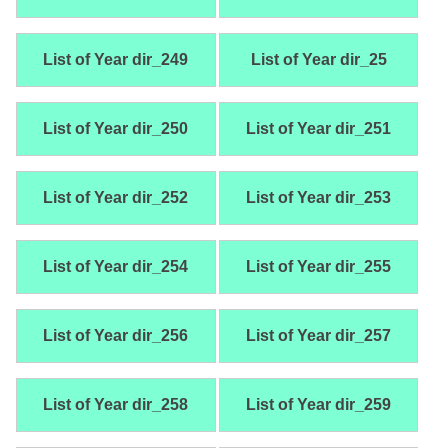
List of Year dir_249
List of Year dir_25
List of Year dir_250
List of Year dir_251
List of Year dir_252
List of Year dir_253
List of Year dir_254
List of Year dir_255
List of Year dir_256
List of Year dir_257
List of Year dir_258
List of Year dir_259