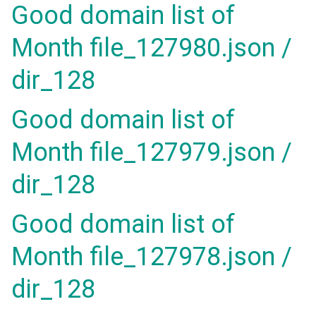
Good domain list of
Month file_127980.json /
dir_128
Good domain list of
Month file_127979.json /
dir_128
Good domain list of
Month file_127978.json /
dir_128