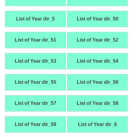
List of Year dir_5
List of Year dir_50
List of Year dir_51
List of Year dir_52
List of Year dir_53
List of Year dir_54
List of Year dir_55
List of Year dir_56
List of Year dir_57
List of Year dir_58
List of Year dir_59
List of Year dir_6