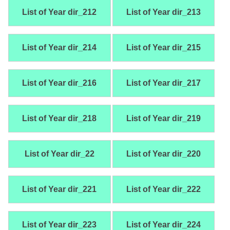
List of Year dir_212
List of Year dir_213
List of Year dir_214
List of Year dir_215
List of Year dir_216
List of Year dir_217
List of Year dir_218
List of Year dir_219
List of Year dir_22
List of Year dir_220
List of Year dir_221
List of Year dir_222
List of Year dir_223
List of Year dir_224