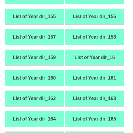
List of Year dir_155
List of Year dir_156
List of Year dir_157
List of Year dir_158
List of Year dir_159
List of Year dir_16
List of Year dir_160
List of Year dir_161
List of Year dir_162
List of Year dir_163
List of Year dir_164
List of Year dir_165