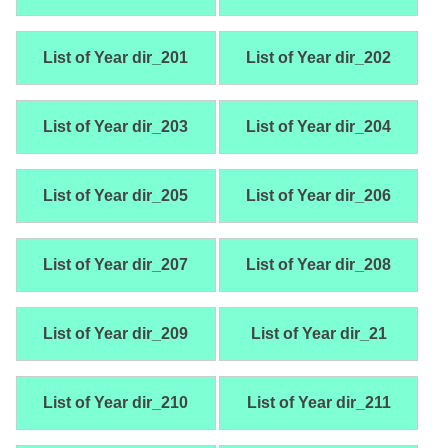
List of Year dir_201
List of Year dir_202
List of Year dir_203
List of Year dir_204
List of Year dir_205
List of Year dir_206
List of Year dir_207
List of Year dir_208
List of Year dir_209
List of Year dir_21
List of Year dir_210
List of Year dir_211