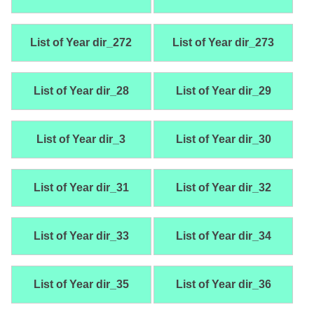
List of Year dir_272
List of Year dir_273
List of Year dir_28
List of Year dir_29
List of Year dir_3
List of Year dir_30
List of Year dir_31
List of Year dir_32
List of Year dir_33
List of Year dir_34
List of Year dir_35
List of Year dir_36