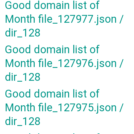
Good domain list of
Month file_127977.json /
dir_128
Good domain list of
Month file_127976.json /
dir_128
Good domain list of
Month file_127975.json /
dir_128