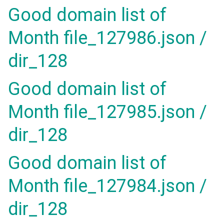
Good domain list of
Month file_127986.json /
dir_128
Good domain list of
Month file_127985.json /
dir_128
Good domain list of
Month file_127984.json /
dir_128