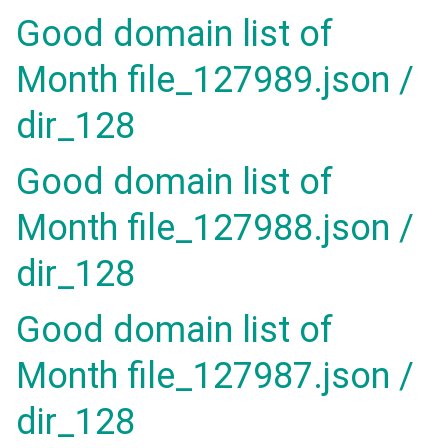
Good domain list of
Month file_127989.json /
dir_128
Good domain list of
Month file_127988.json /
dir_128
Good domain list of
Month file_127987.json /
dir_128