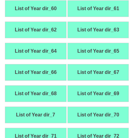
List of Year dir_60
List of Year dir_61
List of Year dir_62
List of Year dir_63
List of Year dir_64
List of Year dir_65
List of Year dir_66
List of Year dir_67
List of Year dir_68
List of Year dir_69
List of Year dir_7
List of Year dir_70
List of Year dir_71
List of Year dir_72