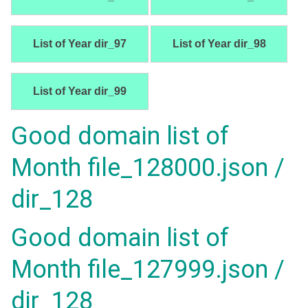
List of Year dir_97
List of Year dir_98
List of Year dir_99
Good domain list of
Month file_128000.json /
dir_128
Good domain list of
Month file_127999.json /
dir_128