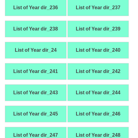
List of Year dir_236
List of Year dir_237
List of Year dir_238
List of Year dir_239
List of Year dir_24
List of Year dir_240
List of Year dir_241
List of Year dir_242
List of Year dir_243
List of Year dir_244
List of Year dir_245
List of Year dir_246
List of Year dir_247
List of Year dir_248