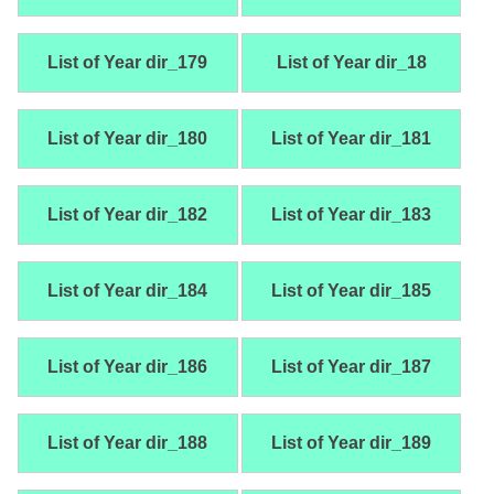
List of Year dir_179
List of Year dir_18
List of Year dir_180
List of Year dir_181
List of Year dir_182
List of Year dir_183
List of Year dir_184
List of Year dir_185
List of Year dir_186
List of Year dir_187
List of Year dir_188
List of Year dir_189