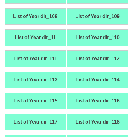
List of Year dir_108
List of Year dir_109
List of Year dir_11
List of Year dir_110
List of Year dir_111
List of Year dir_112
List of Year dir_113
List of Year dir_114
List of Year dir_115
List of Year dir_116
List of Year dir_117
List of Year dir_118