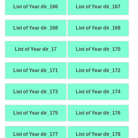
List of Year dir_166
List of Year dir_167
List of Year dir_168
List of Year dir_169
List of Year dir_17
List of Year dir_170
List of Year dir_171
List of Year dir_172
List of Year dir_173
List of Year dir_174
List of Year dir_175
List of Year dir_176
List of Year dir_177
List of Year dir_178