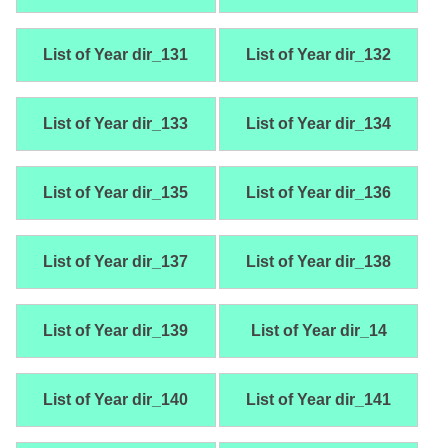
List of Year dir_131
List of Year dir_132
List of Year dir_133
List of Year dir_134
List of Year dir_135
List of Year dir_136
List of Year dir_137
List of Year dir_138
List of Year dir_139
List of Year dir_14
List of Year dir_140
List of Year dir_141