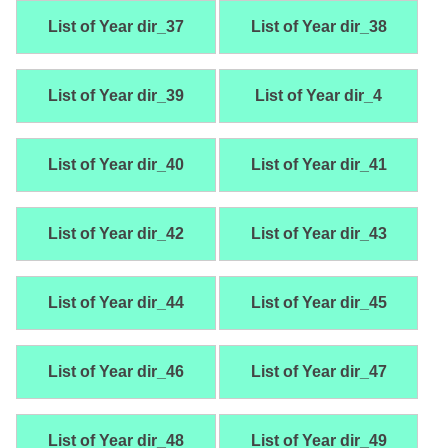
List of Year dir_37
List of Year dir_38
List of Year dir_39
List of Year dir_4
List of Year dir_40
List of Year dir_41
List of Year dir_42
List of Year dir_43
List of Year dir_44
List of Year dir_45
List of Year dir_46
List of Year dir_47
List of Year dir_48
List of Year dir_49