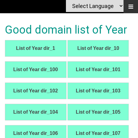
Good domain list of Year
List of Year dir_1
List of Year dir_10
List of Year dir_100
List of Year dir_101
List of Year dir_102
List of Year dir_103
List of Year dir_104
List of Year dir_105
List of Year dir_106
List of Year dir_107