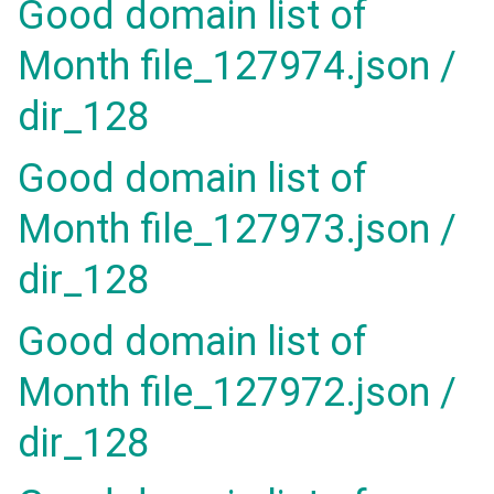
Good domain list of
Month file_127974.json /
dir_128
Good domain list of
Month file_127973.json /
dir_128
Good domain list of
Month file_127972.json /
dir_128