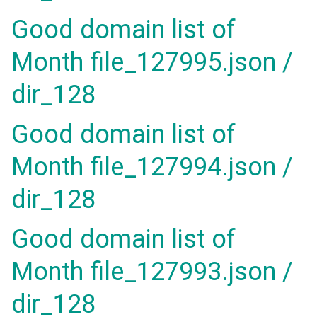
Good domain list of
Month file_127995.json /
dir_128
Good domain list of
Month file_127994.json /
dir_128
Good domain list of
Month file_127993.json /
dir_128