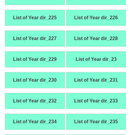
List of Year dir_225
List of Year dir_226
List of Year dir_227
List of Year dir_228
List of Year dir_229
List of Year dir_23
List of Year dir_230
List of Year dir_231
List of Year dir_232
List of Year dir_233
List of Year dir_234
List of Year dir_235