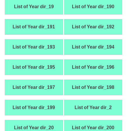
List of Year dir_19
List of Year dir_190
List of Year dir_191
List of Year dir_192
List of Year dir_193
List of Year dir_194
List of Year dir_195
List of Year dir_196
List of Year dir_197
List of Year dir_198
List of Year dir_199
List of Year dir_2
List of Year dir_20
List of Year dir_200