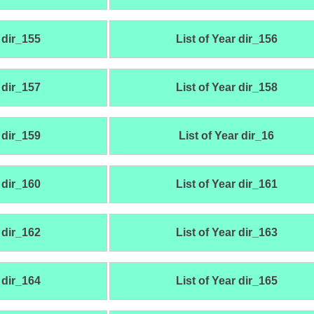
 dir_155
List of Year dir_156
 dir_157
List of Year dir_158
 dir_159
List of Year dir_16
 dir_160
List of Year dir_161
 dir_162
List of Year dir_163
 dir_164
List of Year dir_165