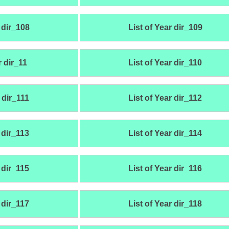
 dir_108
List of Year dir_109
r dir_11
List of Year dir_110
 dir_111
List of Year dir_112
 dir_113
List of Year dir_114
 dir_115
List of Year dir_116
 dir_117
List of Year dir_118