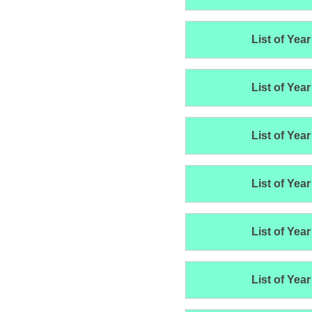
List of Year
List of Year
List of Year
List of Year
List of Year
List of Year