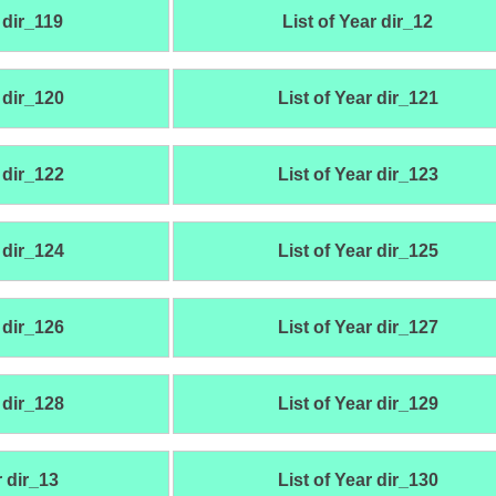
 dir_119
List of Year dir_12
 dir_120
List of Year dir_121
 dir_122
List of Year dir_123
 dir_124
List of Year dir_125
 dir_126
List of Year dir_127
 dir_128
List of Year dir_129
r dir_13
List of Year dir_130