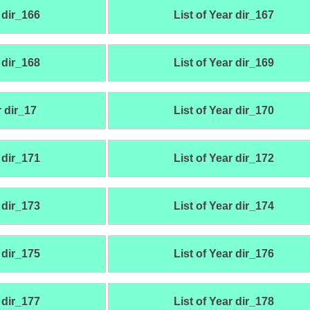
 dir_166
List of Year dir_167
 dir_168
List of Year dir_169
r dir_17
List of Year dir_170
 dir_171
List of Year dir_172
 dir_173
List of Year dir_174
 dir_175
List of Year dir_176
 dir_177
List of Year dir_178