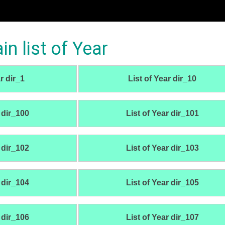
 list of Year
r dir_1
List of Year dir_10
 dir_100
List of Year dir_101
 dir_102
List of Year dir_103
 dir_104
List of Year dir_105
 dir_106
List of Year dir_107