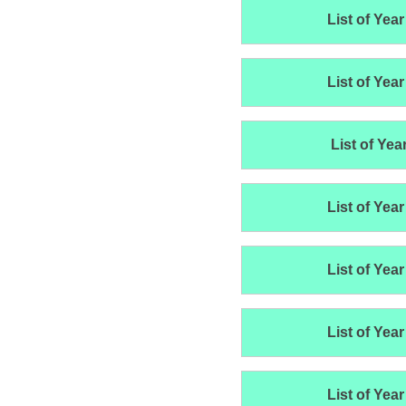
List of Year
List of Year
List of Yea
List of Year
List of Year
List of Year
List of Year