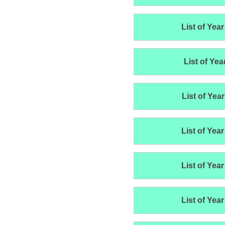
List of Year
List of Yea
List of Year
List of Year
List of Year
List of Year