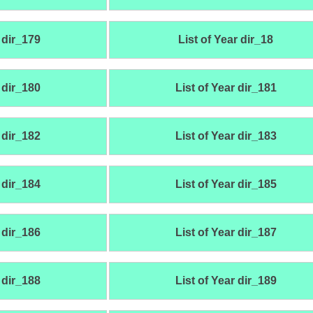
 dir_179
List of Year dir_18
 dir_180
List of Year dir_181
 dir_182
List of Year dir_183
 dir_184
List of Year dir_185
 dir_186
List of Year dir_187
 dir_188
List of Year dir_189