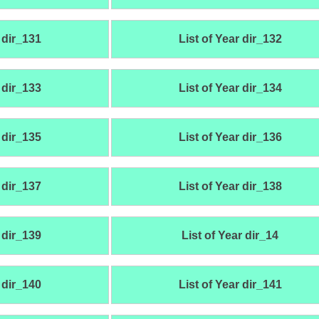
 dir_131
List of Year dir_132
 dir_133
List of Year dir_134
 dir_135
List of Year dir_136
 dir_137
List of Year dir_138
 dir_139
List of Year dir_14
 dir_140
List of Year dir_141