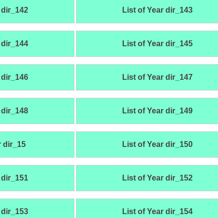
 dir_142
List of Year dir_143
 dir_144
List of Year dir_145
 dir_146
List of Year dir_147
 dir_148
List of Year dir_149
r dir_15
List of Year dir_150
 dir_151
List of Year dir_152
 dir_153
List of Year dir_154