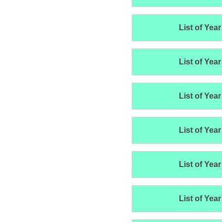
List of Year
List of Year
List of Year
List of Year
List of Year
List of Year