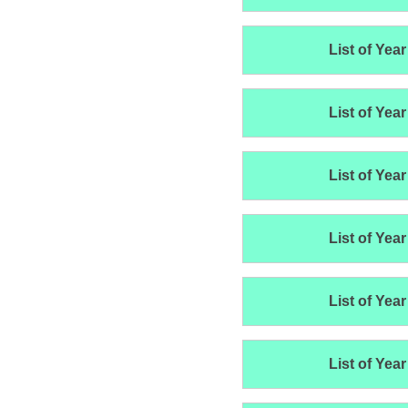
List of Year
List of Year
List of Year
List of Year
List of Year
List of Year