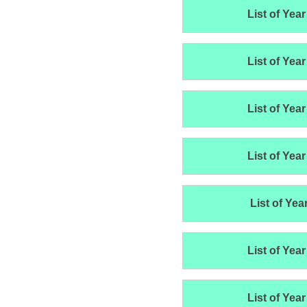
List of Year
List of Year
List of Year
List of Year
List of Yea
List of Year
List of Year