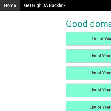
Home
Get High DA Backlink
Good domain
List of Yea
List of Year
List of Year
List of Year
List of Year