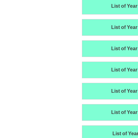
List of Year
List of Year
List of Year
List of Year
List of Year
List of Year
List of Yea