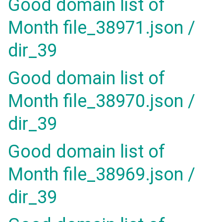
Good domain list of
Month file_38971.json /
dir_39
Good domain list of
Month file_38970.json /
dir_39
Good domain list of
Month file_38969.json /
dir_39