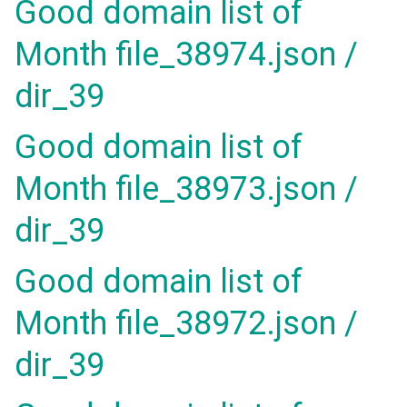
Good domain list of
Month file_38974.json /
dir_39
Good domain list of
Month file_38973.json /
dir_39
Good domain list of
Month file_38972.json /
dir_39