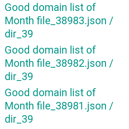
Good domain list of
Month file_38983.json /
dir_39
Good domain list of
Month file_38982.json /
dir_39
Good domain list of
Month file_38981.json /
dir_39