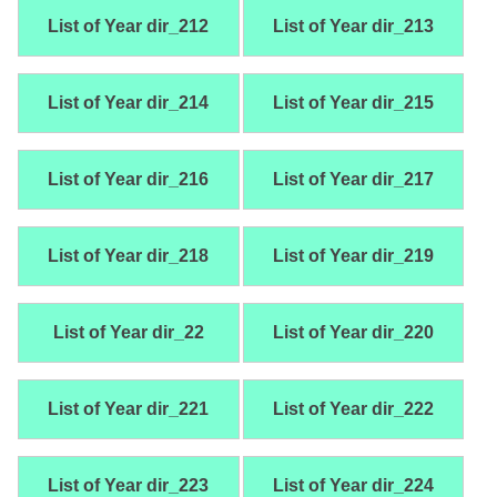
List of Year dir_212
List of Year dir_213
List of Year dir_214
List of Year dir_215
List of Year dir_216
List of Year dir_217
List of Year dir_218
List of Year dir_219
List of Year dir_22
List of Year dir_220
List of Year dir_221
List of Year dir_222
List of Year dir_223
List of Year dir_224