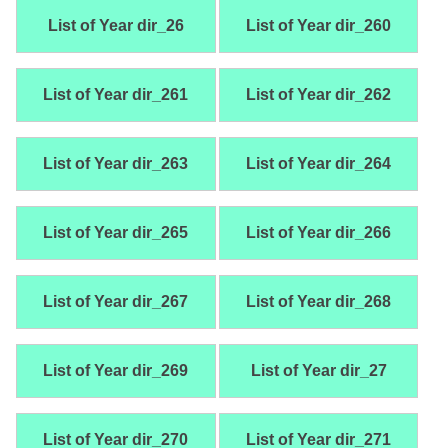
List of Year dir_26
List of Year dir_260
List of Year dir_261
List of Year dir_262
List of Year dir_263
List of Year dir_264
List of Year dir_265
List of Year dir_266
List of Year dir_267
List of Year dir_268
List of Year dir_269
List of Year dir_27
List of Year dir_270
List of Year dir_271