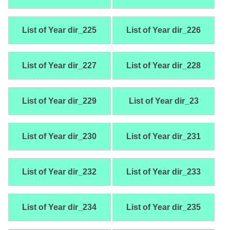
List of Year dir_225
List of Year dir_226
List of Year dir_227
List of Year dir_228
List of Year dir_229
List of Year dir_23
List of Year dir_230
List of Year dir_231
List of Year dir_232
List of Year dir_233
List of Year dir_234
List of Year dir_235