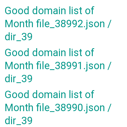
Good domain list of
Month file_38992.json /
dir_39
Good domain list of
Month file_38991.json /
dir_39
Good domain list of
Month file_38990.json /
dir_39