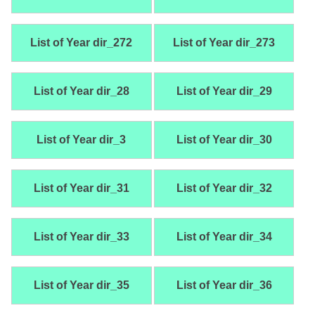
List of Year dir_272
List of Year dir_273
List of Year dir_28
List of Year dir_29
List of Year dir_3
List of Year dir_30
List of Year dir_31
List of Year dir_32
List of Year dir_33
List of Year dir_34
List of Year dir_35
List of Year dir_36