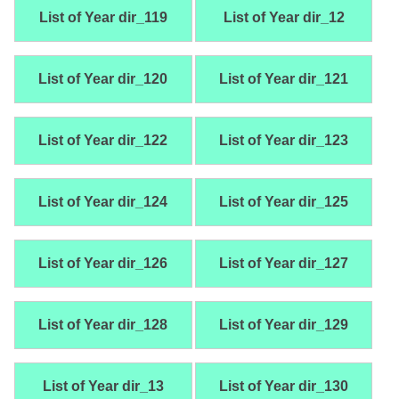
List of Year dir_119
List of Year dir_12
List of Year dir_120
List of Year dir_121
List of Year dir_122
List of Year dir_123
List of Year dir_124
List of Year dir_125
List of Year dir_126
List of Year dir_127
List of Year dir_128
List of Year dir_129
List of Year dir_13
List of Year dir_130