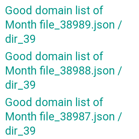
Good domain list of
Month file_38989.json /
dir_39
Good domain list of
Month file_38988.json /
dir_39
Good domain list of
Month file_38987.json /
dir_39