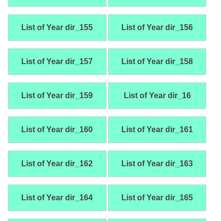
List of Year dir_155
List of Year dir_156
List of Year dir_157
List of Year dir_158
List of Year dir_159
List of Year dir_16
List of Year dir_160
List of Year dir_161
List of Year dir_162
List of Year dir_163
List of Year dir_164
List of Year dir_165