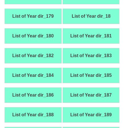
List of Year dir_179
List of Year dir_18
List of Year dir_180
List of Year dir_181
List of Year dir_182
List of Year dir_183
List of Year dir_184
List of Year dir_185
List of Year dir_186
List of Year dir_187
List of Year dir_188
List of Year dir_189