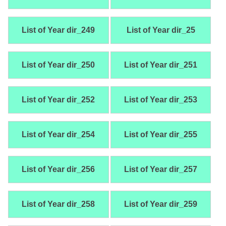
List of Year dir_249
List of Year dir_25
List of Year dir_250
List of Year dir_251
List of Year dir_252
List of Year dir_253
List of Year dir_254
List of Year dir_255
List of Year dir_256
List of Year dir_257
List of Year dir_258
List of Year dir_259