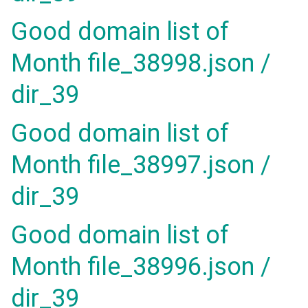
Good domain list of
Month file_38998.json /
dir_39
Good domain list of
Month file_38997.json /
dir_39
Good domain list of
Month file_38996.json /
dir_39