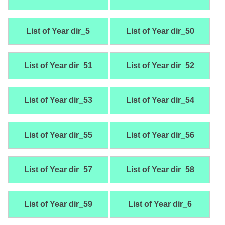
List of Year dir_5
List of Year dir_50
List of Year dir_51
List of Year dir_52
List of Year dir_53
List of Year dir_54
List of Year dir_55
List of Year dir_56
List of Year dir_57
List of Year dir_58
List of Year dir_59
List of Year dir_6