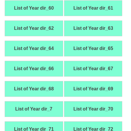
List of Year dir_60
List of Year dir_61
List of Year dir_62
List of Year dir_63
List of Year dir_64
List of Year dir_65
List of Year dir_66
List of Year dir_67
List of Year dir_68
List of Year dir_69
List of Year dir_7
List of Year dir_70
List of Year dir_71
List of Year dir_72