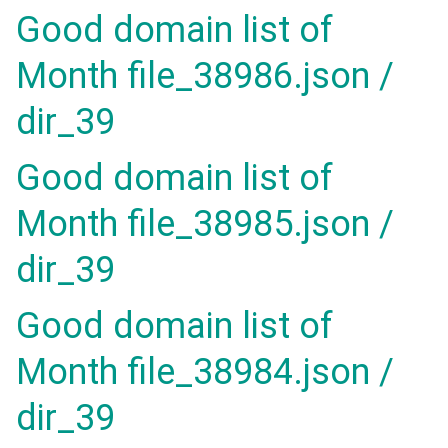
Good domain list of
Month file_38986.json /
dir_39
Good domain list of
Month file_38985.json /
dir_39
Good domain list of
Month file_38984.json /
dir_39