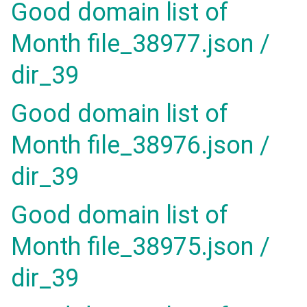
Good domain list of
Month file_38977.json /
dir_39
Good domain list of
Month file_38976.json /
dir_39
Good domain list of
Month file_38975.json /
dir_39