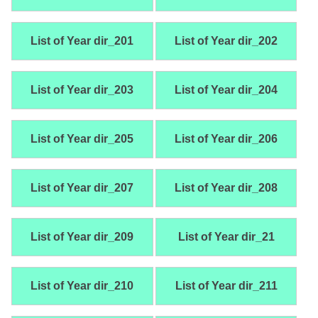
List of Year dir_201
List of Year dir_202
List of Year dir_203
List of Year dir_204
List of Year dir_205
List of Year dir_206
List of Year dir_207
List of Year dir_208
List of Year dir_209
List of Year dir_21
List of Year dir_210
List of Year dir_211