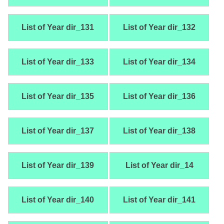
List of Year dir_131
List of Year dir_132
List of Year dir_133
List of Year dir_134
List of Year dir_135
List of Year dir_136
List of Year dir_137
List of Year dir_138
List of Year dir_139
List of Year dir_14
List of Year dir_140
List of Year dir_141