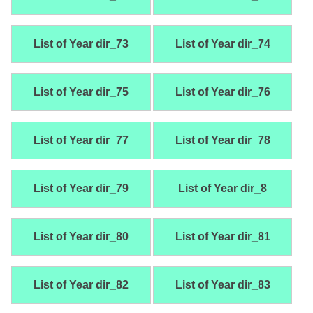
List of Year dir_73
List of Year dir_74
List of Year dir_75
List of Year dir_76
List of Year dir_77
List of Year dir_78
List of Year dir_79
List of Year dir_8
List of Year dir_80
List of Year dir_81
List of Year dir_82
List of Year dir_83