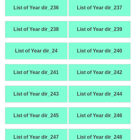
List of Year dir_236
List of Year dir_237
List of Year dir_238
List of Year dir_239
List of Year dir_24
List of Year dir_240
List of Year dir_241
List of Year dir_242
List of Year dir_243
List of Year dir_244
List of Year dir_245
List of Year dir_246
List of Year dir_247
List of Year dir_248