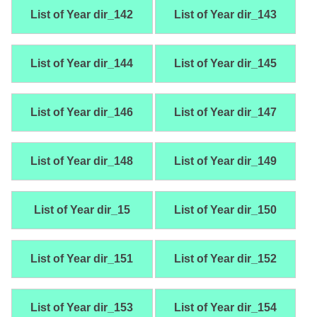
List of Year dir_142
List of Year dir_143
List of Year dir_144
List of Year dir_145
List of Year dir_146
List of Year dir_147
List of Year dir_148
List of Year dir_149
List of Year dir_15
List of Year dir_150
List of Year dir_151
List of Year dir_152
List of Year dir_153
List of Year dir_154