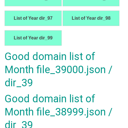
List of Year dir_97
List of Year dir_98
List of Year dir_99
Good domain list of
Month file_39000.json /
dir_39
Good domain list of
Month file_38999.json /
dir_39