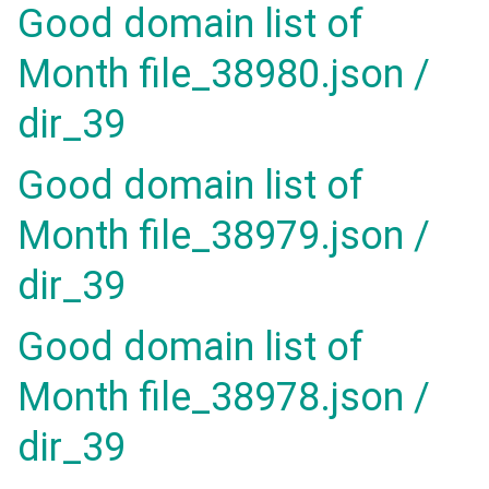
Good domain list of
Month file_38980.json /
dir_39
Good domain list of
Month file_38979.json /
dir_39
Good domain list of
Month file_38978.json /
dir_39