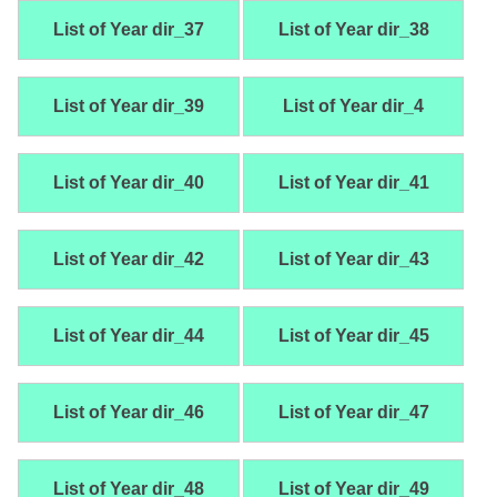
List of Year dir_37
List of Year dir_38
List of Year dir_39
List of Year dir_4
List of Year dir_40
List of Year dir_41
List of Year dir_42
List of Year dir_43
List of Year dir_44
List of Year dir_45
List of Year dir_46
List of Year dir_47
List of Year dir_48
List of Year dir_49