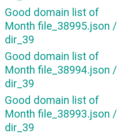
Good domain list of
Month file_38995.json /
dir_39
Good domain list of
Month file_38994.json /
dir_39
Good domain list of
Month file_38993.json /
dir_39