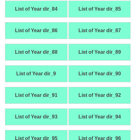
List of Year dir_84
List of Year dir_85
List of Year dir_86
List of Year dir_87
List of Year dir_88
List of Year dir_89
List of Year dir_9
List of Year dir_90
List of Year dir_91
List of Year dir_92
List of Year dir_93
List of Year dir_94
List of Year dir_95
List of Year dir_96