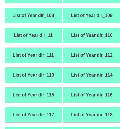
List of Year dir_108
List of Year dir_109
List of Year dir_11
List of Year dir_110
List of Year dir_111
List of Year dir_112
List of Year dir_113
List of Year dir_114
List of Year dir_115
List of Year dir_116
List of Year dir_117
List of Year dir_118