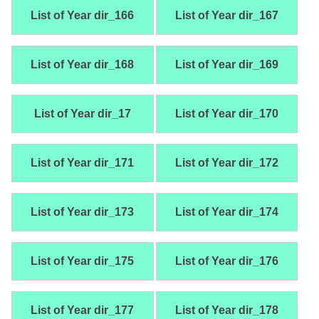
List of Year dir_166
List of Year dir_167
List of Year dir_168
List of Year dir_169
List of Year dir_17
List of Year dir_170
List of Year dir_171
List of Year dir_172
List of Year dir_173
List of Year dir_174
List of Year dir_175
List of Year dir_176
List of Year dir_177
List of Year dir_178