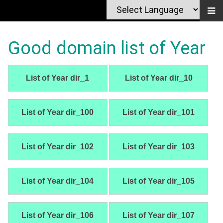
Good domain list of Year
List of Year dir_1
List of Year dir_10
List of Year dir_100
List of Year dir_101
List of Year dir_102
List of Year dir_103
List of Year dir_104
List of Year dir_105
List of Year dir_106
List of Year dir_107