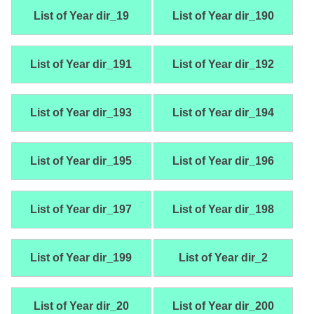
List of Year dir_19
List of Year dir_190
List of Year dir_191
List of Year dir_192
List of Year dir_193
List of Year dir_194
List of Year dir_195
List of Year dir_196
List of Year dir_197
List of Year dir_198
List of Year dir_199
List of Year dir_2
List of Year dir_20
List of Year dir_200