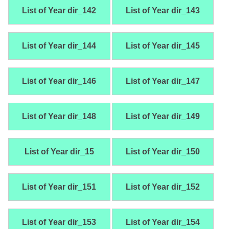
List of Year dir_142
List of Year dir_143
List of Year dir_144
List of Year dir_145
List of Year dir_146
List of Year dir_147
List of Year dir_148
List of Year dir_149
List of Year dir_15
List of Year dir_150
List of Year dir_151
List of Year dir_152
List of Year dir_153
List of Year dir_154