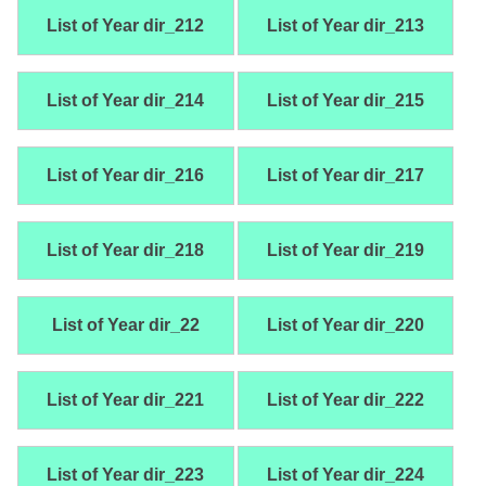
List of Year dir_212
List of Year dir_213
List of Year dir_214
List of Year dir_215
List of Year dir_216
List of Year dir_217
List of Year dir_218
List of Year dir_219
List of Year dir_22
List of Year dir_220
List of Year dir_221
List of Year dir_222
List of Year dir_223
List of Year dir_224