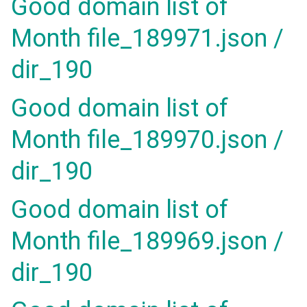
Good domain list of
Month file_189971.json /
dir_190
Good domain list of
Month file_189970.json /
dir_190
Good domain list of
Month file_189969.json /
dir_190