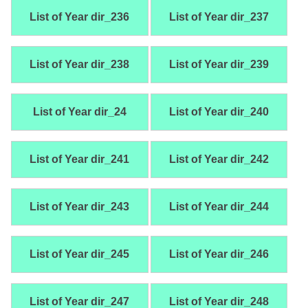
List of Year dir_236
List of Year dir_237
List of Year dir_238
List of Year dir_239
List of Year dir_24
List of Year dir_240
List of Year dir_241
List of Year dir_242
List of Year dir_243
List of Year dir_244
List of Year dir_245
List of Year dir_246
List of Year dir_247
List of Year dir_248