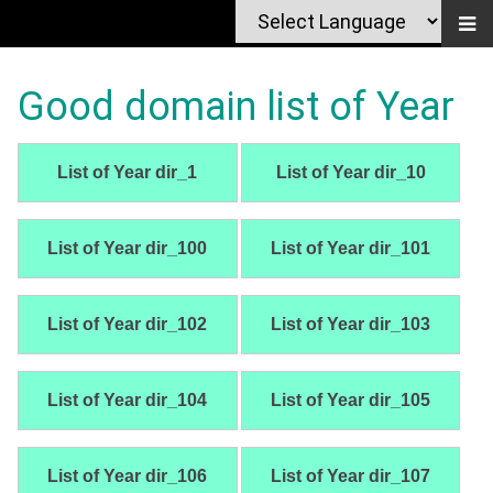
Good domain list of Year
List of Year dir_1
List of Year dir_10
List of Year dir_100
List of Year dir_101
List of Year dir_102
List of Year dir_103
List of Year dir_104
List of Year dir_105
List of Year dir_106
List of Year dir_107