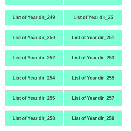
List of Year dir_249
List of Year dir_25
List of Year dir_250
List of Year dir_251
List of Year dir_252
List of Year dir_253
List of Year dir_254
List of Year dir_255
List of Year dir_256
List of Year dir_257
List of Year dir_258
List of Year dir_259