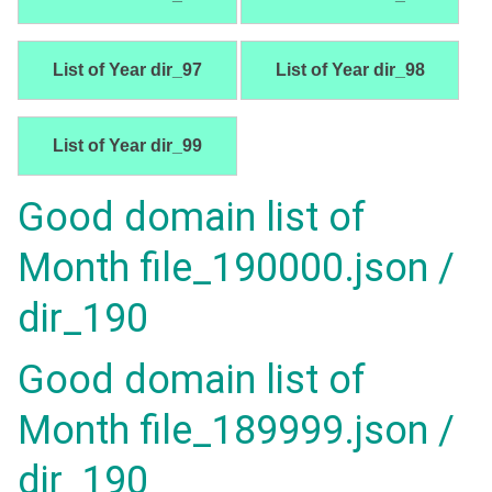
List of Year dir_97
List of Year dir_98
List of Year dir_99
Good domain list of
Month file_190000.json /
dir_190
Good domain list of
Month file_189999.json /
dir_190