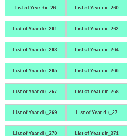
List of Year dir_26
List of Year dir_260
List of Year dir_261
List of Year dir_262
List of Year dir_263
List of Year dir_264
List of Year dir_265
List of Year dir_266
List of Year dir_267
List of Year dir_268
List of Year dir_269
List of Year dir_27
List of Year dir_270
List of Year dir_271