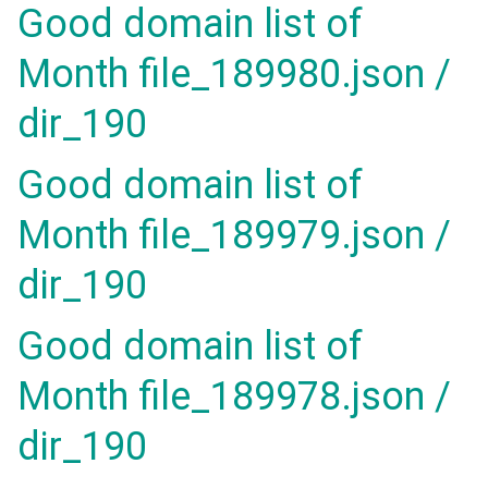
Good domain list of
Month file_189980.json /
dir_190
Good domain list of
Month file_189979.json /
dir_190
Good domain list of
Month file_189978.json /
dir_190