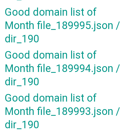
Good domain list of
Month file_189995.json /
dir_190
Good domain list of
Month file_189994.json /
dir_190
Good domain list of
Month file_189993.json /
dir_190