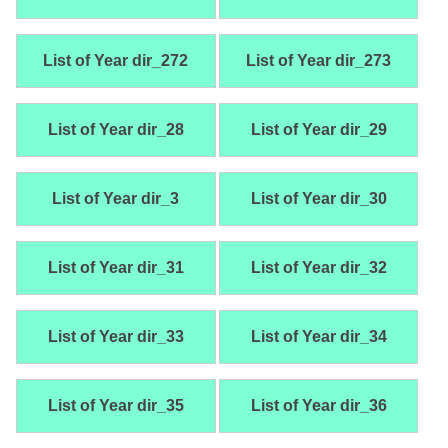
List of Year dir_272
List of Year dir_273
List of Year dir_28
List of Year dir_29
List of Year dir_3
List of Year dir_30
List of Year dir_31
List of Year dir_32
List of Year dir_33
List of Year dir_34
List of Year dir_35
List of Year dir_36