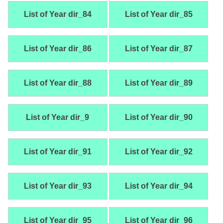
List of Year dir_84
List of Year dir_85
List of Year dir_86
List of Year dir_87
List of Year dir_88
List of Year dir_89
List of Year dir_9
List of Year dir_90
List of Year dir_91
List of Year dir_92
List of Year dir_93
List of Year dir_94
List of Year dir_95
List of Year dir_96