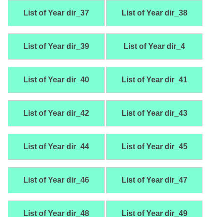
List of Year dir_37
List of Year dir_38
List of Year dir_39
List of Year dir_4
List of Year dir_40
List of Year dir_41
List of Year dir_42
List of Year dir_43
List of Year dir_44
List of Year dir_45
List of Year dir_46
List of Year dir_47
List of Year dir_48
List of Year dir_49