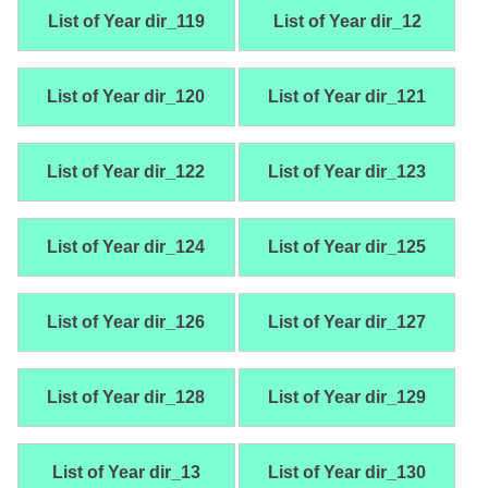
List of Year dir_119
List of Year dir_12
List of Year dir_120
List of Year dir_121
List of Year dir_122
List of Year dir_123
List of Year dir_124
List of Year dir_125
List of Year dir_126
List of Year dir_127
List of Year dir_128
List of Year dir_129
List of Year dir_13
List of Year dir_130