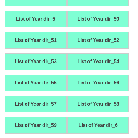
List of Year dir_5
List of Year dir_50
List of Year dir_51
List of Year dir_52
List of Year dir_53
List of Year dir_54
List of Year dir_55
List of Year dir_56
List of Year dir_57
List of Year dir_58
List of Year dir_59
List of Year dir_6