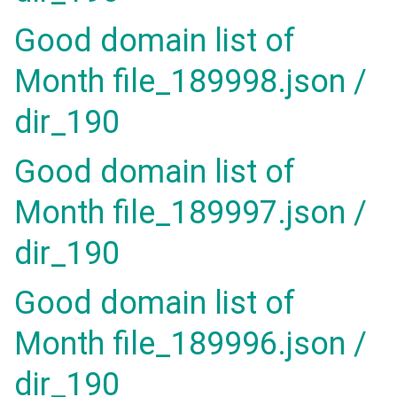
Good domain list of
Month file_189998.json /
dir_190
Good domain list of
Month file_189997.json /
dir_190
Good domain list of
Month file_189996.json /
dir_190