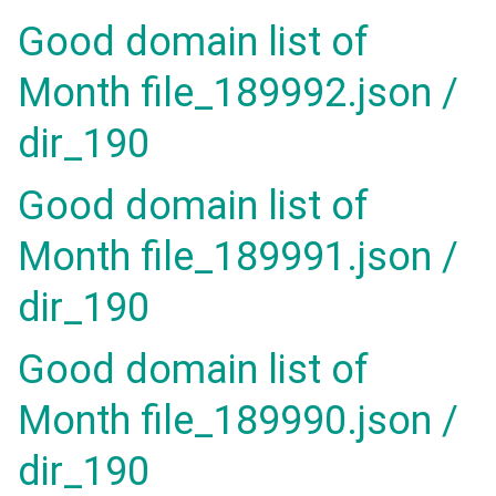
Good domain list of
Month file_189992.json /
dir_190
Good domain list of
Month file_189991.json /
dir_190
Good domain list of
Month file_189990.json /
dir_190