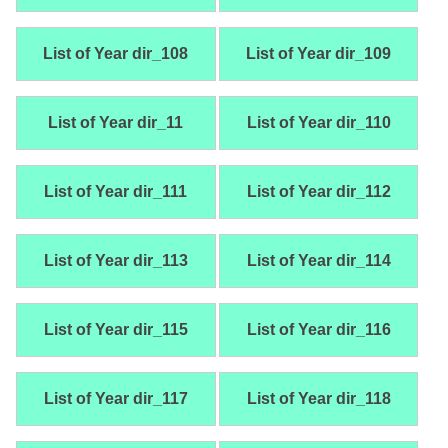
List of Year dir_108
List of Year dir_109
List of Year dir_11
List of Year dir_110
List of Year dir_111
List of Year dir_112
List of Year dir_113
List of Year dir_114
List of Year dir_115
List of Year dir_116
List of Year dir_117
List of Year dir_118