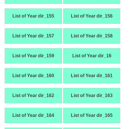
List of Year dir_155
List of Year dir_156
List of Year dir_157
List of Year dir_158
List of Year dir_159
List of Year dir_16
List of Year dir_160
List of Year dir_161
List of Year dir_162
List of Year dir_163
List of Year dir_164
List of Year dir_165