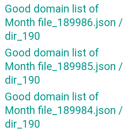
Good domain list of
Month file_189986.json /
dir_190
Good domain list of
Month file_189985.json /
dir_190
Good domain list of
Month file_189984.json /
dir_190