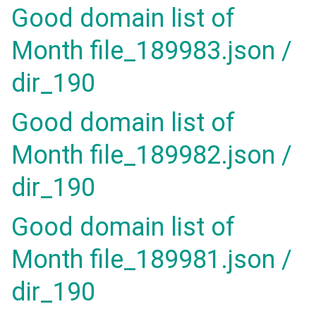
Good domain list of
Month file_189983.json /
dir_190
Good domain list of
Month file_189982.json /
dir_190
Good domain list of
Month file_189981.json /
dir_190