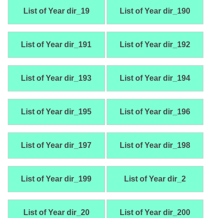
List of Year dir_19
List of Year dir_190
List of Year dir_191
List of Year dir_192
List of Year dir_193
List of Year dir_194
List of Year dir_195
List of Year dir_196
List of Year dir_197
List of Year dir_198
List of Year dir_199
List of Year dir_2
List of Year dir_20
List of Year dir_200