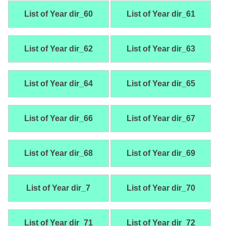
List of Year dir_60
List of Year dir_61
List of Year dir_62
List of Year dir_63
List of Year dir_64
List of Year dir_65
List of Year dir_66
List of Year dir_67
List of Year dir_68
List of Year dir_69
List of Year dir_7
List of Year dir_70
List of Year dir_71
List of Year dir_72