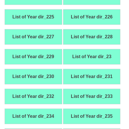
List of Year dir_225
List of Year dir_226
List of Year dir_227
List of Year dir_228
List of Year dir_229
List of Year dir_23
List of Year dir_230
List of Year dir_231
List of Year dir_232
List of Year dir_233
List of Year dir_234
List of Year dir_235