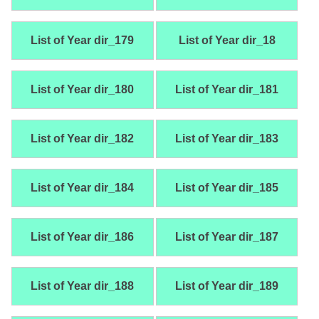
List of Year dir_179
List of Year dir_18
List of Year dir_180
List of Year dir_181
List of Year dir_182
List of Year dir_183
List of Year dir_184
List of Year dir_185
List of Year dir_186
List of Year dir_187
List of Year dir_188
List of Year dir_189