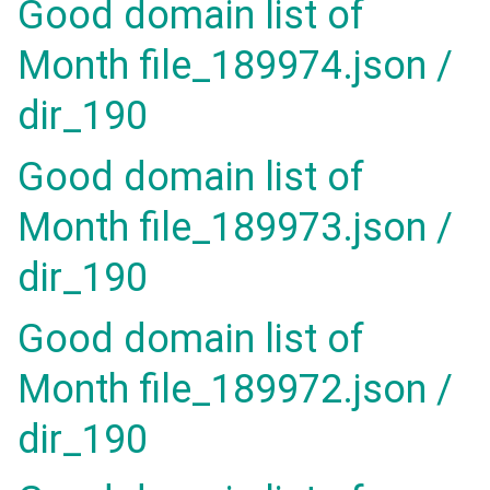
Good domain list of
Month file_189974.json /
dir_190
Good domain list of
Month file_189973.json /
dir_190
Good domain list of
Month file_189972.json /
dir_190