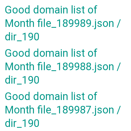
Good domain list of
Month file_189989.json /
dir_190
Good domain list of
Month file_189988.json /
dir_190
Good domain list of
Month file_189987.json /
dir_190