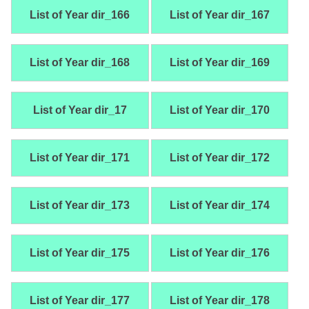
List of Year dir_166
List of Year dir_167
List of Year dir_168
List of Year dir_169
List of Year dir_17
List of Year dir_170
List of Year dir_171
List of Year dir_172
List of Year dir_173
List of Year dir_174
List of Year dir_175
List of Year dir_176
List of Year dir_177
List of Year dir_178