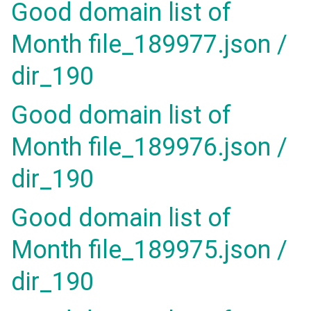
Good domain list of
Month file_189977.json /
dir_190
Good domain list of
Month file_189976.json /
dir_190
Good domain list of
Month file_189975.json /
dir_190