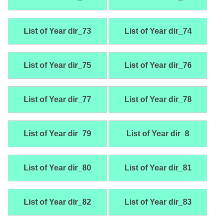
List of Year dir_73
List of Year dir_74
List of Year dir_75
List of Year dir_76
List of Year dir_77
List of Year dir_78
List of Year dir_79
List of Year dir_8
List of Year dir_80
List of Year dir_81
List of Year dir_82
List of Year dir_83