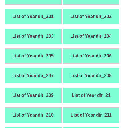
List of Year dir_201
List of Year dir_202
List of Year dir_203
List of Year dir_204
List of Year dir_205
List of Year dir_206
List of Year dir_207
List of Year dir_208
List of Year dir_209
List of Year dir_21
List of Year dir_210
List of Year dir_211