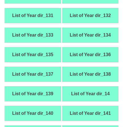
List of Year dir_131
List of Year dir_132
List of Year dir_133
List of Year dir_134
List of Year dir_135
List of Year dir_136
List of Year dir_137
List of Year dir_138
List of Year dir_139
List of Year dir_14
List of Year dir_140
List of Year dir_141