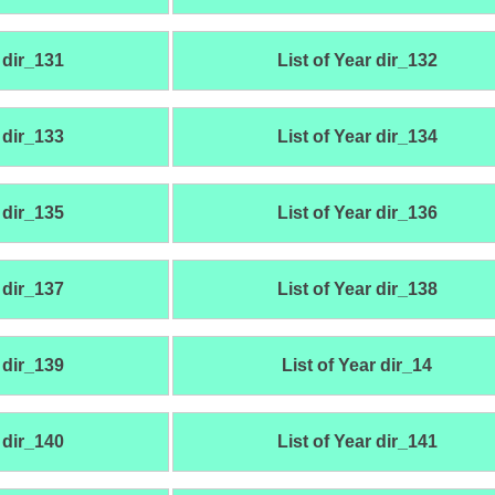
 dir_131
List of Year dir_132
 dir_133
List of Year dir_134
 dir_135
List of Year dir_136
 dir_137
List of Year dir_138
 dir_139
List of Year dir_14
 dir_140
List of Year dir_141