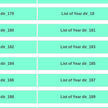
 dir_179
List of Year dir_18
 dir_180
List of Year dir_181
 dir_182
List of Year dir_183
 dir_184
List of Year dir_185
 dir_186
List of Year dir_187
 dir_188
List of Year dir_189