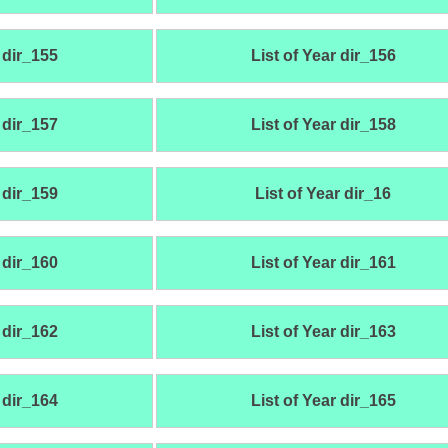
 dir_155
List of Year dir_156
 dir_157
List of Year dir_158
 dir_159
List of Year dir_16
 dir_160
List of Year dir_161
 dir_162
List of Year dir_163
 dir_164
List of Year dir_165