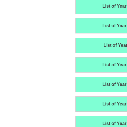
List of Year
List of Year
List of Yea
List of Year
List of Year
List of Year
List of Year