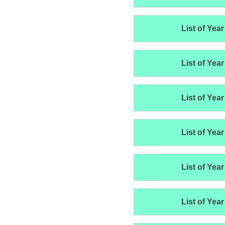
List of Year
List of Year
List of Year
List of Year
List of Year
List of Year