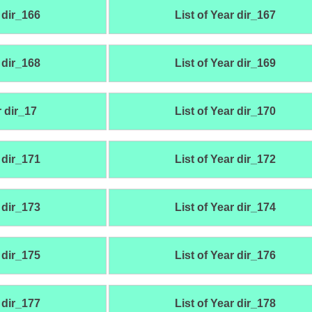
 dir_166
List of Year dir_167
 dir_168
List of Year dir_169
r dir_17
List of Year dir_170
 dir_171
List of Year dir_172
 dir_173
List of Year dir_174
 dir_175
List of Year dir_176
 dir_177
List of Year dir_178