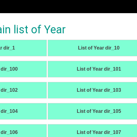
 list of Year
r dir_1
List of Year dir_10
 dir_100
List of Year dir_101
 dir_102
List of Year dir_103
 dir_104
List of Year dir_105
 dir_106
List of Year dir_107