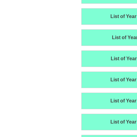
List of Year
List of Yea
List of Year
List of Year
List of Year
List of Year