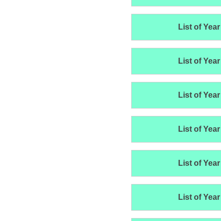
List of Year
List of Year
List of Year
List of Year
List of Year
List of Year