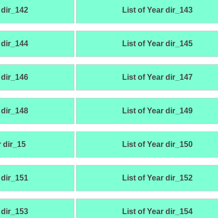
 dir_142
List of Year dir_143
 dir_144
List of Year dir_145
 dir_146
List of Year dir_147
 dir_148
List of Year dir_149
r dir_15
List of Year dir_150
 dir_151
List of Year dir_152
 dir_153
List of Year dir_154