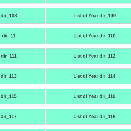
 dir_108
List of Year dir_109
r dir_11
List of Year dir_110
 dir_111
List of Year dir_112
 dir_113
List of Year dir_114
 dir_115
List of Year dir_116
 dir_117
List of Year dir_118