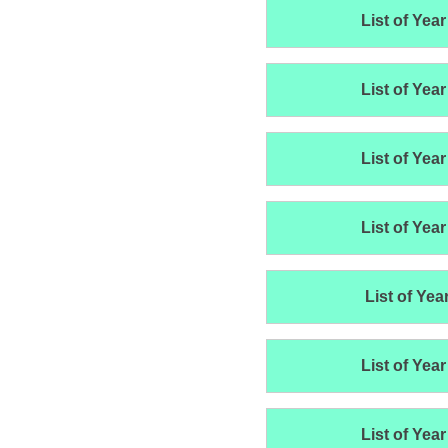
List of Year
List of Year
List of Year
List of Year
List of Yea
List of Year
List of Year