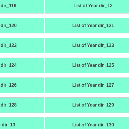
 dir_119
List of Year dir_12
 dir_120
List of Year dir_121
 dir_122
List of Year dir_123
 dir_124
List of Year dir_125
 dir_126
List of Year dir_127
 dir_128
List of Year dir_129
r dir_13
List of Year dir_130