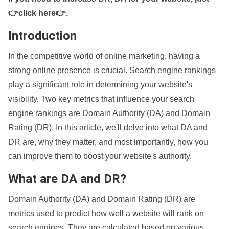
👉click here👉
.
Introduction
In the competitive world of online marketing, having a
strong online presence is crucial. Search engine rankings
play a significant role in determining your website's
visibility. Two key metrics that influence your search
engine rankings are Domain Authority (DA) and Domain
Rating (DR). In this article, we'll delve into what DA and
DR are, why they matter, and most importantly, how you
can improve them to boost your website's authority.
What are DA and DR?
Domain Authority (DA) and Domain Rating (DR) are
metrics used to predict how well a website will rank on
search engines. They are calculated based on various