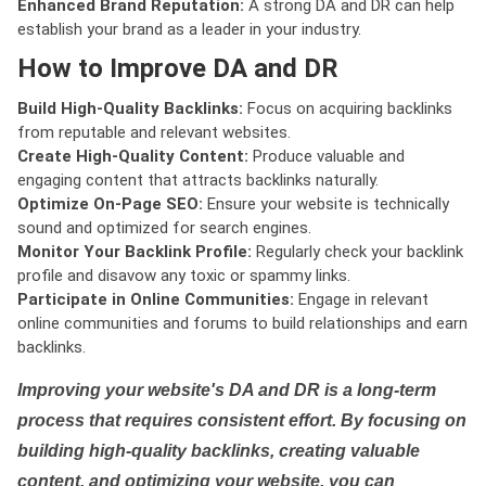
Enhanced Brand Reputation:
A strong DA and DR can help
establish your brand as a leader in your industry.
How to Improve DA and DR
Build High-Quality Backlinks:
Focus on acquiring backlinks
from reputable and relevant websites.
Create High-Quality Content:
Produce valuable and
engaging content that attracts backlinks naturally.
Optimize On-Page SEO:
Ensure your website is technically
sound and optimized for search engines.
Monitor Your Backlink Profile:
Regularly check your backlink
profile and disavow any toxic or spammy links.
Participate in Online Communities:
Engage in relevant
online communities and forums to build relationships and earn
backlinks.
Improving your website's DA and DR is a long-term
process that requires consistent effort. By focusing on
building high-quality backlinks, creating valuable
content, and optimizing your website, you can