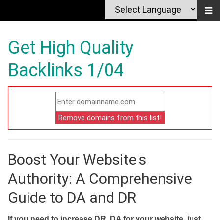
Get High Quality
Backlinks 1/04
Boost Your Website's
Authority: A Comprehensive
Guide to DA and DR
If you need to increase DR, DA for your website, just