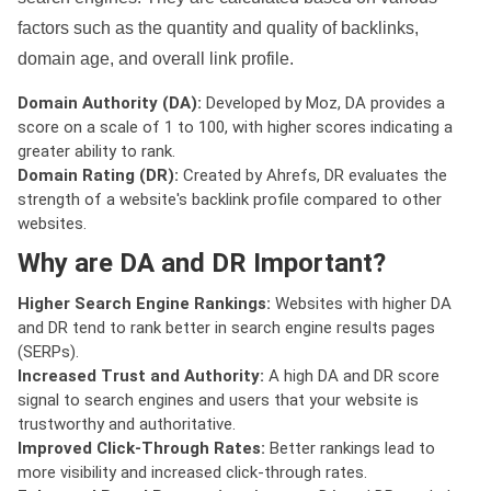
factors such as the quantity and quality of backlinks,
domain age, and overall link profile.
Domain Authority (DA):
Developed by Moz, DA provides a
score on a scale of 1 to 100, with higher scores indicating a
greater ability to rank.
Domain Rating (DR):
Created by Ahrefs, DR evaluates the
strength of a website's backlink profile compared to other
websites.
Why are DA and DR Important?
Higher Search Engine Rankings:
Websites with higher DA
and DR tend to rank better in search engine results pages
(SERPs).
Increased Trust and Authority:
A high DA and DR score
signal to search engines and users that your website is
trustworthy and authoritative.
Improved Click-Through Rates:
Better rankings lead to
more visibility and increased click-through rates.