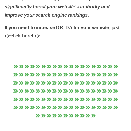
significantly boost your website's authority and
improve your search engine rankings.
If you need to increase DR, DA for your website, just
👉click here! 👉
.