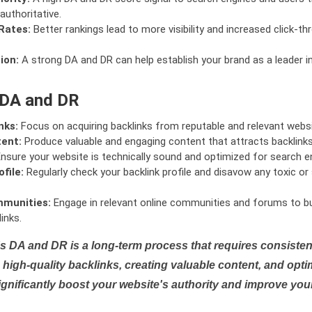
authoritative.
Rates:
Better rankings lead to more visibility and increased click-th
ion:
A strong DA and DR can help establish your brand as a leader i
 DA and DR
nks:
Focus on acquiring backlinks from reputable and relevant websi
tent:
Produce valuable and engaging content that attracts backlinks 
nsure your website is technically sound and optimized for search e
file:
Regularly check your backlink profile and disavow any toxic 
mmunities:
Engage in relevant online communities and forums to bu
inks.
s DA and DR is a long-term process that requires consistent
high-quality backlinks, creating valuable content, and opti
ignificantly boost your website's authority and improve you