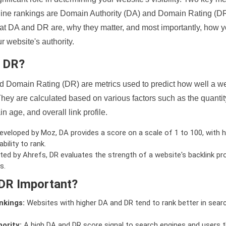
ine rankings are Domain Authority (DA) and Domain Rating (DR)
 what DA and DR are, why they matter, and most importantly, how 
 website's authority.
d DR?
 Domain Rating (DR) are metrics used to predict how well a we
hey are calculated based on various factors such as the quanti
n age, and overall link profile.
veloped by Moz, DA provides a score on a scale of 1 to 100, with h
bility to rank.
ed by Ahrefs, DR evaluates the strength of a website's backlink pro
s.
DR Important?
nkings:
Websites with higher DA and DR tend to rank better in sear
ority:
A high DA and DR score signal to search engines and users t