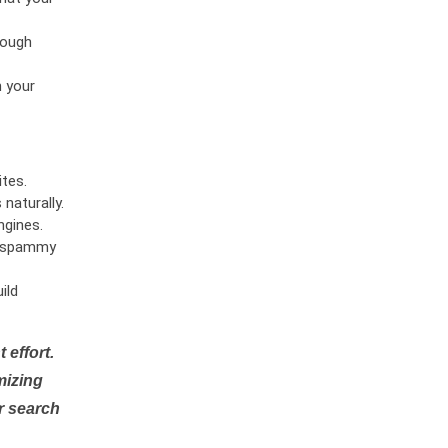
rough
n your
tes.
naturally.
ngines.
or spammy
ild
 effort.
mizing
r search