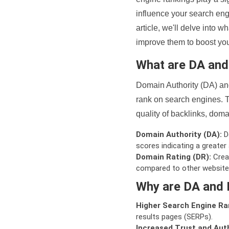
influence your search eng
article, we'll delve into
improve them to boost your
What are DA an
Domain Authority (DA) and
rank on search engines. T
quality of backlinks, domai
Domain Authority (DA):
De
scores indicating a greater a
Domain Rating (DR):
Creat
compared to other website
Why are DA and 
Higher Search Engine Ra
results pages (SERPs).
Increased Trust and Auth