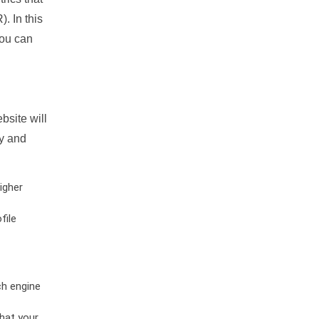
. In this
you can
bsite will
ty and
igher
file
ch engine
hat your