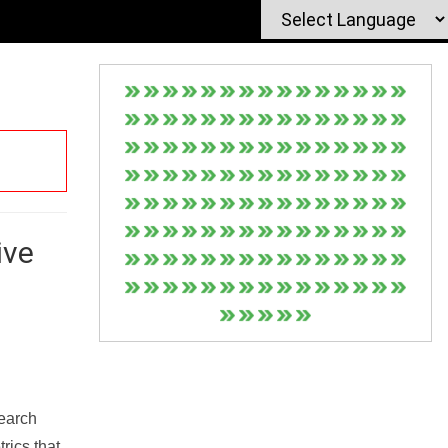
ive
Search
rics that