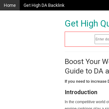
Home
Get High DA Backlink
Get High Qu
Boost Your W
Guide to DA 
If you need to increase 
Introduction
In the competitive world o
engine rankings play a sig