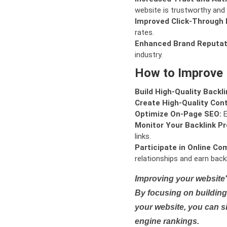
website is trustworthy and 
Improved Click-Through 
rates.
Enhanced Brand Reputat
industry.
How to Improve
Build High-Quality Backli
Create High-Quality Con
Optimize On-Page SEO:
E
Monitor Your Backlink Pro
links.
Participate in Online Co
relationships and earn backl
Improving your website'
By focusing on building 
your website, you can s
engine rankings.