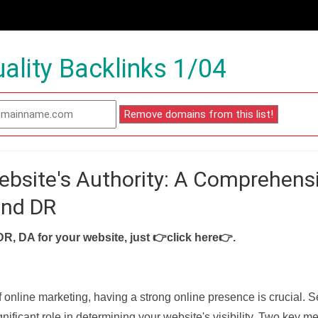
ality Backlinks 1/04
ebsite's Authority: A Comprehens
and DR
DR, DA for your website, just
👉click here👉
.
f online marketing, having a strong online presence is crucial. 
nificant role in determining your website's visibility. Two key met