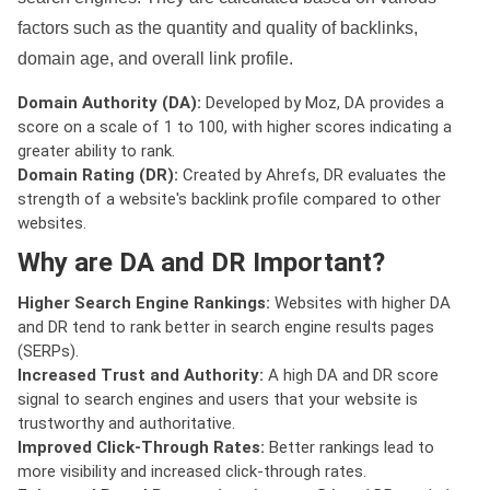
factors such as the quantity and quality of backlinks,
domain age, and overall link profile.
Domain Authority (DA):
Developed by Moz, DA provides a
score on a scale of 1 to 100, with higher scores indicating a
greater ability to rank.
Domain Rating (DR):
Created by Ahrefs, DR evaluates the
strength of a website's backlink profile compared to other
websites.
Why are DA and DR Important?
Higher Search Engine Rankings:
Websites with higher DA
and DR tend to rank better in search engine results pages
(SERPs).
Increased Trust and Authority:
A high DA and DR score
signal to search engines and users that your website is
trustworthy and authoritative.
Improved Click-Through Rates:
Better rankings lead to
more visibility and increased click-through rates.