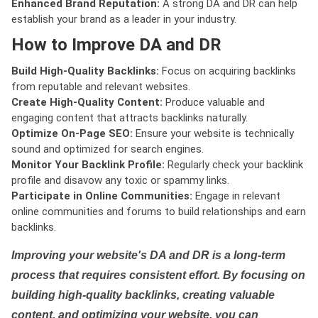
Enhanced Brand Reputation:
A strong DA and DR can help
establish your brand as a leader in your industry.
How to Improve DA and DR
Build High-Quality Backlinks:
Focus on acquiring backlinks
from reputable and relevant websites.
Create High-Quality Content:
Produce valuable and
engaging content that attracts backlinks naturally.
Optimize On-Page SEO:
Ensure your website is technically
sound and optimized for search engines.
Monitor Your Backlink Profile:
Regularly check your backlink
profile and disavow any toxic or spammy links.
Participate in Online Communities:
Engage in relevant
online communities and forums to build relationships and earn
backlinks.
Improving your website's DA and DR is a long-term
process that requires consistent effort. By focusing on
building high-quality backlinks, creating valuable
content, and optimizing your website, you can