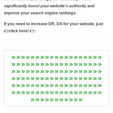
significantly boost your website's authority and
improve your search engine rankings.
If you need to increase DR, DA for your website, just
👉click here! 👉
.