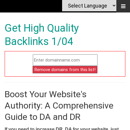
Get High Quality
Backlinks 1/04
Boost Your Website's
Authority: A Comprehensive
Guide to DA and DR
If you need to increase DR, DA for your website, just