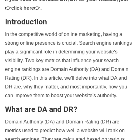
👉click here👉
.
Introduction
In the competitive world of online marketing, having a
strong online presence is crucial. Search engine rankings
play a significant role in determining your website's
visibility. Two key metrics that influence your search
engine rankings are Domain Authority (DA) and Domain
Rating (DR). In this article, we'll delve into what DA and
DR are, why they matter, and most importantly, how you
can improve them to boost your website's authority.
What are DA and DR?
Domain Authority (DA) and Domain Rating (DR) are
metrics used to predict how well a website will rank on
search engines. They are calculated based on various