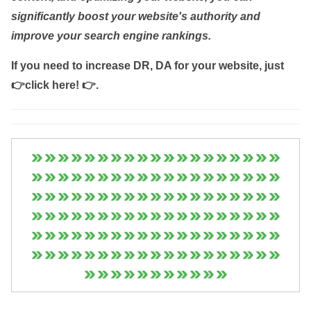
significantly boost your website's authority and
improve your search engine rankings.
If you need to increase DR, DA for your website, just
👉click here! 👉
.