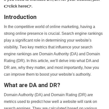
👉click here👉
.
Introduction
In the competitive world of online marketing, having a
strong online presence is crucial. Search engine rankings
play a significant role in determining your website's
visibility. Two key metrics that influence your search
engine rankings are Domain Authority (DA) and Domain
Rating (DR). In this article, we'll delve into what DA and
DR are, why they matter, and most importantly, how you
can improve them to boost your website's authority.
What are DA and DR?
Domain Authority (DA) and Domain Rating (DR) are
metrics used to predict how well a website will rank on
search engines. They are calculated based on various