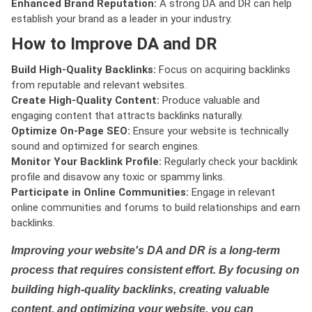
Enhanced Brand Reputation:
A strong DA and DR can help
establish your brand as a leader in your industry.
How to Improve DA and DR
Build High-Quality Backlinks:
Focus on acquiring backlinks
from reputable and relevant websites.
Create High-Quality Content:
Produce valuable and
engaging content that attracts backlinks naturally.
Optimize On-Page SEO:
Ensure your website is technically
sound and optimized for search engines.
Monitor Your Backlink Profile:
Regularly check your backlink
profile and disavow any toxic or spammy links.
Participate in Online Communities:
Engage in relevant
online communities and forums to build relationships and earn
backlinks.
Improving your website's DA and DR is a long-term
process that requires consistent effort. By focusing on
building high-quality backlinks, creating valuable
content, and optimizing your website, you can