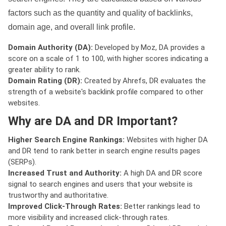
factors such as the quantity and quality of backlinks,
domain age, and overall link profile.
Domain Authority (DA):
Developed by Moz, DA provides a
score on a scale of 1 to 100, with higher scores indicating a
greater ability to rank.
Domain Rating (DR):
Created by Ahrefs, DR evaluates the
strength of a website's backlink profile compared to other
websites.
Why are DA and DR Important?
Higher Search Engine Rankings:
Websites with higher DA
and DR tend to rank better in search engine results pages
(SERPs).
Increased Trust and Authority:
A high DA and DR score
signal to search engines and users that your website is
trustworthy and authoritative.
Improved Click-Through Rates:
Better rankings lead to
more visibility and increased click-through rates.