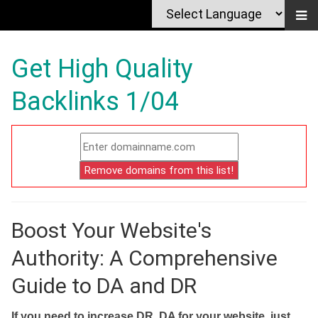
Get High Quality
Backlinks 1/04
Boost Your Website's
Authority: A Comprehensive
Guide to DA and DR
If you need to increase DR, DA for your website, just