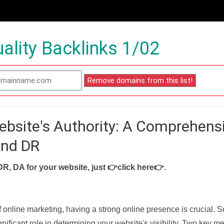
ality Backlinks 1/02
ebsite's Authority: A Comprehens
and DR
DR, DA for your website, just
👉click here👉
.
f online marketing, having a strong online presence is crucial. 
nificant role in determining your website's visibility. Two key met