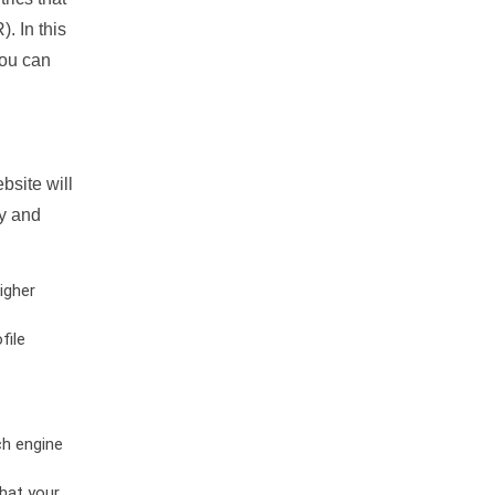
. In this
you can
bsite will
ty and
igher
file
ch engine
hat your