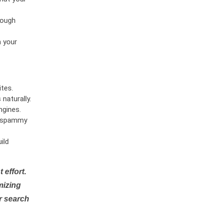
rough
n your
tes.
naturally.
ngines.
or spammy
ild
 effort.
mizing
r search