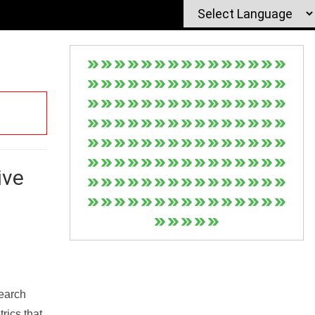
ive
Search
rics that