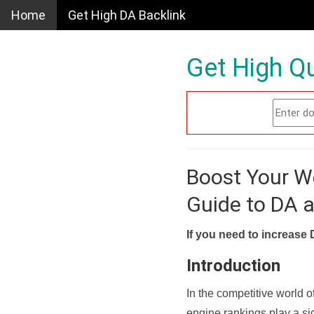
Home
Get High DA Backlink
Get High Qu
Boost Your W
Guide to DA 
If you need to increase 
Introduction
In the competitive world o
engine rankings play a sig