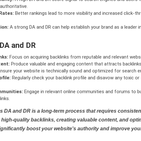
authoritative.
Rates:
Better rankings lead to more visibility and increased click-th
ion:
A strong DA and DR can help establish your brand as a leader i
 DA and DR
nks:
Focus on acquiring backlinks from reputable and relevant websi
tent:
Produce valuable and engaging content that attracts backlinks 
nsure your website is technically sound and optimized for search e
file:
Regularly check your backlink profile and disavow any toxic 
mmunities:
Engage in relevant online communities and forums to bu
inks.
s DA and DR is a long-term process that requires consistent
high-quality backlinks, creating valuable content, and opti
ignificantly boost your website's authority and improve you