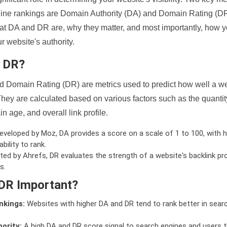
ine rankings are Domain Authority (DA) and Domain Rating (DR)
 what DA and DR are, why they matter, and most importantly, how 
 website's authority.
d DR?
 Domain Rating (DR) are metrics used to predict how well a we
hey are calculated based on various factors such as the quanti
n age, and overall link profile.
veloped by Moz, DA provides a score on a scale of 1 to 100, with h
bility to rank.
ed by Ahrefs, DR evaluates the strength of a website's backlink pro
s.
DR Important?
nkings:
Websites with higher DA and DR tend to rank better in sear
ority:
A high DA and DR score signal to search engines and users t