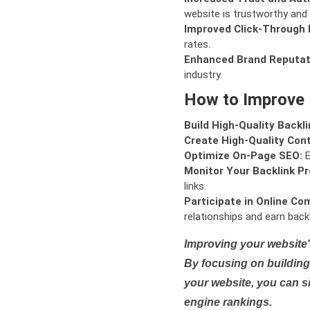
website is trustworthy and 
Improved Click-Through 
rates.
Enhanced Brand Reputat
industry.
How to Improve
Build High-Quality Backli
Create High-Quality Con
Optimize On-Page SEO:
E
Monitor Your Backlink Pro
links.
Participate in Online Co
relationships and earn backl
Improving your website'
By focusing on building 
your website, you can s
engine rankings.