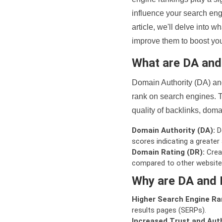
influence your search eng
article, we'll delve into
improve them to boost your
What are DA an
Domain Authority (DA) and
rank on search engines. T
quality of backlinks, domai
Domain Authority (DA):
De
scores indicating a greater a
Domain Rating (DR):
Creat
compared to other website
Why are DA and 
Higher Search Engine Ra
results pages (SERPs).
Increased Trust and Auth