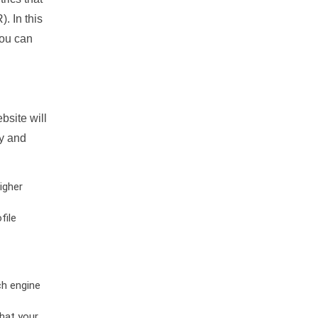
. In this
you can
bsite will
ty and
igher
file
ch engine
hat your