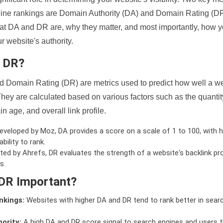
ine rankings are Domain Authority (DA) and Domain Rating (DR)
 what DA and DR are, why they matter, and most importantly, how 
 website's authority.
d DR?
 Domain Rating (DR) are metrics used to predict how well a we
hey are calculated based on various factors such as the quanti
n age, and overall link profile.
veloped by Moz, DA provides a score on a scale of 1 to 100, with h
bility to rank.
ed by Ahrefs, DR evaluates the strength of a website's backlink pro
s.
DR Important?
nkings:
Websites with higher DA and DR tend to rank better in sear
ority:
A high DA and DR score signal to search engines and users t