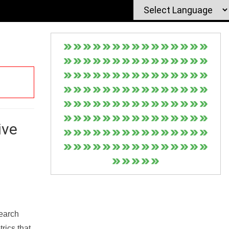
ive
Search
rics that