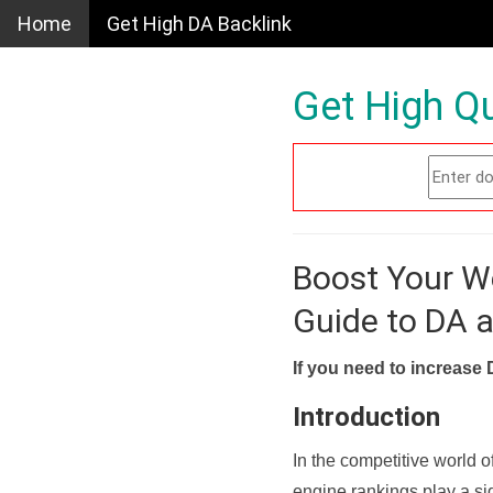
Home
Get High DA Backlink
Get High Qu
Boost Your W
Guide to DA 
If you need to increase 
Introduction
In the competitive world o
engine rankings play a sig