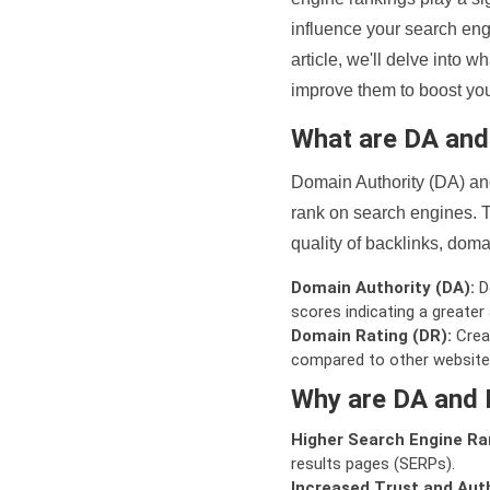
influence your search eng
article, we'll delve into
improve them to boost your
What are DA an
Domain Authority (DA) and
rank on search engines. T
quality of backlinks, domai
Domain Authority (DA):
De
scores indicating a greater a
Domain Rating (DR):
Creat
compared to other website
Why are DA and 
Higher Search Engine Ra
results pages (SERPs).
Increased Trust and Auth