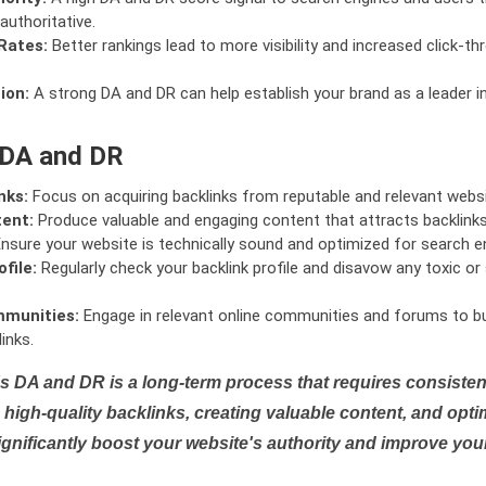
authoritative.
Rates:
Better rankings lead to more visibility and increased click-th
ion:
A strong DA and DR can help establish your brand as a leader i
 DA and DR
nks:
Focus on acquiring backlinks from reputable and relevant websi
tent:
Produce valuable and engaging content that attracts backlinks 
nsure your website is technically sound and optimized for search e
file:
Regularly check your backlink profile and disavow any toxic 
mmunities:
Engage in relevant online communities and forums to bu
inks.
s DA and DR is a long-term process that requires consistent
high-quality backlinks, creating valuable content, and opti
ignificantly boost your website's authority and improve you