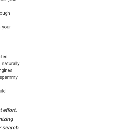
rough
n your
tes.
naturally.
ngines.
or spammy
ild
 effort.
mizing
r search