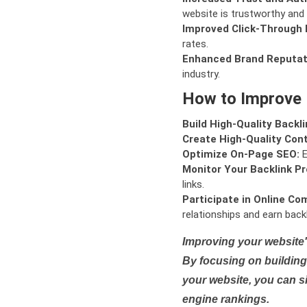
website is trustworthy and 
Improved Click-Through 
rates.
Enhanced Brand Reputat
industry.
How to Improve
Build High-Quality Backli
Create High-Quality Con
Optimize On-Page SEO:
E
Monitor Your Backlink Pro
links.
Participate in Online Co
relationships and earn backl
Improving your website'
By focusing on building 
your website, you can s
engine rankings.