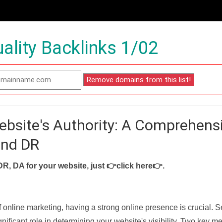
ality Backlinks 1/02
ebsite's Authority: A Comprehens
and DR
DR, DA for your website, just
👉click here👉
.
f online marketing, having a strong online presence is crucial. 
nificant role in determining your website's visibility. Two key met