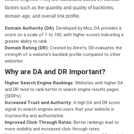
factors such as the quantity and quality of backlinks,
domain age, and overall link profile.
Domain Authority (DA):
Developed by Moz, DA provides a
score on a scale of 1 to 100, with higher scores indicating a
greater ability to rank.
Domain Rating (DR):
Created by Ahrefs, DR evaluates the
strength of a website's backlink profile compared to other
websites.
Why are DA and DR Important?
Higher Search Engine Rankings:
Websites with higher DA
and DR tend to rank better in search engine results pages
(SERPs).
Increased Trust and Authority:
A high DA and DR score
signal to search engines and users that your website is
trustworthy and authoritative.
Improved Click-Through Rates:
Better rankings lead to
more visibility and increased click-through rates.