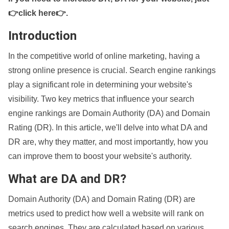
👉click here👉
.
Introduction
In the competitive world of online marketing, having a
strong online presence is crucial. Search engine rankings
play a significant role in determining your website's
visibility. Two key metrics that influence your search
engine rankings are Domain Authority (DA) and Domain
Rating (DR). In this article, we'll delve into what DA and
DR are, why they matter, and most importantly, how you
can improve them to boost your website's authority.
What are DA and DR?
Domain Authority (DA) and Domain Rating (DR) are
metrics used to predict how well a website will rank on
search engines. They are calculated based on various