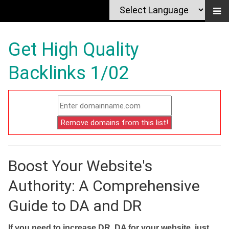
Get High Quality
Backlinks 1/02
Boost Your Website's
Authority: A Comprehensive
Guide to DA and DR
If you need to increase DR, DA for your website, just