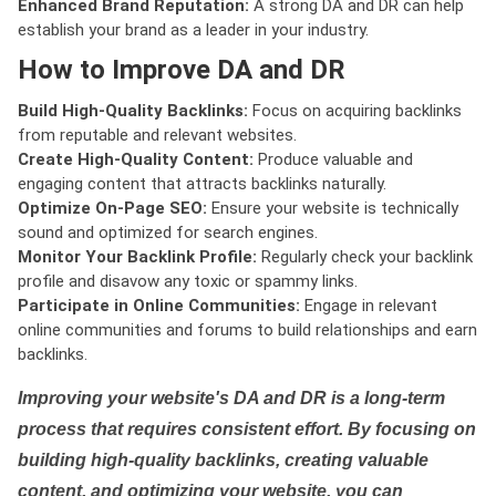
Enhanced Brand Reputation:
A strong DA and DR can help
establish your brand as a leader in your industry.
How to Improve DA and DR
Build High-Quality Backlinks:
Focus on acquiring backlinks
from reputable and relevant websites.
Create High-Quality Content:
Produce valuable and
engaging content that attracts backlinks naturally.
Optimize On-Page SEO:
Ensure your website is technically
sound and optimized for search engines.
Monitor Your Backlink Profile:
Regularly check your backlink
profile and disavow any toxic or spammy links.
Participate in Online Communities:
Engage in relevant
online communities and forums to build relationships and earn
backlinks.
Improving your website's DA and DR is a long-term
process that requires consistent effort. By focusing on
building high-quality backlinks, creating valuable
content, and optimizing your website, you can