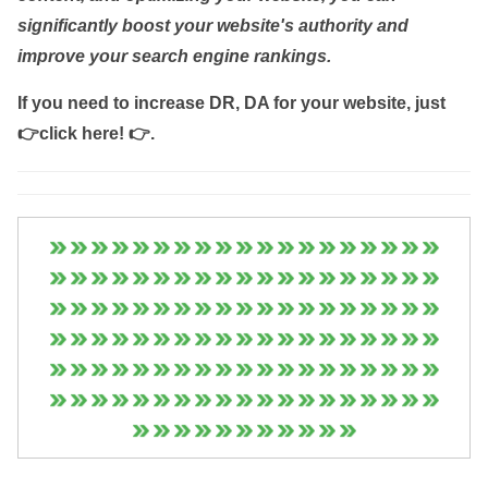
significantly boost your website's authority and
improve your search engine rankings.
If you need to increase DR, DA for your website, just
👉click here! 👉
.