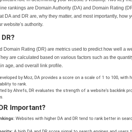
ine rankings are Domain Authority (DA) and Domain Rating (DR)
 what DA and DR are, why they matter, and most importantly, how 
 website's authority.
d DR?
 Domain Rating (DR) are metrics used to predict how well a we
hey are calculated based on various factors such as the quanti
n age, and overall link profile.
veloped by Moz, DA provides a score on a scale of 1 to 100, with h
bility to rank.
ed by Ahrefs, DR evaluates the strength of a website's backlink pro
s.
DR Important?
nkings:
Websites with higher DA and DR tend to rank better in sear
ority:
A high DA and DR score signal to search engines and users t