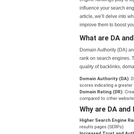
influence your search eng
article, we'll delve into
improve them to boost your
What are DA an
Domain Authority (DA) and
rank on search engines. T
quality of backlinks, domai
Domain Authority (DA):
De
scores indicating a greater a
Domain Rating (DR):
Creat
compared to other website
Why are DA and 
Higher Search Engine Ra
results pages (SERPs).
Increased Trust and Auth