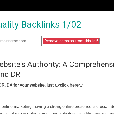
ality Backlinks 1/02
ebsite's Authority: A Comprehens
and DR
DR, DA for your website, just
👉click here👉
.
f online marketing, having a strong online presence is crucial. 
nificant role in determining your website's visibility. Two key met