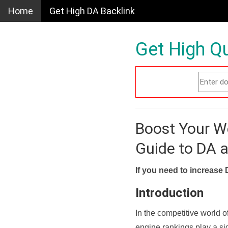
Home
Get High DA Backlink
Get High Qu
Boost Your W
Guide to DA 
If you need to increase 
Introduction
In the competitive world o
engine rankings play a sig