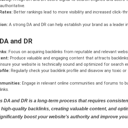
authoritative.
Rates:
Better rankings lead to more visibility and increased click-th
ion:
A strong DA and DR can help establish your brand as a leader i
 DA and DR
nks:
Focus on acquiring backlinks from reputable and relevant websi
tent:
Produce valuable and engaging content that attracts backlinks 
nsure your website is technically sound and optimized for search e
file:
Regularly check your backlink profile and disavow any toxic 
mmunities:
Engage in relevant online communities and forums to bu
inks.
s DA and DR is a long-term process that requires consistent
high-quality backlinks, creating valuable content, and opti
ignificantly boost your website's authority and improve you