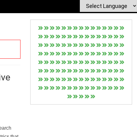
ive
Search
rics that