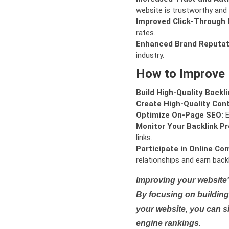
website is trustworthy and 
Improved Click-Through 
rates.
Enhanced Brand Reputat
industry.
How to Improve
Build High-Quality Backli
Create High-Quality Con
Optimize On-Page SEO:
E
Monitor Your Backlink Pro
links.
Participate in Online Co
relationships and earn backl
Improving your website'
By focusing on building 
your website, you can s
engine rankings.