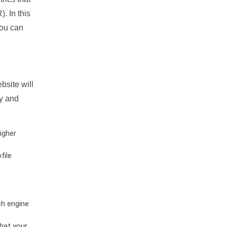
. In this
you can
bsite will
ty and
igher
file
ch engine
hat your