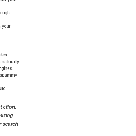
rough
n your
tes.
naturally.
ngines.
or spammy
ild
 effort.
mizing
r search