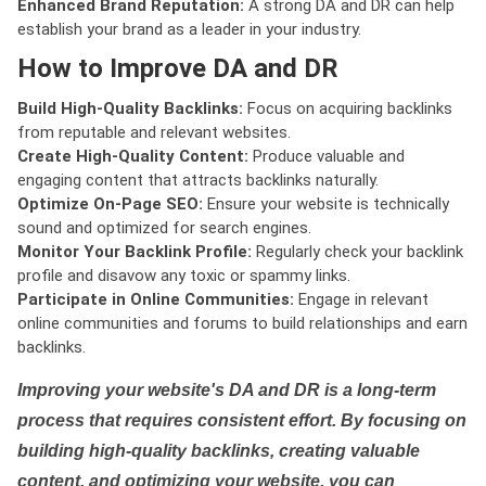
Enhanced Brand Reputation:
A strong DA and DR can help
establish your brand as a leader in your industry.
How to Improve DA and DR
Build High-Quality Backlinks:
Focus on acquiring backlinks
from reputable and relevant websites.
Create High-Quality Content:
Produce valuable and
engaging content that attracts backlinks naturally.
Optimize On-Page SEO:
Ensure your website is technically
sound and optimized for search engines.
Monitor Your Backlink Profile:
Regularly check your backlink
profile and disavow any toxic or spammy links.
Participate in Online Communities:
Engage in relevant
online communities and forums to build relationships and earn
backlinks.
Improving your website's DA and DR is a long-term
process that requires consistent effort. By focusing on
building high-quality backlinks, creating valuable
content, and optimizing your website, you can