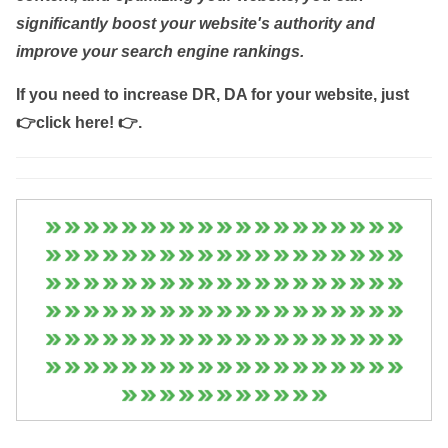
significantly boost your website's authority and
improve your search engine rankings.
If you need to increase DR, DA for your website, just
👉click here! 👉
.