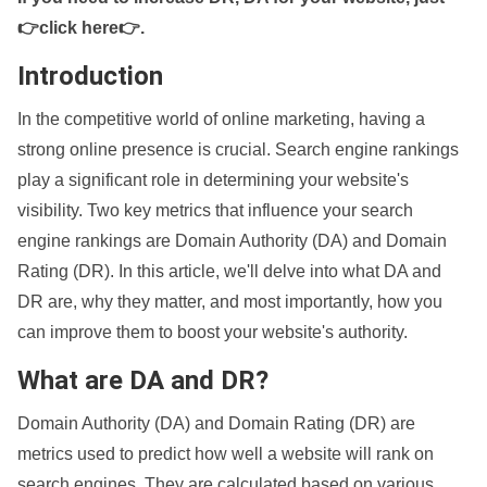
👉click here👉
.
Introduction
In the competitive world of online marketing, having a
strong online presence is crucial. Search engine rankings
play a significant role in determining your website's
visibility. Two key metrics that influence your search
engine rankings are Domain Authority (DA) and Domain
Rating (DR). In this article, we'll delve into what DA and
DR are, why they matter, and most importantly, how you
can improve them to boost your website's authority.
What are DA and DR?
Domain Authority (DA) and Domain Rating (DR) are
metrics used to predict how well a website will rank on
search engines. They are calculated based on various