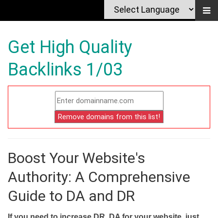
Get High Quality
Backlinks 1/03
Boost Your Website's
Authority: A Comprehensive
Guide to DA and DR
If you need to increase DR, DA for your website, just