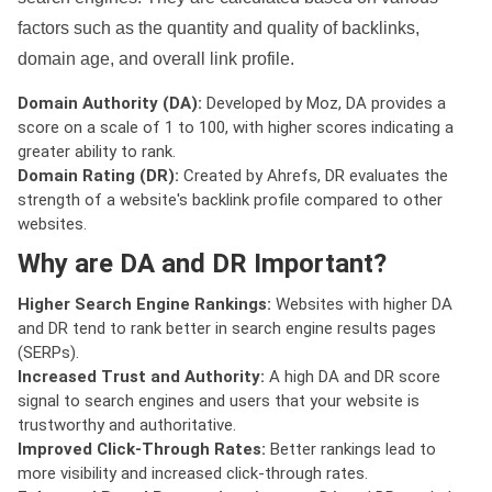
factors such as the quantity and quality of backlinks,
domain age, and overall link profile.
Domain Authority (DA):
Developed by Moz, DA provides a
score on a scale of 1 to 100, with higher scores indicating a
greater ability to rank.
Domain Rating (DR):
Created by Ahrefs, DR evaluates the
strength of a website's backlink profile compared to other
websites.
Why are DA and DR Important?
Higher Search Engine Rankings:
Websites with higher DA
and DR tend to rank better in search engine results pages
(SERPs).
Increased Trust and Authority:
A high DA and DR score
signal to search engines and users that your website is
trustworthy and authoritative.
Improved Click-Through Rates:
Better rankings lead to
more visibility and increased click-through rates.