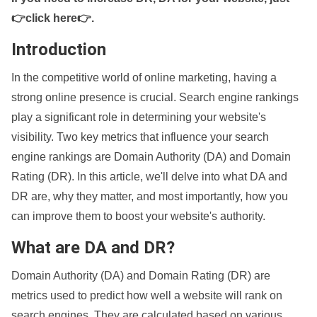
👉click here👉
.
Introduction
In the competitive world of online marketing, having a
strong online presence is crucial. Search engine rankings
play a significant role in determining your website's
visibility. Two key metrics that influence your search
engine rankings are Domain Authority (DA) and Domain
Rating (DR). In this article, we'll delve into what DA and
DR are, why they matter, and most importantly, how you
can improve them to boost your website's authority.
What are DA and DR?
Domain Authority (DA) and Domain Rating (DR) are
metrics used to predict how well a website will rank on
search engines. They are calculated based on various