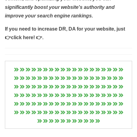
significantly boost your website's authority and
improve your search engine rankings.
If you need to increase DR, DA for your website, just
👉click here! 👉
.