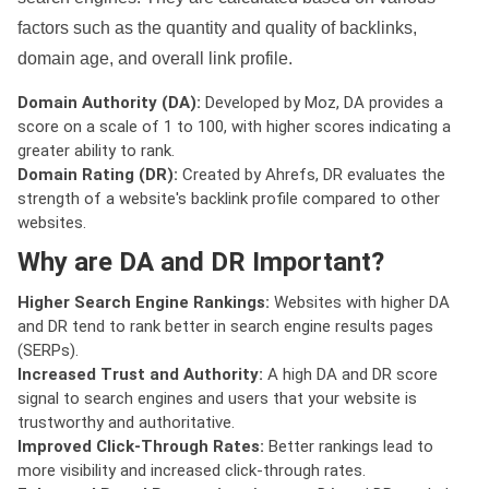
factors such as the quantity and quality of backlinks,
domain age, and overall link profile.
Domain Authority (DA):
Developed by Moz, DA provides a
score on a scale of 1 to 100, with higher scores indicating a
greater ability to rank.
Domain Rating (DR):
Created by Ahrefs, DR evaluates the
strength of a website's backlink profile compared to other
websites.
Why are DA and DR Important?
Higher Search Engine Rankings:
Websites with higher DA
and DR tend to rank better in search engine results pages
(SERPs).
Increased Trust and Authority:
A high DA and DR score
signal to search engines and users that your website is
trustworthy and authoritative.
Improved Click-Through Rates:
Better rankings lead to
more visibility and increased click-through rates.