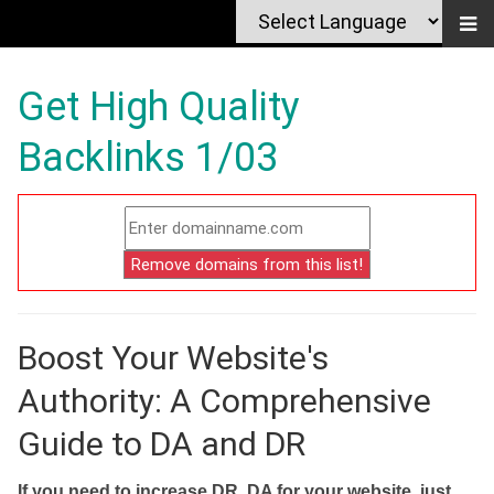
Get High Quality
Backlinks 1/03
Boost Your Website's
Authority: A Comprehensive
Guide to DA and DR
If you need to increase DR, DA for your website, just