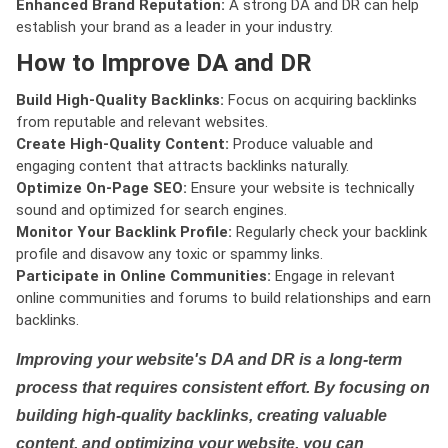
Enhanced Brand Reputation:
A strong DA and DR can help
establish your brand as a leader in your industry.
How to Improve DA and DR
Build High-Quality Backlinks:
Focus on acquiring backlinks
from reputable and relevant websites.
Create High-Quality Content:
Produce valuable and
engaging content that attracts backlinks naturally.
Optimize On-Page SEO:
Ensure your website is technically
sound and optimized for search engines.
Monitor Your Backlink Profile:
Regularly check your backlink
profile and disavow any toxic or spammy links.
Participate in Online Communities:
Engage in relevant
online communities and forums to build relationships and earn
backlinks.
Improving your website's DA and DR is a long-term
process that requires consistent effort. By focusing on
building high-quality backlinks, creating valuable
content, and optimizing your website, you can