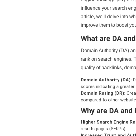
influence your search eng
article, we'll delve into
improve them to boost your
What are DA an
Domain Authority (DA) and
rank on search engines. T
quality of backlinks, domai
Domain Authority (DA):
De
scores indicating a greater a
Domain Rating (DR):
Creat
compared to other website
Why are DA and 
Higher Search Engine Ra
results pages (SERPs).
Increased Trust and Auth