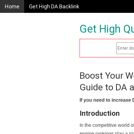
Home
Get High DA Backlink
Get High Qu
Boost Your W
Guide to DA 
If you need to increase 
Introduction
In the competitive world o
engine rankings play a sig