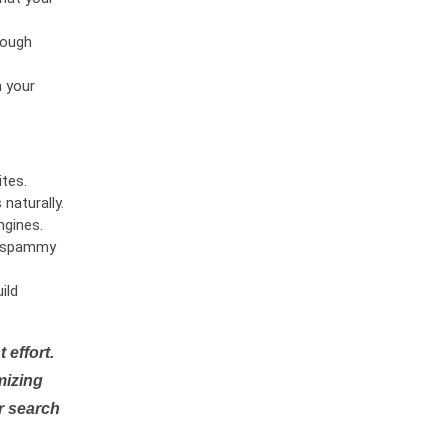
rough
n your
tes.
naturally.
ngines.
or spammy
ild
 effort.
mizing
r search