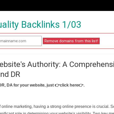
ality Backlinks 1/03
ebsite's Authority: A Comprehens
and DR
DR, DA for your website, just
👉click here👉
.
f online marketing, having a strong online presence is crucial. 
nificant role in determining your website's visibility. Two key met