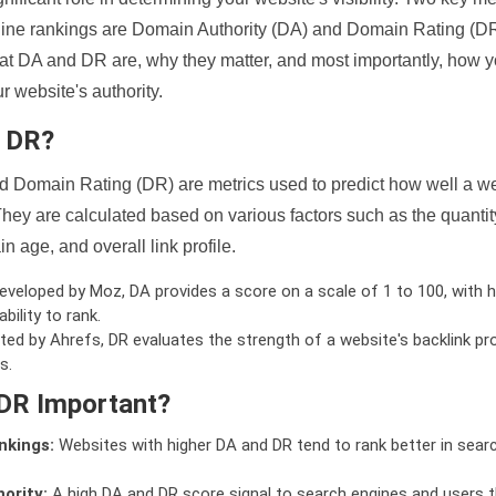
ine rankings are Domain Authority (DA) and Domain Rating (DR)
 what DA and DR are, why they matter, and most importantly, how 
 website's authority.
d DR?
 Domain Rating (DR) are metrics used to predict how well a we
hey are calculated based on various factors such as the quanti
n age, and overall link profile.
veloped by Moz, DA provides a score on a scale of 1 to 100, with h
bility to rank.
ed by Ahrefs, DR evaluates the strength of a website's backlink pro
s.
DR Important?
nkings:
Websites with higher DA and DR tend to rank better in sear
ority:
A high DA and DR score signal to search engines and users t