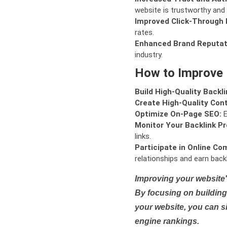
website is trustworthy and 
Improved Click-Through 
rates.
Enhanced Brand Reputat
industry.
How to Improve
Build High-Quality Backli
Create High-Quality Con
Optimize On-Page SEO:
E
Monitor Your Backlink Pro
links.
Participate in Online Co
relationships and earn backl
Improving your website'
By focusing on building 
your website, you can s
engine rankings.