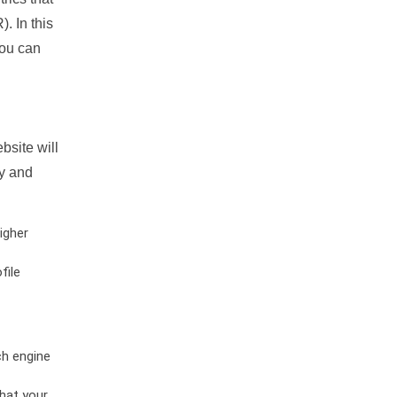
. In this
you can
bsite will
ty and
igher
file
ch engine
hat your