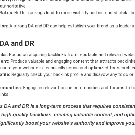
authoritative.
Rates:
Better rankings lead to more visibility and increased click-th
ion:
A strong DA and DR can help establish your brand as a leader i
 DA and DR
nks:
Focus on acquiring backlinks from reputable and relevant websi
tent:
Produce valuable and engaging content that attracts backlinks 
nsure your website is technically sound and optimized for search e
file:
Regularly check your backlink profile and disavow any toxic 
mmunities:
Engage in relevant online communities and forums to bu
inks.
s DA and DR is a long-term process that requires consistent
high-quality backlinks, creating valuable content, and opti
ignificantly boost your website's authority and improve you