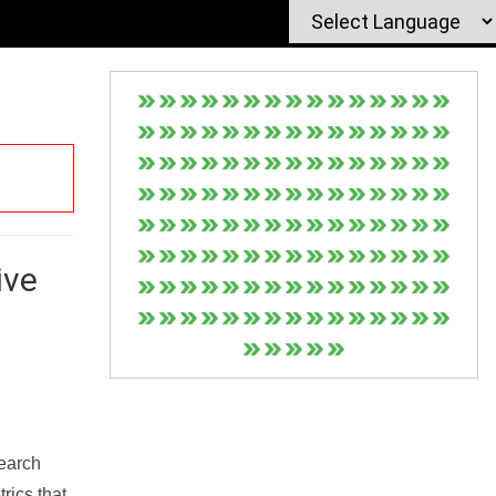
ive
Search
rics that