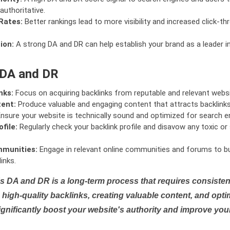
authoritative.
Rates:
Better rankings lead to more visibility and increased click-th
ion:
A strong DA and DR can help establish your brand as a leader i
 DA and DR
nks:
Focus on acquiring backlinks from reputable and relevant websi
tent:
Produce valuable and engaging content that attracts backlinks 
nsure your website is technically sound and optimized for search e
file:
Regularly check your backlink profile and disavow any toxic 
mmunities:
Engage in relevant online communities and forums to bu
inks.
s DA and DR is a long-term process that requires consistent
high-quality backlinks, creating valuable content, and opti
ignificantly boost your website's authority and improve you