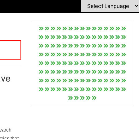
ive
Search
rics that