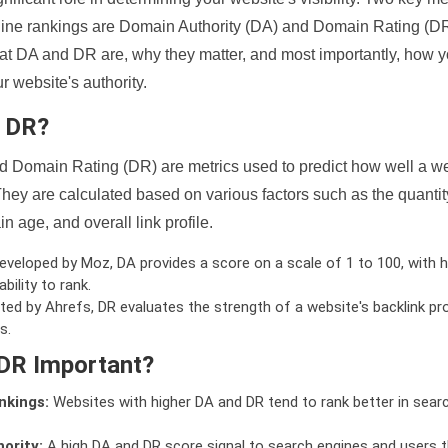
ine rankings are Domain Authority (DA) and Domain Rating (DR)
 what DA and DR are, why they matter, and most importantly, how 
 website's authority.
d DR?
 Domain Rating (DR) are metrics used to predict how well a we
hey are calculated based on various factors such as the quanti
n age, and overall link profile.
veloped by Moz, DA provides a score on a scale of 1 to 100, with h
bility to rank.
ed by Ahrefs, DR evaluates the strength of a website's backlink pro
s.
DR Important?
nkings:
Websites with higher DA and DR tend to rank better in sear
ority:
A high DA and DR score signal to search engines and users t