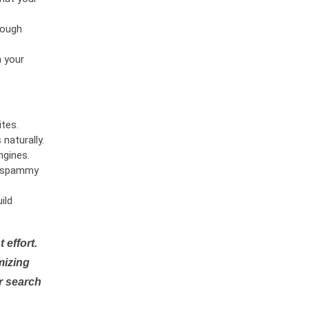
rough
n your
tes.
naturally.
ngines.
or spammy
ild
 effort.
mizing
r search