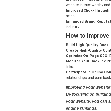
website is trustworthy and 
Improved Click-Through 
rates.
Enhanced Brand Reputat
industry.
How to Improve
Build High-Quality Backli
Create High-Quality Con
Optimize On-Page SEO:
E
Monitor Your Backlink Pro
links.
Participate in Online Co
relationships and earn backl
Improving your website'
By focusing on building 
your website, you can s
engine rankings.