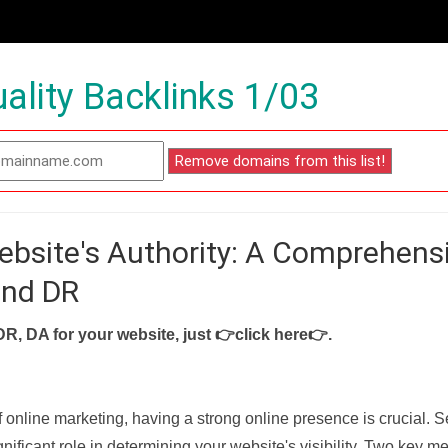
ality Backlinks 1/03
ebsite's Authority: A Comprehens
and DR
DR, DA for your website, just
👉click here👉
.
f online marketing, having a strong online presence is crucial. 
nificant role in determining your website's visibility. Two key met