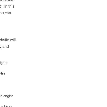
. In this
you can
bsite will
ty and
igher
file
ch engine
hat your