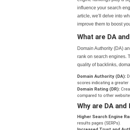
influence your search eng
article, we'll delve into
improve them to boost your
What are DA an
Domain Authority (DA) and
rank on search engines. T
quality of backlinks, domai
Domain Authority (DA):
De
scores indicating a greater a
Domain Rating (DR):
Creat
compared to other website
Why are DA and 
Higher Search Engine Ra
results pages (SERPs).
Increased Trust and Auth