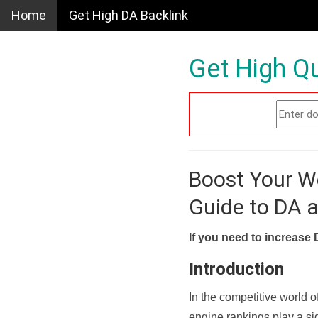
Home
Get High DA Backlink
Get High Qu
Boost Your W
Guide to DA 
If you need to increase 
Introduction
In the competitive world o
engine rankings play a sig