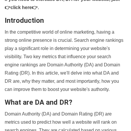
👉click here👉
.
Introduction
In the competitive world of online marketing, having a
strong online presence is crucial. Search engine rankings
play a significant role in determining your website's
visibility. Two key metrics that influence your search
engine rankings are Domain Authority (DA) and Domain
Rating (DR). In this article, we'll delve into what DA and
DR are, why they matter, and most importantly, how you
can improve them to boost your website's authority.
What are DA and DR?
Domain Authority (DA) and Domain Rating (DR) are
metrics used to predict how well a website will rank on
search engines. They are calculated based on various