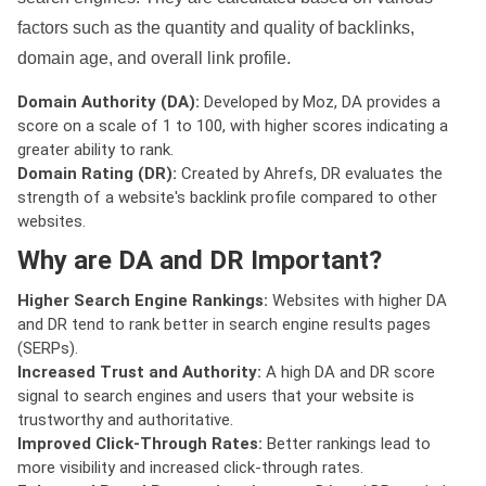
factors such as the quantity and quality of backlinks,
domain age, and overall link profile.
Domain Authority (DA):
Developed by Moz, DA provides a
score on a scale of 1 to 100, with higher scores indicating a
greater ability to rank.
Domain Rating (DR):
Created by Ahrefs, DR evaluates the
strength of a website's backlink profile compared to other
websites.
Why are DA and DR Important?
Higher Search Engine Rankings:
Websites with higher DA
and DR tend to rank better in search engine results pages
(SERPs).
Increased Trust and Authority:
A high DA and DR score
signal to search engines and users that your website is
trustworthy and authoritative.
Improved Click-Through Rates:
Better rankings lead to
more visibility and increased click-through rates.