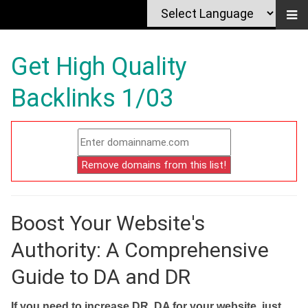
Get High Quality
Backlinks 1/03
Boost Your Website's
Authority: A Comprehensive
Guide to DA and DR
If you need to increase DR, DA for your website, just