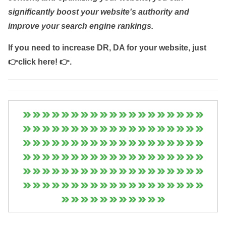
significantly boost your website's authority and
improve your search engine rankings.
If you need to increase DR, DA for your website, just
👉click here! 👉
.