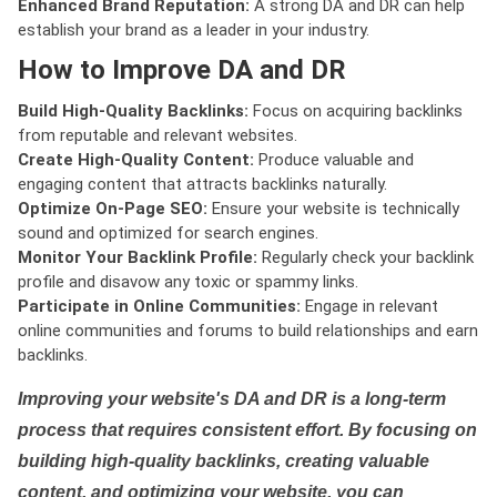
Enhanced Brand Reputation:
A strong DA and DR can help
establish your brand as a leader in your industry.
How to Improve DA and DR
Build High-Quality Backlinks:
Focus on acquiring backlinks
from reputable and relevant websites.
Create High-Quality Content:
Produce valuable and
engaging content that attracts backlinks naturally.
Optimize On-Page SEO:
Ensure your website is technically
sound and optimized for search engines.
Monitor Your Backlink Profile:
Regularly check your backlink
profile and disavow any toxic or spammy links.
Participate in Online Communities:
Engage in relevant
online communities and forums to build relationships and earn
backlinks.
Improving your website's DA and DR is a long-term
process that requires consistent effort. By focusing on
building high-quality backlinks, creating valuable
content, and optimizing your website, you can