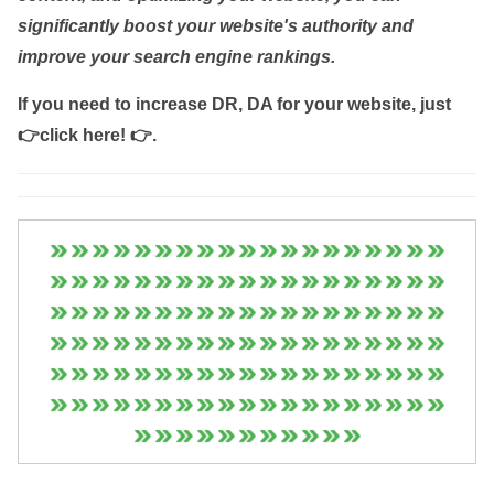
significantly boost your website's authority and
improve your search engine rankings.
If you need to increase DR, DA for your website, just
👉click here! 👉
.