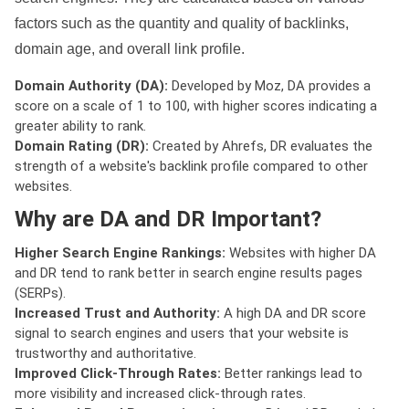
factors such as the quantity and quality of backlinks,
domain age, and overall link profile.
Domain Authority (DA):
Developed by Moz, DA provides a
score on a scale of 1 to 100, with higher scores indicating a
greater ability to rank.
Domain Rating (DR):
Created by Ahrefs, DR evaluates the
strength of a website's backlink profile compared to other
websites.
Why are DA and DR Important?
Higher Search Engine Rankings:
Websites with higher DA
and DR tend to rank better in search engine results pages
(SERPs).
Increased Trust and Authority:
A high DA and DR score
signal to search engines and users that your website is
trustworthy and authoritative.
Improved Click-Through Rates:
Better rankings lead to
more visibility and increased click-through rates.