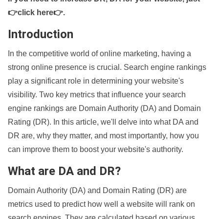
👉click here👉
.
Introduction
In the competitive world of online marketing, having a
strong online presence is crucial. Search engine rankings
play a significant role in determining your website's
visibility. Two key metrics that influence your search
engine rankings are Domain Authority (DA) and Domain
Rating (DR). In this article, we'll delve into what DA and
DR are, why they matter, and most importantly, how you
can improve them to boost your website's authority.
What are DA and DR?
Domain Authority (DA) and Domain Rating (DR) are
metrics used to predict how well a website will rank on
search engines. They are calculated based on various