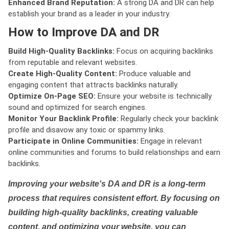
Enhanced Brand Reputation:
A strong DA and DR can help
establish your brand as a leader in your industry.
How to Improve DA and DR
Build High-Quality Backlinks:
Focus on acquiring backlinks
from reputable and relevant websites.
Create High-Quality Content:
Produce valuable and
engaging content that attracts backlinks naturally.
Optimize On-Page SEO:
Ensure your website is technically
sound and optimized for search engines.
Monitor Your Backlink Profile:
Regularly check your backlink
profile and disavow any toxic or spammy links.
Participate in Online Communities:
Engage in relevant
online communities and forums to build relationships and earn
backlinks.
Improving your website's DA and DR is a long-term
process that requires consistent effort. By focusing on
building high-quality backlinks, creating valuable
content, and optimizing your website, you can