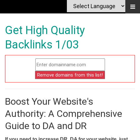
Get High Quality
Backlinks 1/03
Boost Your Website's
Authority: A Comprehensive
Guide to DA and DR
If you need to increase DR, DA for your website, just