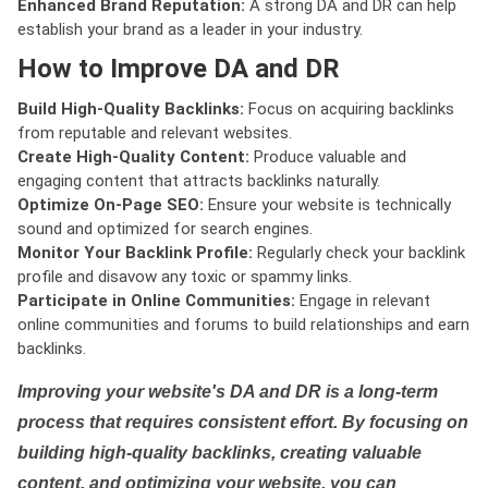
Enhanced Brand Reputation:
A strong DA and DR can help
establish your brand as a leader in your industry.
How to Improve DA and DR
Build High-Quality Backlinks:
Focus on acquiring backlinks
from reputable and relevant websites.
Create High-Quality Content:
Produce valuable and
engaging content that attracts backlinks naturally.
Optimize On-Page SEO:
Ensure your website is technically
sound and optimized for search engines.
Monitor Your Backlink Profile:
Regularly check your backlink
profile and disavow any toxic or spammy links.
Participate in Online Communities:
Engage in relevant
online communities and forums to build relationships and earn
backlinks.
Improving your website's DA and DR is a long-term
process that requires consistent effort. By focusing on
building high-quality backlinks, creating valuable
content, and optimizing your website, you can