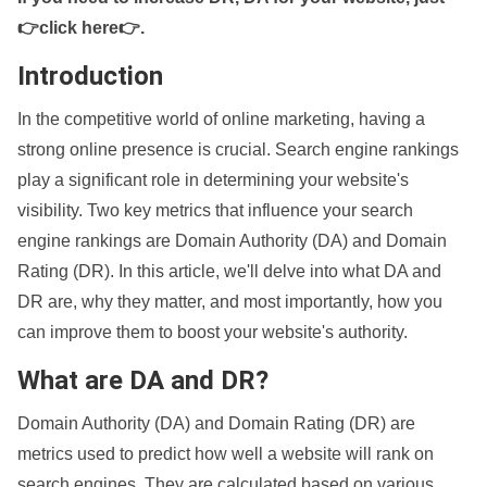
👉click here👉
.
Introduction
In the competitive world of online marketing, having a
strong online presence is crucial. Search engine rankings
play a significant role in determining your website's
visibility. Two key metrics that influence your search
engine rankings are Domain Authority (DA) and Domain
Rating (DR). In this article, we'll delve into what DA and
DR are, why they matter, and most importantly, how you
can improve them to boost your website's authority.
What are DA and DR?
Domain Authority (DA) and Domain Rating (DR) are
metrics used to predict how well a website will rank on
search engines. They are calculated based on various