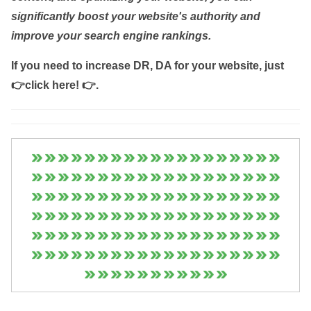
significantly boost your website's authority and
improve your search engine rankings.
If you need to increase DR, DA for your website, just
👉click here! 👉
.