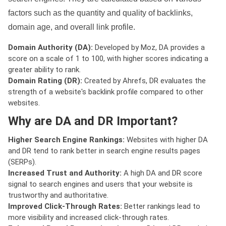
factors such as the quantity and quality of backlinks,
domain age, and overall link profile.
Domain Authority (DA):
Developed by Moz, DA provides a
score on a scale of 1 to 100, with higher scores indicating a
greater ability to rank.
Domain Rating (DR):
Created by Ahrefs, DR evaluates the
strength of a website's backlink profile compared to other
websites.
Why are DA and DR Important?
Higher Search Engine Rankings:
Websites with higher DA
and DR tend to rank better in search engine results pages
(SERPs).
Increased Trust and Authority:
A high DA and DR score
signal to search engines and users that your website is
trustworthy and authoritative.
Improved Click-Through Rates:
Better rankings lead to
more visibility and increased click-through rates.