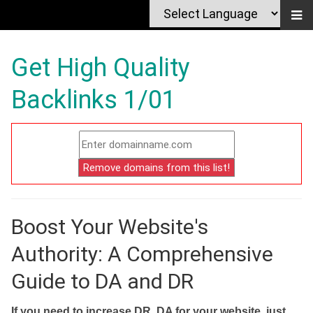
Get High Quality
Backlinks 1/01
Boost Your Website's
Authority: A Comprehensive
Guide to DA and DR
If you need to increase DR, DA for your website, just