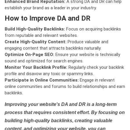
Enhanced Brand Reputation:
A strong DA and DR can help
establish your brand as a leader in your industry.
How to Improve DA and DR
Build High-Quality Backlinks:
Focus on acquiring backlinks
from reputable and relevant websites.
Create High-Quality Content:
Produce valuable and
engaging content that attracts backlinks naturally.
Optimize On-Page SEO:
Ensure your website is technically
sound and optimized for search engines.
Monitor Your Backlink Profile:
Regularly check your backlink
profile and disavow any toxic or spammy links.
Participate in Online Communities:
Engage in relevant
online communities and forums to build relationships and earn
backlinks.
Improving your website's DA and DR is a long-term
process that requires consistent effort. By focusing on
building high-quality backlinks, creating valuable
content, and optimizing your website, you can