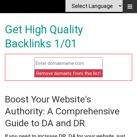
Get High Quality
Backlinks 1/01
Boost Your Website's
Authority: A Comprehensive
Guide to DA and DR
If you need to increase DR, DA for your website, just