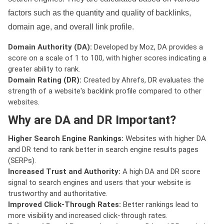
factors such as the quantity and quality of backlinks,
domain age, and overall link profile.
Domain Authority (DA):
Developed by Moz, DA provides a
score on a scale of 1 to 100, with higher scores indicating a
greater ability to rank.
Domain Rating (DR):
Created by Ahrefs, DR evaluates the
strength of a website's backlink profile compared to other
websites.
Why are DA and DR Important?
Higher Search Engine Rankings:
Websites with higher DA
and DR tend to rank better in search engine results pages
(SERPs).
Increased Trust and Authority:
A high DA and DR score
signal to search engines and users that your website is
trustworthy and authoritative.
Improved Click-Through Rates:
Better rankings lead to
more visibility and increased click-through rates.