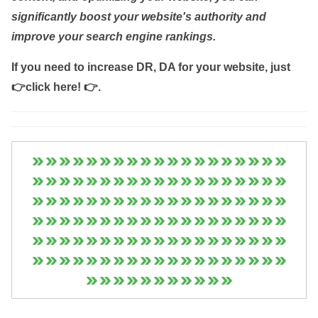
significantly boost your website's authority and
improve your search engine rankings.
If you need to increase DR, DA for your website, just
👉click here! 👉
.