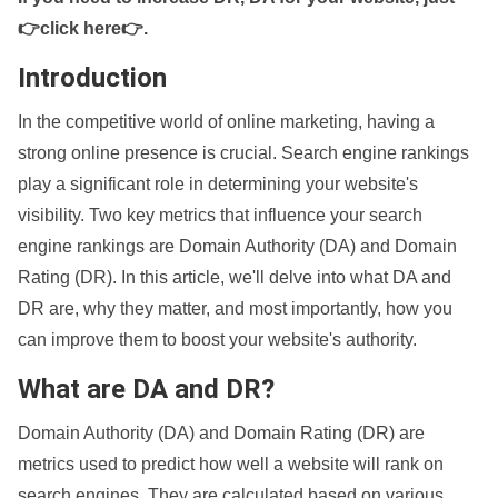
👉click here👉
.
Introduction
In the competitive world of online marketing, having a
strong online presence is crucial. Search engine rankings
play a significant role in determining your website's
visibility. Two key metrics that influence your search
engine rankings are Domain Authority (DA) and Domain
Rating (DR). In this article, we'll delve into what DA and
DR are, why they matter, and most importantly, how you
can improve them to boost your website's authority.
What are DA and DR?
Domain Authority (DA) and Domain Rating (DR) are
metrics used to predict how well a website will rank on
search engines. They are calculated based on various